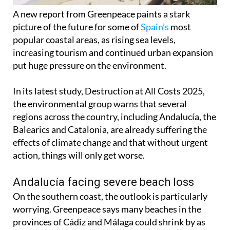
A new report from Greenpeace paints a stark
picture of the future for some of
Spain’s
most
popular coastal areas, as rising sea levels,
increasing tourism and continued urban expansion
put huge pressure on the environment.
In its latest study, Destruction at All Costs 2025,
the environmental group warns that several
regions across the country, including Andalucía, the
Balearics and Catalonia, are already suffering the
effects of climate change and that without urgent
action, things will only get worse.
Andalucía facing severe beach loss
On the southern coast, the outlook is particularly
worrying. Greenpeace says many beaches in the
provinces of Cádiz and Málaga could shrink by as