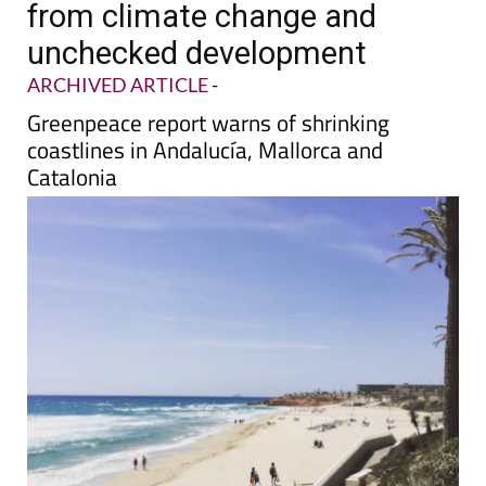
from climate change and
unchecked development
ARCHIVED ARTICLE
-
Greenpeace report warns of shrinking
coastlines in Andalucía, Mallorca and
Catalonia