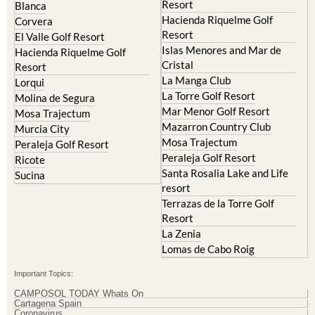
Resort
Blanca
Hacienda Riquelme Golf
Corvera
Resort
El Valle Golf Resort
Islas Menores and Mar de
Hacienda Riquelme Golf
Cristal
Resort
La Manga Club
Lorqui
La Torre Golf Resort
Molina de Segura
Mar Menor Golf Resort
Mosa Trajectum
Mazarron Country Club
Murcia City
Mosa Trajectum
Peraleja Golf Resort
Peraleja Golf Resort
Ricote
Santa Rosalia Lake and Life
Sucina
resort
Terrazas de la Torre Golf
Resort
La Zenia
Lomas de Cabo Roig
Important Topics:
CAMPOSOL TODAY Whats On
Cartagena Spain
Coronavirus