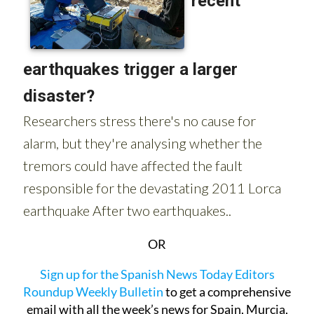
OR
Sign up for the Spanish News Today Editors
Roundup Weekly Bulletin
to get a comprehensive
email with all the week’s news for Spain, Murcia,