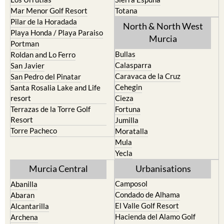
Mar Menor Golf Resort
Totana
Pilar de la Horadada
North & North West
Playa Honda / Playa Paraiso
Murcia
Portman
Bullas
Roldan and Lo Ferro
Calasparra
San Javier
Caravaca de la Cruz
San Pedro del Pinatar
Cehegin
Santa Rosalia Lake and Life
resort
Cieza
Terrazas de la Torre Golf
Fortuna
Resort
Jumilla
Torre Pacheco
Moratalla
Mula
Yecla
Murcia Central
Urbanisations
Camposol
Abanilla
Condado de Alhama
Abaran
El Valle Golf Resort
Alcantarilla
Hacienda del Alamo Golf
Archena