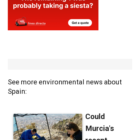
See more environmental news about
Spain: