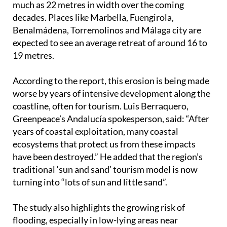
much as 22 metres in width over the coming
decades. Places like Marbella, Fuengirola,
Benalmádena, Torremolinos and Málaga city are
expected to see an average retreat of around 16 to
19 metres.
According to the report, this erosion is being made
worse by years of intensive development along the
coastline, often for tourism. Luis Berraquero,
Greenpeace’s Andalucía spokesperson, said: “After
years of coastal exploitation, many coastal
ecosystems that protect us from these impacts
have been destroyed.” He added that the region’s
traditional ‘sun and sand’ tourism model is now
turning into “lots of sun and little sand”.
The study also highlights the growing risk of
flooding, especially in low-lying areas near