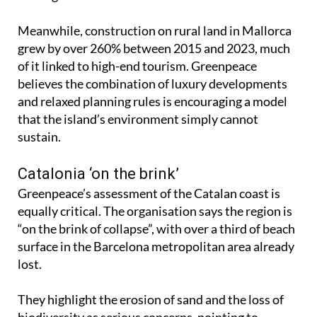
Meanwhile, construction on rural land in Mallorca
grew by over 260% between 2015 and 2023, much
of it linked to high-end tourism. Greenpeace
believes the combination of luxury developments
and relaxed planning rules is encouraging a model
that the island’s environment simply cannot
sustain.
Catalonia ‘on the brink’
Greenpeace’s assessment of the Catalan coast is
equally critical. The organisation says the region is
“on the brink of collapse”, with over a third of beach
surface in the Barcelona metropolitan area already
lost.
They highlight the erosion of sand and the loss of