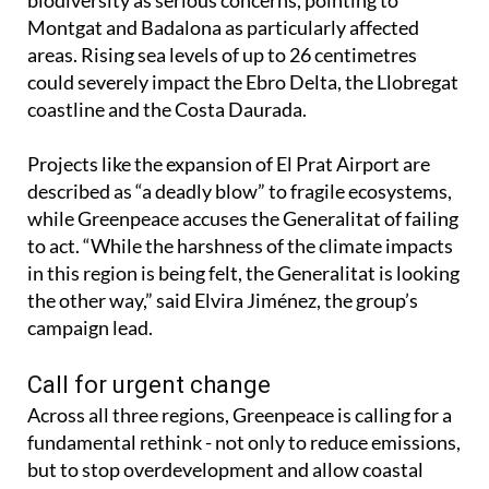
biodiversity as serious concerns, pointing to
Montgat and Badalona as particularly affected
areas. Rising sea levels of up to 26 centimetres
could severely impact the Ebro Delta, the Llobregat
coastline and the Costa Daurada.
Projects like the expansion of El Prat Airport are
described as “a deadly blow” to fragile ecosystems,
while Greenpeace accuses the Generalitat of failing
to act. “While the harshness of the climate impacts
in this region is being felt, the Generalitat is looking
the other way,” said Elvira Jiménez, the group’s
campaign lead.
Call for urgent change
Across all three regions, Greenpeace is calling for a
fundamental rethink - not only to reduce emissions,
but to stop overdevelopment and allow coastal