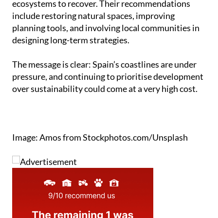
ecosystems to recover. Their recommendations
include restoring natural spaces, improving
planning tools, and involving local communities in
designing long-term strategies.
The message is clear: Spain’s coastlines are under
pressure, and continuing to prioritise development
over sustainability could come at a very high cost.
Image: Amos from Stockphotos.com/Unsplash