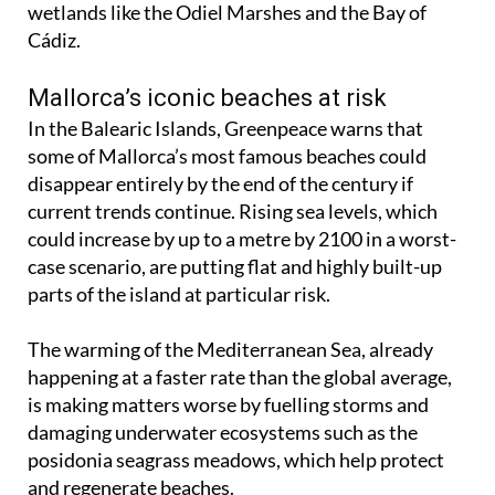
wetlands like the Odiel Marshes and the Bay of
Cádiz.
Mallorca’s iconic beaches at risk
In the Balearic Islands, Greenpeace warns that
some of Mallorca’s most famous beaches could
disappear entirely by the end of the century if
current trends continue. Rising sea levels, which
could increase by up to a metre by 2100 in a worst-
case scenario, are putting flat and highly built-up
parts of the island at particular risk.
The warming of the Mediterranean Sea, already
happening at a faster rate than the global average,
is making matters worse by fuelling storms and
damaging underwater ecosystems such as the
posidonia seagrass meadows, which help protect
and regenerate beaches.