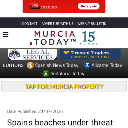
CONTACT
ADVERTISE WITH US
WEEKLY BULLETIN
Spanish News Today
Alicante Today
EDITIONS:
Andalucia Today
TAP FOR MURCIA PROPERTY
Date Published: 21/07/2025
Spain's beaches under threat