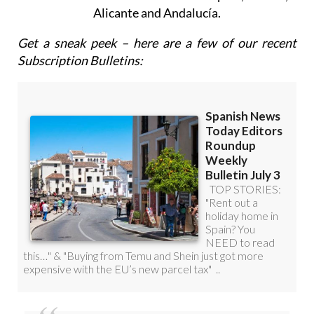
Alicante and Andalucía.
Get a sneak peek – here are a few of our recent
Subscription Bulletins: