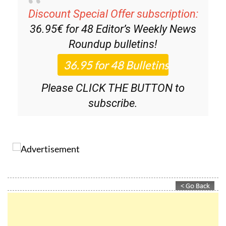
Discount Special Offer subscription:
36.95€ for 48
Editor’s Weekly News
Roundup
bulletins!
Please CLICK THE BUTTON to
subscribe.