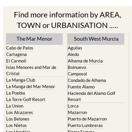
Find more information by AREA,
TOWN or URBANISATION .....
The Mar Menor
South West Murcia
Cabo de Palos
Aguilas
Cartagena
Aledo
El Carmoli
Alhama de Murcia
Islas Menores and Mar de
Bolnuevo
Cristal
Camposol
La Manga Club
Condado de Alhama
La Manga del Mar Menor
Fuente Alamo
La Puebla
Hacienda del Alamo Golf
La Torre Golf Resort
Resort
La Union
Lorca
Los Alcazares
Mazarron
Los Belones
Puerto de Mazarron
Los Nietos
Puerto Lumbreras
Los Urrutias
Sierra Espuna