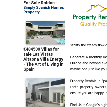
satisfy the steady flow 
Generate a monthly inc
Europe and beyond ever
maybe one just like you
Property Rentals in Spai
(both property owners 
ensure you are happy in