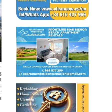
h
g
s
a
e
s