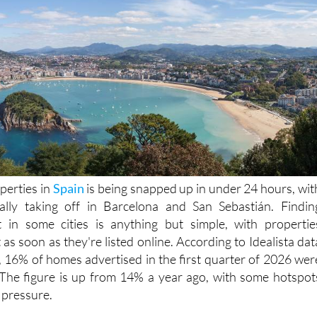
perties in
Spain
is being snapped up in under 24 hours, wit
really taking off in Barcelona and San Sebastián. Findin
in some cities is anything but simple, with propertie
as soon as they're listed online. According to Idealista dat
, 16% of homes advertised in the first quarter of 2026 wer
 The figure is up from 14% a year ago, with some hotspot
 pressure.