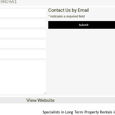
 880 661
Contact Us by Email
* indicates a required field
View Website