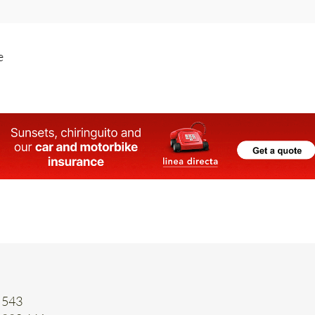
e
 543