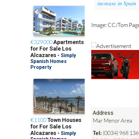
increase in Spain
Image: CC/Tom Pag
Address
Mar Menor Area
Tel:
(0034) 968 136