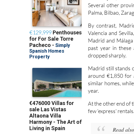
Guadalajara, where a
Several other provin
Palma, Bilbao, Zarag
By contrast, Madri
Valencia and Sevilla
Madrid and Málaga i
past year in these 
dropped sharply.
Madrid still stands
around €1,850 for a
similar homes, while
year.
At the other end of 
few 'express' rentals
Read als