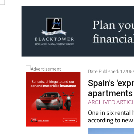
Date Published: 12/0
Spain's 'exp
apartments 
ARCHIVED ARTIC
One in six rental
according to new 