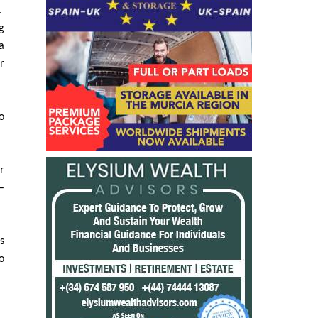
n
.
g
a
r
o
r
–
s
o