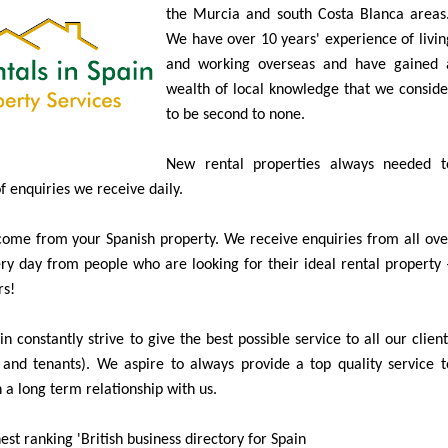
Specialists in Long Term Property Rentals i
the Murcia and south Costa Blanca areas
We have over 10 years' experience of livin
and working overseas and have gained 
wealth of local knowledge that we conside
to be second to none.
New rental properties always needed t
of enquiries we receive daily.
ome from your Spanish property. We receive enquiries from all ove
y day from people who are looking for their ideal rental property 
rs!
n constantly strive to give the best possible service to all our client
and tenants). We aspire to always provide a top quality service t
 a long term relationship with us.