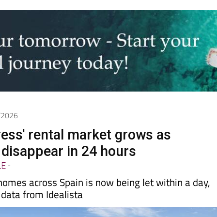
6/2026
ress' rental market grows as
disappear in 24 hours
LE
-
 homes across Spain is now being let within a day,
data from Idealista