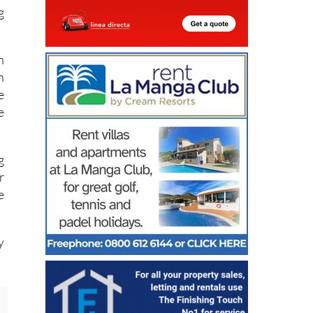
.
g
n
n
e
e
g
r
e
y