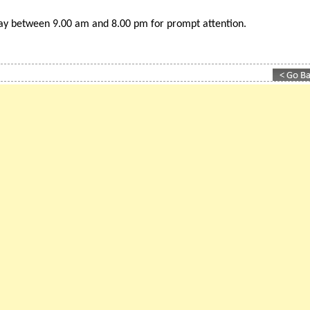
est ranking 'British business directory for Spain
day between 9.00 am and 8.00 pm for prompt attention.