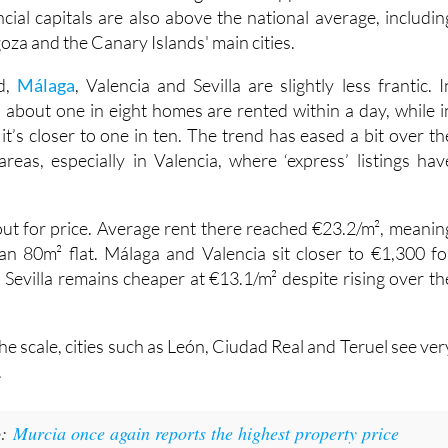
round three in ten listings still disappear within 24 hours
cial capitals are also above the national average, includin
oza and the Canary Islands' main cities.
d,
Málaga
, Valencia and Sevilla are slightly less frantic. I
, about one in eight homes are rented within a day, while i
t’s closer to one in ten. The trend has eased a bit over th
areas, especially in Valencia, where ‘express’ listings hav
 out for price. Average rent there reached €23.2/m², meanin
n 80m² flat. Málaga and Valencia sit closer to €1,300 fo
 Sevilla remains cheaper at €13.1/m² despite rising over th
the scale, cities such as León, Ciudad Real and Teruel see ver
.
o:
Murcia once again reports the highest property price