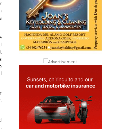
r
n
a
e
d
t
s
o
l
r
,
d