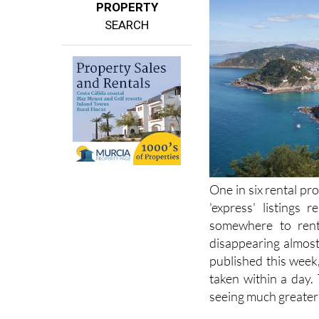
PROPERTY
SEARCH
One in six rental pro
'express' listings 
somewhere to rent 
disappearing almost 
published this week
taken within a day.
seeing much greater