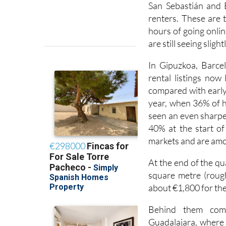
San Sebastián and 
renters. These are 
hours of going online
are still seeing sligh
In Gipuzkoa, Barcel
rental listings now
compared with early 
year, when 36% of 
seen an even sharper
40% at the start of 
markets and are amo
At the end of the q
square metre (rough
about €1,800 for the
Behind them come