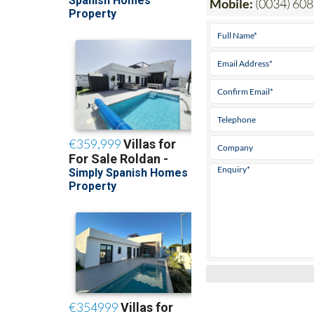
Mobile:
(0034) 608