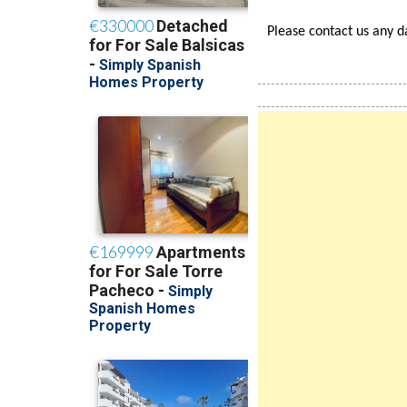
Find Us in Google's high
Please contact us any 