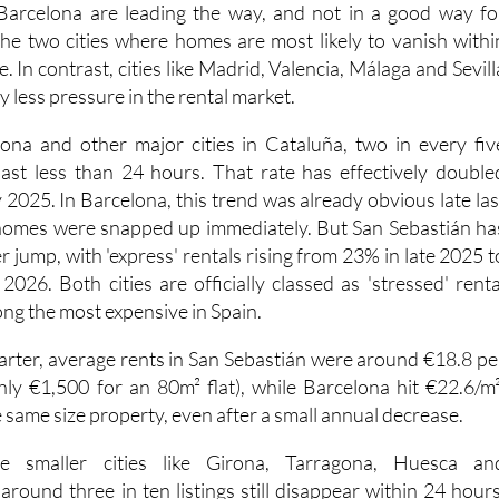
Barcelona are leading the way, and not in a good way fo
the two cities where homes are most likely to vanish withi
. In contrast, cities like Madrid, Valencia, Málaga and Sevill
tly less pressure in the rental market.
ona and other major cities in Cataluña, two in every fiv
 last less than 24 hours. That rate has effectively double
2025. In Barcelona, this trend was already obvious late las
homes were snapped up immediately. But San Sebastián ha
 jump, with 'express' rentals rising from 23% in late 2025 t
2026. Both cities are officially classed as 'stressed' renta
ng the most expensive in Spain.
uarter, average rents in San Sebastián were around €18.8 pe
ly €1,500 for an 80m² flat), while Barcelona hit €22.6/m²
 same size property, even after a small annual decrease.
 smaller cities like Girona, Tarragona, Huesca an