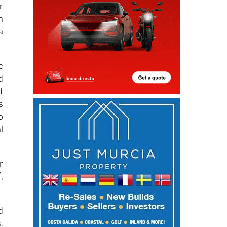
r
n
a
e
d
t
s
o
l
r
,
d