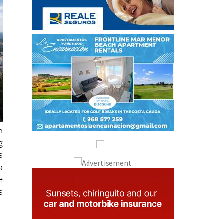
h
g
s
a
e
s