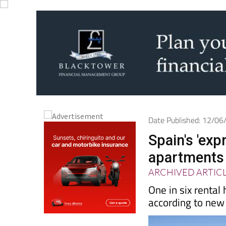
Date Published: 12/0
Spain's 'exp
apartments 
ARCHIVED ARTIC
One in six rental
according to new 