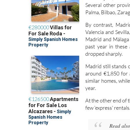
Guadalajara, where a
Several other provin
Palma, Bilbao, Zarag
By contrast, Madri
Valencia and Sevilla
Madrid and Málaga i
past year in these 
dropped sharply.
Madrid still stands
around €1,850 for a
similar homes, while
year.
At the other end of 
few 'express' rentals
Read als