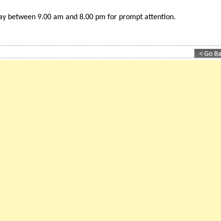
est ranking 'British business directory for Spain
day between 9.00 am and 8.00 pm for prompt attention.