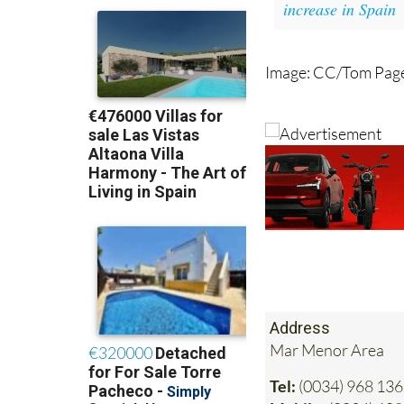
increase in Spain
Image: CC/Tom Pag
Address
Mar Menor Area
Tel:
(0034) 968 136