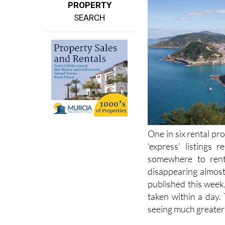
PROPERTY
SEARCH
One in six rental pro
'express' listings 
somewhere to rent 
disappearing almost 
published this week
taken within a day.
seeing much greater