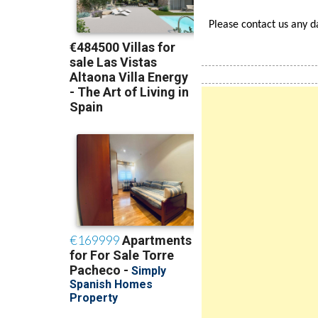
Find Us in Google's high
Please contact us any 