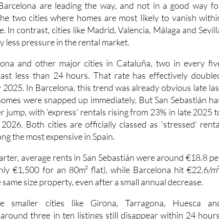
Barcelona are leading the way, and not in a good way fo
the two cities where homes are most likely to vanish withi
. In contrast, cities like Madrid, Valencia, Málaga and Sevill
tly less pressure in the rental market.
ona and other major cities in Cataluña, two in every fiv
 last less than 24 hours. That rate has effectively double
2025. In Barcelona, this trend was already obvious late las
homes were snapped up immediately. But San Sebastián ha
 jump, with 'express' rentals rising from 23% in late 2025 t
2026. Both cities are officially classed as 'stressed' renta
ng the most expensive in Spain.
uarter, average rents in San Sebastián were around €18.8 pe
ly €1,500 for an 80m² flat), while Barcelona hit €22.6/m²
 same size property, even after a small annual decrease.
 smaller cities like Girona, Tarragona, Huesca an