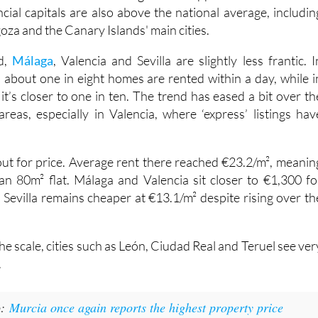
round three in ten listings still disappear within 24 hours
cial capitals are also above the national average, includin
oza and the Canary Islands' main cities.
d,
Málaga
, Valencia and Sevilla are slightly less frantic. I
, about one in eight homes are rented within a day, while i
t’s closer to one in ten. The trend has eased a bit over th
areas, especially in Valencia, where ‘express’ listings hav
 out for price. Average rent there reached €23.2/m², meanin
n 80m² flat. Málaga and Valencia sit closer to €1,300 fo
 Sevilla remains cheaper at €13.1/m² despite rising over th
the scale, cities such as León, Ciudad Real and Teruel see ver
.
o:
Murcia once again reports the highest property price