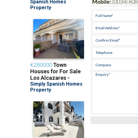
Mobile:
(0034) 608