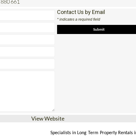
 880 661
Contact Us by Email
* indicates a required field
View Website