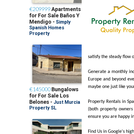
satisfy the steady flow 
Generate a monthly inc
Europe and beyond ever
maybe one just like you
Property Rentals in Spai
(both property owners 
ensure you are happy in