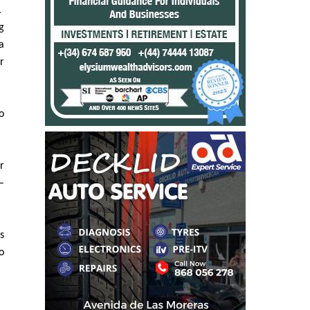
n
.
g
a
r
o
r
–
s
o