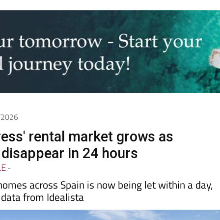
6/2026
ress' rental market grows as
disappear in 24 hours
LE
-
 homes across Spain is now being let within a day,
data from Idealista