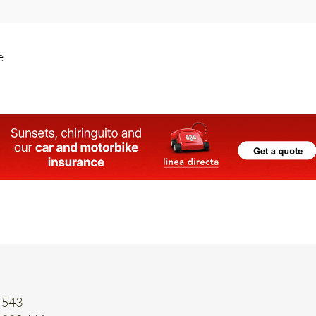
e
 543