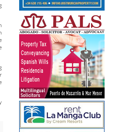
.
g
n
n
e
e
g
r
e
y