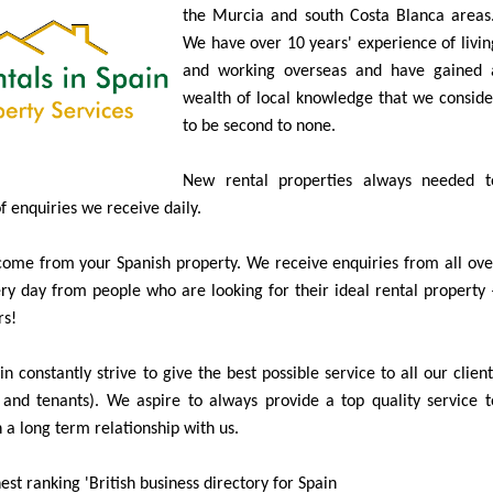
Specialists in Long Term Property Rentals i
the Murcia and south Costa Blanca areas
We have over 10 years' experience of livin
and working overseas and have gained 
wealth of local knowledge that we conside
to be second to none.
New rental properties always needed t
of enquiries we receive daily.
ome from your Spanish property. We receive enquiries from all ove
y day from people who are looking for their ideal rental property 
rs!
n constantly strive to give the best possible service to all our client
and tenants). We aspire to always provide a top quality service t
 a long term relationship with us.