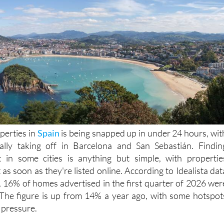
perties in
Spain
is being snapped up in under 24 hours, wit
really taking off in Barcelona and San Sebastián. Findin
in some cities is anything but simple, with propertie
as soon as they're listed online. According to Idealista dat
, 16% of homes advertised in the first quarter of 2026 wer
 The figure is up from 14% a year ago, with some hotspot
 pressure.