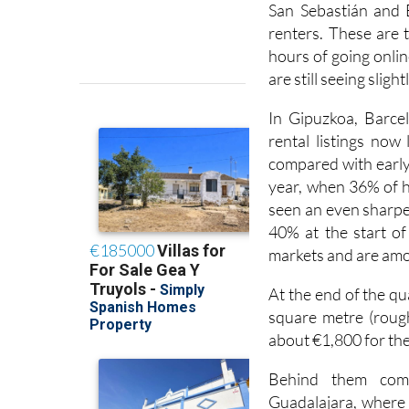
San Sebastián and 
renters. These are 
hours of going online
are still seeing sligh
In Gipuzkoa, Barcel
rental listings now
compared with early 
year, when 36% of 
seen an even sharper
40% at the start of 
markets and are amo
At the end of the q
square metre (rough
about €1,800 for the
Behind them come