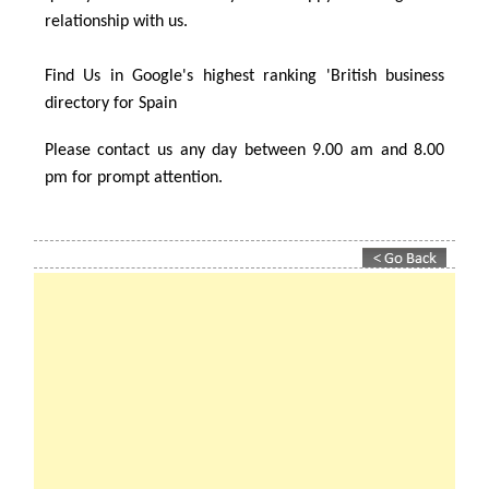
their ideal rental property – maybe one just like yours!
Property Rentals in Spain constantly strive to give the
best possible service to all our clients (both property
owners and tenants). We aspire to always provide a top
quality service to ensure you are happy in a long term
relationship with us.
Find Us in Google's highest ranking 'British business
directory for Spain
Please contact us any day between 9.00 am and 8.00
pm for prompt attention.