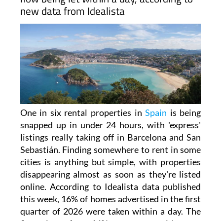
apartments disappear in 24
hours
ARCHIVED ARTICLE
-
One in six rental homes across Spain is
now being let within a day, according to
new data from Idealista
One in six rental properties in
Spain
is being
snapped up in under 24 hours, with 'express'
listings really taking off in Barcelona and San
Sebastián. Finding somewhere to rent in some