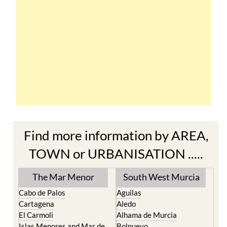
Find more information by AREA,
TOWN or URBANISATION .....