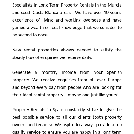
Specialists in Long Term Property Rentals in the Murcia
and south Costa Blanca areas. We have over 10 years'
experience of living and working overseas and have
gained a wealth of local knowledge that we consider to
be second to none.
New rental properties always needed to satisfy the
steady flow of enquiries we receive daily.
Generate a monthly income from your Spanish
property. We receive enquiries from all over Europe
and beyond every day from people who are looking for