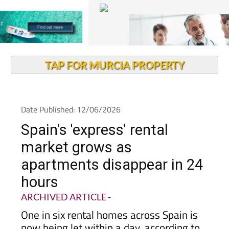
TAP FOR MURCIA PROPERTY
Date Published: 12/06/2026
Spain's 'express' rental
market grows as