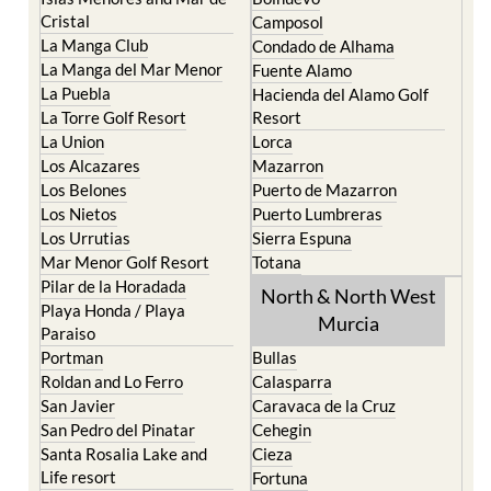
The Mar Menor
South West Murcia
Cabo de Palos
Aguilas
Cartagena
Aledo
El Carmoli
Alhama de Murcia
Islas Menores and Mar de
Bolnuevo
Cristal
Camposol
La Manga Club
Condado de Alhama
La Manga del Mar Menor
Fuente Alamo
La Puebla
Hacienda del Alamo Golf
La Torre Golf Resort
Resort
La Union
Lorca
Los Alcazares
Mazarron
Los Belones
Puerto de Mazarron
Los Nietos
Puerto Lumbreras
Los Urrutias
Sierra Espuna
Mar Menor Golf Resort
Totana
Pilar de la Horadada
North & North West
Playa Honda / Playa
Murcia
Paraiso