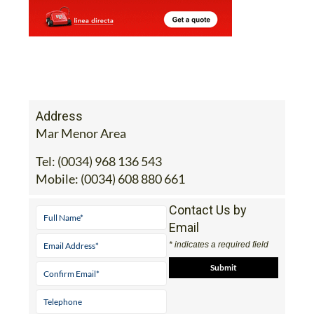
Address
Mar Menor Area
Tel:
(0034) 968 136 543
Mobile:
(0034) 608 880 661
Contact Us by