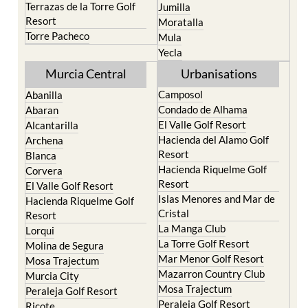
Portman
Bullas
Roldan and Lo Ferro
Calasparra
San Javier
Caravaca de la Cruz
San Pedro del Pinatar
Cehegin
Santa Rosalia Lake and
Cieza
Life resort
Fortuna
Terrazas de la Torre Golf
Jumilla
Resort
Moratalla
Torre Pacheco
Mula
Yecla
Murcia Central
Urbanisations
Camposol
Abanilla
Condado de Alhama
Abaran
El Valle Golf Resort
Alcantarilla
Hacienda del Alamo Golf
Archena
Resort
Blanca
Hacienda Riquelme Golf
Corvera
Resort
El Valle Golf Resort
Islas Menores and Mar de
Hacienda Riquelme Golf
Cristal