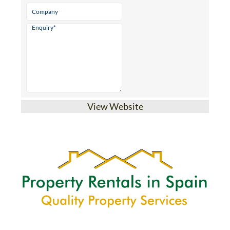
Email
* indicates a required field
View Website