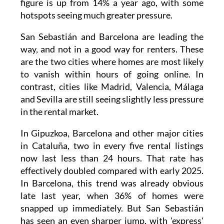
cities is anything but simple, with properties
disappearing almost as soon as they're listed
online. According to Idealista data published
this week, 16% of homes advertised in the first
quarter of 2026 were taken within a day. The
figure is up from 14% a year ago, with some
hotspots seeing much greater pressure.
San Sebastián and Barcelona are leading the
way, and not in a good way for renters. These
are the two cities where homes are most likely
to vanish within hours of going online. In
contrast, cities like Madrid, Valencia, Málaga
and Sevilla are still seeing slightly less pressure
in the rental market.
In Gipuzkoa, Barcelona and other major cities
in Cataluña, two in every five rental listings