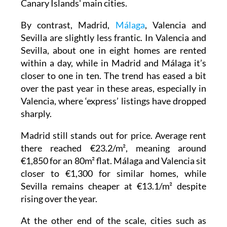
Tarragona, Huesca and Guadalajara, where
around three in ten listings still disappear
within 24 hours. Several other provincial
capitals are also above the national average,
including Palma, Bilbao, Zaragoza and the
Canary Islands' main cities.
By contrast, Madrid,
Málaga
, Valencia and
Sevilla are slightly less frantic. In Valencia and
Sevilla, about one in eight homes are rented
within a day, while in Madrid and Málaga it’s
closer to one in ten. The trend has eased a bit
over the past year in these areas, especially in
Valencia, where ‘express’ listings have dropped
sharply.
Madrid still stands out for price. Average rent
there reached €23.2/m², meaning around