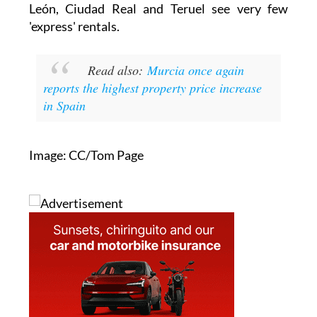
€1,850 for an 80m² flat. Málaga and Valencia sit
closer to €1,300 for similar homes, while
Sevilla remains cheaper at €13.1/m² despite
rising over the year.
At the other end of the scale, cities such as
León, Ciudad Real and Teruel see very few
'express' rentals.
Read also:
Murcia once again
reports the highest property price increase
in Spain
Image: CC/Tom Page