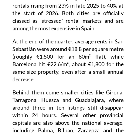
now last less than 24 hours. That rate has
effectively doubled compared with early 2025.
In Barcelona, this trend was already obvious
late last year, when 36% of homes were
snapped up immediately. But San Sebastián
has seen an even sharper jump, with 'express'
rentals rising from 23% in late 2025 to 40% at
the start of 2026. Both cities are officially
classed as 'stressed' rental markets and are
among the most expensive in Spain.
At the end of the quarter, average rents in San
Sebastián were around €18.8 per square metre
(roughly €1,500 for an 80m² flat), while
Barcelona hit €22.6/m², about €1,800 for the
same size property, even after a small annual
decrease.
Behind them come smaller cities like Girona,