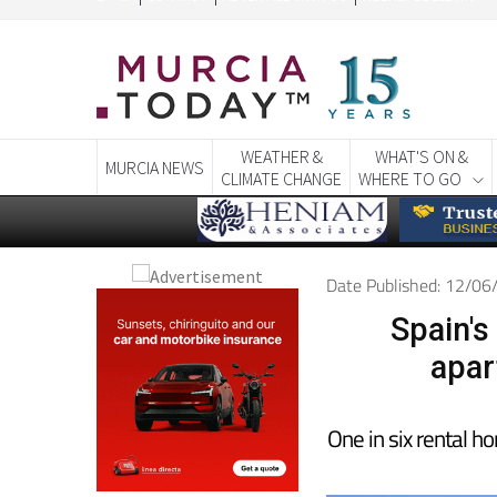
WEATHER &
WHAT'S ON &
MURCIA NEWS
CLIMATE CHANGE
WHERE TO GO
Date Published: 12/0
Spain's
apar
One in six rental h