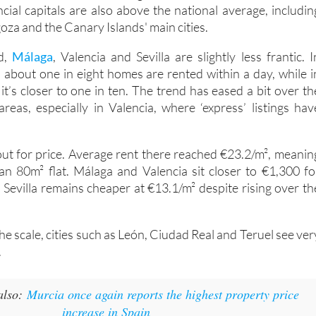
cial capitals are also above the national average, includin
oza and the Canary Islands' main cities.
d,
Málaga
, Valencia and Sevilla are slightly less frantic. I
, about one in eight homes are rented within a day, while i
t’s closer to one in ten. The trend has eased a bit over th
areas, especially in Valencia, where ‘express’ listings hav
 out for price. Average rent there reached €23.2/m², meanin
n 80m² flat. Málaga and Valencia sit closer to €1,300 fo
 Sevilla remains cheaper at €13.1/m² despite rising over th
the scale, cities such as León, Ciudad Real and Teruel see ver
.
also:
Murcia once again reports the highest property price
increase in Spain