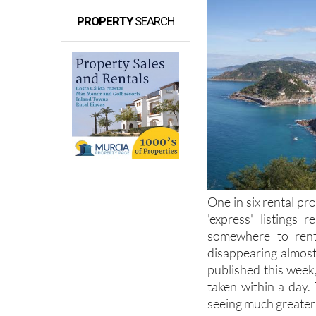
PROPERTY
SEARCH
One in six rental pro
'express' listings 
somewhere to rent 
disappearing almost 
published this week
taken within a day.
seeing much greater