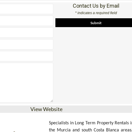
Contact Us by Email
* indicates a required field
View Website
Specialists in Long Term Property Rentals i
the Murcia and south Costa Blanca areas