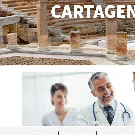
CARTAGE
CONTACT
ADVERTISE WITH US
WEEKLY BULLETIN