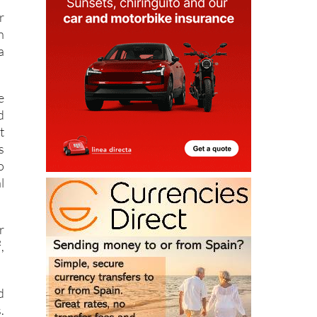
r
n
a
e
d
t
s
o
l
r
,
d
.