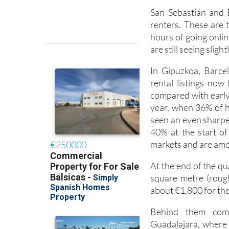
San Sebastián and 
renters. These are 
hours of going online
are still seeing sligh
In Gipuzkoa, Barcel
rental listings now
compared with early 
year, when 36% of 
seen an even sharper
40% at the start of 
markets and are amo
At the end of the q
square metre (rough
about €1,800 for the
Behind them come
Guadalajara, where a