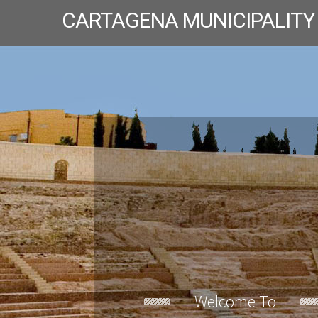
CARTAGENA MUNICIPALITY
Welcome To