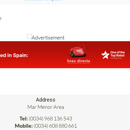
e
Address
Mar Menor Area
Tel:
(0034) 968 136 543
Mobile:
(0034) 608 880 661