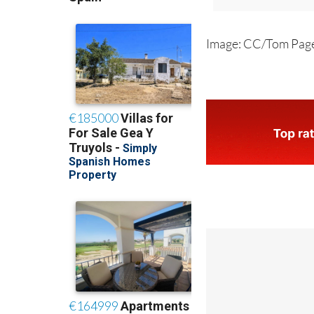
Image: CC/Tom Pag