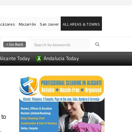
lcázares
Mazarrón
San Javier
ALL AREAS & TOWNS
Alicante Today
Andalucia Today
 to