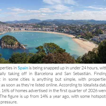
perties in
Spain
is being snapped up in under 24 hours, wit
really taking off in Barcelona and San Sebastián. Findin
in some cities is anything but simple, with propertie
as soon as they're listed online. According to Idealista dat
, 16% of homes advertised in the first quarter of 2026 wer
 The figure is up from 14% a year ago, with some hotspot
 pressure.