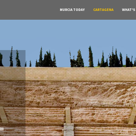
MURCIA TODAY
CARTAGENA
WHAT'S