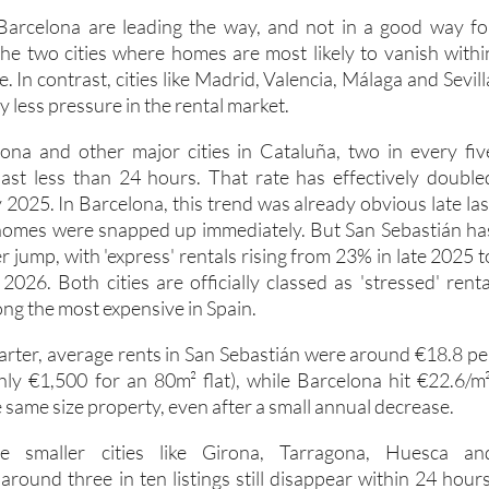
Barcelona are leading the way, and not in a good way fo
the two cities where homes are most likely to vanish withi
. In contrast, cities like Madrid, Valencia, Málaga and Sevill
tly less pressure in the rental market.
ona and other major cities in Cataluña, two in every fiv
 last less than 24 hours. That rate has effectively double
2025. In Barcelona, this trend was already obvious late las
homes were snapped up immediately. But San Sebastián ha
 jump, with 'express' rentals rising from 23% in late 2025 t
2026. Both cities are officially classed as 'stressed' renta
ng the most expensive in Spain.
uarter, average rents in San Sebastián were around €18.8 pe
ly €1,500 for an 80m² flat), while Barcelona hit €22.6/m²
 same size property, even after a small annual decrease.
 smaller cities like Girona, Tarragona, Huesca an
round three in ten listings still disappear within 24 hours