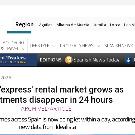
Region
Águilas
Alhama de Murcia
Jumilla
Lorca
Los A
MOTORING
LIFESTYLE
PROPERTY NEWS
SPANISH NEWS
& TRAVEL
Spanish News Today
EDITIONS:
6/2026
 'express' rental market grows as
tments disappear in 24 hours
ARCHIVED ARTICLE
-
omes across Spain is now being let within a day, according
new data from Idealista