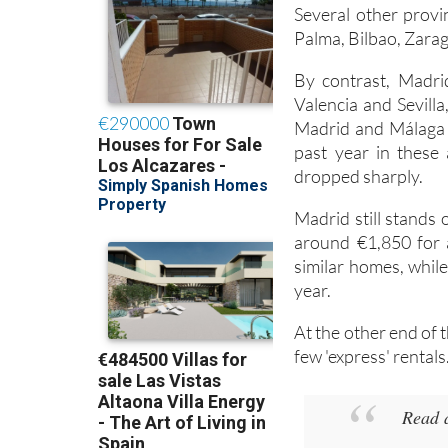
Several other provin
Palma, Bilbao, Zarag
By contrast, Madri
Valencia and Sevilla
Madrid and Málaga i
past year in these 
dropped sharply.
Madrid still stands
around €1,850 for a
similar homes, while
year.
At the other end of 
few 'express' rentals
Read 