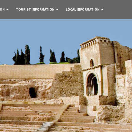
 ON
TOURIST INFORMATION
LOCAL INFORMATION