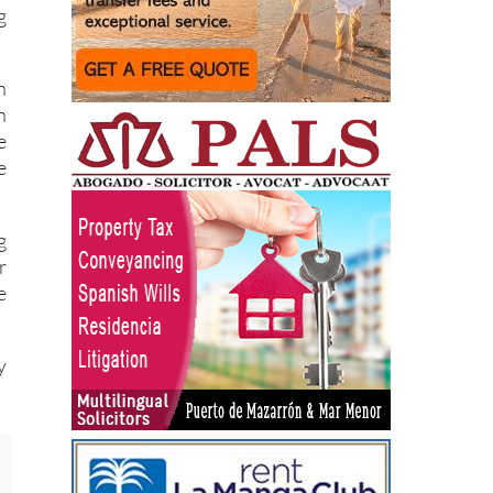
g
n
n
e
e
g
r
e
y