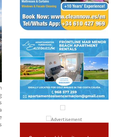
h
g
s
a
e
s