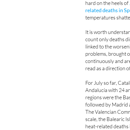
deaths attributable t
hard on the heels of
related deaths in Sp
temperatures shatte
It is worth underst
count only deaths di
linked to the worsen
problems, brought o
continuously and are
read as a direction o
For July so far, Cata
Andalucía with 24 an
regions were the Ba
followed by Madrid a
The Valencian Commu
scale, the Balearic I