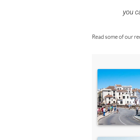
you 
Read some of our rec