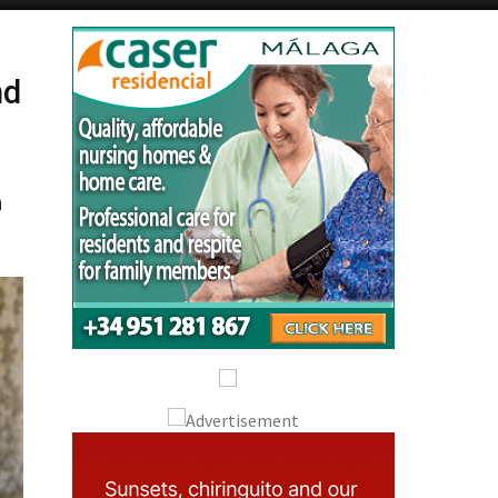
Alicante Today
Andalucia Today
nd
h