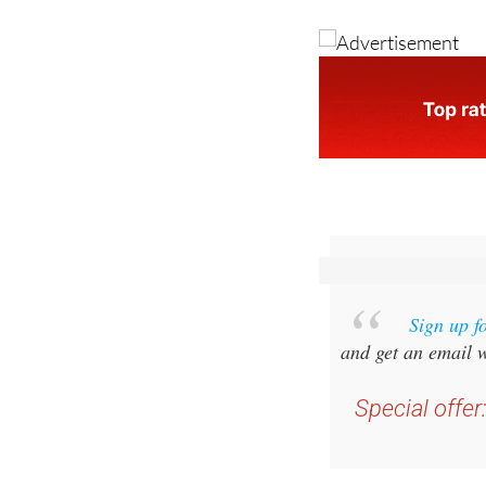
illnesses and anyone
someone close to you
Sign up f
and get an email w
Special offer