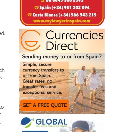
ed.
uch
s
to
c