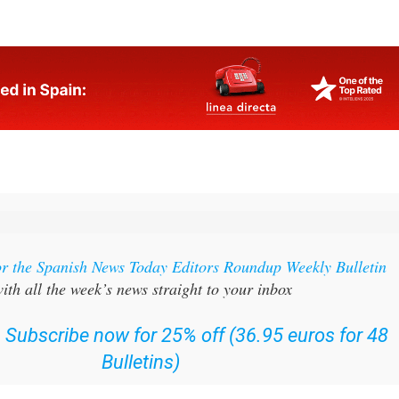
 working outdoors. If you are in any of those groups, or hav
 who is, now is the time to act on that advice.
or the Spanish News Today Editors Roundup Weekly Bulletin
ith all the week’s news straight to your inbox
:
Subscribe now for 25% off (36.95 euros for 48
Bulletins)