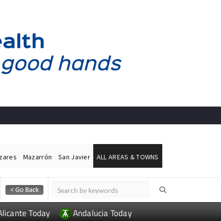
ázares
Mazarrón
San Javier
ALL AREAS & TOWNS