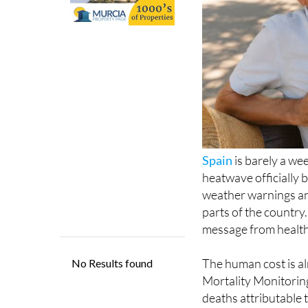
Spain
is barely a wee
heatwave officially 
weather warnings an
parts of the country.
message from health a
The human cost is a
Mortality Monitorin