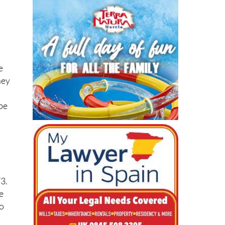
s
e
ney
 be
73.
e
ro