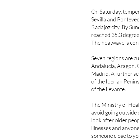
heat-related deaths 
On Saturday, temper
Sevilla and Ponteved
Badajoz city. By Su
reached 35.3 degrees
The heatwave is cont
Seven regions are cur
Andalucía, Aragon, 
Madrid. A further s
of the Iberian Penin
of the Levante.
The Ministry of Heal
avoid going outside d
look after older peo