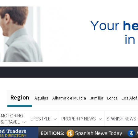
Region
Águilas
Alhama de Murcia
Jumilla
Lorca
Los Alc
MOTORING
LIFESTYLE
PROPERTY NEWS
SPANISH NEWS
& TRAVEL