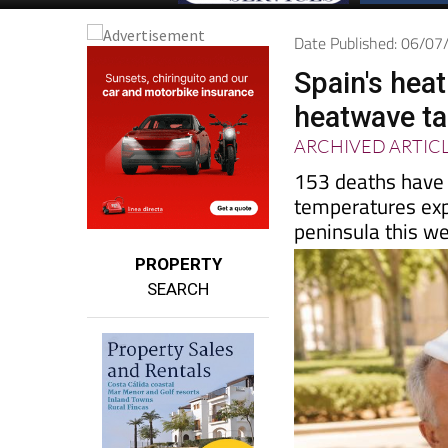
Date Published: 06/0
Spain's heat
heatwave ta
ARCHIVED ARTIC
153 deaths have a
temperatures exp
peninsula this w
PROPERTY
SEARCH