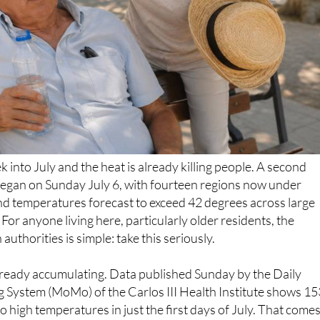
k into July and the heat is already killing people. A second
began on Sunday July 6, with fourteen regions now under
d temperatures forecast to exceed 42 degrees across large
 For anyone living here, particularly older residents, the
uthorities is simple: take this seriously.
lready accumulating. Data published Sunday by the Daily
g System (MoMo) of the Carlos III Health Institute shows 15