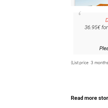
D
36.95€ fo
Ple
(List price 3 months
Read more stor