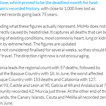
o high temperatures in just the first days of July. That come
June, which proved to be the deadliest month for heat-
ain's recorded history
, with close to 1,000 lives lost as
red records going back 75 years.
anding what these figures actually represent. MoMo does not
rectly caused by heatstroke. It captures all deaths that can b
ing of existing conditions, most commonly heart, lung or kid
n by extreme heat. The figures are updated
 not considered finalised for several weeks, so they should
f travel. The direction right now is not encouraging.
lonia leads the regional count with 57 deaths, followed by
d the Basque Country with 18. In June, the worst affected
sque Country with 153 deaths and Catalonia with 127,
t 93, Castile and León at 90, Galicia at 88 and Andalucía at 
nity recorded 62, Murcia just three. At the other end of th
slands, the Canary Islands, Ceuta and Melilla all recorded ze