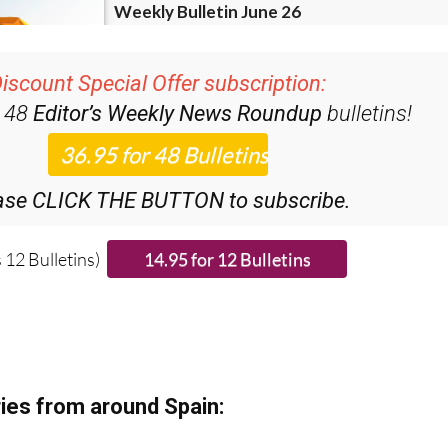
iscount Special Offer subscription:
r 48
Editor’s Weekly News Roundup
bulletins!
ase CLICK THE BUTTON to subscribe.
 12 Bulletins)
ies from around Spain: