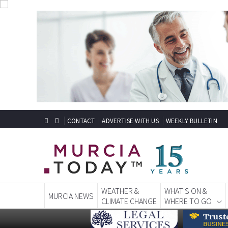
CONTACT
ADVERTISE WITH US
WEEKLY BULLETIN
WEATHER &
WHAT'S ON &
MURCIA NEWS
CLIMATE CHANGE
WHERE TO GO