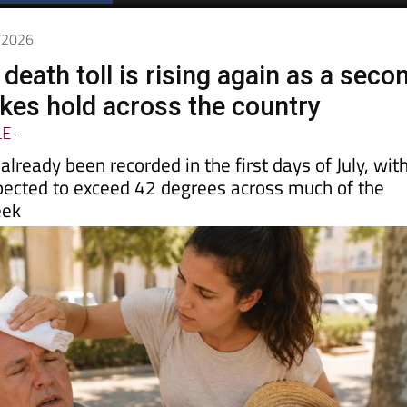
Spanish News Today
EDITIONS:
7/2026
 death toll is rising again as a seco
kes hold across the country
LE
-
lready been recorded in the first days of July, wit
ected to exceed 42 degrees across much of the
eek