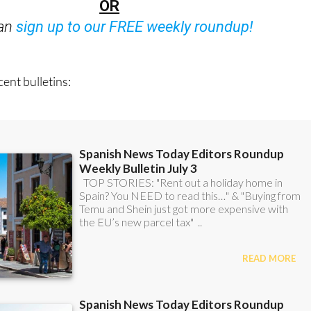
OR
can
sign up to our FREE weekly roundup!
ent bulletins: