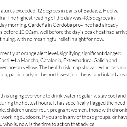
in June.
atures exceeded 42 degrees in parts of Badajoz, Huelva,
ra. The highest reading of the day was 43.5 degrees in
nday morning, Cardeña in Córdoba province had already
 before 10.00am, well before the day's peak heat had arriv
inuing, with no meaningful relief in sight for now.
rently at orange alert level, signifying significant danger:
Castile-La Mancha, Catalonia, Extremadura, Galicia and
even are on yellow. The health risk map shows red across m
sula, particularly in the northwest, northeast and inland area
th is urging everyone to drink water regularly, stay cool and
uring the hottest hours. It has specifically flagged the need 
ple, children under four, pregnant women, those with chroni