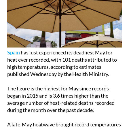
Spain
has just experienced its deadliest May for
heat ever recorded, with 101 deaths attributed to
high temperatures, according to estimates
published Wednesday by the Health Ministry.
The figure is the highest for May since records
began in 2015 and is 3.6 times higher than the
average number of heat-related deaths recorded
during the month over the past decade.