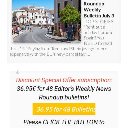
Discount Special Offer subscription:
36.95€ for 48
Editor’s Weekly News
Roundup
bulletins!