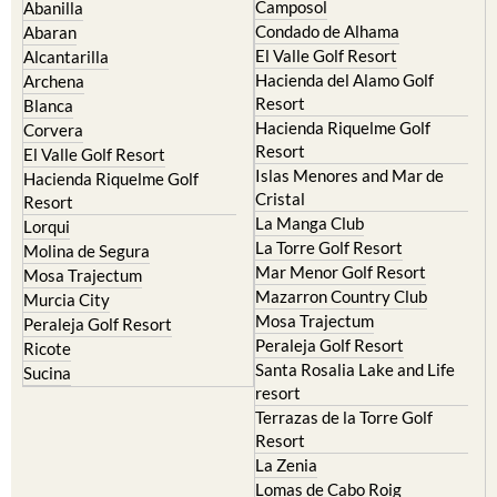
Murcia Central
Urbanisations
Camposol
Abanilla
Condado de Alhama
Abaran
El Valle Golf Resort
Alcantarilla
Hacienda del Alamo Golf
Archena
Resort
Blanca
Hacienda Riquelme Golf
Corvera
Resort
El Valle Golf Resort
Islas Menores and Mar de
Hacienda Riquelme Golf
Cristal
Resort
La Manga Club
Lorqui
La Torre Golf Resort
Molina de Segura
Mar Menor Golf Resort
Mosa Trajectum
Mazarron Country Club
Murcia City
Mosa Trajectum
Peraleja Golf Resort
Peraleja Golf Resort
Ricote
Santa Rosalia Lake and Life
Sucina
resort
Terrazas de la Torre Golf
Resort