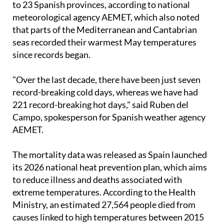
A late-May heatwave brought record temperatures
to 23 Spanish provinces, according to national
meteorological agency AEMET, which also noted
that parts of the Mediterranean and Cantabrian
seas recorded their warmest May temperatures
since records began.
"Over the last decade, there have been just seven
record-breaking cold days, whereas we have had
221 record-breaking hot days," said Ruben del
Campo, spokesperson for Spanish weather agency
AEMET.
The mortality data was released as Spain launched
its 2026 national heat prevention plan, which aims
to reduce illness and deaths associated with
extreme temperatures. According to the Health
Ministry, an estimated 27,564 people died from