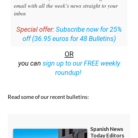
Sign up for the Spanish News Today
Editors Roundup Weekly Bulletin
and get an
email with all the week’s news straight to your
inbox
Special offer:
Subscribe now for 25%
off (36.95 euros for 48 Bulletins)
OR
you can
sign up to our FREE weekly
roundup!
Read some of our recent bulletins: