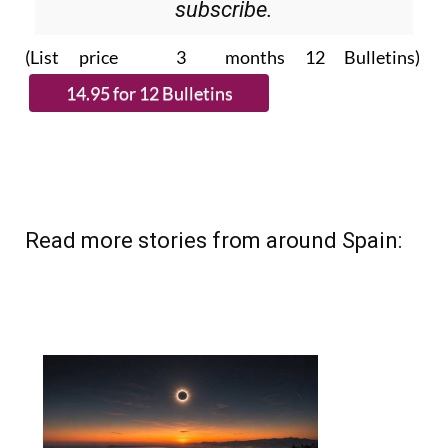
Please CLICK THE BUTTON to
subscribe.
(List price 3 months 12 Bulletins)
Read more stories from around Spain: