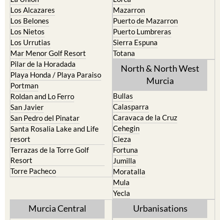
La Torre Golf Resort
Resort
La Union
Lorca
Los Alcazares
Mazarron
Los Belones
Puerto de Mazarron
Los Nietos
Puerto Lumbreras
Los Urrutias
Sierra Espuna
Mar Menor Golf Resort
Totana
Pilar de la Horadada
North & North West
Playa Honda / Playa Paraiso
Murcia
Portman
Bullas
Roldan and Lo Ferro
Calasparra
San Javier
Caravaca de la Cruz
San Pedro del Pinatar
Cehegin
Santa Rosalia Lake and Life
resort
Cieza
Terrazas de la Torre Golf
Fortuna
Resort
Jumilla
Torre Pacheco
Moratalla
Mula
Yecla