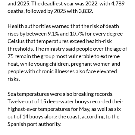
causes linked to high temperatures between 2015
and 2025. The deadliest year was 2022, with 4,789
deaths, followed by 2025 with 3,832.
Health authorities warned that the risk of death
rises by between 9.1% and 10.7% for every degree
Celsius that temperatures exceed health-risk
thresholds. The ministry said people over the age of
75 remain the group most vulnerable to extreme
heat, while young children, pregnant women and
people with chronic illnesses also face elevated
risks.
Sea temperatures were also breaking records.
Twelve out of 15 deep-water buoys recorded their
highest-ever temperatures for May, as well as six
out of 14 buoys along the coast, according to the