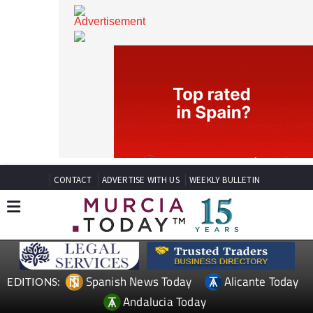
CONTACT
ADVERTISE WITH US
WEEKLY BULLETIN
Spanish News Today
Alicante Today
EDITIONS: