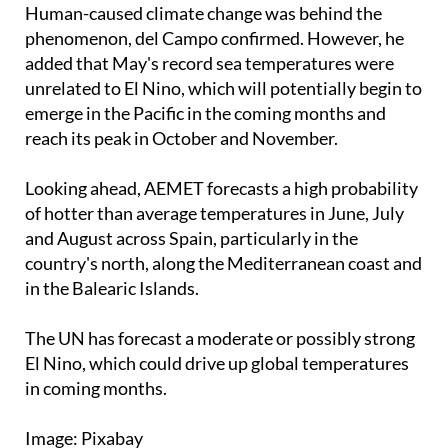
Spanish port authority.
Human-caused climate change was behind the
phenomenon, del Campo confirmed. However, he
added that May's record sea temperatures were
unrelated to El Nino, which will potentially begin to
emerge in the Pacific in the coming months and
reach its peak in October and November.
Looking ahead, AEMET forecasts a high probability
of hotter than average temperatures in June, July
and August across Spain, particularly in the
country's north, along the Mediterranean coast and
in the Balearic Islands.
The UN has forecast a moderate or possibly strong
El Nino, which could drive up global temperatures
in coming months.