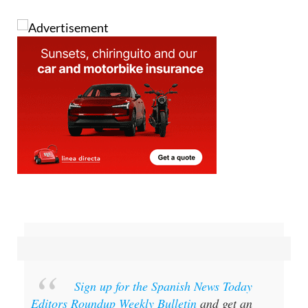
Image: Pixabay