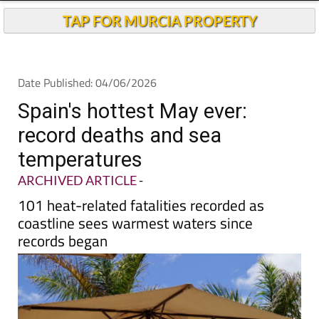
Andalucia Today
TAP FOR MURCIA PROPERTY
Date Published: 04/06/2026
Spain's hottest May ever:
record deaths and sea
temperatures
ARCHIVED ARTICLE
-
101 heat-related fatalities recorded as
coastline sees warmest waters since
records began