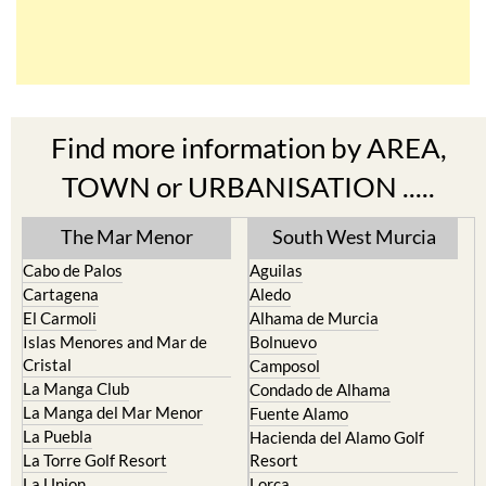
Find more information by AREA,
TOWN or URBANISATION .....
The Mar Menor
South West Murcia
Cabo de Palos
Aguilas
Cartagena
Aledo
El Carmoli
Alhama de Murcia
Islas Menores and Mar de
Bolnuevo
Cristal
Camposol
La Manga Club
Condado de Alhama
La Manga del Mar Menor
Fuente Alamo
La Puebla
Hacienda del Alamo Golf