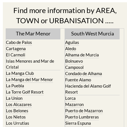
TOWN or URBANISATION .....
The Mar Menor
South West Murcia
Cabo de Palos
Aguilas
Cartagena
Aledo
El Carmoli
Alhama de Murcia
Islas Menores and Mar de
Bolnuevo
Cristal
Camposol
La Manga Club
Condado de Alhama
La Manga del Mar Menor
Fuente Alamo
La Puebla
Hacienda del Alamo Golf
La Torre Golf Resort
Resort
La Union
Lorca
Los Alcazares
Mazarron
Los Belones
Puerto de Mazarron
Los Nietos
Puerto Lumbreras
Los Urrutias
Sierra Espuna
Mar Menor Golf Resort
Totana
Pilar de la Horadada