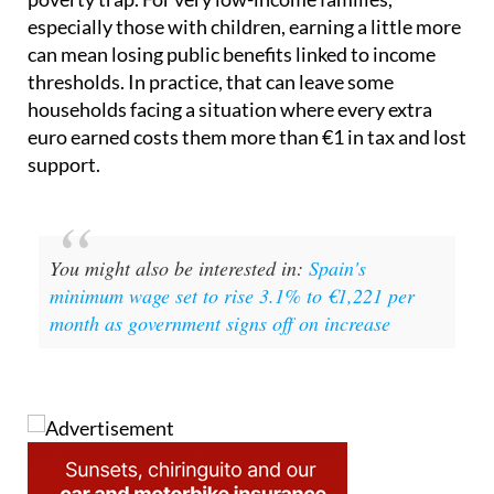
can mean losing public benefits linked to income
thresholds. In practice, that can leave some
households facing a situation where every extra
euro earned costs them more than €1 in tax and lost
support.
You might also be interested in:
Spain's
minimum wage set to rise 3.1% to €1,221 per
month as government signs off on increase