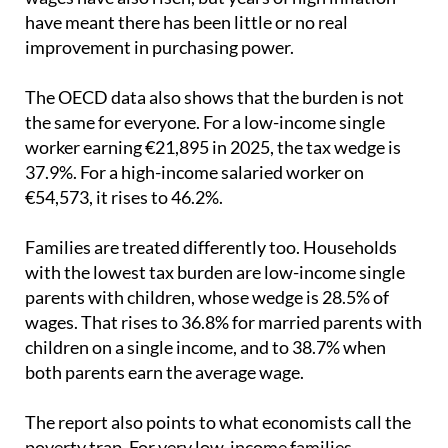
improvement in purchasing power.
The OECD data also shows that the burden is not
the same for everyone. For a low-income single
worker earning €21,895 in 2025, the tax wedge is
37.9%. For a high-income salaried worker on
€54,573, it rises to 46.2%.
Families are treated differently too. Households
with the lowest tax burden are low-income single
parents with children, whose wedge is 28.5% of
wages. That rises to 36.8% for married parents with
children on a single income, and to 38.7% when
both parents earn the average wage.
The report also points to what economists call the
poverty trap. For very low-income families,
especially those with children, earning a little more