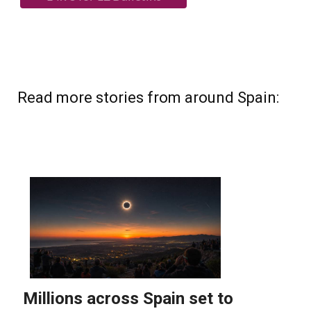
Read more stories from around Spain: