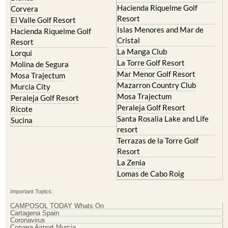
El Valle Golf Resort
Islas Menores and Mar de
Hacienda Riquelme Golf
Cristal
Resort
La Manga Club
Lorqui
La Torre Golf Resort
Molina de Segura
Mar Menor Golf Resort
Mosa Trajectum
Mazarron Country Club
Murcia City
Mosa Trajectum
Peraleja Golf Resort
Peraleja Golf Resort
Ricote
Santa Rosalia Lake and Life
Sucina
resort
Terrazas de la Torre Golf
Resort
La Zenia
Lomas de Cabo Roig
Important Topics:
CAMPOSOL TODAY Whats On
Cartagena Spain
Coronavirus
Corvera Airport Murcia
Murcia Gota Fria 2019
Murcia property news generic thread