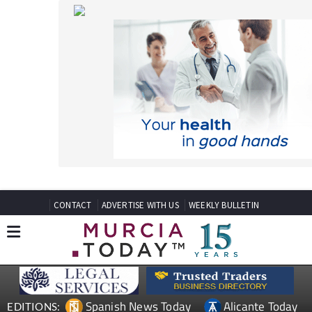
CONTACT
ADVERTISE WITH US
WEEKLY BULLETIN
Spanish News Today
Alicante Today
EDITIONS:
Andalucia Today