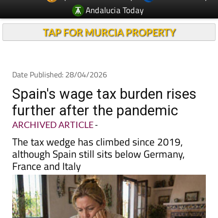
TAP FOR MURCIA PROPERTY
Date Published: 28/04/2026
Spain's wage tax burden rises
further after the pandemic
ARCHIVED ARTICLE
-
The tax wedge has climbed since 2019,
although Spain still sits below Germany,
France and Italy