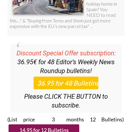
Discount Special Offer subscription:
36.95€ for 48
Editor’s Weekly News
Roundup
bulletins!
Please CLICK THE BUTTON to
subscribe.
(List price 3 months 12 Bulletins)