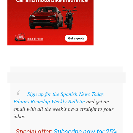
Sign up for the Spanish News Today
Editors Roundup Weekly Bulletin
and get an
email with all the week’s news straight to your
inbox
Special offer:
Subscribe now for 25%
off (36.95 euros for 48 Bulletins)