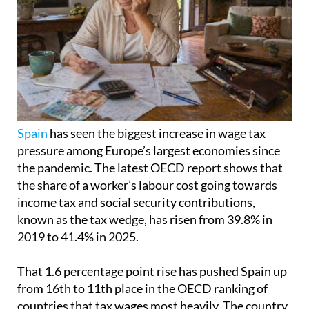
Spain
has seen the biggest increase in wage tax
pressure among Europe’s largest economies since
the pandemic. The latest OECD report shows that
the share of a worker’s labour cost going towards
income tax and social security contributions,
known as the tax wedge, has risen from 39.8% in
2019 to 41.4% in 2025.
That 1.6 percentage point rise has pushed Spain up
from 16th to 11th place in the OECD ranking of
countries that tax wages most heavily. The country
is still below Germany, France and Italy, but it