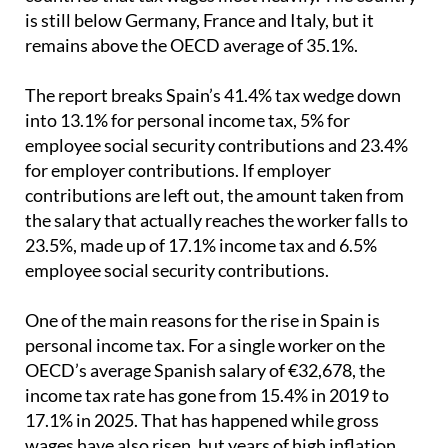
remains above the OECD average of 35.1%.
The report breaks Spain’s 41.4% tax wedge down
into 13.1% for personal income tax, 5% for
employee social security contributions and 23.4%
for employer contributions. If employer
contributions are left out, the amount taken from
the salary that actually reaches the worker falls to
23.5%, made up of 17.1% income tax and 6.5%
employee social security contributions.
One of the main reasons for the rise in Spain is
personal income tax. For a single worker on the
OECD’s average Spanish salary of €32,678, the
income tax rate has gone from 15.4% in 2019 to
17.1% in 2025. That has happened while gross
wages have also risen, but years of high inflation
have meant there has been little or no real