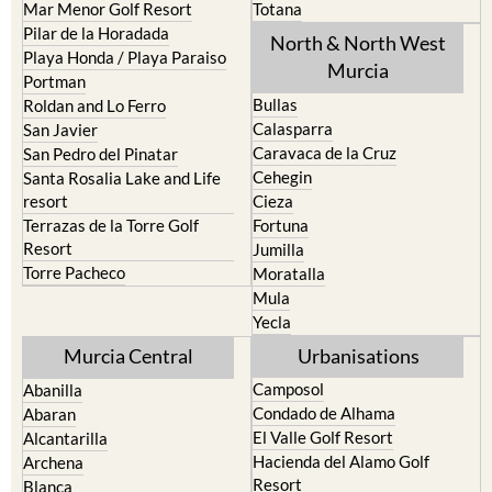
North & North West
Playa Honda / Playa Paraiso
Murcia
Portman
Bullas
Roldan and Lo Ferro
Calasparra
San Javier
Caravaca de la Cruz
San Pedro del Pinatar
Cehegin
Santa Rosalia Lake and Life
resort
Cieza
Terrazas de la Torre Golf
Fortuna
Resort
Jumilla
Torre Pacheco
Moratalla
Mula
Yecla
Murcia Central
Urbanisations
Camposol
Abanilla
Condado de Alhama
Abaran
El Valle Golf Resort
Alcantarilla
Hacienda del Alamo Golf
Archena
Resort
Blanca
Hacienda Riquelme Golf
Corvera
Resort