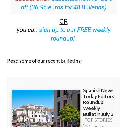
OR
you can
sign up to our FREE weekly
roundup!
Read some of our recent bulletins: