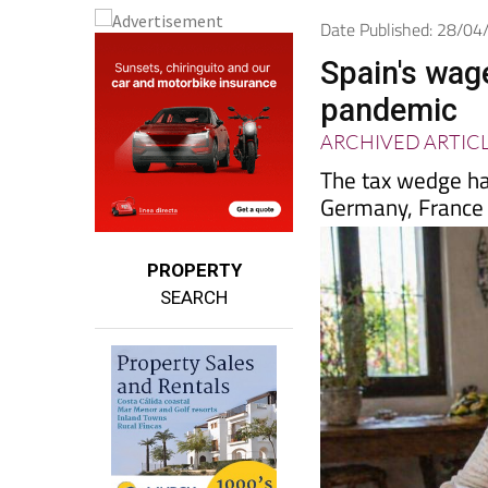
Date Published: 28/0
Spain's wage
pandemic
ARCHIVED ARTIC
The tax wedge has
Germany, France 
PROPERTY
SEARCH