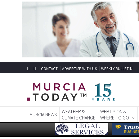
CONTACT
ADVERTISE WITH US
WEEKLY BULLETIN
WEATHER &
WHAT'S ON &
MURCIA NEWS
CLIMATE CHANGE
WHERE TO GO