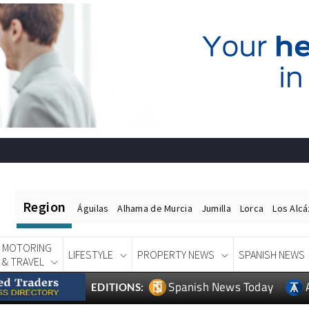
Region
Águilas
Alhama de Murcia
Jumilla
Lorca
Los Alc
MOTORING
LIFESTYLE
PROPERTY NEWS
SPANISH NEWS
& TRAVEL