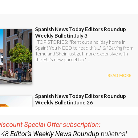
ent bulletins: