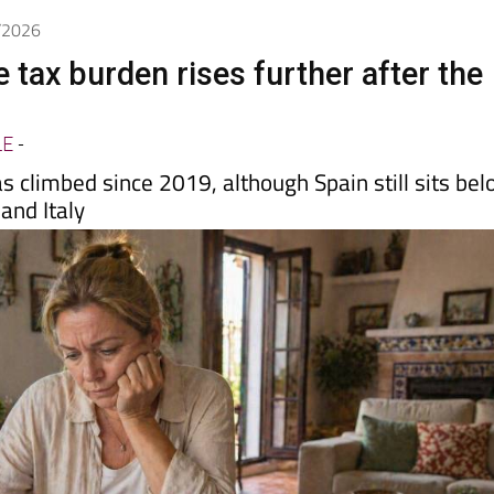
Spanish News Today
EDITIONS:
4/2026
 tax burden rises further after the
LE
-
 climbed since 2019, although Spain still sits be
and Italy