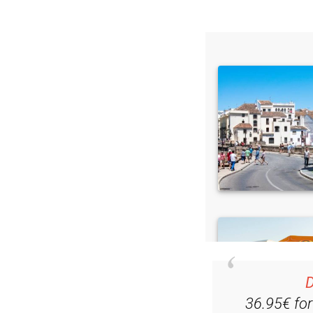
Read some of our rec