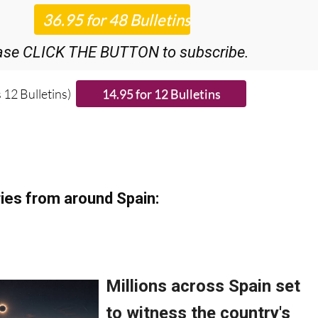
iscount Special Offer subscription:
r 48
Editor’s Weekly News Roundup
bulletins!
ase CLICK THE BUTTON to subscribe.
 12 Bulletins)
ies from around Spain: