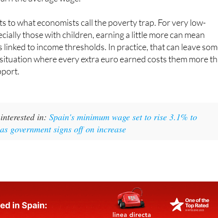
arried parents with children on a single income, and to 38.7
arn the average wage.
ts to what economists call the poverty trap. For very low-
cially those with children, earning a little more can mean
s linked to income thresholds. In practice, that can leave so
 situation where every extra euro earned costs them more t
pport.
interested in:
Spain's minimum wage set to rise 3.1% to
as government signs off on increase