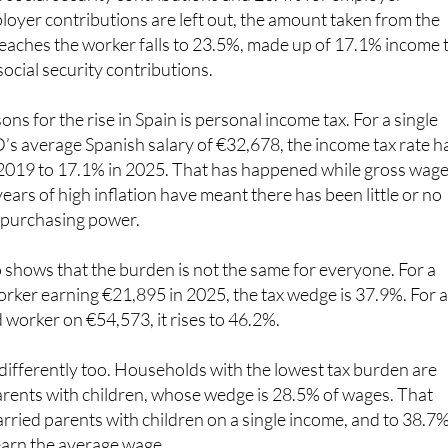
pain’s 41.4% tax wedge down into 13.1% for personal incom
 social security contributions and 23.4% for employer
ployer contributions are left out, the amount taken from the
 reaches the worker falls to 23.5%, made up of 17.1% income 
cial security contributions.
ns for the rise in Spain is personal income tax. For a single
s average Spanish salary of €32,678, the income tax rate h
2019 to 17.1% in 2025. That has happened while gross wag
years of high inflation have meant there has been little or no
 purchasing power.
shows that the burden is not the same for everyone. For a
rker earning €21,895 in 2025, the tax wedge is 37.9%. For 
 worker on €54,573, it rises to 46.2%.
 differently too. Households with the lowest tax burden are
arents with children, whose wedge is 28.5% of wages. That