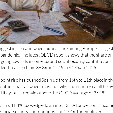
iggest increase in wage tax pressure among Europe’s larges
 pandemic. The latest OECD report shows that the share of 
 going towards income tax and social security contributions,
dge, has risen from 39.8% in 2019 to 41.4% in 2025.
point rise has pushed Spain up from 16th to 11th place in th
tries that tax wages most heavily. The country is still belo
 Italy, but it remains above the OECD average of 35.1%.