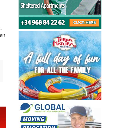
%
me
han