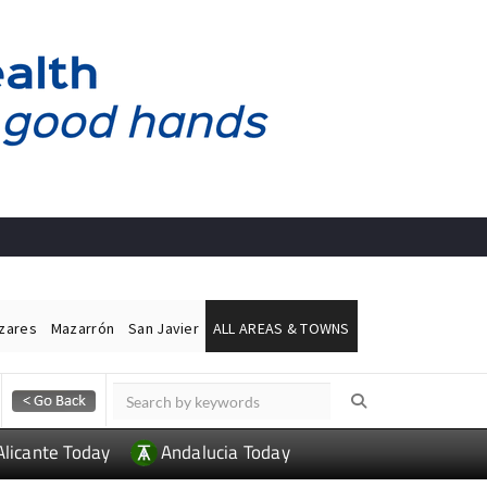
ázares
Mazarrón
San Javier
ALL AREAS & TOWNS