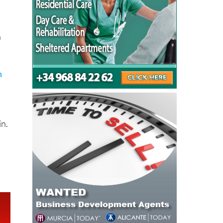
n
n
in.