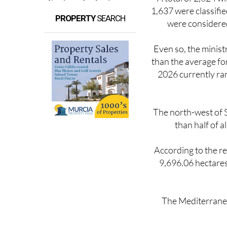
1,637 were classifie
PROPERTY
SEARCH
were considered
Even so, the minist
than the average for
2026 currently ran
The north-west of S
than half of a
According to the r
9,696.06 hectares
The Mediterranea