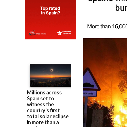
bur
More than 16,000 