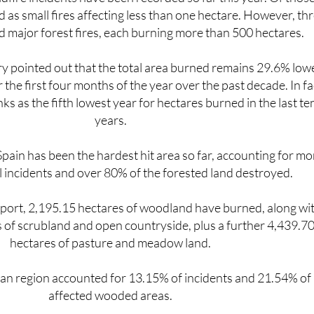
d as small fires affecting less than one hectare. However, th
 major forest fires, each burning more than 500 hectares.
ry pointed out that the total area burned remains 29.6% low
 the first four months of the year over the past decade. In fa
ks as the fifth lowest year for hectares burned in the last te
years.
pain has been the hardest hit area so far, accounting for mo
ll incidents and over 80% of the forested land destroyed.
eport, 2,195.15 hectares of woodland have burned, along wi
 of scrubland and open countryside, plus a further 4,439.7
hectares of pasture and meadow land.
n region accounted for 13.15% of incidents and 21.54% of
affected wooded areas.