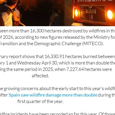
seen more than 16,300 hectares destroyed by wildfires in th
of 2026, according to new figures released by the Ministry fo
 Transition and the Demographic Challenge (MITECO).
minary report shows that 16,330.91 hectares burned betwee
 1 and Wednesday April 30, which is more than double th
ing the same period in 2025, when 7,227.64 hectares were
affected.
e growing concerns about the early start to this year’s wildf
after
Spain saw wildfire damage more than double
during t
first quarter of the year.
ldfire incidents have been recorded so far this year. Of those