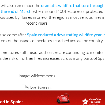
 will also remember the
dramatic wildfire that tore through
t the end of March
, when around 400 hectares of protected
stated by flames in one of the region’s most serious fires i
recent years.
 also come after
Spain endured a devastating wildfire year i
reds of thousands of hectares scorched across the country.
eratures still ahead, authorities are continuing to monitor
s the risk of further fires increases across many parts of Spa
Image: wikicommons