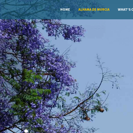
HOME
ALHAMA DE MURCIA
WHAT'S 