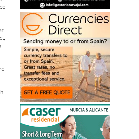
ree
er
ct,
n
re
th
0