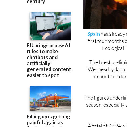
Spain
has already 
first four months 
Ecological
The latest preli
Wednesday January
amount lost dur
The figures underlin
season, especially 
A total of 2,624 wi