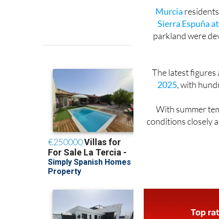
Murcia
residents
Sierra Espuña a
parkland were deva
The latest figures
2025
, with hund
With summer temp
conditions closely a