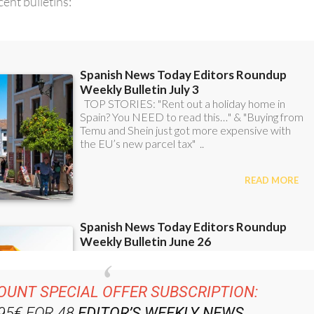
ent bulletins:
OUNT SPECIAL OFFER SUBSCRIPTION:
.95€ FOR 48
EDITOR’S WEEKLY NEWS