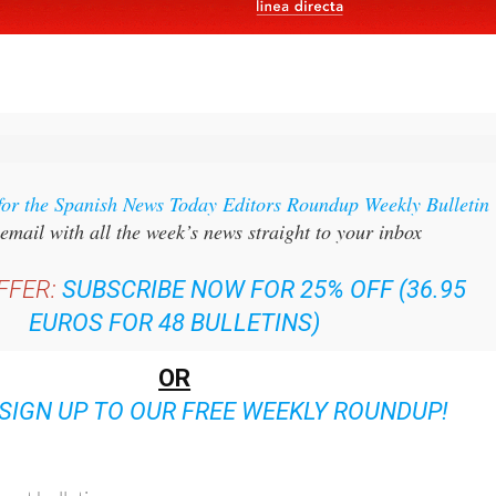
for the Spanish News Today Editors Roundup Weekly Bulletin
email with all the week’s news straight to your inbox
FFER:
SUBSCRIBE NOW FOR 25% OFF (36.95
EUROS FOR 48 BULLETINS)
OR
SIGN UP TO OUR FREE WEEKLY ROUNDUP!