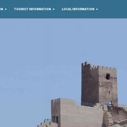
ON
TOURIST INFORMATION
LOCAL INFORMATION