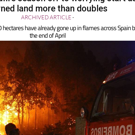
ned land more than doubles
ARCHIVED ARTICLE
-
hectares have already gone up in flames across Spain 
the end of April