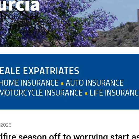
urcia
5/2026
dfire season off to worrying start a