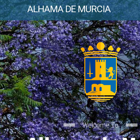
ALHAMA DE MURCIA
Welcome To