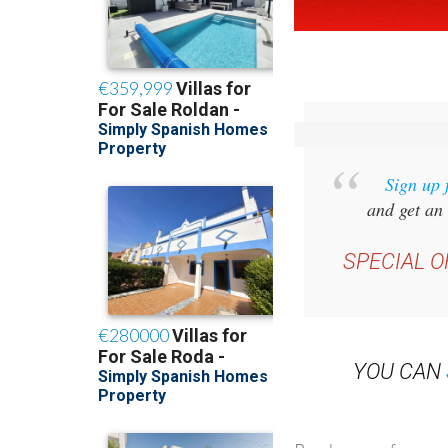
Sign up 
and get an 
SPECIAL O
YOU CAN