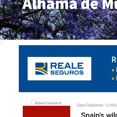
Alhama de M
Date Published: 12/0
Spain's wil