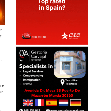
e
r
n
e
ire
he
,