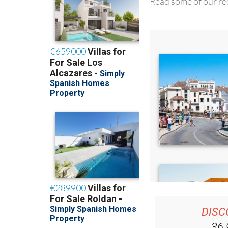
Read some of our rec
DISC
36