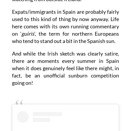
the sketch even funnier, especially for anyone
watching from outside Ireland.
Expats/immigrants in Spain are probably fairly
used to this kind of thing by now anyway. Life
here comes with its own running commentary
on '
guiris
', the term for northern Europeans
who tend to stand out a bit in the Spanish sun.
And while the Irish sketch was clearly satire,
there are moments every summer in Spain
when it does genuinely feel like there might, in
fact, be an unofficial sunburn competition
going on!