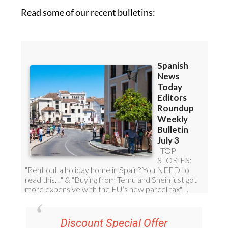
Read some of our recent bulletins: