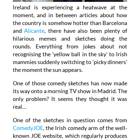
Ireland is experiencing a heatwave at the
moment, and in between articles about how
the country is somehow hotter than Barcelona
and
Alicante
, there have also been plenty of
hilarious memes and sketches doing the
rounds. Everything from jokes about not
recognising the 'yellow ball in the sky' to Irish
mammies suddenly switching to 'picky dinners'
the moment the sun appears.
One of those comedy sketches has now made
its way onto a morning TV show in Madrid. The
only problem? It seems they thought it was
real…
One of the sketches in question comes from
ComedyJOE
, the Irish comedy arm of the well-