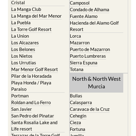
El Carmoli
Alhama de Murcia
Islas Menores and Mar de
Bolnuevo
Cristal
Camposol
La Manga Club
Condado de Alhama
La Manga del Mar Menor
Fuente Alamo
La Puebla
Hacienda del Alamo Golf
La Torre Golf Resort
Resort
La Union
Lorca
Los Alcazares
Mazarron
Los Belones
Puerto de Mazarron
Los Nietos
Puerto Lumbreras
Los Urrutias
Sierra Espuna
Mar Menor Golf Resort
Totana
Pilar de la Horadada
North & North West
Playa Honda / Playa
Murcia
Paraiso
Portman
Bullas
Roldan and Lo Ferro
Calasparra
San Javier
Caravaca de la Cruz
San Pedro del Pinatar
Cehegin
Santa Rosalia Lake and
Cieza