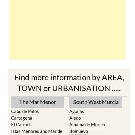
Find more information by AREA,
TOWN or URBANISATION .....
The Mar Menor
South West Murcia
Cabo de Palos
Aguilas
Cartagena
Aledo