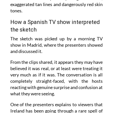
The humour is very clearly tongue-in-cheek,
exaggerated tan lines and dangerously red skin
tones.
How a Spanish TV show interpreted
the sketch
The sketch was picked up by a morning TV
show in Madrid, where the presenters showed
and discussed it.
From the clips shared, it appears they may have
believed it was real, or at least were treating it
very much as if it was. The conversation is all
completely straight-faced, with the hosts
reacting with genuine surprise and confusion at
what they were seeing.