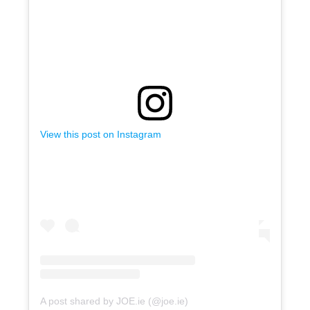
View this post on Instagram