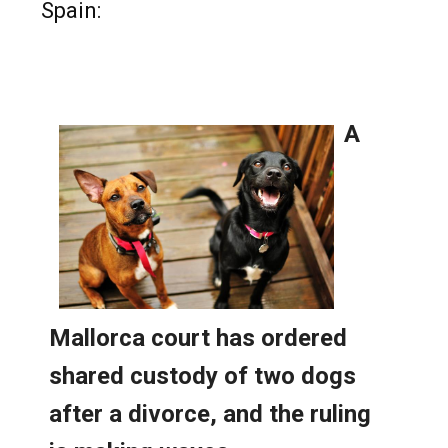
Read more stories from around
Spain: