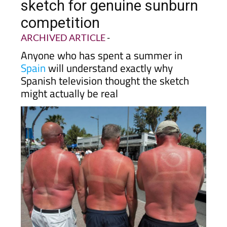
mistakes Irish comedy
sketch for genuine sunburn
competition
ARCHIVED ARTICLE
-
Anyone who has spent a summer in
Spain
will understand exactly why
Spanish television thought the sketch
might actually be real