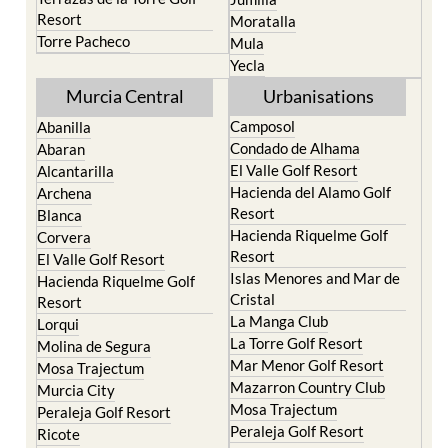
Life resort
Fortuna
Terrazas de la Torre Golf
Jumilla
Resort
Moratalla
Torre Pacheco
Mula
Yecla
Murcia Central
Urbanisations
Camposol
Abanilla
Condado de Alhama
Abaran
El Valle Golf Resort
Alcantarilla
Hacienda del Alamo Golf
Archena
Resort
Blanca
Hacienda Riquelme Golf
Corvera
Resort
El Valle Golf Resort
Islas Menores and Mar de
Hacienda Riquelme Golf
Cristal
Resort
La Manga Club
Lorqui
La Torre Golf Resort
Molina de Segura
Mar Menor Golf Resort
Mosa Trajectum
Mazarron Country Club
Murcia City
Mosa Trajectum