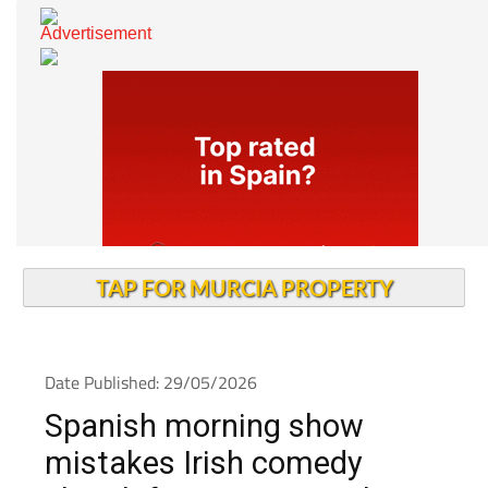
TAP FOR MURCIA PROPERTY
Date Published: 29/05/2026
Spanish morning show