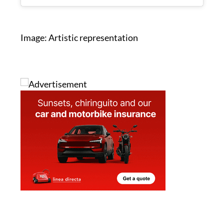
A post shared by JOE.ie (@joe.ie)
Image: Artistic representation