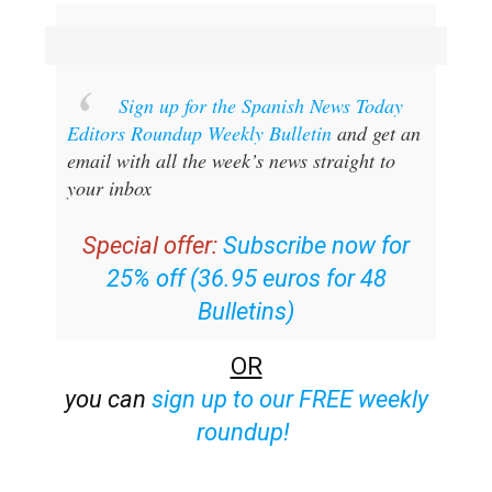
Sign up for the Spanish News Today
Editors Roundup Weekly Bulletin
and get an
email with all the week’s news straight to
your inbox
Special offer:
Subscribe now for
25% off (36.95 euros for 48
Bulletins)
OR
you can
sign up to our FREE weekly
roundup!