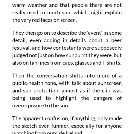
One of the presenters explains to viewers that
Ireland has been going through a rare spell of
warm weather and that people there are not
really used to much sun, which might explain
the very red faces on screen.
They then go on to describe the 'event' in some
detail, even adding in details about a beer
festival, and how contestants were supposedly
judged not just on how sunburnt they were, but
also on tan lines from caps, glasses and T-shirts.
Then the conversation shifts into more of a
public-health tone, with talk about sunscreen
and sun protection, almost as if the clip was
being used to highlight the dangers of
overexposure to the sun.
The apparent confusion, if anything, only made