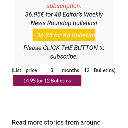
Discount Special Offer
subscription:
36.95€ for 48
Editor’s Weekly
News Roundup
bulletins!
Please CLICK THE BUTTON to
subscribe.
(List price 3 months 12 Bulletins)