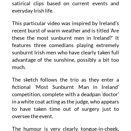
known JOE website, which regularly produces
satirical clips based on current events and
everyday Irish life.
This particular video was inspired by Ireland's
recent burst of warm weather and is titled 'Are
these the most sunburnt men in Ireland?' It
features three comedians playing extremely
sunburnt Irish men who have clearly taken full
advantage of the sunshine, possibly a bit too
much.
The sketch follows the trio as they enter a
fictional 'Most Sunburnt Man in Ireland'
competition, complete with a deadpan 'doctor'
in a white coat acting as the judge, who appears
to have taken time out of surgery just to
oversee the event.