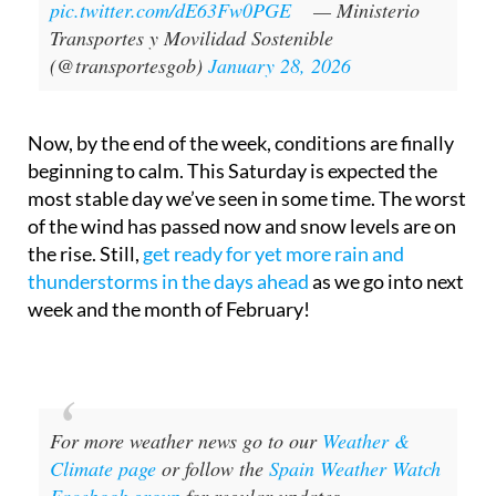
pic.twitter.com/dE63Fw0PGE
— Ministerio
Transportes y Movilidad Sostenible
(@transportesgob)
January 28, 2026
Now, by the end of the week, conditions are finally
beginning to calm. This Saturday is expected the
most stable day we’ve seen in some time. The worst
of the wind has passed now and snow levels are on
the rise. Still,
get ready for yet more rain and
thunderstorms in the days ahead
as we go into next
week and the month of February!
For more weather news go to our
Weather &
Climate page
or follow the
Spain Weather Watch