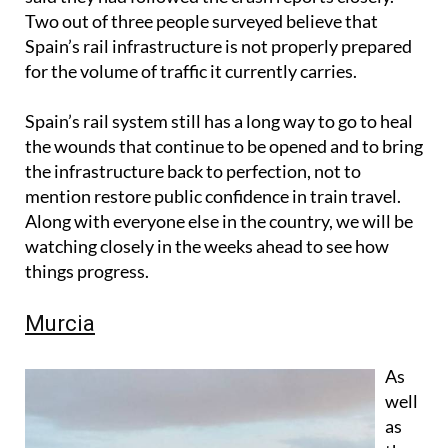
Two out of three people surveyed believe that
Spain’s rail infrastructure is not properly prepared
for the volume of traffic it currently carries.
Spain’s rail system still has a long way to go to heal
the wounds that continue to be opened and to bring
the infrastructure back to perfection, not to
mention restore public confidence in train travel.
Along with everyone else in the country, we will be
watching closely in the weeks ahead to see how
things progress.
Murcia
As
well
as