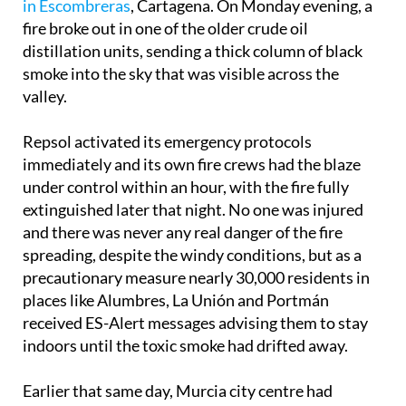
in Escombreras
, Cartagena. On Monday evening, a
fire broke out in one of the older crude oil
distillation units, sending a thick column of black
smoke into the sky that was visible across the
valley.
Repsol activated its emergency protocols
immediately and its own fire crews had the blaze
under control within an hour, with the fire fully
extinguished later that night. No one was injured
and there was never any real danger of the fire
spreading, despite the windy conditions, but as a
precautionary measure nearly 30,000 residents in
places like Alumbres, La Unión and Portmán
received ES-Alert messages advising them to stay
indoors until the toxic smoke had drifted away.
Earlier that same day, Murcia city centre had