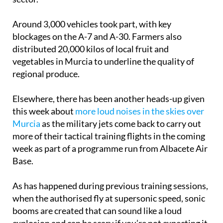
Around 3,000 vehicles took part, with key
blockages on the A-7 and A-30. Farmers also
distributed 20,000 kilos of local fruit and
vegetables in Murcia to underline the quality of
regional produce.
Elsewhere, there has been another heads-up given
this week about
more loud noises in the skies over
Murcia
as the military jets come back to carry out
more of their tactical training flights in the coming
week as part of a programme run from Albacete Air
Base.
As has happened during previous training sessions,
when the authorised fly at supersonic speed, sonic
booms are created that can sound like a loud
explosion and can be scary if you’re not expecting it