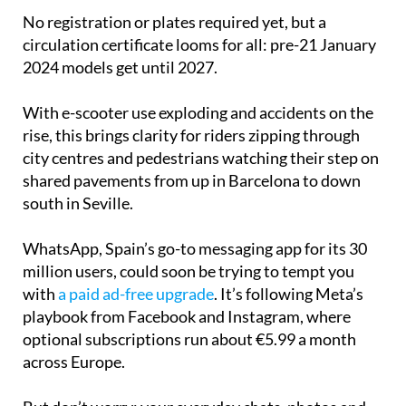
No registration or plates required yet, but a
circulation certificate looms for all: pre-21 January
2024 models get until 2027.
With e-scooter use exploding and accidents on the
rise, this brings clarity for riders zipping through
city centres and pedestrians watching their step on
shared pavements from up in Barcelona to down
south in Seville.
WhatsApp, Spain’s go-to messaging app for its 30
million users, could soon be trying to tempt you
with
a paid ad-free upgrade
. It’s following Meta’s
playbook from Facebook and Instagram, where
optional subscriptions run about €5.99 a month
across Europe.