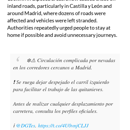
inland roads, particularly in Castilla y León and
around Madrid, where dozens of roads were
affected and vehicles were left stranded.
Authorities repeatedly urged people to stay at
home if possible and avoid unnecessary journeys.
❄️⚠️ Circulación complicada por nevadas
en los corredores cercanos a Madrid.
❗️ Se ruega dejar despejado el carril izquierdo
para facilitar el trabajo de las quitanieves.
Antes de realizar cualquier desplazamiento por
carretera, consulta los perfiles oficiales.
ℹ️
@DGTes
.
https://t.co/4U0vnjCLJJ