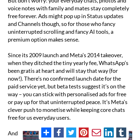
But don’t worry: your everyday chats, photos and
voice notes with family and mates stay completely
free forever. Ads might pop up in Status updates
and Channels though, so for those who fancy
uninterrupted scrolling and fancy AI tools, a
premium option makes sense.
Since its 2009 launch and Meta’s 2014 takeover,
when they ditched the tiny yearly fee, WhatsApp’s
been gratis at heart and will stay that way (for
now!). There’s no confirmed launch date for the
paid service yet, but beta tests suggest it’s on the
way – you can stick with personalised ads for free
or pay up for that uninterrupted peace. It’s Meta’s
clever push to monetise while keeping core chats
free for us everyday users.
And