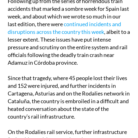
Following up from the series of horrendous train
accidents that marked a sombre week for Spain last
week, and about which we wrote so much in our
last edition, there were
continued incidents and
disruptions across the country this week
, albeit to a
lesser extent. These issues have put intense
pressure and scrutiny on the entire system and rail
officials following the deadly train crash near
Adamuz in Córdoba province.
Since that tragedy, where 45 people lost their lives
and 152 were injured, and further incidents in
Cartagena, Asturias and on the Rodalies network in
Cataluña, the country is embroiled in a difficult and
heated conversation about the state of the
country’s rail infrastructure.
On the Rodalies rail service, further infrastructure