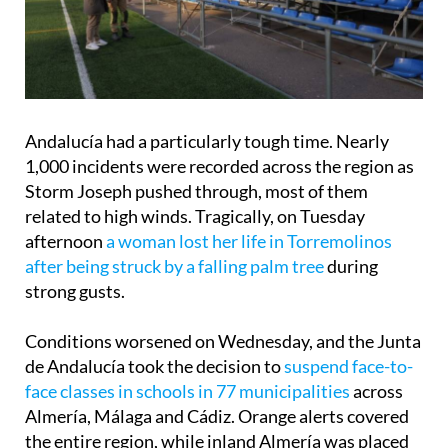
Andalucía had a particularly tough time. Nearly
1,000 incidents were recorded across the region as
Storm Joseph pushed through, most of them
related to high winds. Tragically, on Tuesday
afternoon
a woman lost her life in Torremolinos
after being struck by a falling palm tree
during
strong gusts.
Conditions worsened on Wednesday, and the Junta
de Andalucía took the decision to
suspend face-to-
face classes in schools in 77 municipalities
across
Almería, Málaga and Cádiz. Orange alerts covered
the entire region, while inland Almería was placed