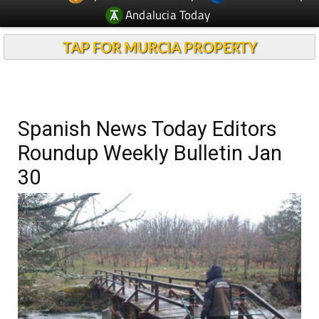
Andalucia Today
TAP FOR MURCIA PROPERTY
Spanish News Today Editors
Roundup Weekly Bulletin Jan
30