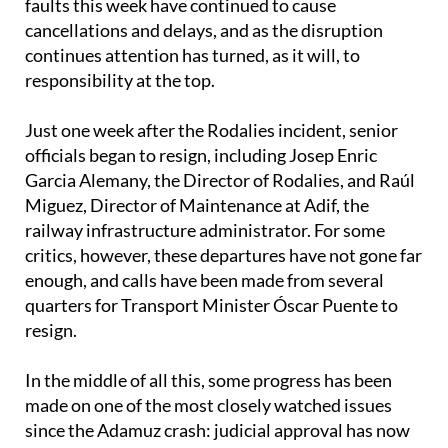
faults this week have continued to cause
cancellations and delays, and as the disruption
continues attention has turned, as it will, to
responsibility at the top.
Just one week after the Rodalies incident, senior
officials began to resign, including Josep Enric
Garcia Alemany, the Director of Rodalies, and Raúl
Miguez, Director of Maintenance at Adif, the
railway infrastructure administrator. For some
critics, however, these departures have not gone far
enough, and calls have been made from several
quarters for Transport Minister Óscar Puente to
resign.
In the middle of all this, some progress has been
made on one of the most closely watched issues
since the Adamuz crash: judicial approval has now