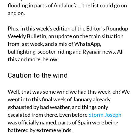
flooding in parts of Andalucía... the list could go on
and on.
Plus, in this week’s edition of the Editor’s Roundup
Weekly Bulletin, an update on the train situation
from last week, and a mix of WhatsApp,
bullfighting, scooter-riding and Ryanair news. All
this and more, below:
Caution to the wind
Well, that was some wind we had this week, eh? We
went into this final week of January already
exhausted by bad weather, and things only
escalated from there. Even before
Storm Joseph
was officially named, parts of Spain were being
battered by extreme winds.