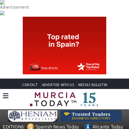
CONTACT
ADVERTISE WITH US
WEEKLY BULLETIN
Spanish News Today
Alicante Today
EDITIONS: