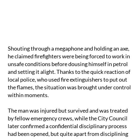
Shouting through a megaphone and holding an axe,
he claimed firefighters were being forced to work in
unsafe conditions before dousing himself in petrol
and setting it alight. Thanks to the quick reaction of
local police, who used fire extinguishers to put out
the flames, the situation was brought under control
within moments.
The man was injured but survived and was treated
by fellow emergency crews, while the City Council
later confirmed a confidential disciplinary process
had been opened, but quite apart from disciplining