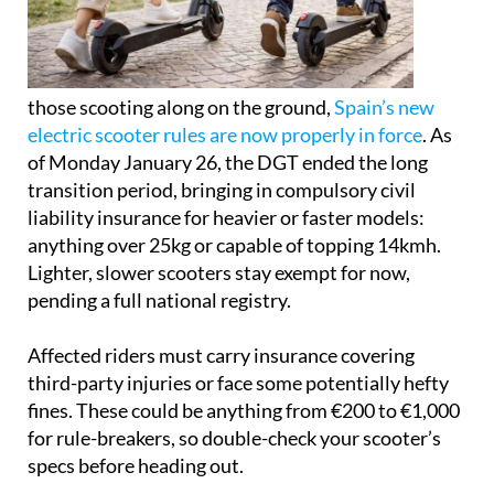
those scooting along on the ground,
Spain’s new
electric scooter rules are now properly in force
. As
of Monday January 26, the DGT ended the long
transition period, bringing in compulsory civil
liability insurance for heavier or faster models:
anything over 25kg or capable of topping 14kmh.
Lighter, slower scooters stay exempt for now,
pending a full national registry.
Affected riders must carry insurance covering
third-party injuries or face some potentially hefty
fines. These could be anything from €200 to €1,000
for rule-breakers, so double-check your scooter’s
specs before heading out.