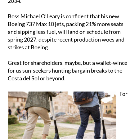
2034.
Boss Michael O’Leary is confident that his new
Boeing 737 Max 10 jets, packing 21% more seats
and sipping less fuel, will land on schedule from
spring 2027, despite recent production woes and
strikes at Boeing.
Great for shareholders, maybe, but a wallet-wince
for us sun-seekers hunting bargain breaks to the
Costa del Sol or beyond.
For