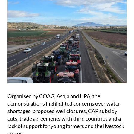
Organised by COAG, Asaja and UPA, the
demonstrations highlighted concerns over water
shortages, proposed well closures, CAP subsidy
cuts, trade agreements with third countries and a
lack of support for young farmers and the livestock
sector.