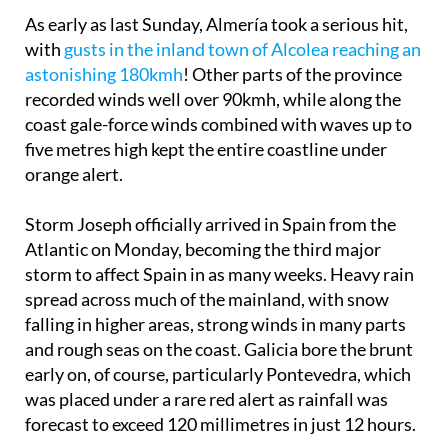
As early as last Sunday, Almería took a serious hit,
with
gusts in the inland town of Alcolea reaching an
astonishing 180kmh
! Other parts of the province
recorded winds well over 90kmh, while along the
coast gale-force winds combined with waves up to
five metres high kept the entire coastline under
orange alert.
Storm Joseph officially arrived in Spain from the
Atlantic on Monday, becoming the third major
storm to affect Spain in as many weeks. Heavy rain
spread across much of the mainland, with snow
falling in higher areas, strong winds in many parts
and rough seas on the coast. Galicia bore the brunt
early on, of course, particularly Pontevedra, which
was placed under a rare red alert as rainfall was
forecast to exceed 120 millimetres in just 12 hours.