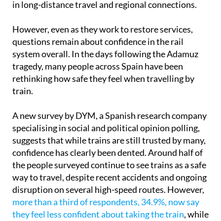
in long-distance travel and regional connections.
However, even as they work to restore services,
questions remain about confidence in the rail
system overall. In the days following the Adamuz
tragedy, many people across Spain have been
rethinking how safe they feel when travelling by
train.
A new survey by DYM, a Spanish research company
specialising in social and political opinion polling,
suggests that while trains are still trusted by many,
confidence has clearly been dented. Around half of
the people surveyed continue to see trains as a safe
way to travel, despite recent accidents and ongoing
disruption on several high-speed routes. However,
more than a third of respondents, 34.9%, now say
they feel less confident about taking the train
, while