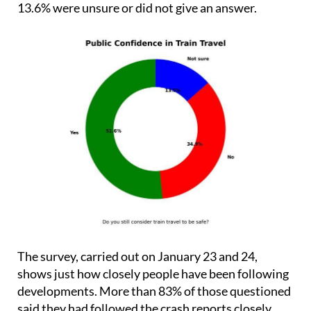
13.6% were unsure or did not give an answer.
The survey, carried out on January 23 and 24,
shows just how closely people have been following
developments. More than 83% of those questioned
said they had followed the crash reports closely.