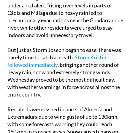
under a red alert. Rising river levels in parts of
Cádiz and Málaga due to heavy rain led to
precautionary evacuations near the Guadarranque
river, while other residents were urged to stay
indoors and avoid unnecessary travel.
But just as Storm Joseph began to ease, there was
barely time to catch a breath.
Storm Kristin
followed immediately
, bringing another round of
heavy rain, snow and extremely strong winds.
Wednesday proved to be the most difficult day,
with weather warnings in force across almost the
entire country.
Red alerts were issued in parts of Almería and
Extremadura due to wind gusts of up to 130kmh,
with some forecasts warning they could reach
150kmh in exposed areas. Snow caused chaos on