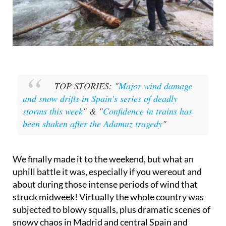
TOP STORIES: "
Major wind damage
and snow drifts in Spain's series of deadly
storms this week
" & "
Confidence in trains has
been shaken after the Adamuz tragedy
"
We finally made it to the weekend, but what an
uphill battle it was, especially if you wereout and
about during those intense periods of wind that
struck midweek! Virtually the whole country was
subjected to blowy squalls, plus dramatic scenes of
snowy chaos in Madrid and central Spain and