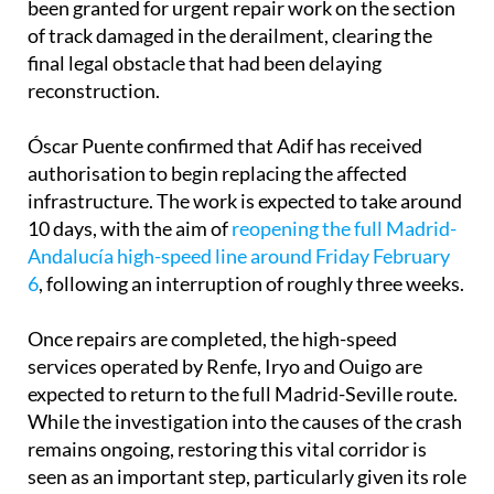
been granted for urgent repair work on the section
of track damaged in the derailment, clearing the
final legal obstacle that had been delaying
reconstruction.
Óscar Puente confirmed that Adif has received
authorisation to begin replacing the affected
infrastructure. The work is expected to take around
10 days, with the aim of
reopening the full Madrid-
Andalucía high-speed line around Friday February
6
, following an interruption of roughly three weeks.
Once repairs are completed, the high-speed
services operated by Renfe, Iryo and Ouigo are
expected to return to the full Madrid-Seville route.
While the investigation into the causes of the crash
remains ongoing, restoring this vital corridor is
seen as an important step, particularly given its role