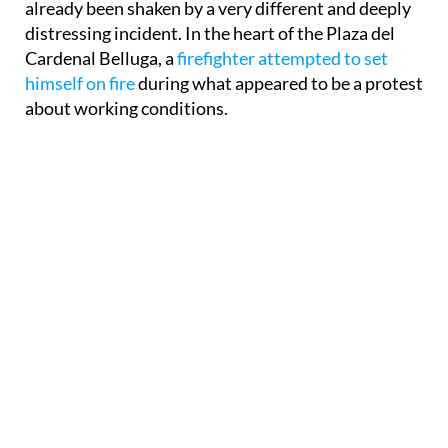
already been shaken by a very different and deeply
distressing incident. In the heart of the Plaza del
Cardenal Belluga, a
firefighter attempted to set
himself on fire
during what appeared to be a protest
about working conditions.