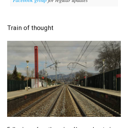
Facebook group
for regular updates
Train of thought