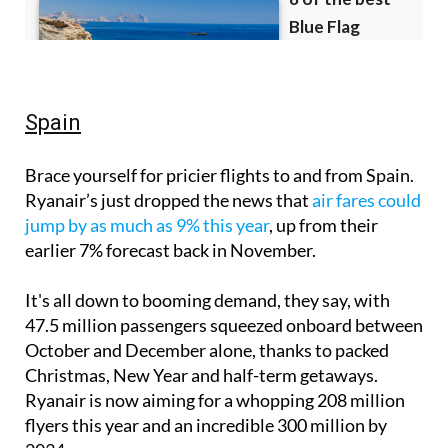
Spain
Brace yourself for pricier flights to and from Spain.
Ryanair’s just dropped the news that
air fares could
jump by as much as 9% this year
, up from their
earlier 7% forecast back in November.
It's all down to booming demand, they say, with
47.5 million passengers squeezed onboard between
October and December alone, thanks to packed
Christmas, New Year and half-term getaways.
Ryanair is now aiming for a whopping 208 million
flyers this year and an incredible 300 million by