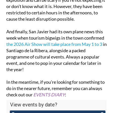
or don’t know what it is. However, they have been
restricted to certain hours in the afternoons, to
cause the least disruption possible.
And finally, San Javier had its own plane news this
week when tourism bigwigs in the town confirmed
the 2026 Air Show will take place from May 1 to 3
in
Santiago de la Ribera, alongside a packed
programme of cultural events. Always a popular
event, and one to pop in your calendar for later in
the year!
In the meantime, if you’re looking for something to
do in the nearer future, remember you can always
check out our
EVENTS DIARY
: