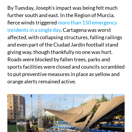
By Tuesday, Joseph’s impact was being felt much
further south and east. In the Region of Murcia,
fierce winds triggered
more than 150 emergency
incidents in a single day
. Cartagena was worst
affected, with collapsing structures, falling railings
and even part of the Ciudad Jardín football stand
giving way, though thankfully no one was hurt.
Roads were blocked by fallen trees, parks and
sports facilities were closed and councils scrambled
to put preventive measures in place as yellow and
orange alerts remained active.