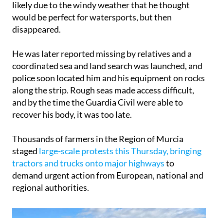
likely due to the windy weather that he thought
would be perfect for watersports, but then
disappeared.
He was later reported missing by relatives and a
coordinated sea and land search was launched, and
police soon located him and his equipment on rocks
along the strip. Rough seas made access difficult,
and by the time the Guardia Civil were able to
recover his body, it was too late.
Thousands of farmers in the Region of Murcia
staged
large-scale protests this Thursday, bringing
tractors and trucks onto major highways
to
demand urgent action from European, national and
regional authorities.