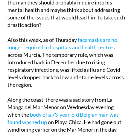
the man they should probably inquire into his
mental health and maybe think about addressing
some of the issues that would lead him to take such
drastic action?
Also this week, as of Thursday
facemasks are no
longer required in hospitals and health centres
across Murcia. The temporary rule, which was
introduced back in December due to rising
respiratory infections, was lifted as flu and Covid
levels dropped back to low and stable levels across
the region.
Along the coast, there was a sad story from La
Manga del Mar Menor on Wednesday evening
when the
body of a 73-year-old Belgian man was
found washed up
on Playa Chica. He had gone out
windfoiling earlier on the Mar Menor in the day,