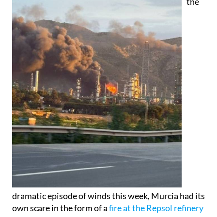
the
dramatic episode of winds this week, Murcia had its
own scare in the form of a
fire at the Repsol refinery