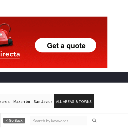
ázares
Mazarrón
San Javier
ALL AREAS & TOWNS
Alicante Today
Andalucia Today