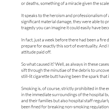
It speaks to the heroism and professionalism of a
significant material damage, they were able to pr
tragedy you can imagine it could easily have be
In fact, just a week before there had been a fire d
prepare for exactly this sort of eventuality. And 
attitude paid off.
So what caused it? Well, as always in these cases
sift through the minutiae of the debris to uncover 
still-lit cigarette butt having been the spark that
Smoking is, of course, strictly prohibited in the 
in the immediate surroundings of the hospital bui
and their families but also hospital staff regularl
been fined for breaking non-smoking regulations