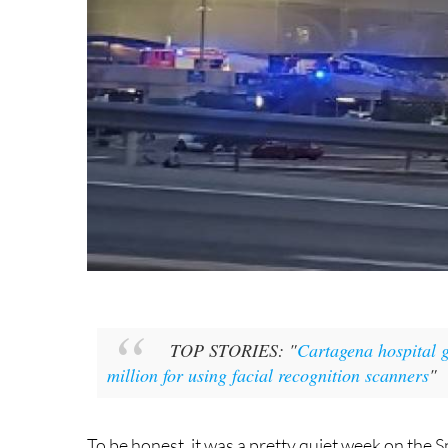
TOP STORIES: "
Cartagena hospital g
million for using facial recognition scanners
"
To be honest, it was a pretty quiet week on the S
expatriates and homeowners go. Quite a refreshi