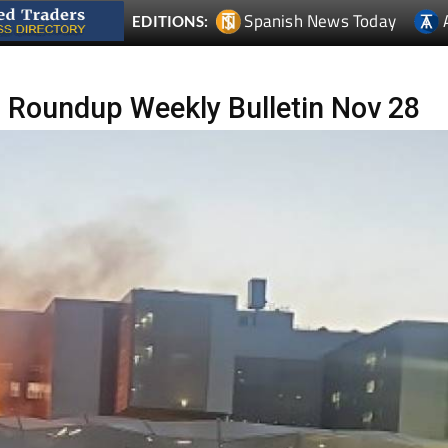
 Roundup Weekly Bulletin Nov 28