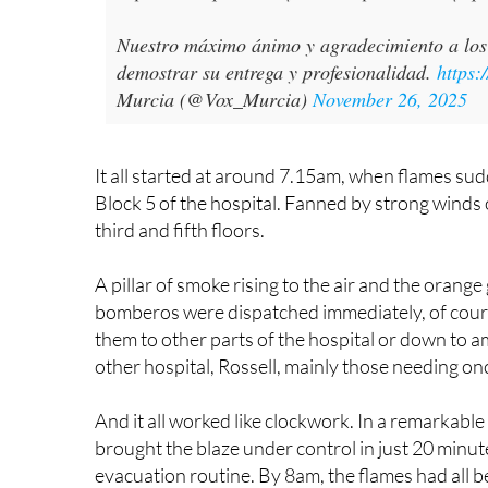
Nuestro máximo ánimo y agradecimiento a los 
demostrar su entrega y profesionalidad.
https:
Murcia (@Vox_Murcia)
November 26, 2025
It all started at around 7.15am, when flames sud
Block 5 of the hospital. Fanned by strong winds o
third and fifth floors.
A pillar of smoke rising to the air and the orang
bomberos were dispatched immediately, of course
them to other parts of the hospital or down to 
other hospital, Rossell, mainly those needing o
And it all worked like clockwork. In a remarkable
brought the blaze under control in just 20 minut
evacuation routine. By 8am, the flames had all b
or deaths, something of a miracle given the scale