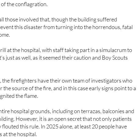
ll those involved that, though the building suffered
event this disaster from turning into the horrendous, fatal
come.
rill at the hospital, with staff taking part in a simulacrum to
it’s just as well, as it seemed their caution and Boy Scouts
, the firefighters have their own team of investigators who
the source of the fire, and in this case early signs point to a
 ignited the flame.
entire hospital grounds, including on terrazas, balconies and
lding. However, it is an open secret that not only patients
y flouted this rule. In 2025 alone, at least 20 people have
 at the hospital.