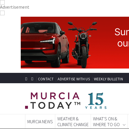
CONTACT
ADVERTISE WITH US
WEEKLY BULLETIN
WEATHER &
WHAT'S ON &
MURCIA NEWS
CLIMATE CHANGE
WHERE TO GO