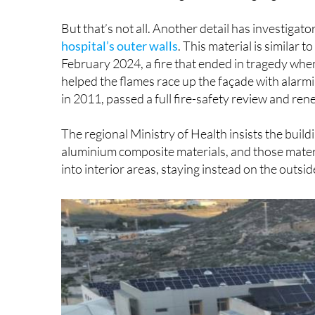
But that’s not all. Another detail has investigat
hospital’s outer walls
. This material is similar t
February 2024, a fire that ended in tragedy when
helped the flames race up the façade with alarmi
in 2011, passed a full fire-safety review and re
The regional Ministry of Health insists the build
aluminium composite materials, and those materi
into interior areas, staying instead on the outsid