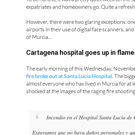
However, there were two glaring exceptions: one 
airports in their use of digital face scanners, a
of Murcia…
Cartagena hospital goes up in flame
The early morning of this Wednesday, November 
fire broke out at Santa Lucía Hospital
. The bigg
almost everyone who has lived in Murcia for at l
shocked at the images of the raging fire shootin
Incendio en el Hospital Santa Lucía de
Esperamos que no haya daños personales y que