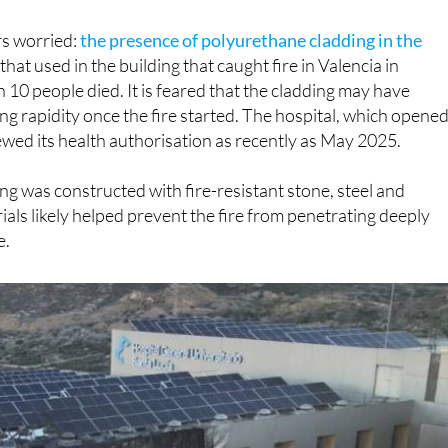
ors worried:
the presence of polyurethane cladding in the
o that used in the building that caught fire in Valencia in
 10 people died. It is feared that the cladding may have
ng rapidity once the fire started. The hospital, which opene
newed its health authorisation as recently as May 2025.
ing was constructed with fire-resistant stone, steel and
als likely helped prevent the fire from penetrating deeply
e.