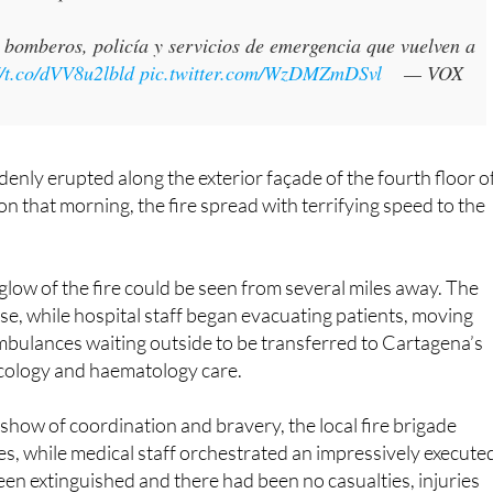
bomberos, policía y servicios de emergencia que vuelven a
//t.co/dVV8u2lbld
pic.twitter.com/WzDMZmDSvl
— VOX
denly erupted along the exterior façade of the fourth floor o
n that morning, the fire spread with terrifying speed to the
e glow of the fire could be seen from several miles away. The
, while hospital staff began evacuating patients, moving
ambulances waiting outside to be transferred to Cartagena’s
ncology and haematology care.
 show of coordination and bravery, the local fire brigade
es, while medical staff orchestrated an impressively execute
een extinguished and there had been no casualties, injuries
 of the conflagration.