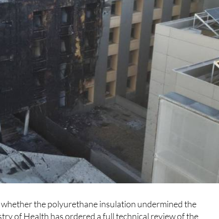
g whether the polyurethane insulation undermined the
try of Health has ordered a full technical review of the
a is part, with the aim of producing a detailed report on the