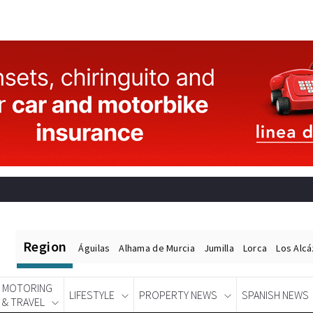
Region
Águilas
Alhama de Murcia
Jumilla
Lorca
Los Alc
MOTORING
LIFESTYLE
PROPERTY NEWS
SPANISH NEWS
& TRAVEL
Spanish News Today
EDITIONS: