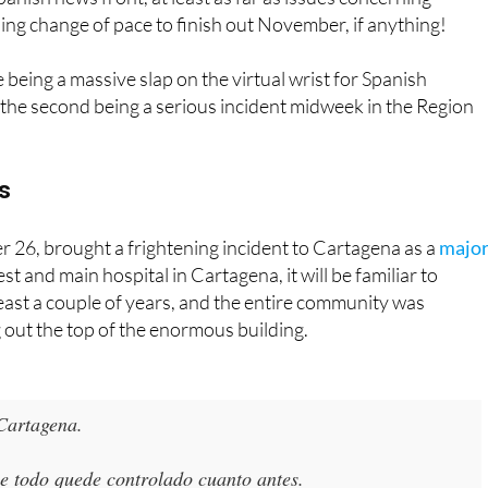
being a massive slap on the virtual wrist for Spanish
nd the second being a serious incident midweek in the Region
s
26, brought a frightening incident to Cartagena as a
majo
est and main hospital in Cartagena, it will be familiar to
east a couple of years, and the entire community was
g out the top of the enormous building.
 Cartagena.
 todo quede controlado cuanto antes.