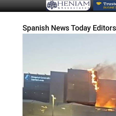
Spanish News Today Editors