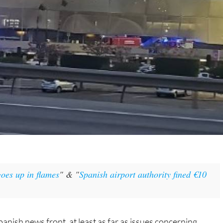
oes up in flames
" & "
Spanish airport authority fined €10
panish news front, at least as far as issues concerning
ng change of pace to finish out November, if anything!