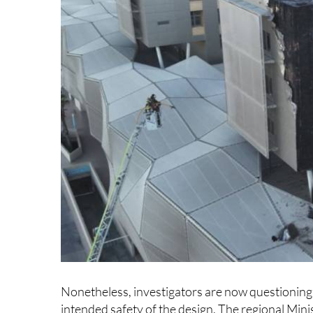
Nonetheless, investigators are now questionin
intended safety of the design. The regional Minis
entire Area II Health Centre, of which Santa Lucí