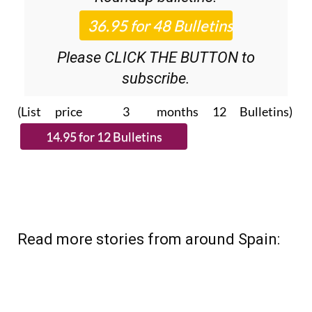
Please CLICK THE BUTTON to
subscribe.
(List price 3 months 12 Bulletins)
Read more stories from around Spain: