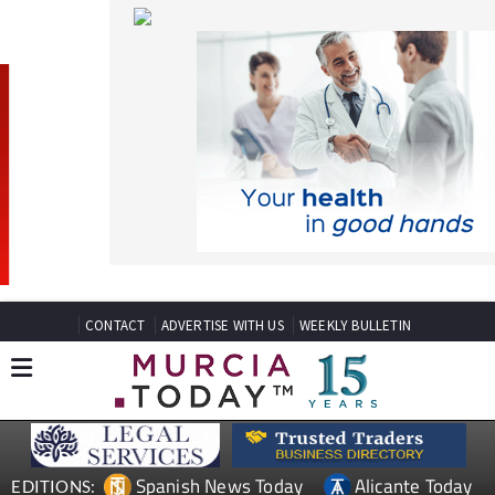
CONTACT
ADVERTISE WITH US
WEEKLY BULLETIN
Spanish News Today
Alicante Today
EDITIONS:
Andalucia Today