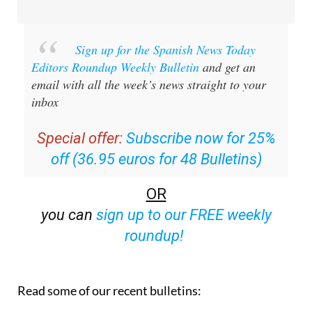
Sign up for the Spanish News Today
Editors Roundup Weekly Bulletin
and get an
email with all the week’s news straight to your
inbox
Special offer:
Subscribe now for 25%
off (36.95 euros for 48 Bulletins)
OR
you can
sign up to our FREE weekly
roundup!
Read some of our recent bulletins: