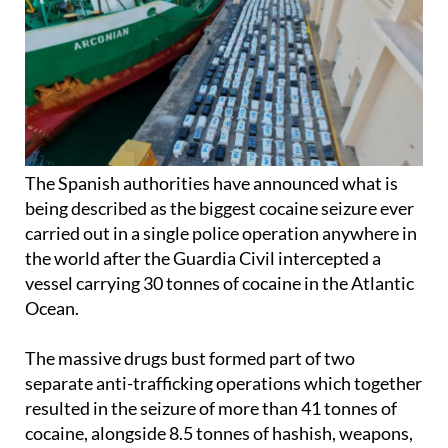
The Spanish authorities have announced what is
being described as the biggest cocaine seizure ever
carried out in a single police operation anywhere in
the world after the Guardia Civil intercepted a
vessel carrying 30 tonnes of cocaine in the Atlantic
Ocean.
The massive drugs bust formed part of two
separate anti-trafficking operations which together
resulted in the seizure of more than 41 tonnes of
cocaine, alongside 8.5 tonnes of hashish, weapons,
fuel and dozens of vessels and vehicles.