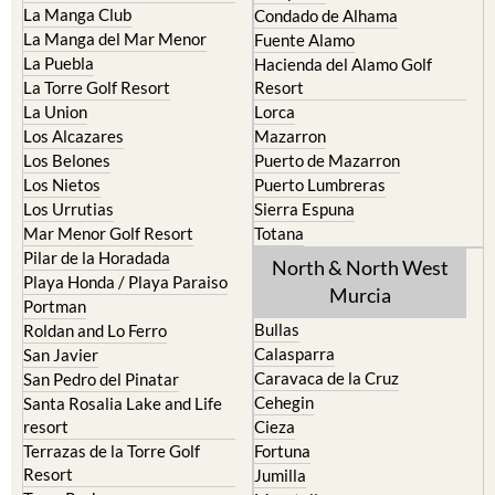
La Puebla
Hacienda del Alamo Golf
La Torre Golf Resort
Resort
La Union
Lorca
Los Alcazares
Mazarron
Los Belones
Puerto de Mazarron
Los Nietos
Puerto Lumbreras
Los Urrutias
Sierra Espuna
Mar Menor Golf Resort
Totana
Pilar de la Horadada
North & North West
Playa Honda / Playa Paraiso
Murcia
Portman
Bullas
Roldan and Lo Ferro
Calasparra
San Javier
Caravaca de la Cruz
San Pedro del Pinatar
Cehegin
Santa Rosalia Lake and Life
resort
Cieza
Terrazas de la Torre Golf
Fortuna
Resort
Jumilla
Torre Pacheco
Moratalla
Mula