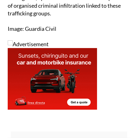
trafficking groups.
Image: Guardia Civil