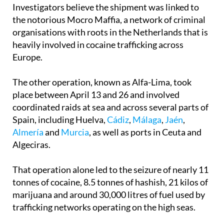
the notorious Mocro Maffia, a network of criminal
organisations with roots in the Netherlands that is
heavily involved in cocaine trafficking across
Europe.
The other operation, known as Alfa-Lima, took
place between April 13 and 26 and involved
coordinated raids at sea and across several parts of
Spain, including Huelva,
Cádiz
,
Málaga
,
Jaén
,
Almería
and
Murcia
, as well as ports in Ceuta and
Algeciras.
That operation alone led to the seizure of nearly 11
tonnes of cocaine, 8.5 tonnes of hashish, 21 kilos of
marijuana and around 30,000 litres of fuel used by
trafficking networks operating on the high seas.
The operation involved cooperation between the