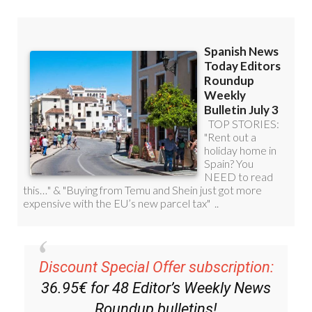
Discount Special Offer subscription:
36.95€ for 48
Editor’s Weekly News
Roundup
bulletins!