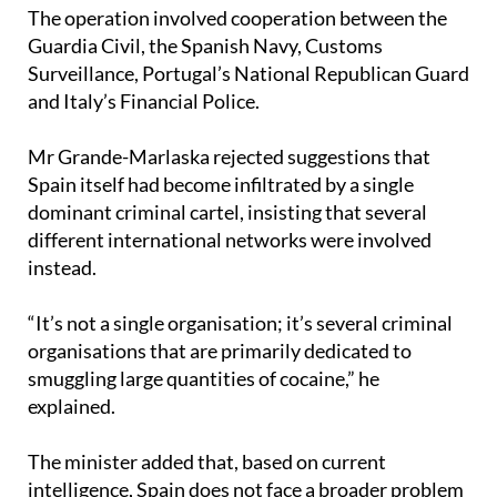
Guardia Civil, the Spanish Navy, Customs
Surveillance, Portugal’s National Republican Guard
and Italy’s Financial Police.
Mr Grande-Marlaska rejected suggestions that
Spain itself had become infiltrated by a single
dominant criminal cartel, insisting that several
different international networks were involved
instead.
“It’s not a single organisation; it’s several criminal
organisations that are primarily dedicated to
smuggling large quantities of cocaine,” he
explained.
The minister added that, based on current
intelligence, Spain does not face a broader problem
of organised criminal infiltration linked to these