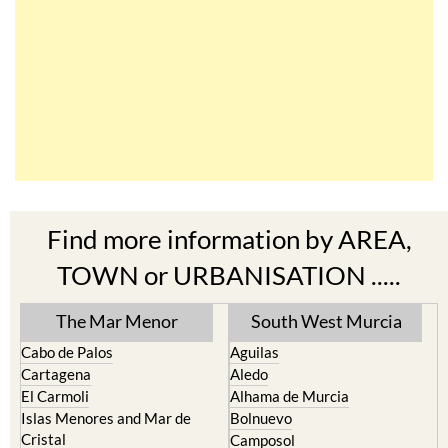
Find more information by AREA,
TOWN or URBANISATION .....
The Mar Menor
South West Murcia
Cabo de Palos
Aguilas
Cartagena
Aledo
El Carmoli
Alhama de Murcia
Islas Menores and Mar de
Bolnuevo
Cristal
Camposol
La Manga Club
Condado de Alhama
La Manga del Mar Menor
Fuente Alamo