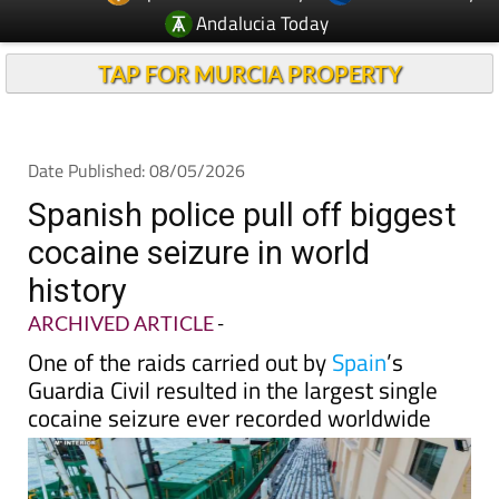
TAP FOR MURCIA PROPERTY
Date Published: 08/05/2026
Spanish police pull off biggest
cocaine seizure in world
history
ARCHIVED ARTICLE
-
One of the raids carried out by
Spain
’s
Guardia Civil resulted in the largest single
cocaine seizure ever recorded worldwide