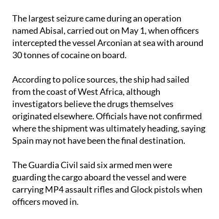
named Abisal, carried out on May 1, when officers
intercepted the vessel Arconian at sea with around
30 tonnes of cocaine on board.
According to police sources, the ship had sailed
from the coast of West Africa, although
investigators believe the drugs themselves
originated elsewhere. Officials have not confirmed
where the shipment was ultimately heading, saying
Spain may not have been the final destination.
The Guardia Civil said six armed men were
guarding the cargo aboard the vessel and were
carrying MP4 assault rifles and Glock pistols when
officers moved in.
Investigators believe the shipment was linked to