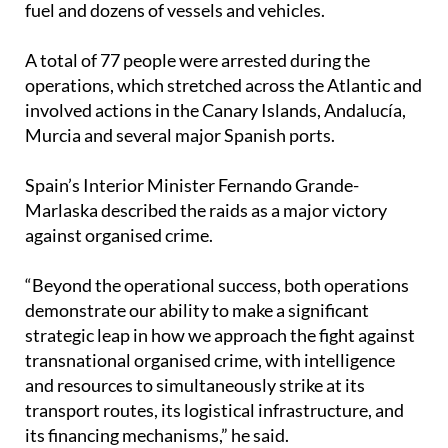
A total of 77 people were arrested during the
operations, which stretched across the Atlantic and
involved actions in the Canary Islands, Andalucía,
Murcia and several major Spanish ports.
Spain’s Interior Minister Fernando Grande-
Marlaska described the raids as a major victory
against organised crime.
“Beyond the operational success, both operations
demonstrate our ability to make a significant
strategic leap in how we approach the fight against
transnational organised crime, with intelligence
and resources to simultaneously strike at its
transport routes, its logistical infrastructure, and
its financing mechanisms,” he said.
The largest seizure came during an operation