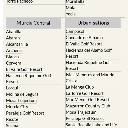
Yecla
Murcia Central
Urbanisations
Camposol
Abanilla
Condado de Alhama
Abaran
El Valle Golf Resort
Alcantarilla
Hacienda del Alamo Golf
Archena
Resort
Blanca
Hacienda Riquelme Golf
Corvera
Resort
El Valle Golf Resort
Islas Menores and Mar de
Hacienda Riquelme Golf
Cristal
Resort
La Manga Club
Lorqui
La Torre Golf Resort
Molina de Segura
Mar Menor Golf Resort
Mosa Trajectum
Mazarron Country Club
Murcia City
Mosa Trajectum
Peraleja Golf Resort
Peraleja Golf Resort
Ricote
Santa Rosalia Lake and Life
Sucina
resort
Terrazas de la Torre Golf