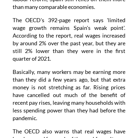
contracts has dropped sharply since the 2021
labour reform, Spain still relies on them more
than many comparable economies.
The OECD's 392-page report says 'limited
wage growth remains Spain's weak point'.
According to the report, real wages increased
by around 2% over the past year, but they are
still 2% lower than they were in the first
quarter of 2021.
Basically, many workers may be earning more
than they did a few years ago, but that extra
money is not stretching as far. Rising prices
have cancelled out much of the benefit of
recent pay rises, leaving many households with
less spending power than they had before the
pandemic.