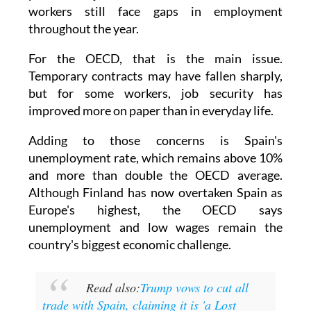
So while the official figures show more
permanent jobs, a sizeable number of those
workers still face gaps in employment
throughout the year.
For the OECD, that is the main issue.
Temporary contracts may have fallen sharply,
but for some workers, job security has
improved more on paper than in everyday life.
Adding to those concerns is Spain's
unemployment rate, which remains above 10%
and more than double the OECD average.
Although Finland has now overtaken Spain as
Europe's highest, the OECD says
unemployment and low wages remain the
country's biggest economic challenge.