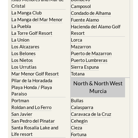
El Carmoli
Alhama de Murcia
Islas Menores and Mar de
Bolnuevo
Cristal
Camposol
La Manga Club
Condado de Alhama
La Manga del Mar Menor
Fuente Alamo
La Puebla
Hacienda del Alamo Golf
La Torre Golf Resort
Resort
La Union
Lorca
Los Alcazares
Mazarron
Los Belones
Puerto de Mazarron
Los Nietos
Puerto Lumbreras
Los Urrutias
Sierra Espuna
Mar Menor Golf Resort
Totana
Pilar de la Horadada
North & North West
Playa Honda / Playa
Murcia
Paraiso
Portman
Bullas
Roldan and Lo Ferro
Calasparra
San Javier
Caravaca de la Cruz
San Pedro del Pinatar
Cehegin