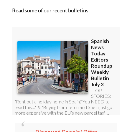
Read some of our recent bulletins: