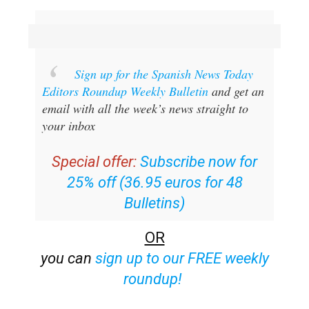
Sign up for the Spanish News Today
Editors Roundup Weekly Bulletin
and get an
email with all the week’s news straight to
your inbox
Special offer:
Subscribe now for
25% off (36.95 euros for 48
Bulletins)
OR
you can
sign up to our FREE weekly
roundup!