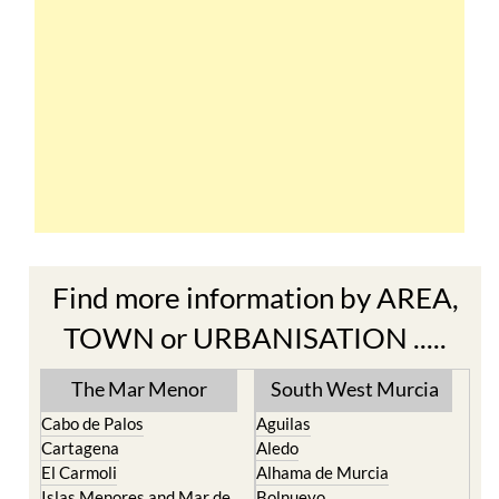
Find more information by AREA,
TOWN or URBANISATION .....
The Mar Menor
South West Murcia
Cabo de Palos
Aguilas
Cartagena
Aledo