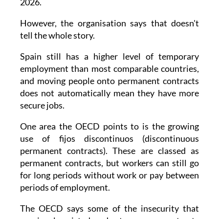
beginning of 2022 to just under 15% in early
2026.
However, the organisation says that doesn't
tell the whole story.
Spain still has a higher level of temporary
employment than most comparable countries,
and moving people onto permanent contracts
does not automatically mean they have more
secure jobs.
One area the OECD points to is the growing
use of fijos discontinuos (discontinuous
permanent contracts). These are classed as
permanent contracts, but workers can still go
for long periods without work or pay between
periods of employment.