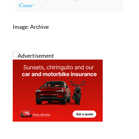
Read also:
Trump vows to cut all
trade with Spain, claiming it is 'a Lost
Cause'
Image: Archive