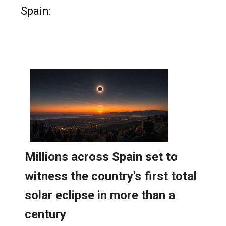
Read more stories from around
Spain: