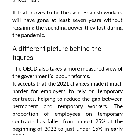
the Middle East are also expected to keep
prices high.
If that proves to be the case, Spanish workers
will have gone at least seven years without
regaining the spending power they lost during
the pandemic.
A different picture behind the
figures
The OECD also takes a more measured view of
the government's labour reforms.
It accepts that the 2021 changes made it much
harder for employers to rely on temporary
contracts, helping to reduce the gap between
permanent and temporary workers. The
proportion of employees on temporary
contracts has fallen from almost 25% at the