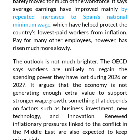
The OECD also warns that real wages have
barely moved for much of the workforce. It says
average earnings have improved mainly
by
repeated increases to Spain's national
minimum wage
, which have helped protect the
country's lowest-paid workers from inflation.
Pay for many other employees, however, has
risen much more slowly.
The outlook is not much brighter. The OECD
says workers are unlikely to regain the
spending power they have lost during 2026 or
2027. It argues that the economy is not
generating enough extra value to support
stronger wage growth, something that depends
on factors such as business investment, new
technology, and innovation. Renewed
inflationary pressures linked to the conflict in