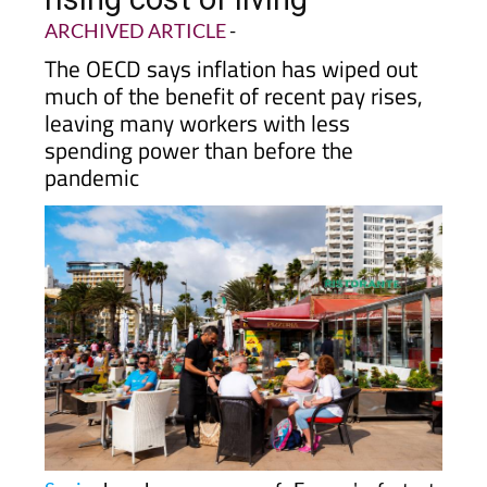
pace with inflation and
rising cost of living
ARCHIVED ARTICLE
-
The OECD says inflation has wiped out
much of the benefit of recent pay rises,
leaving many workers with less
spending power than before the
pandemic