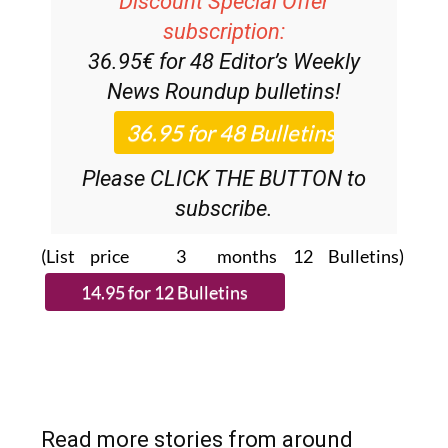
Discount Special Offer
subscription:
36.95€ for 48
Editor’s Weekly
News Roundup
bulletins!
Please CLICK THE BUTTON to
subscribe.
(List price 3 months 12 Bulletins)