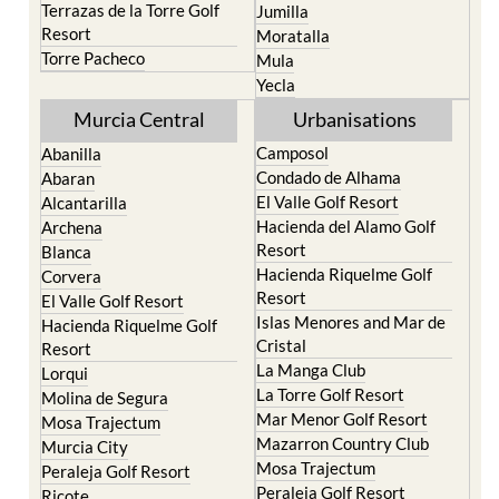
Santa Rosalia Lake and
Cieza
Life resort
Fortuna
Terrazas de la Torre Golf
Jumilla
Resort
Moratalla
Torre Pacheco
Mula
Yecla
Murcia Central
Urbanisations
Camposol
Abanilla
Condado de Alhama
Abaran
El Valle Golf Resort
Alcantarilla
Hacienda del Alamo Golf
Archena
Resort
Blanca
Hacienda Riquelme Golf
Corvera
Resort
El Valle Golf Resort
Islas Menores and Mar de
Hacienda Riquelme Golf
Cristal
Resort
La Manga Club
Lorqui
La Torre Golf Resort
Molina de Segura
Mar Menor Golf Resort
Mosa Trajectum
Mazarron Country Club
Murcia City