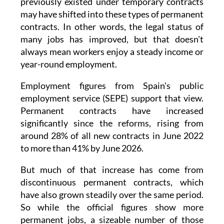
The OECD says some of the insecurity that
previously existed under temporary contracts
may have shifted into these types of permanent
contracts. In other words, the legal status of
many jobs has improved, but that doesn't
always mean workers enjoy a steady income or
year-round employment.
Employment figures from Spain's public
employment service (SEPE) support that view.
Permanent contracts have increased
significantly since the reforms, rising from
around 28% of all new contracts in June 2022
to more than 41% by June 2026.
But much of that increase has come from
discontinuous permanent contracts, which
have also grown steadily over the same period.