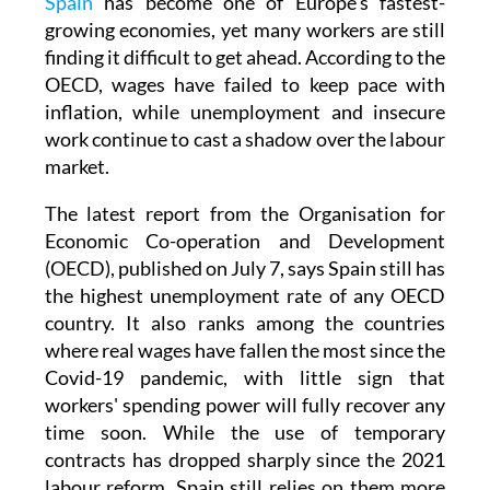
Spain
has become one of Europe's fastest-
growing economies, yet many workers are still
finding it difficult to get ahead. According to the
OECD, wages have failed to keep pace with
inflation, while unemployment and insecure
work continue to cast a shadow over the labour
market.
The latest report from the Organisation for
Economic Co-operation and Development
(OECD), published on July 7, says Spain still has
the highest unemployment rate of any OECD
country. It also ranks among the countries
where real wages have fallen the most since the
Covid-19 pandemic, with little sign that
workers' spending power will fully recover any
time soon. While the use of temporary