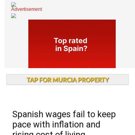
TAP FOR MURCIA PROPERTY
Spanish wages fail to keep