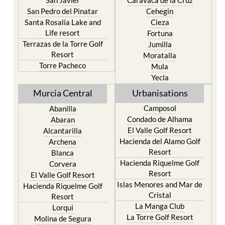
San Javier
Caravaca de la Cruz
San Pedro del Pinatar
Cehegin
Santa Rosalia Lake and
Cieza
Life resort
Fortuna
Terrazas de la Torre Golf
Jumilla
Resort
Moratalla
Torre Pacheco
Mula
Yecla
Murcia Central
Urbanisations
Camposol
Abanilla
Condado de Alhama
Abaran
El Valle Golf Resort
Alcantarilla
Hacienda del Alamo Golf
Archena
Resort
Blanca
Hacienda Riquelme Golf
Corvera
Resort
El Valle Golf Resort
Islas Menores and Mar de
Hacienda Riquelme Golf
Cristal
Resort
La Manga Club
Lorqui
La Torre Golf Resort
Molina de Segura