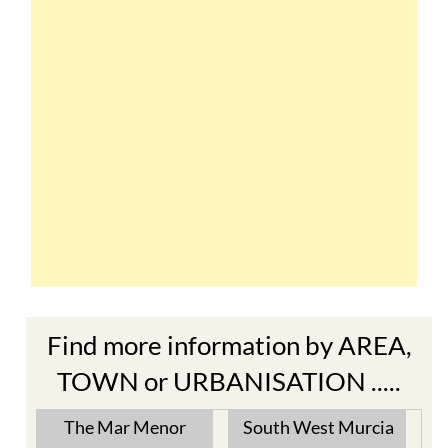
Find more information by AREA,
TOWN or URBANISATION .....
The Mar Menor
South West Murcia