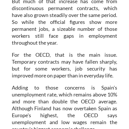
But much of that increase has come from
discontinuous permanent contracts, which
have also grown steadily over the same period.
So while the official figures show more
permanent jobs, a sizeable number of those
workers still face gaps in employment
throughout the year.
For the OECD, that is the main issue.
Temporary contracts may have fallen sharply,
but for some workers, job security has
improved more on paper than in everyday life.
Adding to those concerns is Spain's
unemployment rate, which remains above 10%
and more than double the OECD average.
Although Finland has now overtaken Spain as
Europe's highest, the OECD says
unemployment and low wages remain the