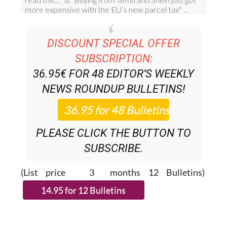
DISCOUNT SPECIAL OFFER
SUBSCRIPTION:
36.95€ FOR 48
EDITOR’S WEEKLY
NEWS ROUNDUP
BULLETINS!
PLEASE CLICK THE BUTTON TO
SUBSCRIBE.
(List price 3 months 12 Bulletins)