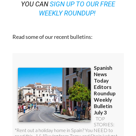
YOU CAN
SIGN UP TO OUR FREE
WEEKLY ROUNDUP!
Read some of our recent bulletins: