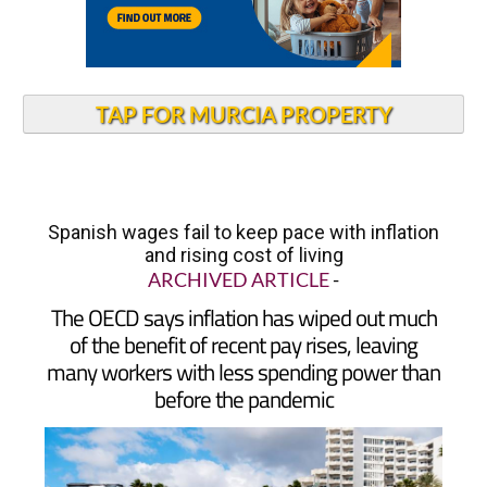
TAP FOR MURCIA PROPERTY
Spanish wages fail to keep pace with inflation
and rising cost of living
ARCHIVED ARTICLE
-
The OECD says inflation has wiped out much
of the benefit of recent pay rises, leaving
many workers with less spending power than
before the pandemic