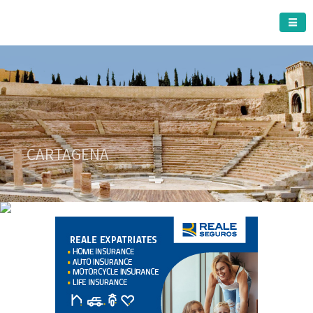
CARTAGENA MUNICIPALITY
A must do visit
CARTAGENA