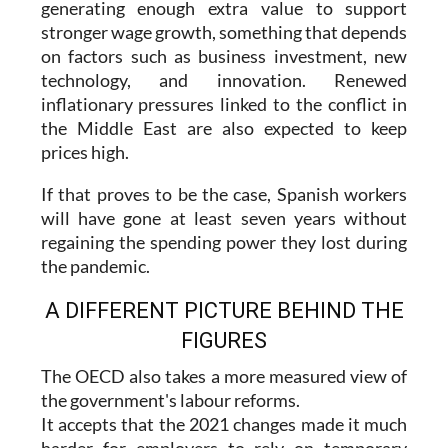
generating enough extra value to support
stronger wage growth, something that depends
on factors such as business investment, new
technology, and innovation. Renewed
inflationary pressures linked to the conflict in
the Middle East are also expected to keep
prices high.
If that proves to be the case, Spanish workers
will have gone at least seven years without
regaining the spending power they lost during
the pandemic.
A DIFFERENT PICTURE BEHIND THE
FIGURES
The OECD also takes a more measured view of
the government's labour reforms.
It accepts that the 2021 changes made it much