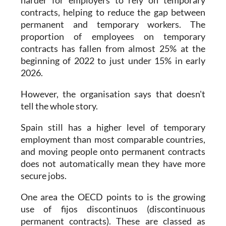
harder for employers to rely on temporary
contracts, helping to reduce the gap between
permanent and temporary workers. The
proportion of employees on temporary
contracts has fallen from almost 25% at the
beginning of 2022 to just under 15% in early
2026.
However, the organisation says that doesn't
tell the whole story.
Spain still has a higher level of temporary
employment than most comparable countries,
and moving people onto permanent contracts
does not automatically mean they have more
secure jobs.
One area the OECD points to is the growing
use of fijos discontinuos (discontinuous
permanent contracts). These are classed as