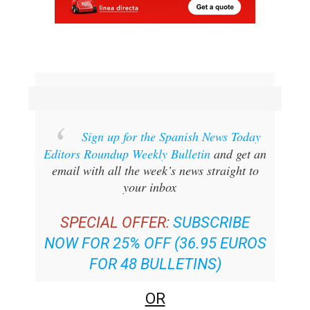
Sign up for the Spanish News Today
Editors Roundup Weekly Bulletin
and get an
email with all the week’s news straight to
your inbox
SPECIAL OFFER:
SUBSCRIBE
NOW FOR 25% OFF (36.95 EUROS
FOR 48 BULLETINS)
OR