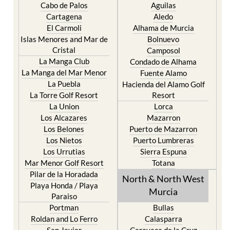
Cabo de Palos
Aguilas
Cartagena
Aledo
El Carmoli
Alhama de Murcia
Islas Menores and Mar de
Bolnuevo
Cristal
Camposol
La Manga Club
Condado de Alhama
La Manga del Mar Menor
Fuente Alamo
La Puebla
Hacienda del Alamo Golf
La Torre Golf Resort
Resort
La Union
Lorca
Los Alcazares
Mazarron
Los Belones
Puerto de Mazarron
Los Nietos
Puerto Lumbreras
Los Urrutias
Sierra Espuna
Mar Menor Golf Resort
Totana
Pilar de la Horadada
North & North West
Playa Honda / Playa
Murcia
Paraiso
Portman
Bullas
Roldan and Lo Ferro
Calasparra