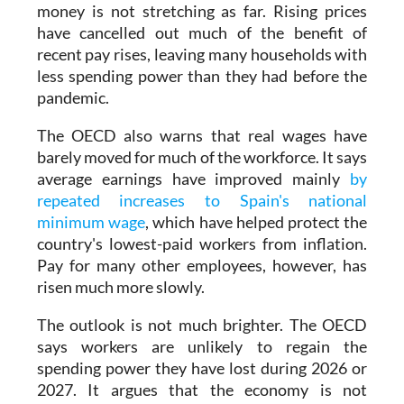
money is not stretching as far. Rising prices
have cancelled out much of the benefit of
recent pay rises, leaving many households with
less spending power than they had before the
pandemic.
The OECD also warns that real wages have
barely moved for much of the workforce. It says
average earnings have improved mainly
by
repeated increases to Spain's national
minimum wage
, which have helped protect the
country's lowest-paid workers from inflation.
Pay for many other employees, however, has
risen much more slowly.
The outlook is not much brighter. The OECD
says workers are unlikely to regain the
spending power they have lost during 2026 or
2027. It argues that the economy is not