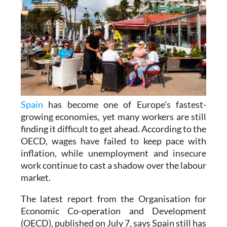
Spain
has become one of Europe's fastest-
growing economies, yet many workers are still
finding it difficult to get ahead. According to the
OECD, wages have failed to keep pace with
inflation, while unemployment and insecure
work continue to cast a shadow over the labour
market.
The latest report from the Organisation for
Economic Co-operation and Development
(OECD), published on July 7, says Spain still has