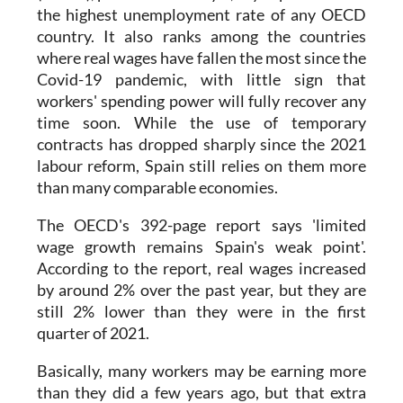
the highest unemployment rate of any OECD
country. It also ranks among the countries
where real wages have fallen the most since the
Covid-19 pandemic, with little sign that
workers' spending power will fully recover any
time soon. While the use of temporary
contracts has dropped sharply since the 2021
labour reform, Spain still relies on them more
than many comparable economies.
The OECD's 392-page report says 'limited
wage growth remains Spain's weak point'.
According to the report, real wages increased
by around 2% over the past year, but they are
still 2% lower than they were in the first
quarter of 2021.
Basically, many workers may be earning more
than they did a few years ago, but that extra