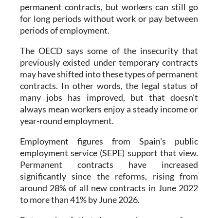
permanent contracts, but workers can still go
for long periods without work or pay between
periods of employment.
The OECD says some of the insecurity that
previously existed under temporary contracts
may have shifted into these types of permanent
contracts. In other words, the legal status of
many jobs has improved, but that doesn't
always mean workers enjoy a steady income or
year-round employment.
Employment figures from Spain's public
employment service (SEPE) support that view.
Permanent contracts have increased
significantly since the reforms, rising from
around 28% of all new contracts in June 2022
to more than 41% by June 2026.