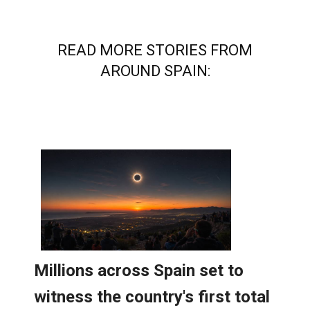
READ MORE STORIES FROM
AROUND SPAIN: