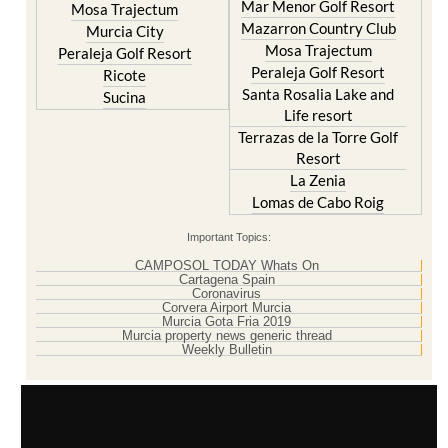
Mar Menor Golf Resort
Mosa Trajectum
Mazarron Country Club
Murcia City
Mosa Trajectum
Peraleja Golf Resort
Peraleja Golf Resort
Ricote
Santa Rosalia Lake and
Sucina
Life resort
Terrazas de la Torre Golf
Resort
La Zenia
Lomas de Cabo Roig
Important Topics:
CAMPOSOL TODAY Whats On
Cartagena Spain
Coronavirus
Corvera Airport Murcia
Murcia Gota Fria 2019
Murcia property news generic thread
Weekly Bulletin