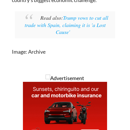
country's biggest economic challenge.
Read also:
Trump vows to cut all
trade with Spain, claiming it is 'a Lost
Cause'
Image: Archive