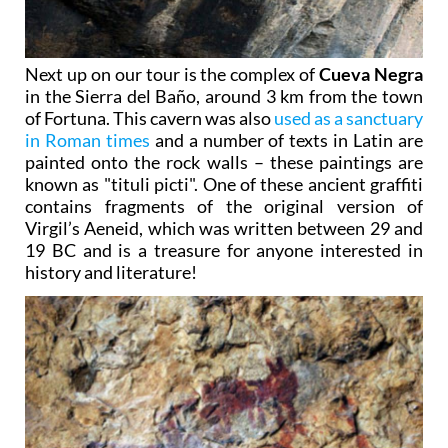
Next up on our tour is the complex of
Cueva Negra
in the Sierra del Baño, around 3 km from the town
of Fortuna. This cavern was also
used as a sanctuary
in Roman times
and a number of texts in Latin are
painted onto the rock walls – these paintings are
known as "tituli picti". One of these ancient graffiti
contains fragments of the original version of
Virgil’s Aeneid, which was written between 29 and
19 BC and is a treasure for anyone interested in
history and literature!