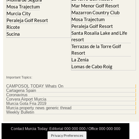
Mar Menor Golf Resort
Mosa Trajectum
Mazarron Country Club
Murcia City
Mosa Trajectum
Peraleja Golf Resort
Peraleja Golf Resort
Ricote
Santa Rosalia Lake and Life
Sucina
resort
Terrazas de la Torre Golf
Resort
La Zenia
Lomas de Cabo Roig
Important Topics:
CAMPOSOL TODAY Whats On
Cartagena Spain
Coronavirus
Corvera Airport Murcia
Murcia Gota Fria 2019
Murcia property news generic thread
Weekly Bulletin
Contact Murcia Today: Editorial 000 000 000 / Office 000 000 000
Privacy Preferences