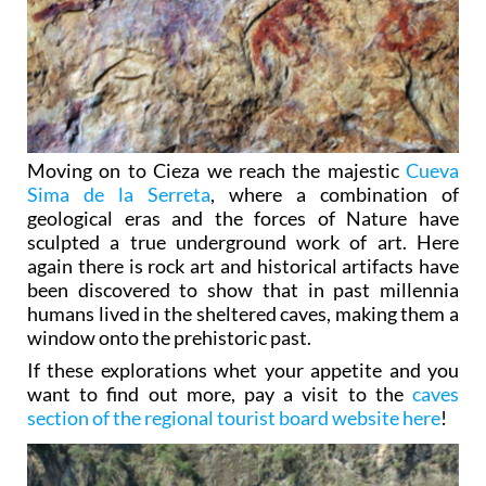
Moving on to Cieza we reach the majestic
Cueva
Sima de la Serreta
, where a combination of
geological eras and the forces of Nature have
sculpted a true underground work of art. Here
again there is rock art and historical artifacts have
been discovered to show that in past millennia
humans lived in the sheltered caves, making them a
window onto the prehistoric past.
If these explorations whet your appetite and you
want to find out more, pay a visit to the
caves
section of the regional tourist board website here
!