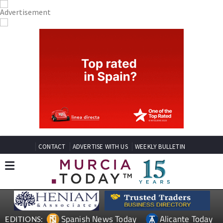
CONTACT
ADVERTISE WITH US
WEEKLY BULLETIN
Spanish News Today
Alicante Today
EDITIONS: