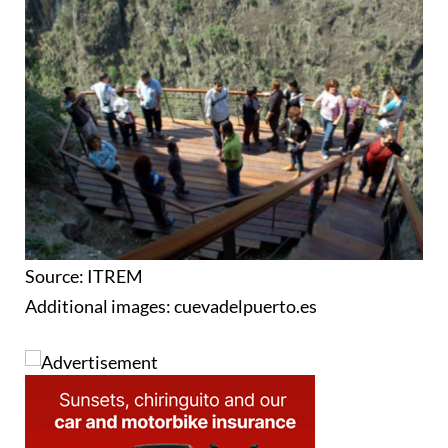
Source: ITREM
Additional images: cuevadelpuerto.es