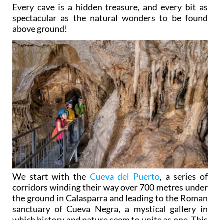
Every cave is a hidden treasure, and every bit as
spectacular as the natural wonders to be found
above ground!
We start with the
Cueva del Puerto
, a series of
corridors winding their way over 700 metres under
the ground in Calasparra and leading to the Roman
sanctuary of Cueva Negra, a mystical gallery in
which history and nature seem to unite as one. This