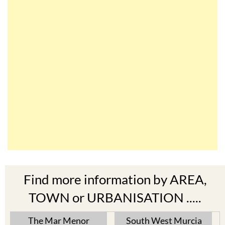
Find more information by AREA,
TOWN or URBANISATION .....
The Mar Menor
South West Murcia