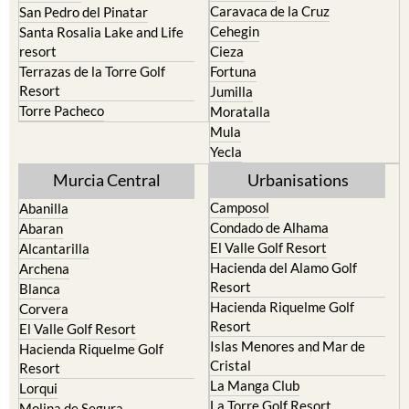
Caravaca de la Cruz
San Pedro del Pinatar
Cehegin
Santa Rosalia Lake and Life
resort
Cieza
Terrazas de la Torre Golf
Fortuna
Resort
Jumilla
Torre Pacheco
Moratalla
Mula
Yecla
Murcia Central
Urbanisations
Camposol
Abanilla
Condado de Alhama
Abaran
El Valle Golf Resort
Alcantarilla
Hacienda del Alamo Golf
Archena
Resort
Blanca
Hacienda Riquelme Golf
Corvera
Resort
El Valle Golf Resort
Islas Menores and Mar de
Hacienda Riquelme Golf
Cristal
Resort
La Manga Club
Lorqui
La Torre Golf Resort
Molina de Segura