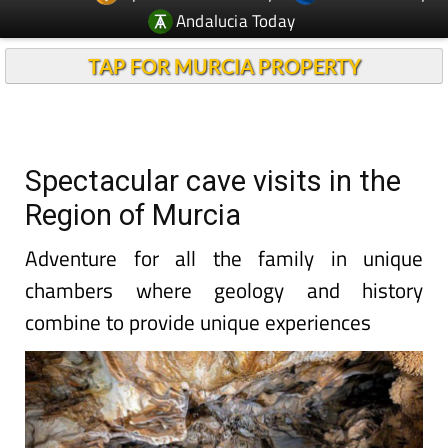
Andalucia Today
TAP FOR MURCIA PROPERTY
Spectacular cave visits in the
Region of Murcia
Adventure for all the family in unique
chambers where geology and history
combine to provide unique experiences