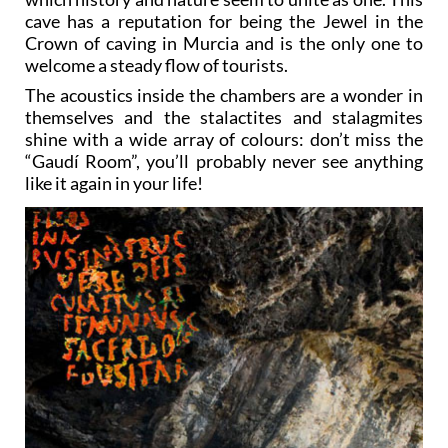
cave has a reputation for being the Jewel in the
Crown of caving in Murcia and is the only one to
welcome a steady flow of tourists.
The acoustics inside the chambers are a wonder in
themselves and the stalactites and stalagmites
shine with a wide array of colours: don’t miss the
“Gaudí Room”, you’ll probably never see anything
like it again in your life!