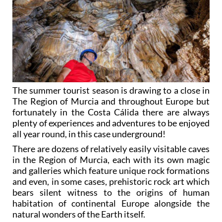
The summer tourist season is drawing to a close in
The Region of Murcia and throughout Europe but
fortunately in the Costa Cálida there are always
plenty of experiences and adventures to be enjoyed
all year round, in this case underground!
There are dozens of relatively easily visitable caves
in the Region of Murcia, each with its own magic
and galleries which feature unique rock formations
and even, in some cases, prehistoric rock art which
bears silent witness to the origins of human
habitation of continental Europe alongside the
natural wonders of the Earth itself.