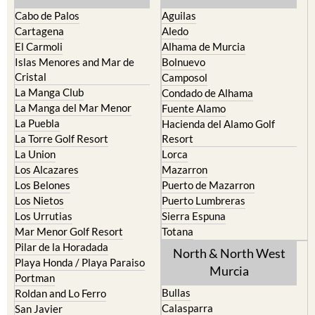
Cabo de Palos
Aguilas
Cartagena
Aledo
El Carmoli
Alhama de Murcia
Islas Menores and Mar de
Bolnuevo
Cristal
Camposol
La Manga Club
Condado de Alhama
La Manga del Mar Menor
Fuente Alamo
La Puebla
Hacienda del Alamo Golf
La Torre Golf Resort
Resort
La Union
Lorca
Los Alcazares
Mazarron
Los Belones
Puerto de Mazarron
Los Nietos
Puerto Lumbreras
Los Urrutias
Sierra Espuna
Mar Menor Golf Resort
Totana
Pilar de la Horadada
North & North West
Playa Honda / Playa Paraiso
Murcia
Portman
Bullas
Roldan and Lo Ferro
Calasparra
San Javier