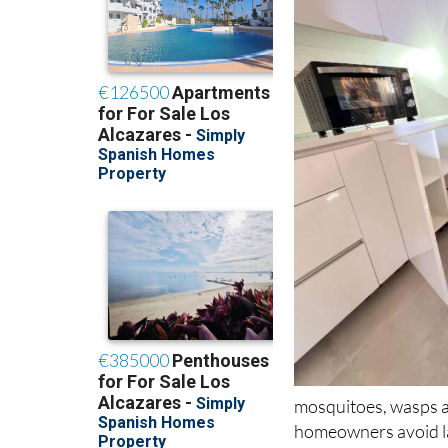
mosquitoes, wasps an
homeowners avoid lar