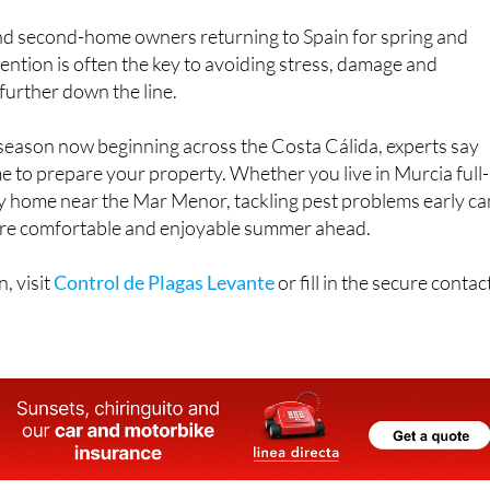
d second-home owners returning to Spain for spring and
ention is often the key to avoiding stress, damage and
further down the line.
 season now beginning across the Costa Cálida, experts say
ime to prepare your property. Whether you live in Murcia full-
ay home near the Mar Menor, tackling pest problems early ca
ore comfortable and enjoyable summer ahead.
, visit
Control de Plagas Levante
or fill in the secure contac