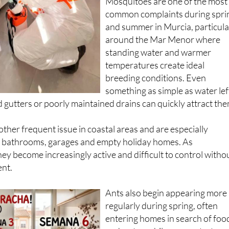
Mosquitoes are one of the most
common complaints during spri
and summer in Murcia, particula
around the Mar Menor where
standing water and warmer
temperatures create ideal
breeding conditions. Even
something as simple as water lef
ed gutters or poorly maintained drains can quickly attract the
her frequent issue in coastal areas and are especially
 bathrooms, garages and empty holiday homes. As
hey become increasingly active and difficult to control witho
ent.
Ants also begin appearing more
regularly during spring, often
entering homes in search of foo