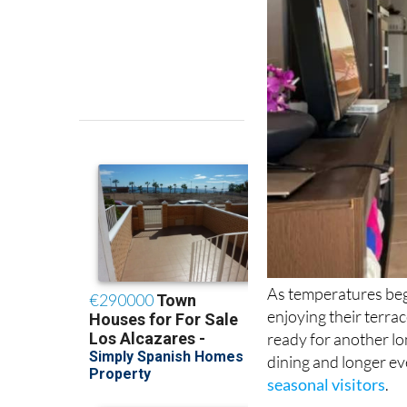
As temperatures beg
enjoying their terra
ready for another l
dining and longer ev
seasonal visitors
.