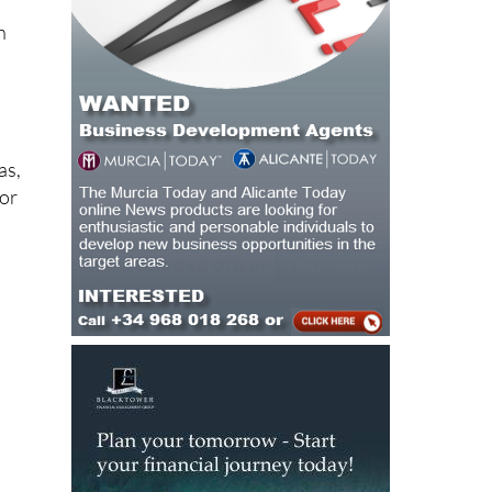
n
as,
for