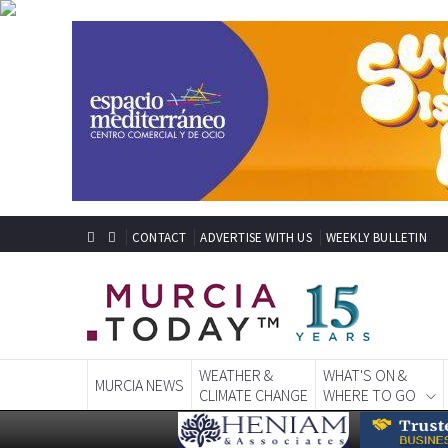
CONTACT
ADVERTISE WITH US
WEEKLY BULLETIN
WEATHER &
WHAT'S ON &
MURCIA NEWS
CLIMATE CHANGE
WHERE TO GO