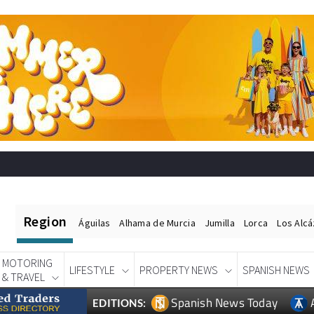
Region
Águilas
Alhama de Murcia
Jumilla
Lorca
Los Alc
MOTORING
LIFESTYLE
PROPERTY NEWS
SPANISH NEWS
& TRAVEL
Spanish News Today
EDITIONS: