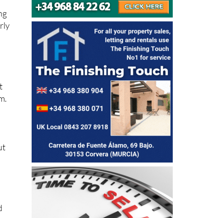
ng
rly
t
m.
ut
d