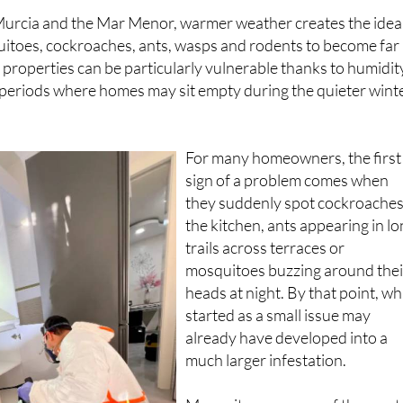
urcia and the Mar Menor, warmer weather creates the idea
uitoes, cockroaches, ants, wasps and rodents to become far
 properties can be particularly vulnerable thanks to humidit
 periods where homes may sit empty during the quieter wint
For many homeowners, the first
sign of a problem comes when
they suddenly spot cockroaches
the kitchen, ants appearing in l
trails across terraces or
mosquitoes buzzing around thei
heads at night. By that point, wh
started as a small issue may
already have developed into a
much larger infestation.