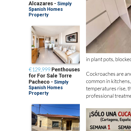
in plant pots, block
Cockroaches are anot
common in kitchens,
temperatures rise, t
professional treatm