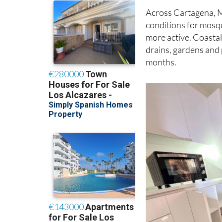
Across Cartagena, M
conditions for mosq
more active. Coastal
drains, gardens and
months.