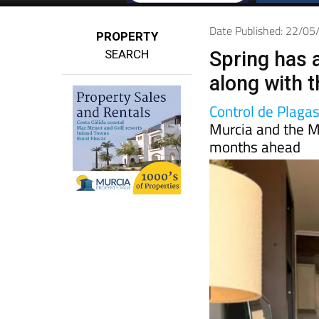
Date Published: 22/0
PROPERTY
SEARCH
Spring has 
along with 
Control de Plaga
Murcia and the M
months ahead