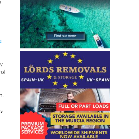
e
e
ny
rol
r
n.
ts