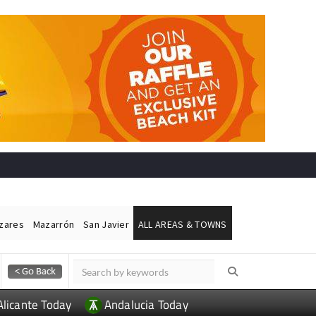
ázares
Mazarrón
San Javier
ALL AREAS & TOWNS
Alicante Today
Andalucia Today