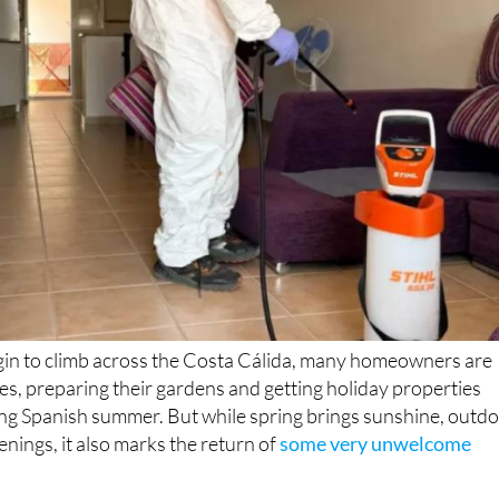
in to climb across the Costa Cálida, many homeowners are
ces, preparing their gardens and getting holiday properties
ong Spanish summer. But while spring brings sunshine, outd
enings, it also marks the return of
some very unwelcome