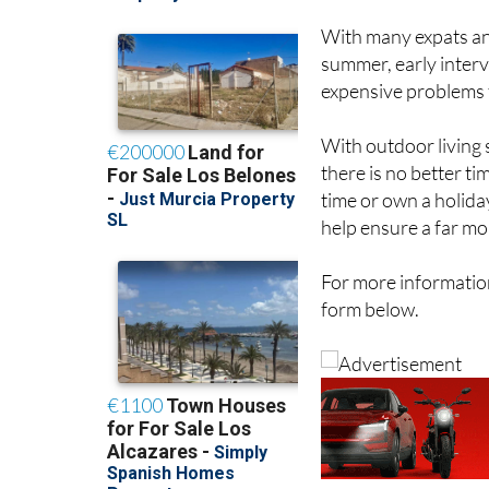
With many expats an
summer, early interv
expensive problems 
With outdoor living
there is no better t
time or own a holid
help ensure a far m
For more information
form below.