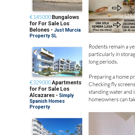
Rodents remain a ye
particularly in stor
long periods.
Preparing a home pr
Checking fly screens
standing water and i
homeowners can tak