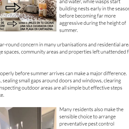
and water, while wasps start
building nests early in the seaso
before becoming far more
aggressive during the height of
summer.
ar-round concern in many urbanisations and residential are
age spaces, community areas and properties left unattended 
operly before summer arrives can make a major difference.
, sealing small gaps around doors and windows, clearing
nspecting outdoor areas are all simple but effective steps
e.
Many residents also make the
sensible choice to arrange
preventative pest control