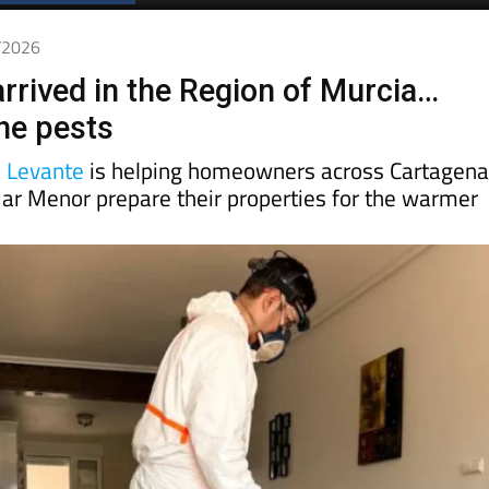
5/2026
arrived in the Region of Murcia…
the pests
s Levante
is helping homeowners across Cartagena
ar Menor prepare their properties for the warmer