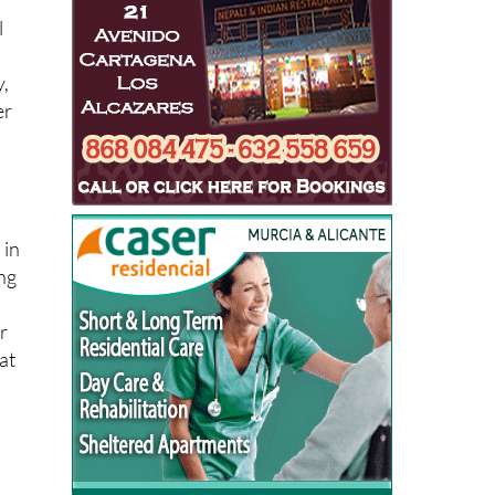
l
y,
er
 in
ong
r
at