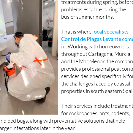
treatments during spring, befor
problems escalate during the
busier summer months.
That is where
local specialists
Control de Plagas Levante com
in
. Working with homeowners
throughout Cartagena, Murcia
and the Mar Menor, the compa
provides professional pest cont
services designed specifically fo
the challenges faced by coastal
properties in south eastern Spai
Their services include treatmen
for cockroaches, ants, rodents,
d bed bugs, along with preventative solutions that help
ger infestations later in the year.