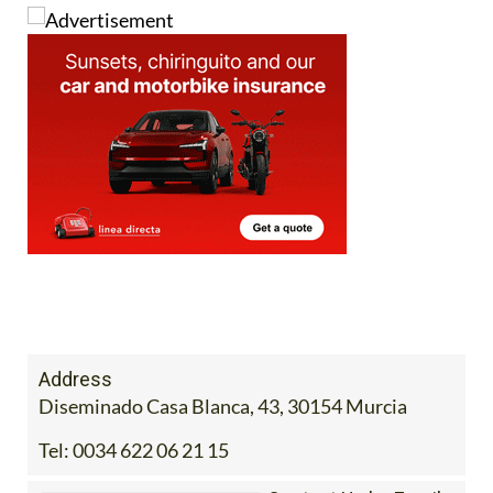
Address
Diseminado Casa Blanca, 43, 30154 Murcia
Tel:
0034 622 06 21 15
Contact Us by Email
* indicates a required field