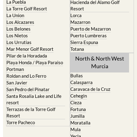
La Union
Lorca
Los Alcazares
Mazarron
Los Belones
Puerto de Mazarron
Los Nietos
Puerto Lumbreras
Los Urrutias
Sierra Espuna
Mar Menor Golf Resort
Totana
Pilar de la Horadada
North & North West
Playa Honda / Playa Paraiso
Murcia
Portman
Bullas
Roldan and Lo Ferro
Calasparra
San Javier
Caravaca de la Cruz
San Pedro del Pinatar
Cehegin
Santa Rosalia Lake and Life
resort
Cieza
Terrazas de la Torre Golf
Fortuna
Resort
Jumilla
Torre Pacheco
Moratalla
Mula
Yecla
Murcia Central
Urbanisations