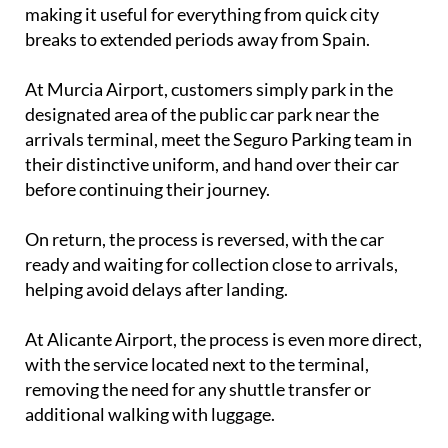
breaks to extended periods away from Spain.
At Murcia Airport, customers simply park in the
designated area of the public car park near the
arrivals terminal, meet the Seguro Parking team in
their distinctive uniform, and hand over their car
before continuing their journey.
On return, the process is reversed, with the car
ready and waiting for collection close to arrivals,
helping avoid delays after landing.
At Alicante Airport, the process is even more direct,
with the service located next to the terminal,
removing the need for any shuttle transfer or
additional walking with luggage.
Every vehicle is stored securely while travellers are