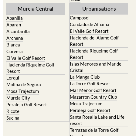
Camposol
Abanilla
Condado de Alhama
Abaran
El Valle Golf Resort
Alcantarilla
Hacienda del Alamo Golf
Archena
Resort
Blanca
Hacienda Riquelme Golf
Corvera
Resort
El Valle Golf Resort
Islas Menores and Mar de
Hacienda Riquelme Golf
Cristal
Resort
La Manga Club
Lorqui
La Torre Golf Resort
Molina de Segura
Mar Menor Golf Resort
Mosa Trajectum
Mazarron Country Club
Murcia City
Mosa Trajectum
Peraleja Golf Resort
Peraleja Golf Resort
Ricote
Santa Rosalia Lake and Life
Sucina
resort
Terrazas de la Torre Golf
Resort
La Zenia