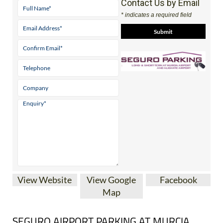
View Website
View Google
Facebook
Map
SEGURO AIRPORT PARKING AT MURCIA
CORVERA AND ALICANTE-ELCHE AIRPORTS