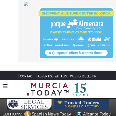
CONTACT
ADVERTISE WITH US
WEEKLY BULLETIN
Spanish News Today
Alicante Today
EDITIONS:
Andalucia Today