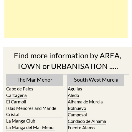
Find more information by AREA,
TOWN or URBANISATION .....
The Mar Menor
South West Murcia
Cabo de Palos
Aguilas
Cartagena
Aledo
El Carmoli
Alhama de Murcia
Islas Menores and Mar de
Bolnuevo
Cristal
Camposol
La Manga Club
Condado de Alhama
La Manga del Mar Menor
Fuente Alamo
La Puebla
Hacienda del Alamo Golf
La Torre Golf Resort
Resort