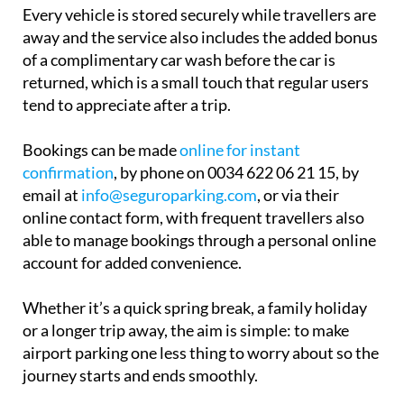
away and the service also includes the added bonus
of a complimentary car wash before the car is
returned, which is a small touch that regular users
tend to appreciate after a trip.
Bookings can be made
online for instant
confirmation
, by phone on 0034 622 06 21 15, by
email at
info@seguroparking.com
, or via their
online contact form, with frequent travellers also
able to manage bookings through a personal online
account for added convenience.
Whether it’s a quick spring break, a family holiday
or a longer trip away, the aim is simple: to make
airport parking one less thing to worry about so the
journey starts and ends smoothly.