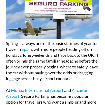
Spring is always one of the busiest times of year for
travel in
Spain
, with more people heading off on
holidays, long weekends and trips back to the UK. It
often brings the same familiar headache before the
journey even properly begins, where to safely leave
the car without paying over the odds or dragging
luggage across busy airport car parks.
At
Murcia International Airport
and
Alicante
Airport
, Seguro Parking has become a popular
option for travellers who want a simpler and more
secure way to park, especially during peak travel