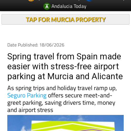
TAP FOR MURCIA PROPERTY
Date Published: 18/06/2026
Spring travel from Spain made
easier with stress-free airport
parking at Murcia and Alicante
As spring trips and holiday travel ramp up,
Seguro Parking
offers secure meet-and-
greet parking, saving drivers time, money
and airport stress