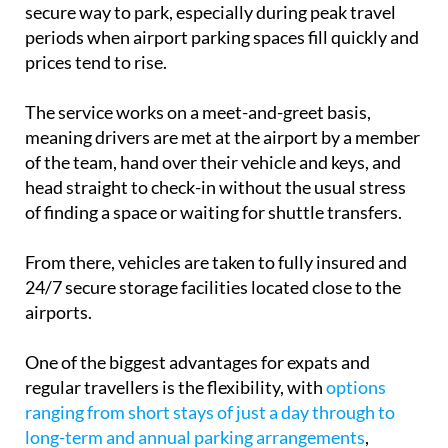
periods when airport parking spaces fill quickly and
prices tend to rise.
The service works on a meet-and-greet basis,
meaning drivers are met at the airport by a member
of the team, hand over their vehicle and keys, and
head straight to check-in without the usual stress
of finding a space or waiting for shuttle transfers.
From there, vehicles are taken to fully insured and
24/7 secure storage facilities located close to the
airports.
One of the biggest advantages for expats and
regular travellers is the flexibility, with
options
ranging from short stays of just a day through to
long-term and annual parking arrangements
,
making it useful for everything from quick city