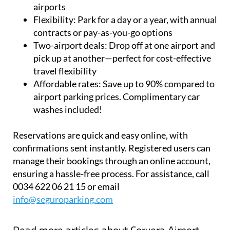
Flexibility:
Park for a day or a year, with annual
contracts or pay-as-you-go options
Two-airport deals:
Drop off at one airport and
pick up at another—perfect for cost-effective
travel flexibility
Affordable rates:
Save up to 90% compared to
airport parking prices. Complimentary car
washes included!
Reservations are quick and easy online, with
confirmations sent instantly. Registered users can
manage their bookings through an online account,
ensuring a hassle-free process. For assistance, call
0034 622 06 21 15 or email
info@seguroparking.com
Read more articles about
Corvera Airport,
Murcia: