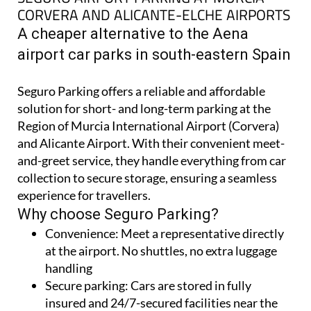
A cheaper alternative to the Aena
airport car parks in south-eastern Spain
Seguro Parking offers a reliable and affordable
solution for short- and long-term parking at the
Region of Murcia International Airport (Corvera)
and Alicante Airport. With their convenient meet-
and-greet service, they handle everything from car
collection to secure storage, ensuring a seamless
experience for travellers.
Why choose Seguro Parking?
Convenience:
Meet a representative directly
at the airport. No shuttles, no extra luggage
handling
Secure parking:
Cars are stored in fully
insured and 24/7-secured facilities near the
airports