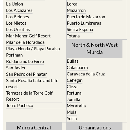
La Union
Lorca
Los Alcazares
Mazarron
Los Belones
Puerto de Mazarron
Los Nietos
Puerto Lumbreras
Los Urrutias
Sierra Espuna
Mar Menor Golf Resort
Totana
Pilar de la Horadada
North & North West
Playa Honda / Playa Paraiso
Murcia
Portman
Bullas
Roldan and Lo Ferro
Calasparra
San Javier
Caravaca de la Cruz
San Pedro del Pinatar
Cehegin
Santa Rosalia Lake and Life
resort
Cieza
Terrazas de la Torre Golf
Fortuna
Resort
Jumilla
Torre Pacheco
Moratalla
Mula
Yecla
Murcia Central
Urbanisations