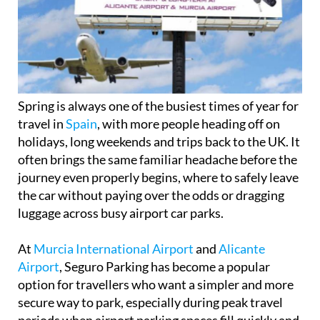
Spring is always one of the busiest times of year for
travel in
Spain
, with more people heading off on
holidays, long weekends and trips back to the UK. It
often brings the same familiar headache before the
journey even properly begins, where to safely leave
the car without paying over the odds or dragging
luggage across busy airport car parks.
At
Murcia International Airport
and
Alicante
Airport
, Seguro Parking has become a popular
option for travellers who want a simpler and more
secure way to park, especially during peak travel