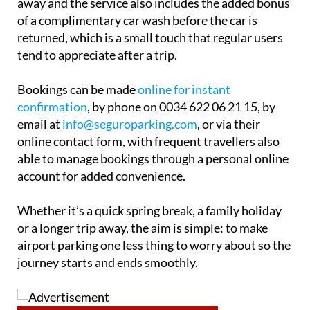
away and the service also includes the added bonus
of a complimentary car wash before the car is
returned, which is a small touch that regular users
tend to appreciate after a trip.
Bookings can be made
online for instant
confirmation
, by phone on 0034 622 06 21 15, by
email at
info@seguroparking.com
, or via their
online contact form, with frequent travellers also
able to manage bookings through a personal online
account for added convenience.
Whether it’s a quick spring break, a family holiday
or a longer trip away, the aim is simple: to make
airport parking one less thing to worry about so the
journey starts and ends smoothly.