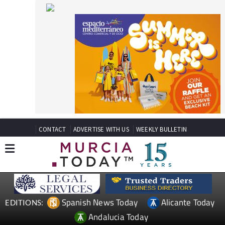
CONTACT
ADVERTISE WITH US
WEEKLY BULLETIN
Spanish News Today
Alicante Today
EDITIONS:
Andalucia Today