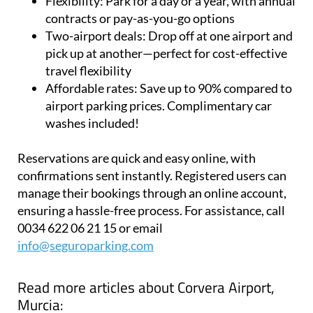
Flexibility:
Park for a day or a year, with annual
contracts or pay-as-you-go options
Two-airport deals:
Drop off at one airport and
pick up at another—perfect for cost-effective
travel flexibility
Affordable rates:
Save up to 90% compared to
airport parking prices. Complimentary car
washes included!
Reservations are quick and easy online, with
confirmations sent instantly. Registered users can
manage their bookings through an online account,
ensuring a hassle-free process. For assistance, call
0034 622 06 21 15 or email
info@seguroparking.com
Read more articles about
Corvera Airport,
Murcia: