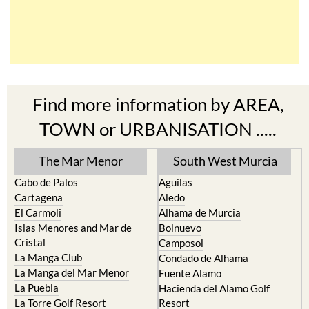
Find more information by AREA,
TOWN or URBANISATION .....
The Mar Menor
South West Murcia
Cabo de Palos
Aguilas
Cartagena
Aledo
El Carmoli
Alhama de Murcia
Islas Menores and Mar de
Bolnuevo
Cristal
Camposol
La Manga Club
Condado de Alhama
La Manga del Mar Menor
Fuente Alamo
La Puebla
Hacienda del Alamo Golf
La Torre Golf Resort
Resort