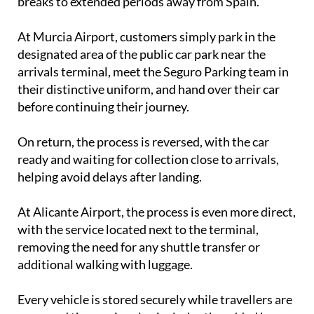
breaks to extended periods away from Spain.
At Murcia Airport, customers simply park in the
designated area of the public car park near the
arrivals terminal, meet the Seguro Parking team in
their distinctive uniform, and hand over their car
before continuing their journey.
On return, the process is reversed, with the car
ready and waiting for collection close to arrivals,
helping avoid delays after landing.
At Alicante Airport, the process is even more direct,
with the service located next to the terminal,
removing the need for any shuttle transfer or
additional walking with luggage.
Every vehicle is stored securely while travellers are