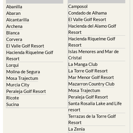
Camposol
Abanilla
Condado de Alhama
Abaran
El Valle Golf Resort
Alcantarilla
Hacienda del Alamo Golf
Archena
Resort
Blanca
Hacienda Riquelme Golf
Corvera
Resort
El Valle Golf Resort
Islas Menores and Mar de
Hacienda Riquelme Golf
Cristal
Resort
La Manga Club
Lorqui
La Torre Golf Resort
Molina de Segura
Mar Menor Golf Resort
Mosa Trajectum
Mazarron Country Club
Murcia City
Mosa Trajectum
Peraleja Golf Resort
Peraleja Golf Resort
Ricote
Santa Rosalia Lake and Life
Sucina
resort
Terrazas de la Torre Golf
Resort
La Zenia