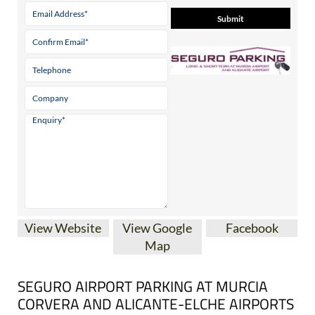
View Website
View Google
Facebook
Map
SEGURO AIRPORT PARKING AT MURCIA
CORVERA AND ALICANTE-ELCHE AIRPORTS