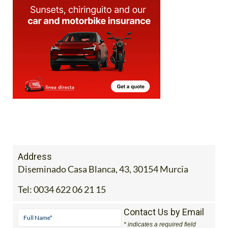
Address
Diseminado Casa Blanca, 43, 30154 Murcia
Tel:
0034 622 06 21 15
Contact Us by Email
* indicates a required field