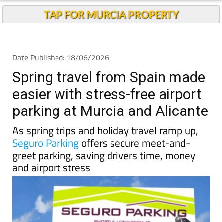
TAP FOR MURCIA PROPERTY
Date Published: 18/06/2026
Spring travel from Spain made
easier with stress-free airport
parking at Murcia and Alicante
As spring trips and holiday travel ramp up,
Seguro Parking
offers secure meet-and-
greet parking, saving drivers time, money
and airport stress