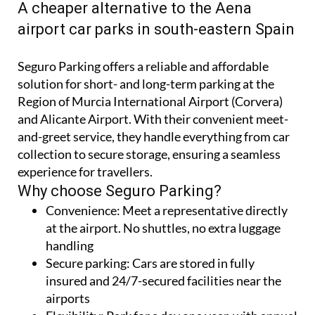
A cheaper alternative to the Aena
airport car parks in south-eastern Spain
Seguro Parking offers a reliable and affordable
solution for short- and long-term parking at the
Region of Murcia International Airport (Corvera)
and Alicante Airport. With their convenient meet-
and-greet service, they handle everything from car
collection to secure storage, ensuring a seamless
experience for travellers.
Why choose Seguro Parking?
Convenience:
Meet a representative directly
at the airport. No shuttles, no extra luggage
handling
Secure parking:
Cars are stored in fully
insured and 24/7-secured facilities near the
airports