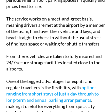
periods when airport parking spaces fill quickly and
prices tend to rise.
The service works on a meet-and-greet basis,
meaning drivers are met at the airport by a member
of the team, hand over their vehicle and keys, and
head straight to check-in without the usual stress
of finding a space or waiting for shuttle transfers.
From there, vehicles are taken to fully insured and
24/7 secure storage facilities located close to the
airports.
One of the biggest advantages for expats and
regular travellers is the flexibility, with
options
ranging from short stays of just a day through to
long-term and annual parking arrangements
,
making it useful for everything from quick city