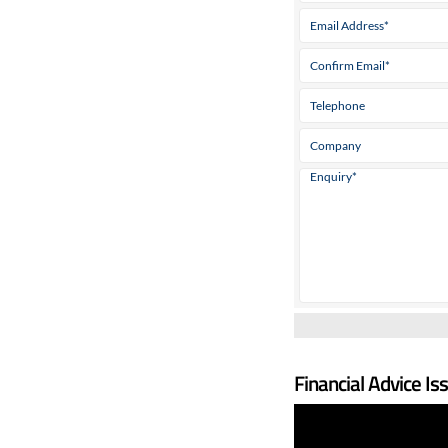
Financial Advice Is