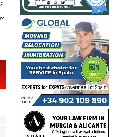
ge
r
rs