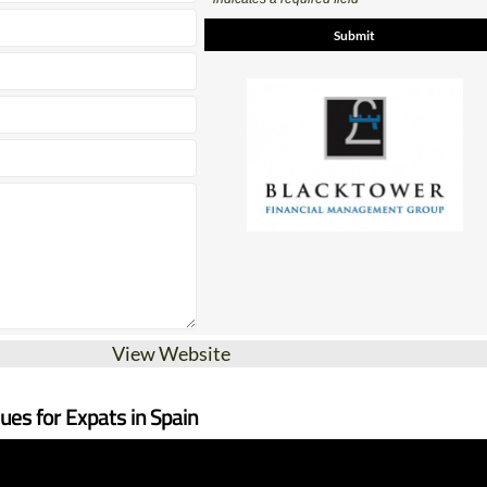
View Website
sues for Expats in Spain