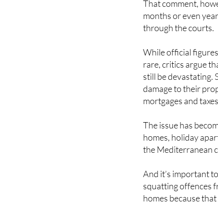
That comment, howev
months or even yea
through the courts.
While official figure
rare, critics argue 
still be devastating.
damage to their prop
mortgages and taxes
The issue has become
homes, holiday apart
the Mediterranean c
And it’s important to
squatting offences f
homes because that d