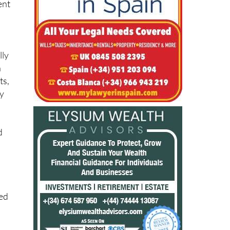
ent
lly
n
ts,
ay
d
ied