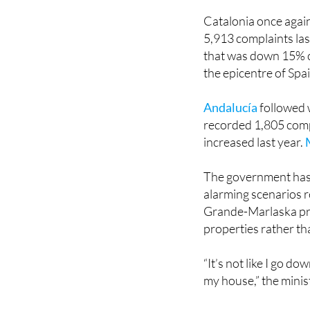
Catalonia once again
5,913 complaints las
that was down 15% 
the epicentre of Spa
Andalucía
followed 
recorded 1,805 comp
increased last year.
The government has 
alarming scenarios 
Grande-Marlaska pre
properties rather t
“It’s not like I go d
my house,” the minis