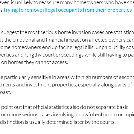
er, is unlikely to reassure many homeowners who have sp
rs
trying to remove illegal occupants from their properties
s suggest the most serious home invasion cases are statistica
that the emotional and financial impact on affected owners ca
 Some homeowners end up facing legal bills, unpaid utility cos
erties and lengthy court proceedings while still having to p
 on homes they cannot access.
 particularly sensitive in areas with high numbers of secon
ments and investment properties, especially along parts of
oast.
 point out that official statistics also do not separate basic
rom more serious cases involving unlawful entry into occup
istinction is usually determined later by the courts.