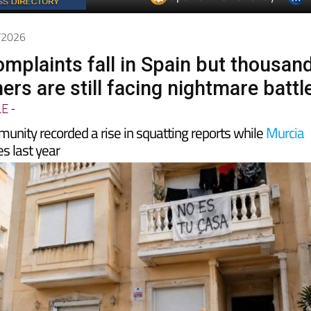
5/2026
omplaints fall in Spain but thousan
rs are still facing nightmare battl
LE
-
unity recorded a rise in squatting reports while
Murcia
s last year