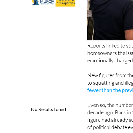
Reports linked to sq
homeowners the issu
emotionally charged
New figures from the
to squatting and ill
fewer than the prev
Even so, the numbers
decade ago. Back in 
figure had already s
of political debate e