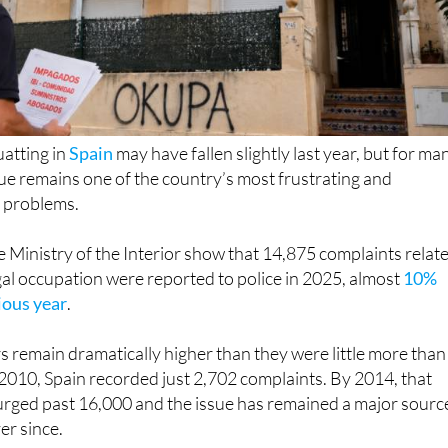
uatting in
Spain
may have fallen slightly last year, but for ma
e remains one of the country’s most frustrating and
 problems.
 Ministry of the Interior show that 14,875 complaints relat
egal occupation were reported to police in 2025, almost
10%
ious year
.
 remain dramatically higher than they were little more than
2010, Spain recorded just 2,702 complaints. By 2014, that
urged past 16,000 and the issue has remained a major sourc
ver since.