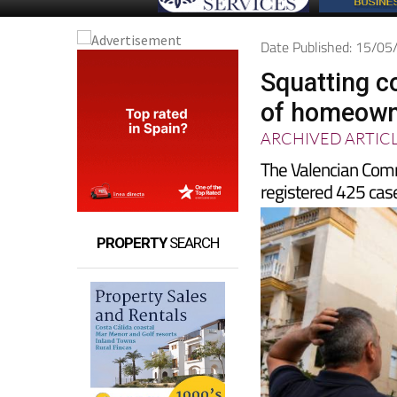
Date Published: 15/0
Squatting c
of homeowne
ARCHIVED ARTIC
The Valencian Comm
registered 425 case
PROPERTY
SEARCH