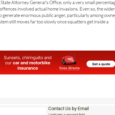
 State Attorney General’s Office, only a very small percenta
 offences involved actual home invasions. Even so, the wide
o generate enormous public anger, particularly among owne
stem still moves far too slowly once squatters get inside a
Contact Us by Email
* indicates a required field