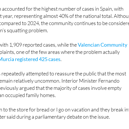
 accounted for the highest number of cases in Spain, with
t year, representing almost 40% of the national total. Altho
compared to 2024, the community continues to be consider
in’s squatting problem.
with 1,909 reported cases, while the
Valencian Community
laints, one of the few areas where the problem actually
Murcia registered 425 cases
.
repeatedly attempted to reassure the public that the most
remain relatively uncommon. Interior Minister Fernando
viously argued that the majority of cases involve empty
han occupied family homes.
own to the store for bread or I go on vacation and they break i
ter said during a parliamentary debate on the issue.