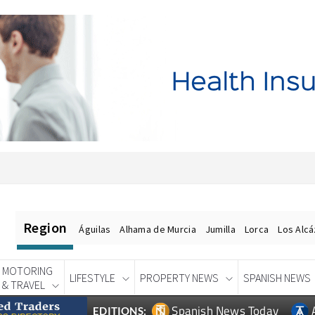
Region
Águilas
Alhama de Murcia
Jumilla
Lorca
Los Alc
MOTORING
LIFESTYLE
PROPERTY NEWS
SPANISH NEWS
& TRAVEL
Spanish News Today
EDITIONS: