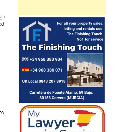
ugh
ed
nto