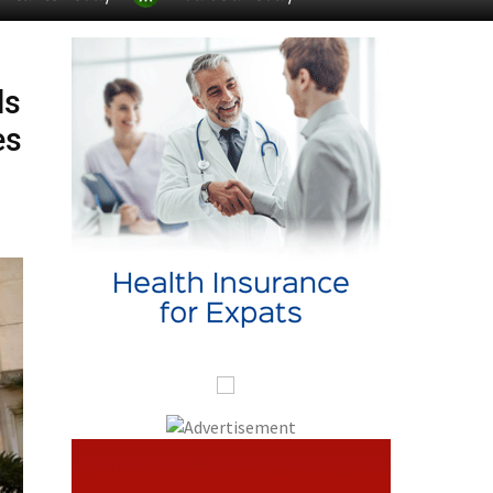
ds
es