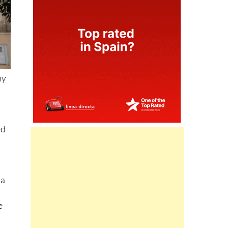
ny
ed
 a
e