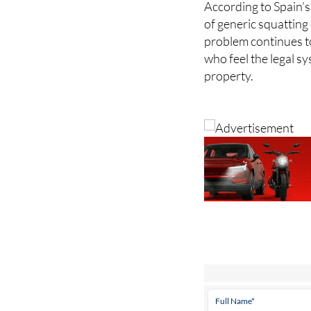
According to Spain’s
of generic squatting
problem continues t
who feel the legal sy
property.