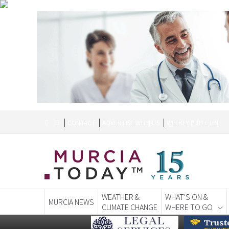
CONTACT
ADVERTISE WITH US
WEEKLY BULLETIN
WEATHER &
WHAT'S ON &
MURCIA NEWS
CLIMATE CHANGE
WHERE TO GO