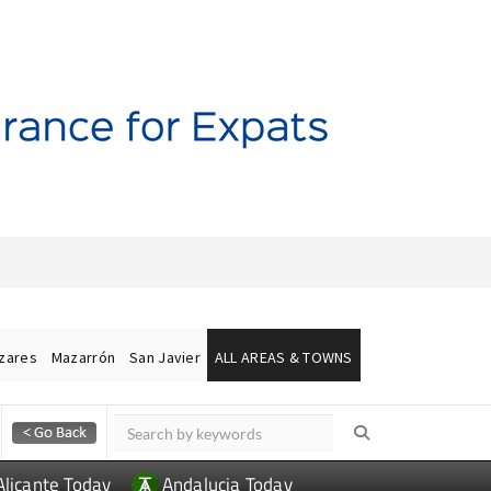
ázares
Mazarrón
San Javier
ALL AREAS & TOWNS
Alicante Today
Andalucia Today