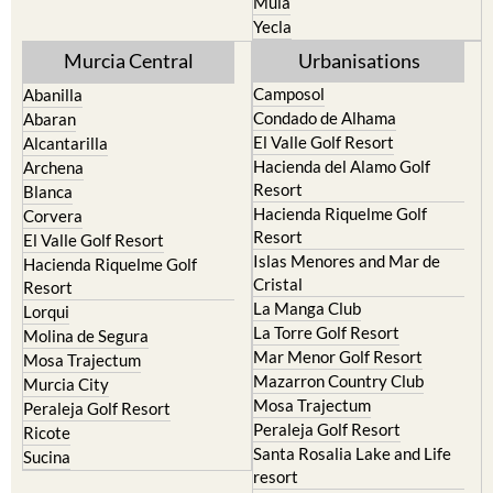
Mula
Yecla
Murcia Central
Urbanisations
Camposol
Abanilla
Condado de Alhama
Abaran
El Valle Golf Resort
Alcantarilla
Hacienda del Alamo Golf
Archena
Resort
Blanca
Hacienda Riquelme Golf
Corvera
Resort
El Valle Golf Resort
Islas Menores and Mar de
Hacienda Riquelme Golf
Cristal
Resort
La Manga Club
Lorqui
La Torre Golf Resort
Molina de Segura
Mar Menor Golf Resort
Mosa Trajectum
Mazarron Country Club
Murcia City
Mosa Trajectum
Peraleja Golf Resort
Peraleja Golf Resort
Ricote
Santa Rosalia Lake and Life
Sucina
resort