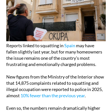
Reports linked to squatting in
Spain
may have
fallen slightly last year, but for many homeowners
the issue remains one of the country’s most
frustrating and emotionally charged problems.
New figures from the Ministry of the Interior show
that 14,875 complaints related to squatting and
illegal occupation were reported to police in 2025,
almost
10% fewer than the previous year
.
Even so, the numbers remain dramatically higher