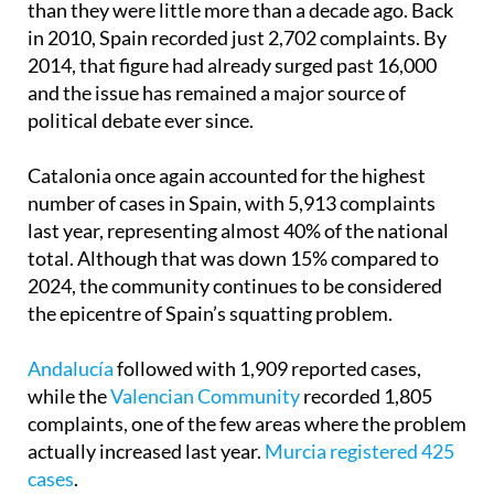
than they were little more than a decade ago. Back
in 2010, Spain recorded just 2,702 complaints. By
2014, that figure had already surged past 16,000
and the issue has remained a major source of
political debate ever since.
Catalonia once again accounted for the highest
number of cases in Spain, with 5,913 complaints
last year, representing almost 40% of the national
total. Although that was down 15% compared to
2024, the community continues to be considered
the epicentre of Spain’s squatting problem.
Andalucía
followed with 1,909 reported cases,
while the
Valencian Community
recorded 1,805
complaints, one of the few areas where the problem
actually increased last year.
Murcia registered 425
cases
.