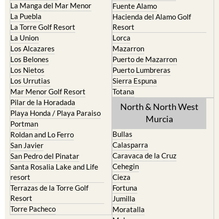
La Manga del Mar Menor
Fuente Alamo
La Puebla
Hacienda del Alamo Golf
La Torre Golf Resort
Resort
La Union
Lorca
Los Alcazares
Mazarron
Los Belones
Puerto de Mazarron
Los Nietos
Puerto Lumbreras
Los Urrutias
Sierra Espuna
Mar Menor Golf Resort
Totana
Pilar de la Horadada
North & North West
Playa Honda / Playa Paraiso
Murcia
Portman
Bullas
Roldan and Lo Ferro
Calasparra
San Javier
Caravaca de la Cruz
San Pedro del Pinatar
Cehegin
Santa Rosalia Lake and Life
resort
Cieza
Terrazas de la Torre Golf
Fortuna
Resort
Jumilla
Torre Pacheco
Moratalla