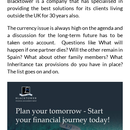
Blacktower is a company that has specialised in
providing the best solutions for its clients living
outside the UK for 30 years also.
The currency issue is always high on the agenda and
a discussion for the long-term future has to be
taken onto account. Questions like What will
happen if one partner dies? Will the other remain in
Spain? What about other family members? What
Inheritance tax provisions do you have in place?
The list goes on and on.