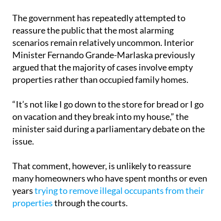
The government has repeatedly attempted to
reassure the public that the most alarming
scenarios remain relatively uncommon. Interior
Minister Fernando Grande-Marlaska previously
argued that the majority of cases involve empty
properties rather than occupied family homes.
“It’s not like I go down to the store for bread or I go
on vacation and they break into my house,” the
minister said during a parliamentary debate on the
issue.
That comment, however, is unlikely to reassure
many homeowners who have spent months or even
years
trying to remove illegal occupants from their
properties
through the courts.