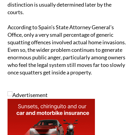
distinction is usually determined later by the
courts.
According to Spain’s State Attorney General’s
Office, only a very small percentage of generic
squatting offences involved actual home invasions.
Even so, the wider problem continues to generate
enormous public anger, particularly among owners
who feel the legal system still moves far too slowly
once squatters get inside a property.