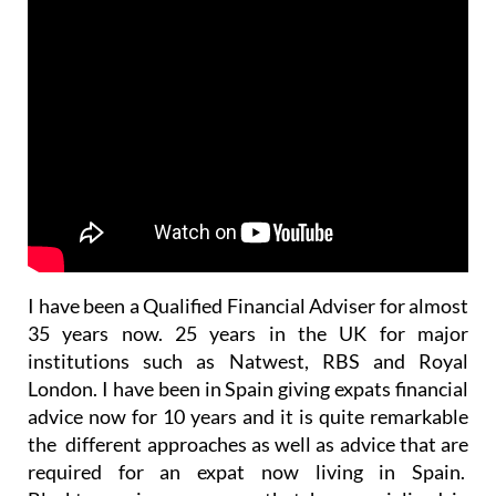
I have been a Qualified Financial Adviser for almost
35 years now. 25 years in the UK for major
institutions such as Natwest, RBS and Royal
London. I have been in Spain giving expats financial
advice now for 10 years and it is quite remarkable
the different approaches as well as advice that are
required for an expat now living in Spain.