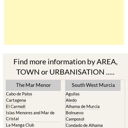
Find more information by AREA,
TOWN or URBANISATION .....
The Mar Menor
South West Murcia
Cabo de Palos
Aguilas
Cartagena
Aledo
El Carmoli
Alhama de Murcia
Islas Menores and Mar de
Bolnuevo
Cristal
Camposol
La Manga Club
Condado de Alhama