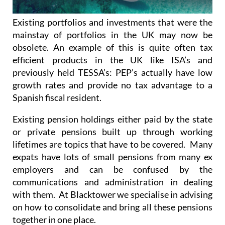
Existing portfolios and investments that were the
mainstay of portfolios in the UK may now be
obsolete. An example of this is quite often tax
efficient products in the UK like ISA’s and
previously held TESSA’s: PEP’s actually have low
growth rates and provide no tax advantage to a
Spanish fiscal resident.
Existing pension holdings either paid by the state
or private pensions built up through working
lifetimes are topics that have to be covered. Many
expats have lots of small pensions from many ex
employers and can be confused by the
communications and administration in dealing
with them. At Blacktower we specialise in advising
on how to consolidate and bring all these pensions
together in one place.