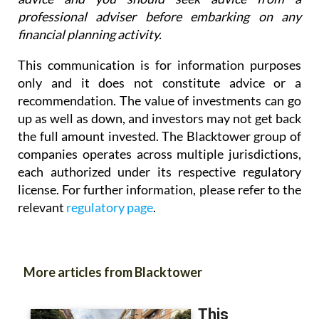
professional adviser before embarking on any
financial planning activity.
This communication is for information purposes
only and it does not constitute advice or a
recommendation. The value of investments can go
up as well as down, and investors may not get back
the full amount invested. The Blacktower group of
companies operates across multiple jurisdictions,
each authorized under its respective regulatory
license. For further information, please refer to the
relevant
regulatory page
.