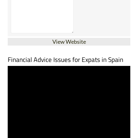
View Website
Financial Advice Issues for Expats in Spain