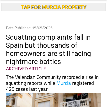
TAP FOR MURCIA PROPERTY
Date Published: 15/05/2026
Squatting complaints fall in
Spain but thousands of
homeowners are still facing
nightmare battles
ARCHIVED ARTICLE
-
The Valencian Community recorded a rise in
squatting reports while
Murcia
registered
425 cases last year