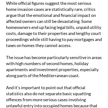
While official figures suggest the most serious
home invasion cases are statistically rare, critics
argue that the emotional and financial impact on
affected owners can still be devastating. Some
homeowners end up facing legal bills, unpaid utility
costs, damage to their properties and lengthy court
proceedings while still having to pay mortgages and
taxes on homes they cannot access.
The issue has become particularly sensitive in areas
with high numbers of second homes, holiday
apartments and investment properties, especially
along parts of the Mediterranean coast.
And it’s important to point out that official
statistics also do not separate basic squatting
offences from more serious cases involving
unlawful entry into occupied homes because that