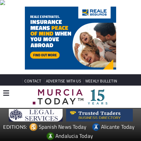
CONTACT
ADVERTISE WITH US
WEEKLY BULLETIN
Spanish News Today
Alicante Today
EDITIONS:
Andalucia Today