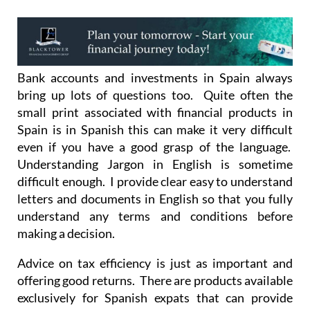
Bank accounts and investments in Spain always
bring up lots of questions too. Quite often the
small print associated with financial products in
Spain is in Spanish this can make it very difficult
even if you have a good grasp of the language.
Understanding Jargon in English is sometime
difficult enough. I provide clear easy to understand
letters and documents in English so that you fully
understand any terms and conditions before
making a decision.
Advice on tax efficiency is just as important and
offering good returns. There are products available
exclusively for Spanish expats that can provide