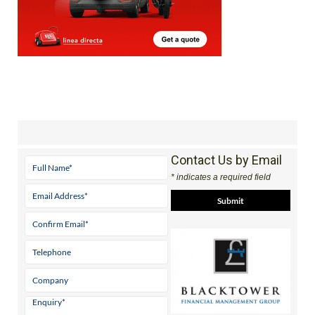
Contact Us by Email
* indicates a required field