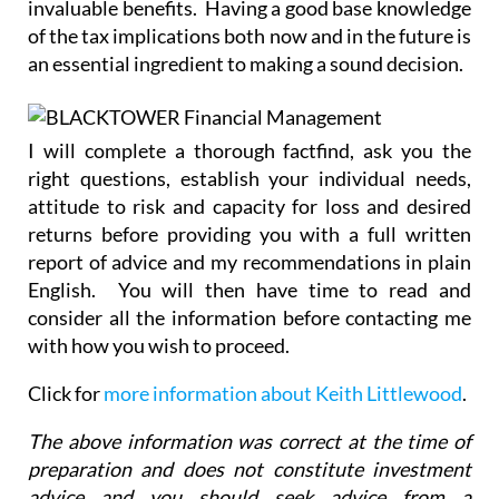
invaluable benefits. Having a good base knowledge
of the tax implications both now and in the future is
an essential ingredient to making a sound decision.
I will complete a thorough factfind, ask you the
right questions, establish your individual needs,
attitude to risk and capacity for loss and desired
returns before providing you with a full written
report of advice and my recommendations in plain
English. You will then have time to read and
consider all the information before contacting me
with how you wish to proceed.
Click for
more information about Keith Littlewood
.
The above information was correct at the time of
preparation and does not constitute investment
advice and you should seek advice from a