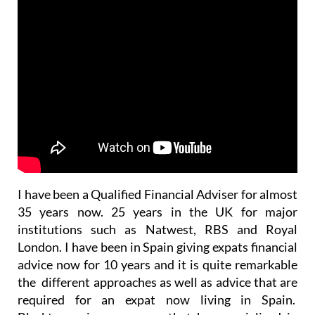
I have been a Qualified Financial Adviser for almost
35 years now. 25 years in the UK for major
institutions such as Natwest, RBS and Royal
London. I have been in Spain giving expats financial
advice now for 10 years and it is quite remarkable
the different approaches as well as advice that are
required for an expat now living in Spain.