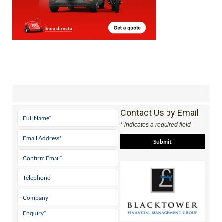
Contact Us by Email
* indicates a required field