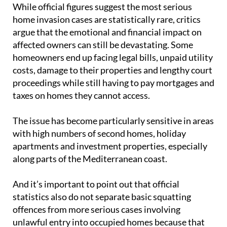
While official figures suggest the most serious
home invasion cases are statistically rare, critics
argue that the emotional and financial impact on
affected owners can still be devastating. Some
homeowners end up facing legal bills, unpaid utility
costs, damage to their properties and lengthy court
proceedings while still having to pay mortgages and
taxes on homes they cannot access.
The issue has become particularly sensitive in areas
with high numbers of second homes, holiday
apartments and investment properties, especially
along parts of the Mediterranean coast.
And it’s important to point out that official
statistics also do not separate basic squatting
offences from more serious cases involving
unlawful entry into occupied homes because that