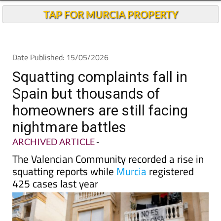
TAP FOR MURCIA PROPERTY
Date Published: 15/05/2026
Squatting complaints fall in
Spain but thousands of
homeowners are still facing
nightmare battles
ARCHIVED ARTICLE
-
The Valencian Community recorded a rise in
squatting reports while
Murcia
registered
425 cases last year