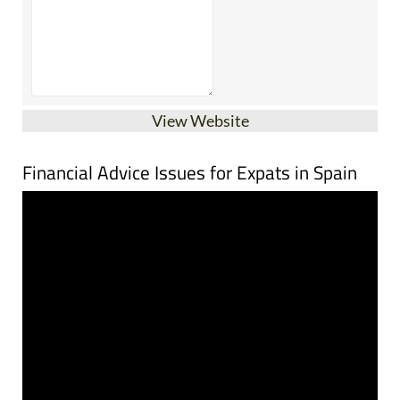
View Website
Financial Advice Issues for Expats in Spain