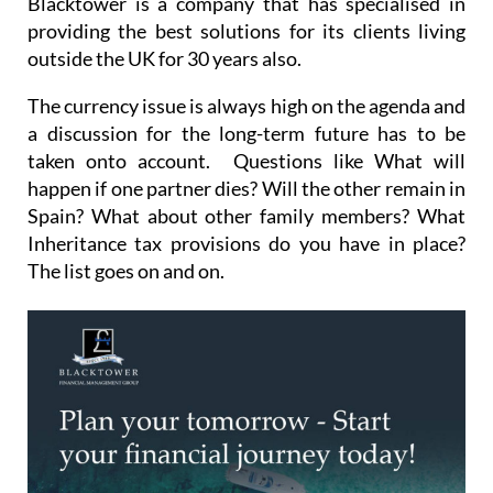
Blacktower is a company that has specialised in
providing the best solutions for its clients living
outside the UK for 30 years also.
The currency issue is always high on the agenda and
a discussion for the long-term future has to be
taken onto account. Questions like What will
happen if one partner dies? Will the other remain in
Spain? What about other family members? What
Inheritance tax provisions do you have in place?
The list goes on and on.