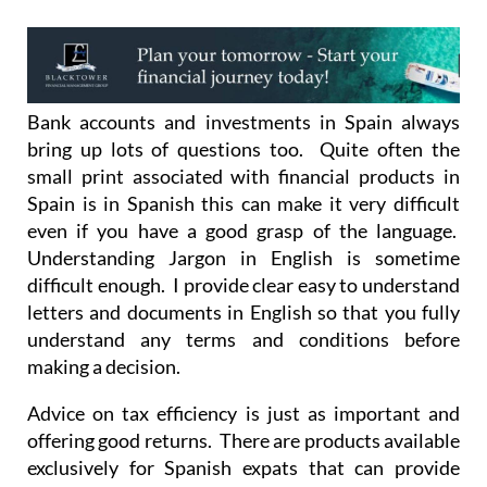
Bank accounts and investments in Spain always
bring up lots of questions too. Quite often the
small print associated with financial products in
Spain is in Spanish this can make it very difficult
even if you have a good grasp of the language.
Understanding Jargon in English is sometime
difficult enough. I provide clear easy to understand
letters and documents in English so that you fully
understand any terms and conditions before
making a decision.
Advice on tax efficiency is just as important and
offering good returns. There are products available
exclusively for Spanish expats that can provide