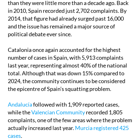
than they were little more than a decade ago. Back
in 2010, Spain recorded just 2,702 complaints. By
2014, that figure had already surged past 16,000
and the issue has remained a major source of
political debate ever since.
Catalonia once again accounted for the highest
number of cases in Spain, with 5,913 complaints
last year, representing almost 40% of the national
total. Although that was down 15% compared to
2024, the community continues to be considered
the epicentre of Spain’s squatting problem.
Andalucía
followed with 1,909 reported cases,
while the
Valencian Community
recorded 1,805
complaints, one of the few areas where the problem
actually increased last year.
Murcia registered 425
cases
.