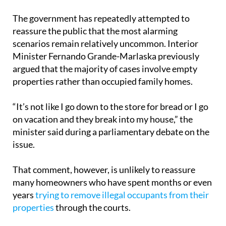
The government has repeatedly attempted to
reassure the public that the most alarming
scenarios remain relatively uncommon. Interior
Minister Fernando Grande-Marlaska previously
argued that the majority of cases involve empty
properties rather than occupied family homes.
“It’s not like I go down to the store for bread or I go
on vacation and they break into my house,” the
minister said during a parliamentary debate on the
issue.
That comment, however, is unlikely to reassure
many homeowners who have spent months or even
years
trying to remove illegal occupants from their
properties
through the courts.