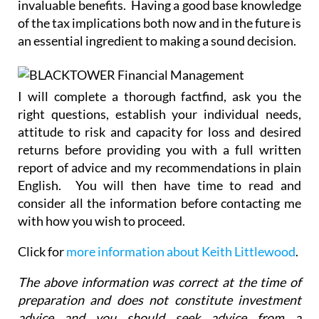
invaluable benefits. Having a good base knowledge
of the tax implications both now and in the future is
an essential ingredient to making a sound decision.
I will complete a thorough factfind, ask you the
right questions, establish your individual needs,
attitude to risk and capacity for loss and desired
returns before providing you with a full written
report of advice and my recommendations in plain
English. You will then have time to read and
consider all the information before contacting me
with how you wish to proceed.
Click for
more information about Keith Littlewood
.
The above information was correct at the time of
preparation and does not constitute investment
advice and you should seek advice from a