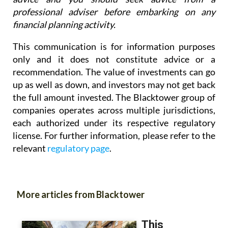
professional adviser before embarking on any
financial planning activity.
This communication is for information purposes
only and it does not constitute advice or a
recommendation. The value of investments can go
up as well as down, and investors may not get back
the full amount invested. The Blacktower group of
companies operates across multiple jurisdictions,
each authorized under its respective regulatory
license. For further information, please refer to the
relevant
regulatory page
.