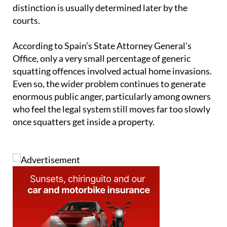
distinction is usually determined later by the
courts.
According to Spain’s State Attorney General’s
Office, only a very small percentage of generic
squatting offences involved actual home invasions.
Even so, the wider problem continues to generate
enormous public anger, particularly among owners
who feel the legal system still moves far too slowly
once squatters get inside a property.