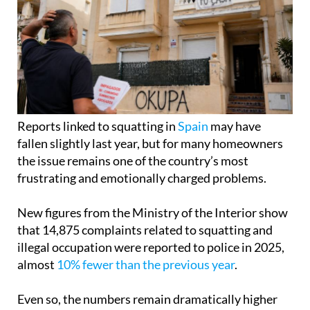
Reports linked to squatting in
Spain
may have
fallen slightly last year, but for many homeowners
the issue remains one of the country’s most
frustrating and emotionally charged problems.
New figures from the Ministry of the Interior show
that 14,875 complaints related to squatting and
illegal occupation were reported to police in 2025,
almost
10% fewer than the previous year
.
Even so, the numbers remain dramatically higher