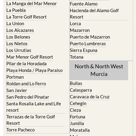
La Manga del Mar Menor
Fuente Alamo
La Puebla
Hacienda del Alamo Golf
La Torre Golf Resort
Resort
La Union
Lorca
Los Alcazares
Mazarron
Los Belones
Puerto de Mazarron
Los Nietos
Puerto Lumbreras
Los Urrutias
Sierra Espuna
Mar Menor Golf Resort
Totana
Pilar de la Horadada
North & North West
Playa Honda / Playa Paraiso
Murcia
Portman
Bullas
Roldan and Lo Ferro
Calasparra
San Javier
Caravaca de la Cruz
San Pedro del Pinatar
Cehegin
Santa Rosalia Lake and Life
resort
Cieza
Terrazas de la Torre Golf
Fortuna
Resort
Jumilla
Torre Pacheco
Moratalla