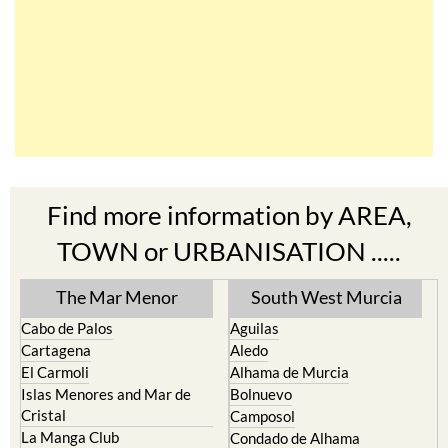
Find more information by AREA,
TOWN or URBANISATION .....
The Mar Menor
South West Murcia
Cabo de Palos
Aguilas
Cartagena
Aledo
El Carmoli
Alhama de Murcia
Islas Menores and Mar de
Bolnuevo
Cristal
Camposol
La Manga Club
Condado de Alhama