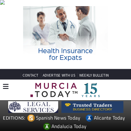
CONTACT
ADVERTISE WITH US
WEEKLY BULLETIN
Spanish News Today
Alicante Today
EDITIONS:
Andalucia Today