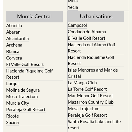
Mula
Yecla
Murcia Central
Urbanisations
Camposol
Abanilla
Condado de Alhama
Abaran
El Valle Golf Resort
Alcantarilla
Hacienda del Alamo Golf
Archena
Resort
Blanca
Hacienda Riquelme Golf
Corvera
Resort
El Valle Golf Resort
Islas Menores and Mar de
Hacienda Riquelme Golf
Cristal
Resort
La Manga Club
Lorqui
La Torre Golf Resort
Molina de Segura
Mar Menor Golf Resort
Mosa Trajectum
Mazarron Country Club
Murcia City
Mosa Trajectum
Peraleja Golf Resort
Peraleja Golf Resort
Ricote
Santa Rosalia Lake and Life
Sucina
resort