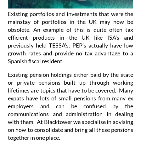
Existing portfolios and investments that were the
mainstay of portfolios in the UK may now be
obsolete. An example of this is quite often tax
efficient products in the UK like ISA’s and
previously held TESSA’s: PEP’s actually have low
growth rates and provide no tax advantage to a
Spanish fiscal resident.
Existing pension holdings either paid by the state
or private pensions built up through working
lifetimes are topics that have to be covered. Many
expats have lots of small pensions from many ex
employers and can be confused by the
communications and administration in dealing
with them. At Blacktower we specialise in advising
on how to consolidate and bring all these pensions
together in one place.