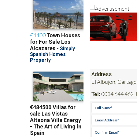
Address
El Albujon, Cartag
Tel:
0034 644 462 