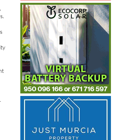
,
,
s.
ps
ity
nt
r