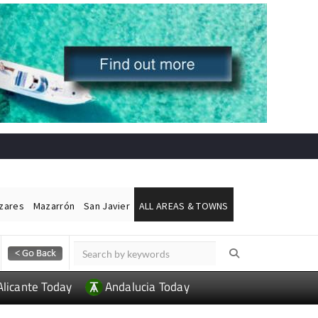
ázares
Mazarrón
San Javier
ALL AREAS & TOWNS
Alicante Today
Andalucia Today