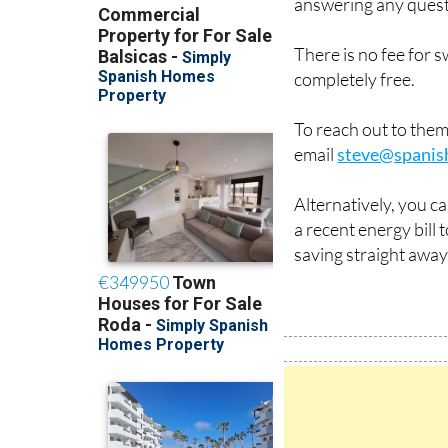
answering any quest
There is no fee for 
completely free.
To reach out to the
email
steve@spanis
Alternatively, you c
a recent energy bill
saving straight away