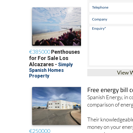
View 
Free energy bill
Spanish Energy, in 
comparison of energ
Their knowledgeable 
money on your energy