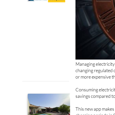
Managing electricity 
changing regulated c
or more expensive th
Consuming electricit
savings compared to 
This new app makes it