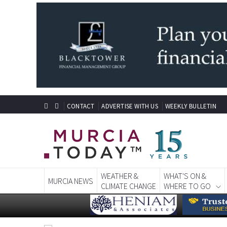
CONTACT
ADVERTISE WITH US
WEEKLY BULLETIN
WEATHER &
WHAT'S ON &
MURCIA NEWS
CLIMATE CHANGE
WHERE TO GO