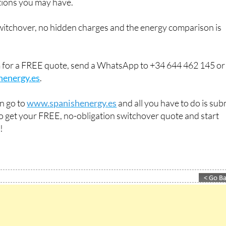
ions you may have.
switchover, no hidden charges and the energy comparison is
m for a FREE quote, send a WhatsApp to +34 644 462 145 or
henergy.es
.
an go to
www.spanishenergy.es
and all you have to do is sub
 to get your FREE, no-obligation switchover quote and start
!