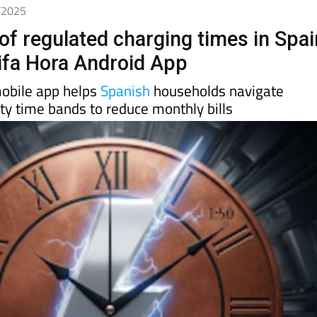
9/2025
of regulated charging times in Spai
rifa Hora Android App
mobile app helps
Spanish
households navigate
ity time bands to reduce monthly bills