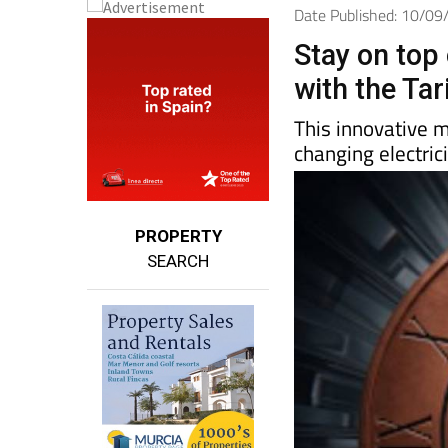
Date Published: 10/0
Stay on top 
with the Ta
This innovative 
changing electric
PROPERTY
SEARCH