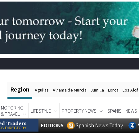
Region
Águilas
Alhama de Murcia
Jumilla
Lorca
Los Alc
MOTORING
LIFESTYLE
PROPERTY NEWS
SPANISH NEWS
& TRAVEL
Spanish News Today
EDITIONS: