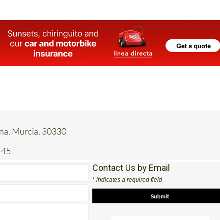
ena, Murcia, 30330
145
Contact Us by Email
* indicates a required field