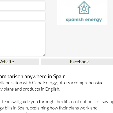
Website
Facebook
 comparison anywhere in Spain
collaboration with Gana Energy, offers a comprehensive
y plans and products in English.
team will guide you through the different options for savin
 bills in Spain, explaining how their plans work and