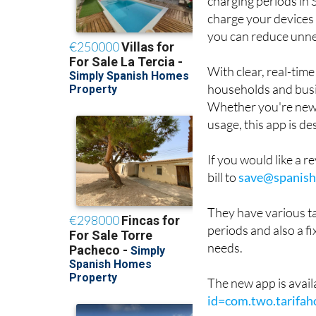
charging periods in 
charge your devices 
you can reduce unne
With clear, real-tim
households and busi
Whether you're new t
usage, this app is de
If you would like a re
bill to
save@spanish
They have various ta
periods and also a fi
needs.
The new app is avail
id=com.two.tarifah