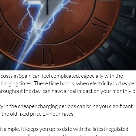
costs in Spain can feel complicated, especially with the
harging times. These time bands, when electricity is cheape
roughout the day, can have a real impact on your monthly bil
y in the cheaper charging periods can bring you significant
the old fixed price 24 hour rates.
 simple. It keeps you up to date with the latest regulated