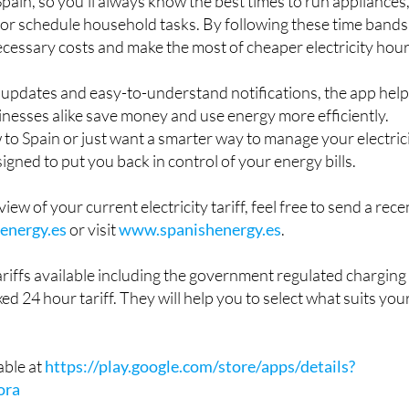
Spain, so you'll always know the best times to run appliances
or schedule household tasks. By following these time bands
cessary costs and make the most of cheaper electricity hour
e updates and easy-to-understand notifications, the app hel
nesses alike save money and use energy more efficiently.
o Spain or just want a smarter way to manage your electric
signed to put you back in control of your energy bills.
view of your current electricity tariff, feel free to send a rece
energy.es
or visit
www.spanishenergy.es
.
riffs available including the government regulated charging
xed 24 hour tariff. They will help you to select what suits you
able at
https://play.google.com/store/apps/details?
ora