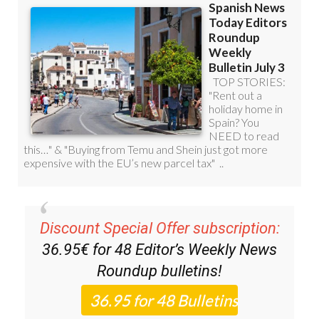
Discount Special Offer subscription:
36.95€ for 48
Editor’s Weekly News
Roundup
bulletins!