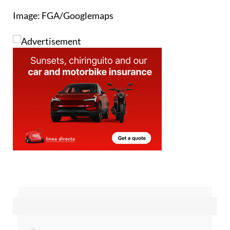
Image: FGA/Googlemaps