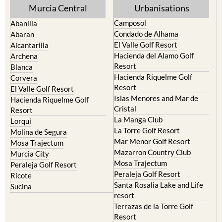
Yecla
Murcia Central
Urbanisations
Camposol
Abanilla
Condado de Alhama
Abaran
El Valle Golf Resort
Alcantarilla
Hacienda del Alamo Golf
Archena
Resort
Blanca
Hacienda Riquelme Golf
Corvera
Resort
El Valle Golf Resort
Islas Menores and Mar de
Hacienda Riquelme Golf
Cristal
Resort
La Manga Club
Lorqui
La Torre Golf Resort
Molina de Segura
Mar Menor Golf Resort
Mosa Trajectum
Mazarron Country Club
Murcia City
Mosa Trajectum
Peraleja Golf Resort
Peraleja Golf Resort
Ricote
Santa Rosalia Lake and Life
Sucina
resort