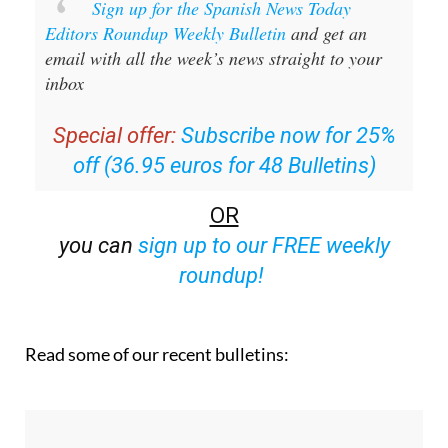
Sign up for the Spanish News Today
Editors Roundup Weekly Bulletin
and get an
email with all the week’s news straight to your
inbox
Special offer:
Subscribe now for 25%
off (36.95 euros for 48 Bulletins)
OR
you can
sign up to our FREE weekly
roundup!
Read some of our recent bulletins: