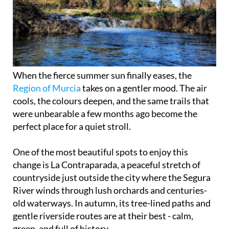
When the fierce summer sun finally eases, the
Region of Murcia
takes on a gentler mood. The air
cools, the colours deepen, and the same trails that
were unbearable a few months ago become the
perfect place for a quiet stroll.
One of the most beautiful spots to enjoy this
change is La Contraparada, a peaceful stretch of
countryside just outside the city where the Segura
River winds through lush orchards and centuries-
old waterways. In autumn, its tree-lined paths and