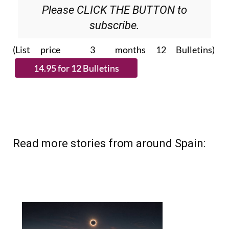
Please CLICK THE BUTTON to
subscribe.
(List price 3 months 12 Bulletins)
Read more stories from around Spain: