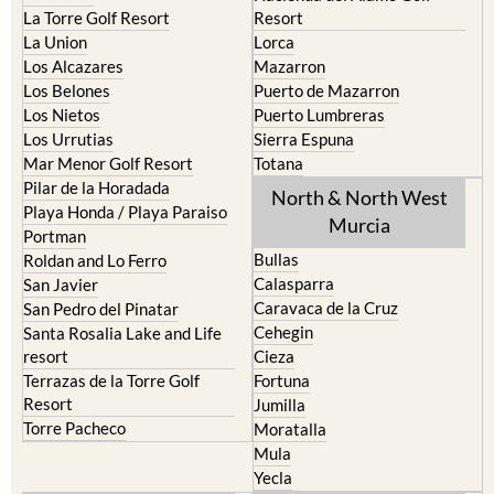
La Manga del Mar Menor
Fuente Alamo
La Puebla
Hacienda del Alamo Golf
La Torre Golf Resort
Resort
La Union
Lorca
Los Alcazares
Mazarron
Los Belones
Puerto de Mazarron
Los Nietos
Puerto Lumbreras
Los Urrutias
Sierra Espuna
Mar Menor Golf Resort
Totana
Pilar de la Horadada
North & North West
Playa Honda / Playa Paraiso
Murcia
Portman
Bullas
Roldan and Lo Ferro
Calasparra
San Javier
Caravaca de la Cruz
San Pedro del Pinatar
Cehegin
Santa Rosalia Lake and Life
resort
Cieza
Terrazas de la Torre Golf
Fortuna
Resort
Jumilla
Torre Pacheco
Moratalla
Mula