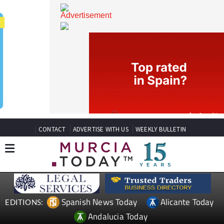
CONTACT
ADVERTISE WITH US
WEEKLY BULLETIN
Spanish News Today
Alicante Today
EDITIONS: