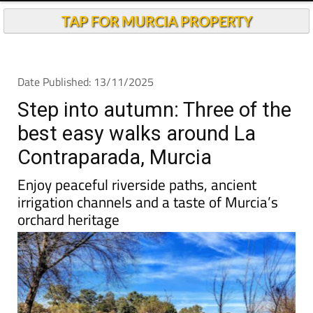
Andalucia Today
TAP FOR MURCIA PROPERTY
Date Published: 13/11/2025
Step into autumn: Three of the
best easy walks around La
Contraparada, Murcia
Enjoy peaceful riverside paths, ancient
irrigation channels and a taste of Murcia’s
orchard heritage