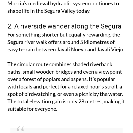
fascinating route that tells the story of how
Murcia’s medieval hydraulic system continues to
shape life in the Segura Valley today.
2. A riverside wander along the Segura
For something shorter but equally rewarding, the
Segura river walk offers around 5 kilometres of
easy terrain between Javalí Nuevo and Javalí Viejo.
The circular route combines shaded riverbank
paths, small wooden bridges and even a viewpoint
over a forest of poplars and aspens. It’s popular
with locals and perfect for a relaxed hour’s stroll, a
spot of birdwatching, or even a picnic by the water.
The total elevation gain is only 28 metres, making it
suitable for everyone.