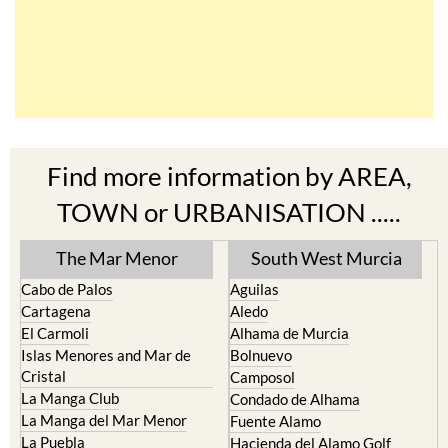
Find more information by AREA,
TOWN or URBANISATION .....
The Mar Menor
South West Murcia
Cabo de Palos
Aguilas
Cartagena
Aledo
El Carmoli
Alhama de Murcia
Islas Menores and Mar de
Bolnuevo
Cristal
Camposol
La Manga Club
Condado de Alhama