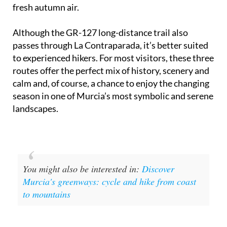
takes around 40 minutes and is clearly signposted -
a perfect family walk or gentle cycle to soak up the
fresh autumn air.
Although the GR-127 long-distance trail also
passes through La Contraparada, it’s better suited
to experienced hikers. For most visitors, these three
routes offer the perfect mix of history, scenery and
calm and, of course, a chance to enjoy the changing
season in one of Murcia’s most symbolic and serene
landscapes.
You might also be interested in:
Discover
Murcia's greenways: cycle and hike from coast
to mountains