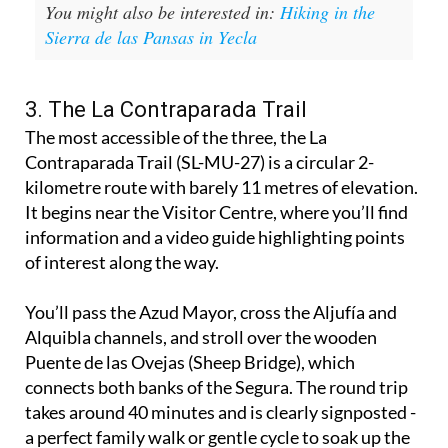
You might also be interested in:
Hiking in the
Sierra de las Pansas in Yecla
3. The La Contraparada Trail
The most accessible of the three, the La
Contraparada Trail (SL-MU-27) is a circular 2-
kilometre route with barely 11 metres of elevation.
It begins near the Visitor Centre, where you’ll find
information and a video guide highlighting points
of interest along the way.
You’ll pass the Azud Mayor, cross the Aljufía and
Alquibla channels, and stroll over the wooden
Puente de las Ovejas (Sheep Bridge), which
connects both banks of the Segura. The round trip