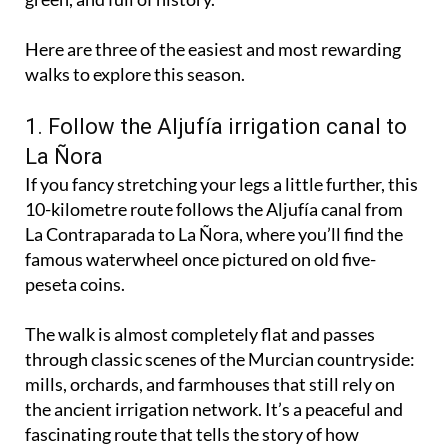
gentle riverside routes are at their best - calm,
green, and full of history.
Here are three of the easiest and most rewarding
walks to explore this season.
1. Follow the Aljufía irrigation canal to
La Ñora
If you fancy stretching your legs a little further, this
10-kilometre route follows the Aljufía canal from
La Contraparada to La Ñora, where you’ll find the
famous waterwheel once pictured on old five-
peseta coins.
The walk is almost completely flat and passes
through classic scenes of the Murcian countryside:
mills, orchards, and farmhouses that still rely on
the ancient irrigation network. It’s a peaceful and