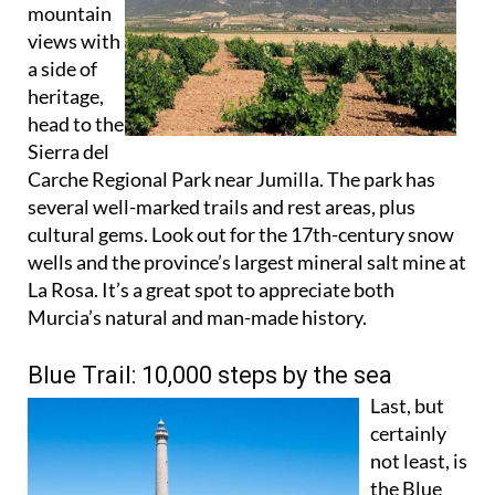
a side of
heritage,
head to the
Sierra del
Carche Regional Park near Jumilla. The park has
several well-marked trails and rest areas, plus
cultural gems. Look out for the 17th-century snow
wells and the province’s largest mineral salt mine at
La Rosa. It’s a great spot to appreciate both
Murcia’s natural and man-made history.
Blue Trail: 10,000 steps by the sea
Last, but
certainly
not least, is
the Blue
Trail