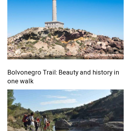
Bolvonegro Trail: Beauty and history in
one walk