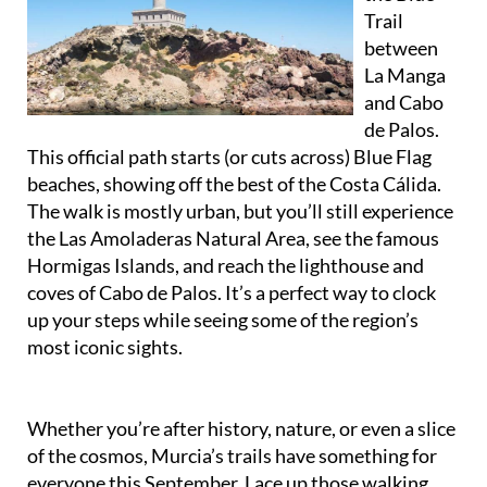
between
La Manga
and Cabo
de Palos.
This official path starts (or cuts across) Blue Flag
beaches, showing off the best of the Costa Cálida.
The walk is mostly urban, but you’ll still experience
the Las Amoladeras Natural Area, see the famous
Hormigas Islands, and reach the lighthouse and
coves of Cabo de Palos. It’s a perfect way to clock
up your steps while seeing some of the region’s
most iconic sights.
Whether you’re after history, nature, or even a slice
of the cosmos, Murcia’s trails have something for
everyone this September. Lace up those walking
shoes and go exploring!