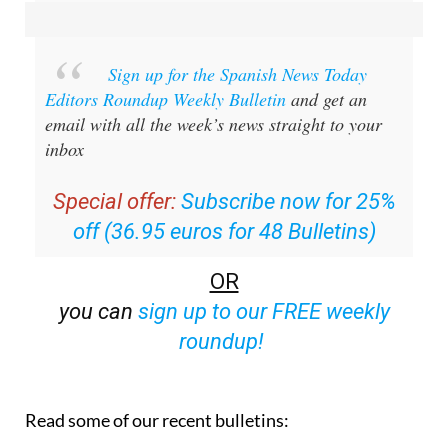
Sign up for the Spanish News Today
Editors Roundup Weekly Bulletin
and get an
email with all the week’s news straight to your
inbox
Special offer:
Subscribe now for 25%
off (36.95 euros for 48 Bulletins)
OR
you can
sign up to our FREE weekly
roundup!
Read some of our recent bulletins: