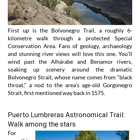
First up is the Bolvonegro Trail, a roughly 6-
kilometre walk through a protected Special
Conservation Area. Fans of geology, archaeology
and stunning river views will love this one. You’ll
wind past the Alhárabe and Benamor rivers,
soaking up scenery around the dramatic
Bolvonegro Strait, whose name comes from “black
throat,” a nod to the area’s age-old Gorgonegro
Strait, first mentioned way back in 1575.
Puerto Lumbreras Astronomical Trail:
Walk among the stars
For
something
a little out