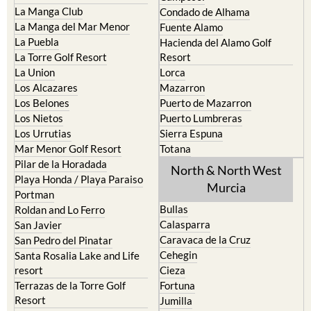
La Manga del Mar Menor
Fuente Alamo
La Puebla
Hacienda del Alamo Golf
La Torre Golf Resort
Resort
La Union
Lorca
Los Alcazares
Mazarron
Los Belones
Puerto de Mazarron
Los Nietos
Puerto Lumbreras
Los Urrutias
Sierra Espuna
Mar Menor Golf Resort
Totana
Pilar de la Horadada
North & North West
Playa Honda / Playa Paraiso
Murcia
Portman
Bullas
Roldan and Lo Ferro
Calasparra
San Javier
Caravaca de la Cruz
San Pedro del Pinatar
Cehegin
Santa Rosalia Lake and Life
resort
Cieza
Terrazas de la Torre Golf
Fortuna
Resort
Jumilla
Torre Pacheco
Moratalla
Mula