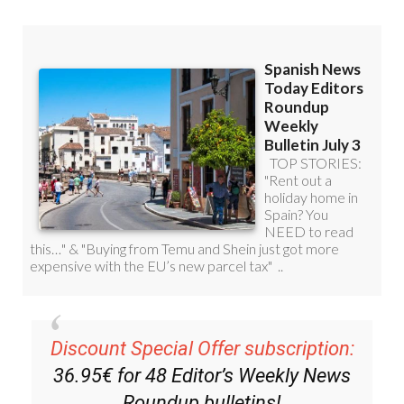
Discount Special Offer subscription:
36.95€ for 48
Editor’s Weekly News
Roundup
bulletins!