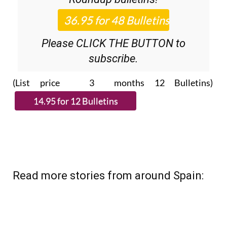
Please CLICK THE BUTTON to
subscribe.
(List price 3 months 12 Bulletins)
Read more stories from around Spain: