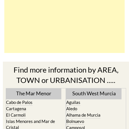
Find more information by AREA,
TOWN or URBANISATION .....
The Mar Menor
South West Murcia
Cabo de Palos
Aguilas
Cartagena
Aledo
El Carmoli
Alhama de Murcia
Islas Menores and Mar de
Bolnuevo
Cristal
Camposol
La Manga Club
Condado de Alhama