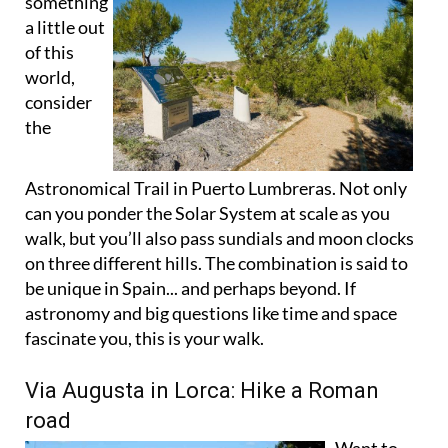
of this
world,
consider
the
Astronomical Trail in Puerto Lumbreras. Not only
can you ponder the Solar System at scale as you
walk, but you’ll also pass sundials and moon clocks
on three different hills. The combination is said to
be unique in Spain... and perhaps beyond. If
astronomy and big questions like time and space
fascinate you, this is your walk.
Via Augusta in Lorca: Hike a Roman
road
Want to
touch a bit