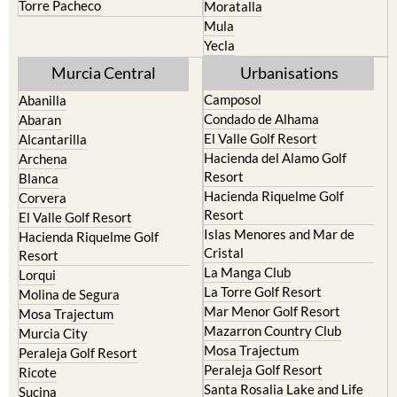
Yecla
Murcia Central
Urbanisations
Camposol
Abanilla
Condado de Alhama
Abaran
El Valle Golf Resort
Alcantarilla
Hacienda del Alamo Golf
Archena
Resort
Blanca
Hacienda Riquelme Golf
Corvera
Resort
El Valle Golf Resort
Islas Menores and Mar de
Hacienda Riquelme Golf
Cristal
Resort
La Manga Club
Lorqui
La Torre Golf Resort
Molina de Segura
Mar Menor Golf Resort
Mosa Trajectum
Mazarron Country Club
Murcia City
Mosa Trajectum
Peraleja Golf Resort
Peraleja Golf Resort
Ricote
Santa Rosalia Lake and Life
Sucina
resort
Terrazas de la Torre Golf