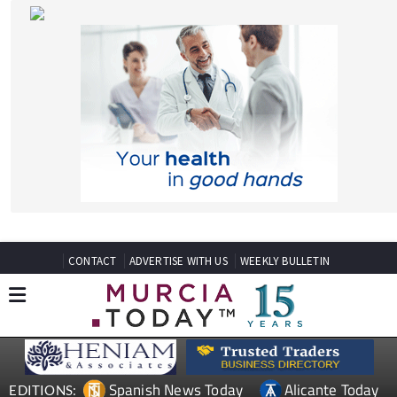
CONTACT
ADVERTISE WITH US
WEEKLY BULLETIN
Spanish News Today
Alicante Today
EDITIONS:
Andalucia Today