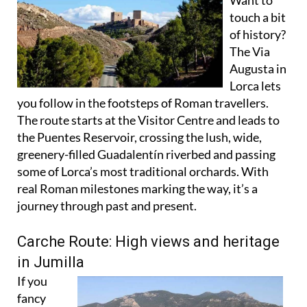
of history?
The Via
Augusta in
Lorca lets
you follow in the footsteps of Roman travellers.
The route starts at the Visitor Centre and leads to
the Puentes Reservoir, crossing the lush, wide,
greenery-filled Guadalentín riverbed and passing
some of Lorca’s most traditional orchards. With
real Roman milestones marking the way, it’s a
journey through past and present.
Carche Route: High views and heritage
in Jumilla
If you
fancy
mountain
views with