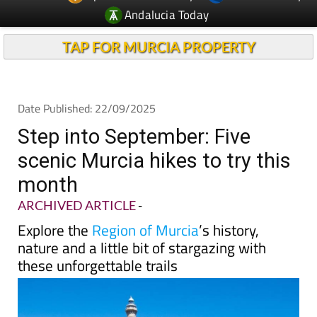
TAP FOR MURCIA PROPERTY
Date Published: 22/09/2025
Step into September: Five
scenic Murcia hikes to try this
month
ARCHIVED ARTICLE
-
Explore the
Region of Murcia
’s history,
nature and a little bit of stargazing with
these unforgettable trails