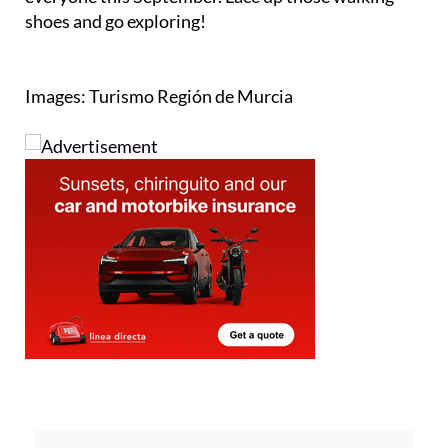
Images: Turismo Región de Murcia