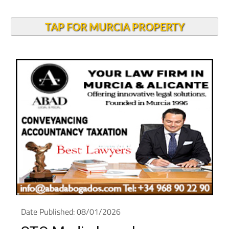
TAP FOR MURCIA PROPERTY
Date Published: 08/01/2026