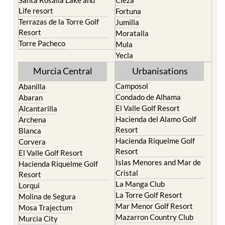
Life resort
Fortuna
Terrazas de la Torre Golf
Jumilla
Resort
Moratalla
Torre Pacheco
Mula
Yecla
Murcia Central
Urbanisations
Camposol
Abanilla
Condado de Alhama
Abaran
El Valle Golf Resort
Alcantarilla
Hacienda del Alamo Golf
Archena
Resort
Blanca
Hacienda Riquelme Golf
Corvera
Resort
El Valle Golf Resort
Islas Menores and Mar de
Hacienda Riquelme Golf
Cristal
Resort
La Manga Club
Lorqui
La Torre Golf Resort
Molina de Segura
Mar Menor Golf Resort
Mosa Trajectum
Mazarron Country Club
Murcia City