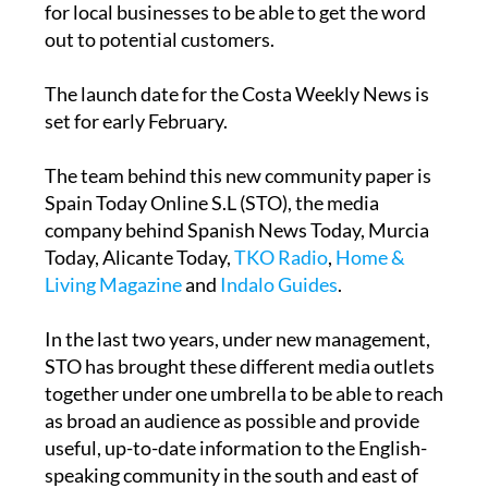
for local businesses to be able to get the word
out to potential customers.
The launch date for the Costa Weekly News is
set for early February.
The team behind this new community paper is
Spain Today Online S.L (STO), the media
company behind Spanish News Today, Murcia
Today, Alicante Today,
TKO Radio
,
Home &
Living Magazine
and
Indalo Guides
.
In the last two years, under new management,
STO has brought these different media outlets
together under one umbrella to be able to reach
as broad an audience as possible and provide
useful, up-to-date information to the English-
speaking community in the south and east of