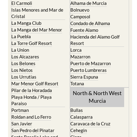
El Carmoli
Alhama de Murcia
Islas Menores and Mar de
Bolnuevo
Cristal
Camposol
La Manga Club
Condado de Alhama
La Manga del Mar Menor
Fuente Alamo
La Puebla
Hacienda del Alamo Golf
La Torre Golf Resort
Resort
La Union
Lorca
Los Alcazares
Mazarron
Los Belones
Puerto de Mazarron
Los Nietos
Puerto Lumbreras
Los Urrutias
Sierra Espuna
Mar Menor Golf Resort
Totana
Pilar de la Horadada
North & North West
Playa Honda / Playa
Murcia
Paraiso
Portman
Bullas
Roldan and Lo Ferro
Calasparra
San Javier
Caravaca de la Cruz
San Pedro del Pinatar
Cehegin
Santa Rosalia Lake and
Cieza