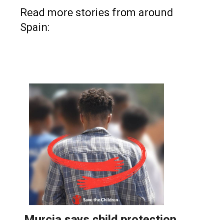
Read more stories from around
Spain: