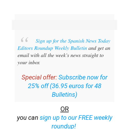
Sign up for the Spanish News Today
Editors Roundup Weekly Bulletin
and get an
email with all the week’s news straight to
your inbox
Special offer:
Subscribe now for
25% off (36.95 euros for 48
Bulletins)
OR
you can
sign up to our FREE weekly
roundup!