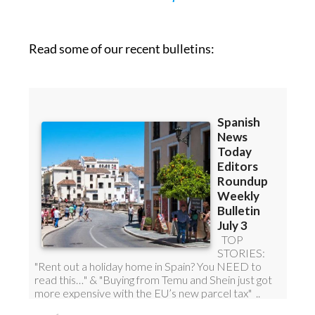
Read some of our recent bulletins: