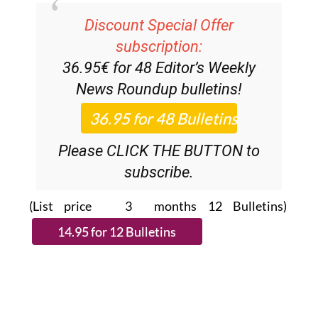
Discount Special Offer
subscription:
36.95€ for 48
Editor’s Weekly
News Roundup
bulletins!
Please CLICK THE BUTTON to
subscribe.
(List price 3 months 12 Bulletins)