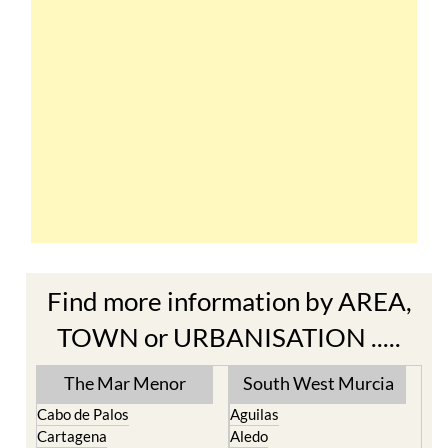
Find more information by AREA,
TOWN or URBANISATION .....
The Mar Menor
South West Murcia
Cabo de Palos
Aguilas
Cartagena
Aledo