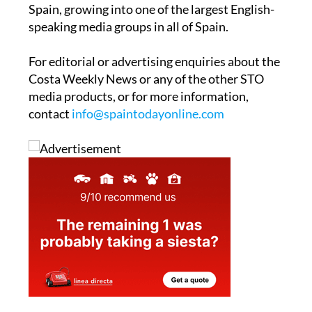
Spain, growing into one of the largest English-
speaking media groups in all of Spain.
For editorial or advertising enquiries about the
Costa Weekly News or any of the other STO
media products, or for more information,
contact
info@spaintodayonline.com