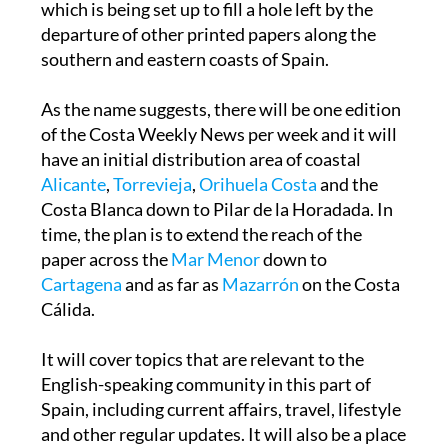
which is being set up to fill a hole left by the
departure of other printed papers along the
southern and eastern coasts of Spain.
As the name suggests, there will be one edition
of the Costa Weekly News per week and it will
have an initial distribution area of coastal
Alicante
,
Torrevieja
,
Orihuela Costa
and the
Costa Blanca down to Pilar de la Horadada. In
time, the plan is to extend the reach of the
paper across the
Mar Menor
down to
Cartagena
and as far as
Mazarrón
on the Costa
Cálida.
It will cover topics that are relevant to the
English-speaking community in this part of
Spain, including current affairs, travel, lifestyle
and other regular updates. It will also be a place