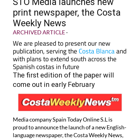
STO Media launches new
print newspaper, the Costa
Weekly News
ARCHIVED ARTICLE
-
We are pleased to present our new
publication, serving the
Costa Blanca
and
with plans to extend south across the
Spanish costas in future
The first edition of the paper will
come out in early February
Media company Spain Today Online S.L is
proud to announce the launch of a new English-
language newspaper, the Costa Weekly News,