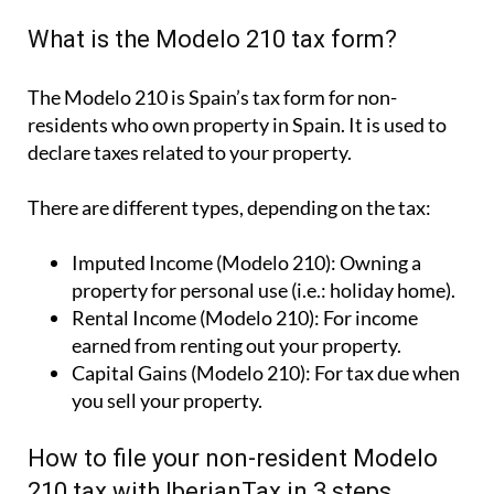
What is the Modelo 210 tax form?
The Modelo 210 is Spain’s tax form for
non-
residents who own property in Spain
. It is used to
declare taxes related to your property.
There are different types, depending on the tax:
Imputed Income (Modelo 210):
Owning a
property for personal use (i.e.: holiday home).
Rental Income (Modelo 210):
For income
earned from renting out your property.
Capital Gains (Modelo 210):
For tax due when
you sell your property.
How to file your non-resident Modelo
210 tax with IberianTax in 3 steps