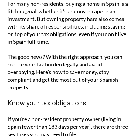
For many non-residents, buying a home in Spain is a
lifelong goal, whether it’s a sunny escape or an
investment. But owning property here also comes
with its share of responsibilities, including staying
on top of your tax obligations, even if you don’t live
in Spain full-time.
The good news? With the right approach, you can
reduce your tax burden legally and avoid
overpaying. Here’s how to save money, stay
compliant and get the most out of your Spanish
property.
Know your tax obligations
If you’re a non-resident property owner (living in
Spain fewer than 183 days per year), there are three
key taxes you may need to file: