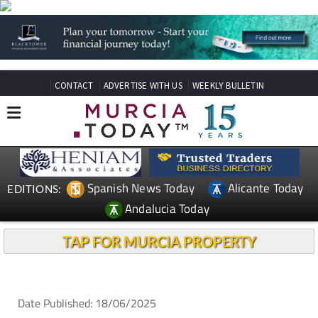
CONTACT
ADVERTISE WITH US
WEEKLY BULLETIN
Spanish News Today
Alicante Today
EDITIONS:
Andalucia Today
TAP FOR MURCIA PROPERTY
Date Published: 18/06/2025