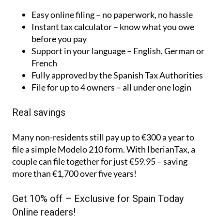
Easy online filing – no paperwork, no hassle
Instant tax calculator – know what you owe
before you pay
Support in your language – English, German or
French
Fully approved by the Spanish Tax Authorities
File for up to 4 owners – all under one login
Real savings
Many non-residents still pay up to €300 a year to
file a simple Modelo 210 form. With IberianTax, a
couple can file together for just €59.95 – saving
more than €1,700 over five years!
Get 10% off – Exclusive for Spain Today
Online readers!