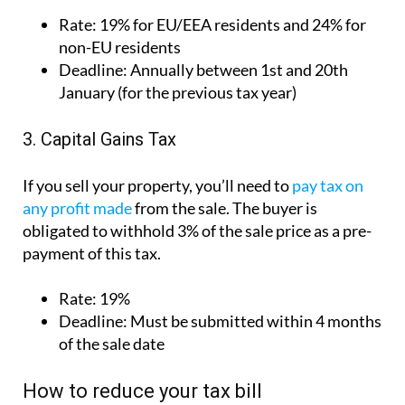
Rate:
19% for EU/EEA residents and 24% for
non-EU residents
Deadline:
Annually between 1st and 20th
January (for the previous tax year)
3. Capital Gains Tax
If you sell your property, you’ll need to
pay tax on
any profit made
from the sale. The buyer is
obligated to withhold 3% of the sale price as a pre-
payment of this tax.
Rate:
19%
Deadline:
Must be submitted within 4 months
of the sale date
How to reduce your tax bill