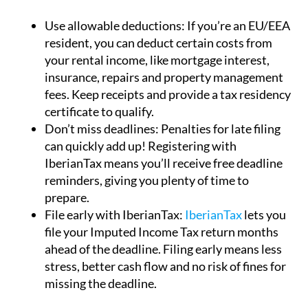
Use allowable deductions:
If you’re an EU/EEA
resident, you can deduct certain costs from
your rental income, like mortgage interest,
insurance, repairs and property management
fees. Keep receipts and provide a tax residency
certificate to qualify.
Don’t miss deadlines:
Penalties for late filing
can quickly add up! Registering with
IberianTax means you’ll receive free deadline
reminders, giving you plenty of time to
prepare.
File early with IberianTax:
IberianTax
lets you
file your Imputed Income Tax return months
ahead of the deadline. Filing early means less
stress, better cash flow and no risk of fines for
missing the deadline.