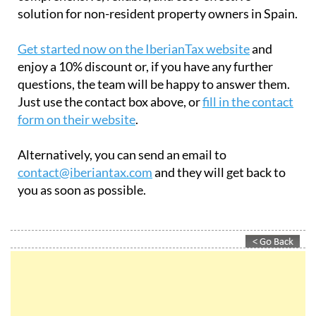
solution for non-resident property owners in Spain.
Get started now on the IberianTax website
and
enjoy a 10% discount or, if you have any further
questions, the team will be happy to answer them.
Just use the contact box above, or
fill in the contact
form on their website
.
Alternatively, you can send an email to
contact@iberiantax.com
and they will get back to
you as soon as possible.