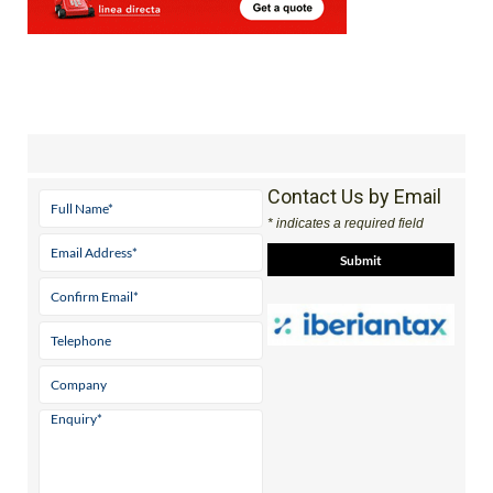
Contact Us by Email
* indicates a required field