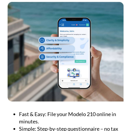
Fast & Easy:
File your Modelo 210 online in
minutes.
Simple:
Step-by-step questionnaire – no tax