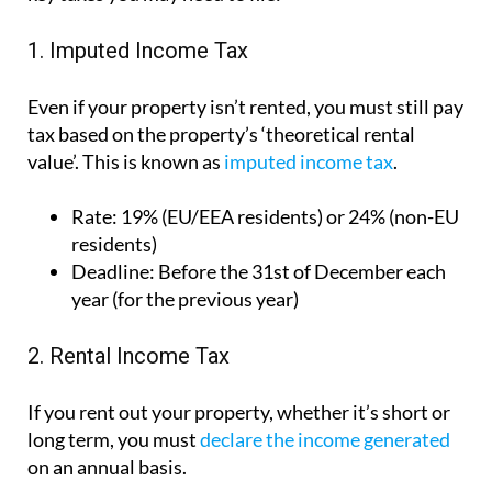
1. Imputed Income Tax
Even if your property isn’t rented, you must still pay
tax based on the property’s ‘theoretical rental
value’. This is known as
imputed income tax
.
Rate:
19% (EU/EEA residents) or 24% (non-EU
residents)
Deadline:
Before the 31st of December each
year (for the previous year)
2. Rental Income Tax
If you rent out your property, whether it’s short or
long term, you must
declare the income generated
on an annual basis.