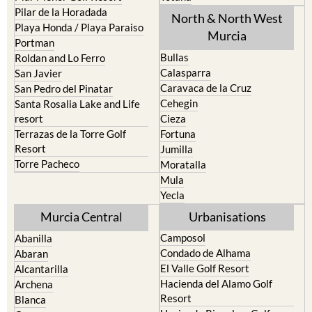
Pilar de la Horadada
North & North West
Playa Honda / Playa Paraiso
Murcia
Portman
Bullas
Roldan and Lo Ferro
Calasparra
San Javier
Caravaca de la Cruz
San Pedro del Pinatar
Cehegin
Santa Rosalia Lake and Life
resort
Cieza
Terrazas de la Torre Golf
Fortuna
Resort
Jumilla
Torre Pacheco
Moratalla
Mula
Yecla
Murcia Central
Urbanisations
Camposol
Abanilla
Condado de Alhama
Abaran
El Valle Golf Resort
Alcantarilla
Hacienda del Alamo Golf
Archena
Resort
Blanca