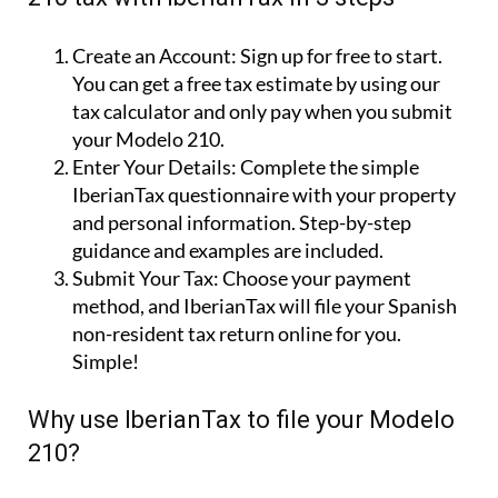
Create an Account:
Sign up for free to start.
You can get a free tax estimate by using our
tax calculator and only pay when you submit
your Modelo 210.
Enter Your Details:
Complete the simple
IberianTax questionnaire with your property
and personal information. Step-by-step
guidance and examples are included.
Submit Your Tax:
Choose your payment
method, and IberianTax will file your Spanish
non-resident tax return online for you.
Simple!
Why use IberianTax to file your Modelo
210?