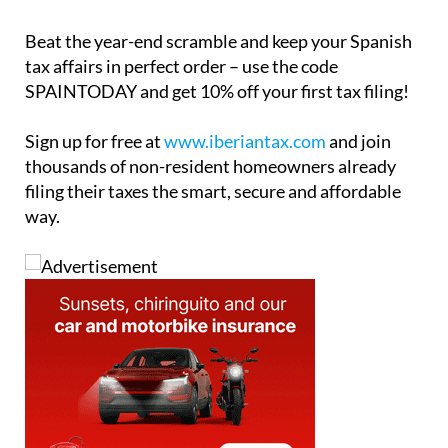
Beat the year-end scramble and keep your Spanish
tax affairs in perfect order – use the code
SPAINTODAY
and get 10% off your first tax filing!
Sign up for free at
www.iberiantax.com
and join
thousands of non-resident homeowners already
filing their taxes the smart, secure and affordable
way.