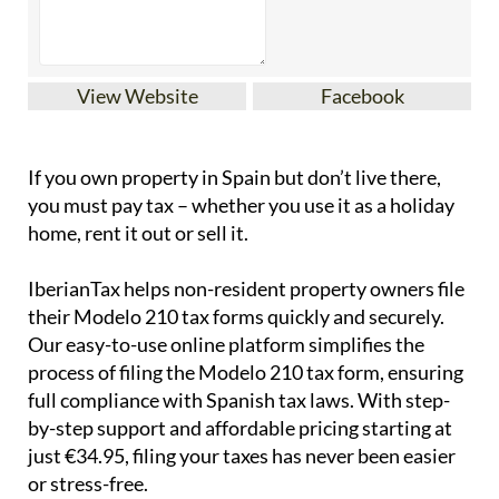
View Website
Facebook
If you
own property in Spain but don’t live there
,
you must pay tax – whether you use it as a holiday
home, rent it out or sell it.
IberianTax
helps
non-resident property owners
file
their
Modelo 210 tax forms
quickly and securely.
Our easy-to-use online platform simplifies the
process of filing the Modelo 210 tax form, ensuring
full compliance with Spanish tax laws. With step-
by-step support and affordable pricing starting at
just
€34.95
, filing your taxes has never been easier
or stress-free.