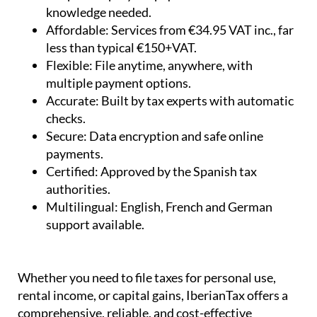
knowledge needed.
Affordable:
Services from €34.95 VAT inc., far
less than typical €150+VAT.
Flexible:
File anytime, anywhere, with
multiple payment options.
Accurate:
Built by tax experts with automatic
checks.
Secure:
Data encryption and safe online
payments.
Certified:
Approved by the Spanish tax
authorities.
Multilingual:
English, French and German
support available.
Whether you need to file taxes for personal use,
rental income, or capital gains, IberianTax offers a
comprehensive, reliable, and cost-effective