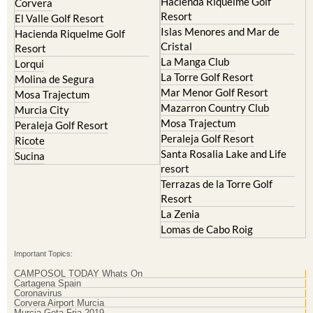
Hacienda Riquelme Golf
Corvera
Resort
El Valle Golf Resort
Islas Menores and Mar de
Hacienda Riquelme Golf
Cristal
Resort
La Manga Club
Lorqui
La Torre Golf Resort
Molina de Segura
Mar Menor Golf Resort
Mosa Trajectum
Mazarron Country Club
Murcia City
Mosa Trajectum
Peraleja Golf Resort
Peraleja Golf Resort
Ricote
Santa Rosalia Lake and Life
Sucina
resort
Terrazas de la Torre Golf
Resort
La Zenia
Lomas de Cabo Roig
Important Topics:
CAMPOSOL TODAY Whats On
Cartagena Spain
Coronavirus
Corvera Airport Murcia
Murcia Gota Fria 2019