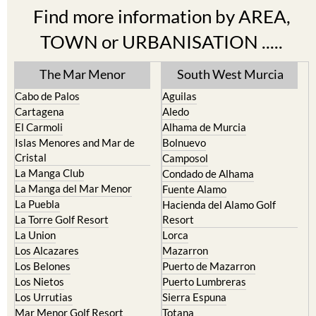
Find more information by AREA,
TOWN or URBANISATION .....
The Mar Menor
South West Murcia
Cabo de Palos
Aguilas
Cartagena
Aledo
El Carmoli
Alhama de Murcia
Islas Menores and Mar de
Bolnuevo
Cristal
Camposol
La Manga Club
Condado de Alhama
La Manga del Mar Menor
Fuente Alamo
La Puebla
Hacienda del Alamo Golf
La Torre Golf Resort
Resort
La Union
Lorca
Los Alcazares
Mazarron
Los Belones
Puerto de Mazarron
Los Nietos
Puerto Lumbreras
Los Urrutias
Sierra Espuna
Mar Menor Golf Resort
Totana