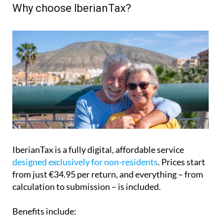
Why choose IberianTax?
IberianTax is a fully digital, affordable service
designed exclusively for non-residents
. Prices start
from just €34.95 per return, and everything – from
calculation to submission – is included.
Benefits include: