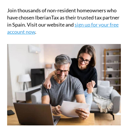
Join thousands of non-resident homeowners who
have chosen IberianTax as their trusted tax partner
in Spain. Visit our website and
sign up for your free
account now
.