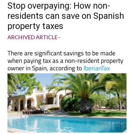
Stop overpaying: How non-
residents can save on Spanish
property taxes
ARCHIVED ARTICLE
-
There are significant savings to be made
when paying tax as a non-resident property
owner in Spain, according to
IberianTax