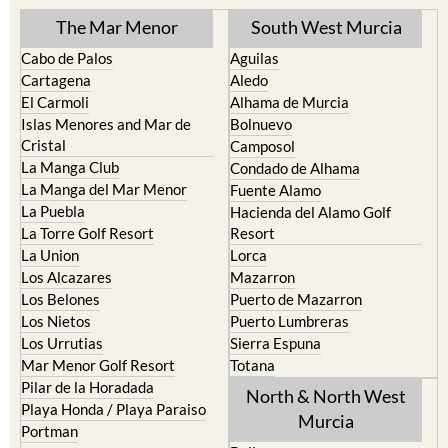
The Mar Menor
South West Murcia
Cabo de Palos
Aguilas
Cartagena
Aledo
El Carmoli
Alhama de Murcia
Islas Menores and Mar de
Bolnuevo
Cristal
Camposol
La Manga Club
Condado de Alhama
La Manga del Mar Menor
Fuente Alamo
La Puebla
Hacienda del Alamo Golf
La Torre Golf Resort
Resort
La Union
Lorca
Los Alcazares
Mazarron
Los Belones
Puerto de Mazarron
Los Nietos
Puerto Lumbreras
Los Urrutias
Sierra Espuna
Mar Menor Golf Resort
Totana
Pilar de la Horadada
North & North West
Playa Honda / Playa Paraiso
Murcia
Portman