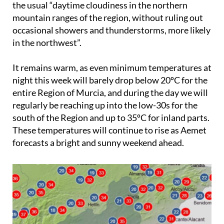
the usual “daytime cloudiness in the northern
mountain ranges of the region, without ruling out
occasional showers and thunderstorms, more likely
in the northwest”.
It remains warm, as even minimum temperatures at
night this week will barely drop below 20ºC for the
entire Region of Murcia, and during the day we will
regularly be reaching up into the low-30s for the
south of the Region and up to 35ºC for inland parts.
These temperatures will continue to rise as Aemet
forecasts a bright and sunny weekend ahead.