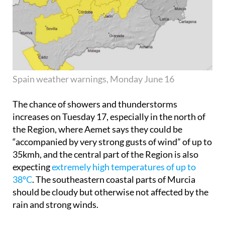
Spain weather warnings, Monday June 16
The chance of showers and thunderstorms
increases on
Tuesday 17
, especially in the north of
the Region, where Aemet says they could be
“accompanied by very strong gusts of wind” of up to
35kmh, and the central part of the Region is also
expecting
extremely high temperatures of up to
38ºC
. The southeastern coastal parts of Murcia
should be cloudy but otherwise not affected by the
rain and strong winds.