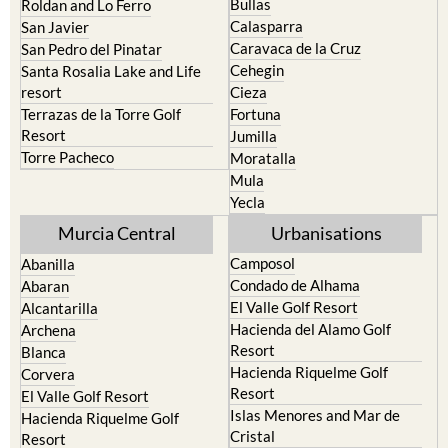
Bullas
Roldan and Lo Ferro
Calasparra
San Javier
Caravaca de la Cruz
San Pedro del Pinatar
Cehegin
Santa Rosalia Lake and Life
resort
Cieza
Terrazas de la Torre Golf
Fortuna
Resort
Jumilla
Torre Pacheco
Moratalla
Mula
Yecla
Murcia Central
Urbanisations
Camposol
Abanilla
Condado de Alhama
Abaran
El Valle Golf Resort
Alcantarilla
Hacienda del Alamo Golf
Archena
Resort
Blanca
Hacienda Riquelme Golf
Corvera
Resort
El Valle Golf Resort
Islas Menores and Mar de
Hacienda Riquelme Golf
Cristal
Resort