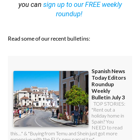
you can
sign up to our FREE weekly
roundup!
Read some of our recent bulletins: