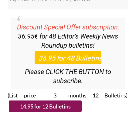
Discount Special Offer subscription:
36.95€ for 48
Editor’s Weekly News
Roundup
bulletins!
Please CLICK THE BUTTON to
subscribe.
(List price 3 months 12 Bulletins)