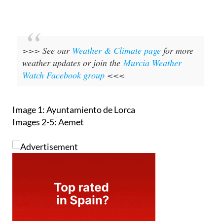
>>> See our
Weather & Climate page
for more
weather updates or join the
Murcia Weather
Watch Facebook group
<<<
Image 1: Ayuntamiento de Lorca
Images 2-5: Aemet