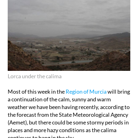
Lorca under the calima
Most of this week in the
Region of Murcia
will bring
a continuation of the calm, sunny and warm
weather we have been having recently, according to
the forecast from the State Meteorological Agency
(Aemet), but there could be some stormy periods in
places and more hazy conditions as the calima
continues to hang in the sky.