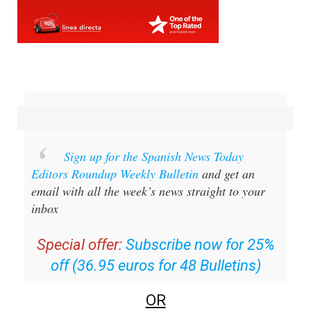
Sign up for the Spanish News Today
Editors Roundup Weekly Bulletin
and get an
email with all the week’s news straight to your
inbox
Special offer:
Subscribe now for 25%
off (36.95 euros for 48 Bulletins)
OR