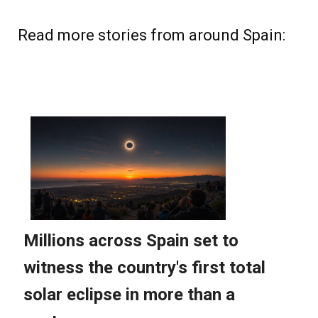
Read more stories from around Spain: