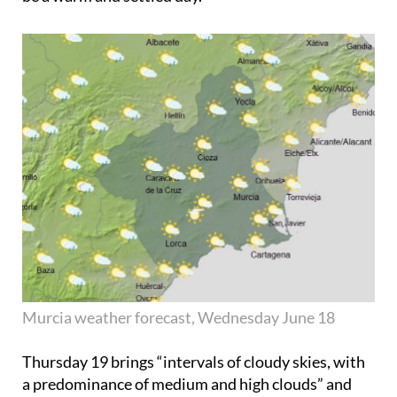
Murcia weather forecast, Wednesday June 18
Thursday 19
brings “intervals of cloudy skies, with
a predominance of medium and high clouds” and