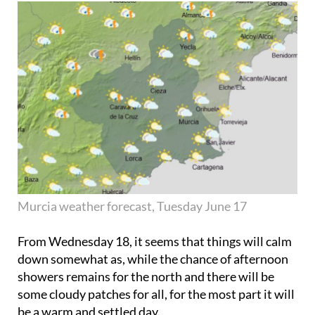
Murcia weather forecast, Tuesday June 17
From
Wednesday 18
, it seems that things will calm
down somewhat as, while the chance of afternoon
showers remains for the north and there will be
some cloudy patches for all, for the most part it will
be a warm and settled day.