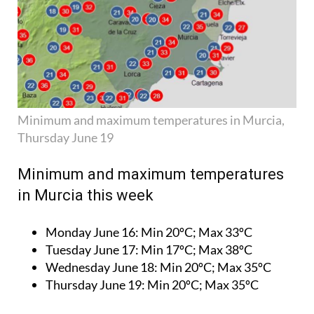
Minimum and maximum temperatures in Murcia,
Thursday June 19
Minimum and maximum temperatures
in Murcia this week
Monday June 16:
Min 20ºC; Max 33ºC
Tuesday June 17:
Min 17ºC; Max 38ºC
Wednesday June 18:
Min 20ºC; Max 35ºC
Thursday June 19:
Min 20ºC; Max 35ºC