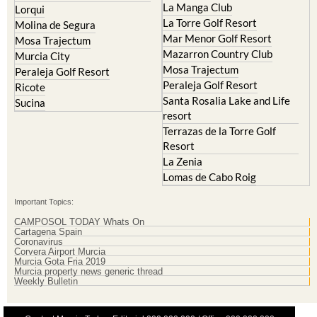
La Manga Club
Lorqui
La Torre Golf Resort
Molina de Segura
Mar Menor Golf Resort
Mosa Trajectum
Mazarron Country Club
Murcia City
Mosa Trajectum
Peraleja Golf Resort
Peraleja Golf Resort
Ricote
Santa Rosalia Lake and Life
Sucina
resort
Terrazas de la Torre Golf
Resort
La Zenia
Lomas de Cabo Roig
Important Topics:
CAMPOSOL TODAY Whats On
Cartagena Spain
Coronavirus
Corvera Airport Murcia
Murcia Gota Fria 2019
Murcia property news generic thread
Weekly Bulletin