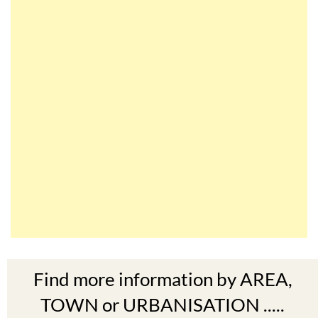
Find more information by AREA,
TOWN or URBANISATION .....