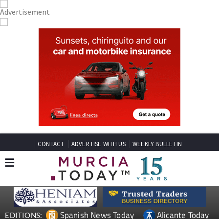
CONTACT
ADVERTISE WITH US
WEEKLY BULLETIN
Spanish News Today
Alicante Today
EDITIONS: