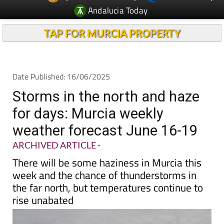
Andalucia Today
TAP FOR MURCIA PROPERTY
Date Published: 16/06/2025
Storms in the north and haze
for days: Murcia weekly
weather forecast June 16-19
ARCHIVED ARTICLE
-
There will be some haziness in Murcia this
week and the chance of thunderstorms in
the far north, but temperatures continue to
rise unabated