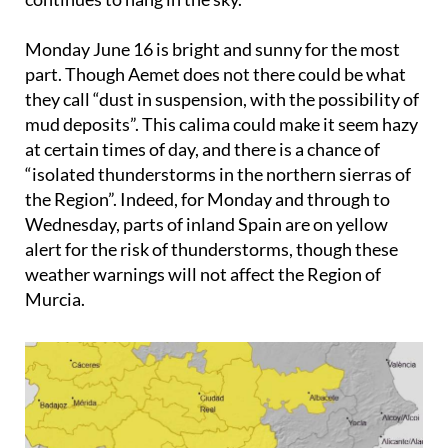
Monday June 16
is bright and sunny for the most
part. Though Aemet does not there could be what
they call “dust in suspension, with the possibility of
mud deposits”. This calima could make it seem hazy
at certain times of day, and there is a chance of
“isolated thunderstorms in the northern sierras of
the Region”. Indeed, for Monday and through to
Wednesday, parts of inland Spain are on yellow
alert for the risk of thunderstorms, though these
weather warnings will not affect the Region of
Murcia.