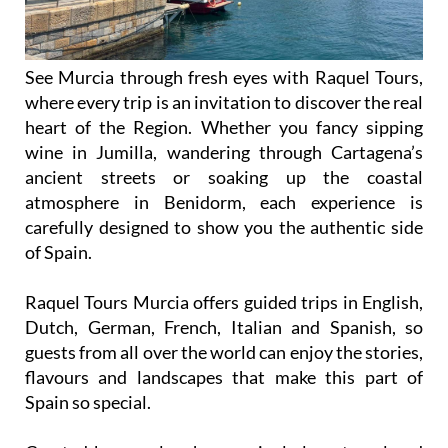
See Murcia through fresh eyes with Raquel Tours,
where every trip is an invitation to discover the real
heart of the Region. Whether you fancy sipping
wine in Jumilla, wandering through Cartagena’s
ancient streets or soaking up the coastal
atmosphere in Benidorm, each experience is
carefully designed to show you the authentic side
of Spain.
Raquel Tours Murcia offers guided trips in English,
Dutch, German, French, Italian and Spanish, so
guests from all over the world can enjoy the stories,
flavours and landscapes that make this part of
Spain so special.