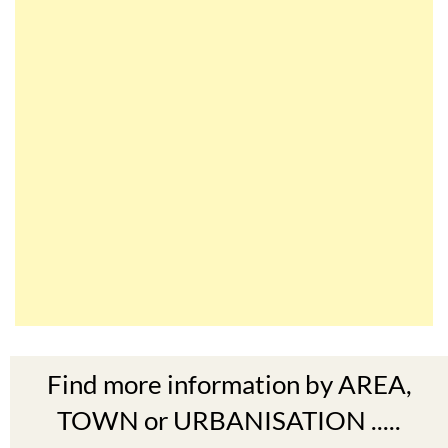
Find more information by AREA,
TOWN or URBANISATION .....