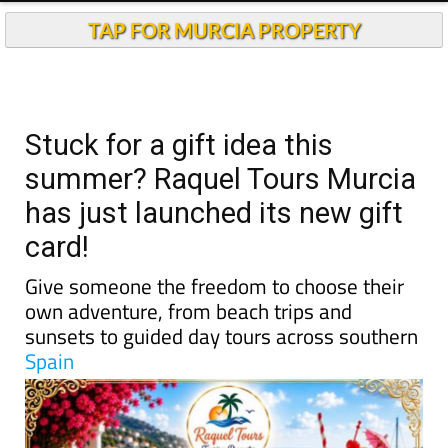
TAP FOR MURCIA PROPERTY
Stuck for a gift idea this
summer? Raquel Tours Murcia
has just launched its new gift
card!
Give someone the freedom to choose their
own adventure, from beach trips and
sunsets to guided day tours across southern
Spain