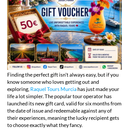
Finding the perfect gift isn't always easy, but if you
know someone who loves getting out and
exploring,
Raquel Tours Murcia
has just made your
life a lot simpler. The popular tour operator has
launched its new gift card, valid for six months from
the date of issue and redeemable against any of
their experiences, meaning the lucky recipient gets
to choose exactly what they fancy.