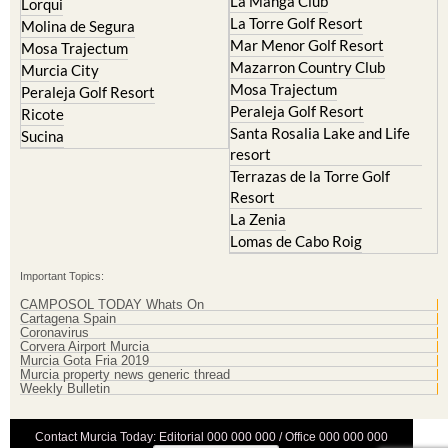
La Manga Club
Lorqui
La Torre Golf Resort
Molina de Segura
Mar Menor Golf Resort
Mosa Trajectum
Mazarron Country Club
Murcia City
Mosa Trajectum
Peraleja Golf Resort
Peraleja Golf Resort
Ricote
Santa Rosalia Lake and Life
Sucina
resort
Terrazas de la Torre Golf
Resort
La Zenia
Lomas de Cabo Roig
Important Topics:
CAMPOSOL TODAY Whats On
Cartagena Spain
Coronavirus
Corvera Airport Murcia
Murcia Gota Fria 2019
Murcia property news generic thread
Weekly Bulletin
Contact Murcia Today: Editorial 000 000 000 / Office 000 000 000