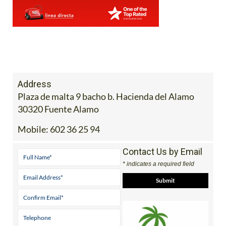
Address
Plaza de malta 9 bacho b. Hacienda del Alamo
30320 Fuente Alamo
Mobile:
602 36 25 94
Contact Us by Email
* indicates a required field