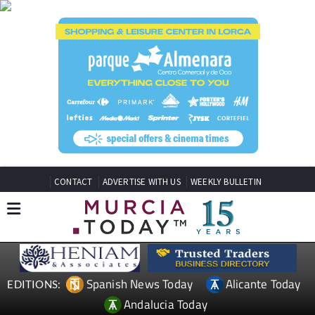
CONTACT
ADVERTISE WITH US
WEEKLY BULLETIN
Spanish News Today
Alicante Today
EDITIONS:
Andalucia Today