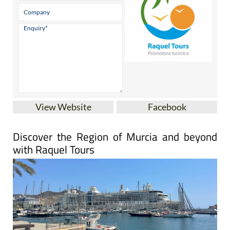
View Website
Facebook
Discover the Region of Murcia and beyond
with Raquel Tours