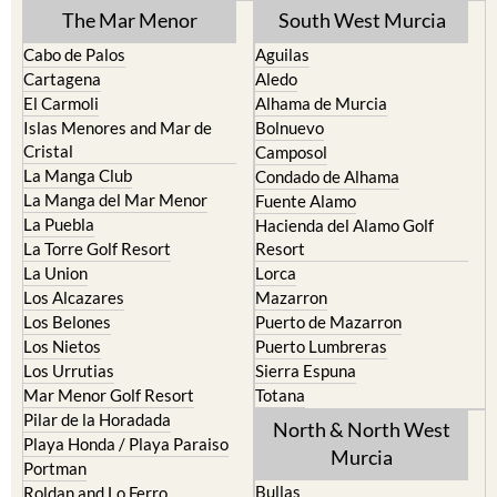
The Mar Menor
South West Murcia
Cabo de Palos
Aguilas
Cartagena
Aledo
El Carmoli
Alhama de Murcia
Islas Menores and Mar de
Bolnuevo
Cristal
Camposol
La Manga Club
Condado de Alhama
La Manga del Mar Menor
Fuente Alamo
La Puebla
Hacienda del Alamo Golf
La Torre Golf Resort
Resort
La Union
Lorca
Los Alcazares
Mazarron
Los Belones
Puerto de Mazarron
Los Nietos
Puerto Lumbreras
Los Urrutias
Sierra Espuna
Mar Menor Golf Resort
Totana
Pilar de la Horadada
North & North West
Playa Honda / Playa Paraiso
Murcia
Portman
Bullas
Roldan and Lo Ferro