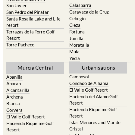
Calasparra
San Javier
Caravaca de la Cruz
San Pedro del Pinatar
Cehegin
Santa Rosalia Lake and Life
resort
Cieza
Terrazas de la Torre Golf
Fortuna
Resort
Jumilla
Torre Pacheco
Moratalla
Mula
Yecla
Murcia Central
Urbanisations
Camposol
Abanilla
Condado de Alhama
Abaran
El Valle Golf Resort
Alcantarilla
Hacienda del Alamo Golf
Archena
Resort
Blanca
Hacienda Riquelme Golf
Corvera
Resort
El Valle Golf Resort
Islas Menores and Mar de
Hacienda Riquelme Golf
Cristal
Resort