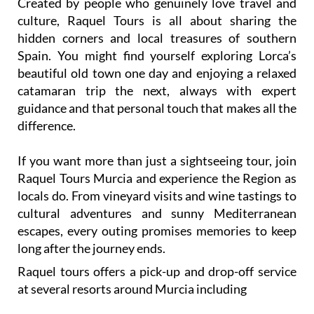
Created by people who genuinely love travel and
culture, Raquel Tours is all about sharing the
hidden corners and local treasures of southern
Spain. You might find yourself exploring Lorca’s
beautiful old town one day and enjoying a relaxed
catamaran trip the next, always with expert
guidance and that personal touch that makes all the
difference.
If you want more than just a sightseeing tour, join
Raquel Tours Murcia and experience the Region as
locals do. From vineyard visits and wine tastings to
cultural adventures and sunny Mediterranean
escapes, every outing promises memories to keep
long after the journey ends.
Raquel tours offers a pick-up and drop-off service
at several resorts around Murcia including