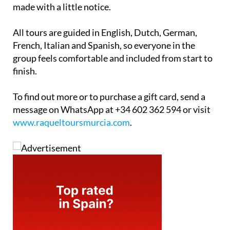
made with a little notice.
All tours are guided in English, Dutch, German,
French, Italian and Spanish, so everyone in the
group feels comfortable and included from start to
finish.
To find out more or to purchase a gift card, send a
message on WhatsApp at +34 602 362 594 or visit
www.raqueltoursmurcia.com
.