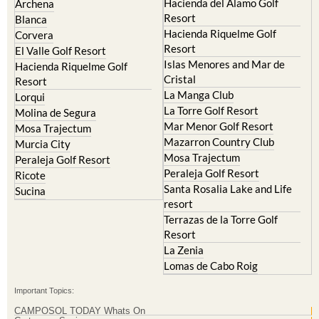
Hacienda del Alamo Golf
Archena
Resort
Blanca
Hacienda Riquelme Golf
Corvera
Resort
El Valle Golf Resort
Islas Menores and Mar de
Hacienda Riquelme Golf
Cristal
Resort
La Manga Club
Lorqui
La Torre Golf Resort
Molina de Segura
Mar Menor Golf Resort
Mosa Trajectum
Mazarron Country Club
Murcia City
Mosa Trajectum
Peraleja Golf Resort
Peraleja Golf Resort
Ricote
Santa Rosalia Lake and Life
Sucina
resort
Terrazas de la Torre Golf
Resort
La Zenia
Lomas de Cabo Roig
Important Topics:
CAMPOSOL TODAY Whats On