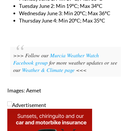
Tuesday June 2:
Min 19ºC; Max 34ºC
Wednesday June 3:
Min 20ºC; Max 36ºC
Thursday June 4:
Min 20ºC; Max 35ºC
>>> Follow our
Murcia Weather Watch
Facebook group
for more weather updates or see
our
Weather & Climate page
<<<
Images: Aemet