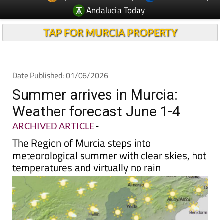
Andalucia Today
TAP FOR MURCIA PROPERTY
Date Published: 01/06/2026
Summer arrives in Murcia:
Weather forecast June 1-4
ARCHIVED ARTICLE
-
The Region of Murcia steps into
meteorological summer with clear skies, hot
temperatures and virtually no rain