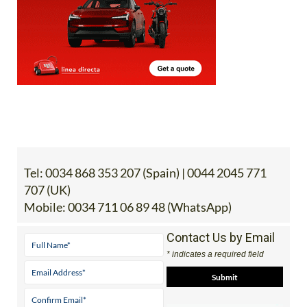
Tel:
0034 868 353 207 (Spain) | 0044 2045 771
707 (UK)
Mobile:
0034 711 06 89 48 (WhatsApp)
Contact Us by Email
* indicates a required field