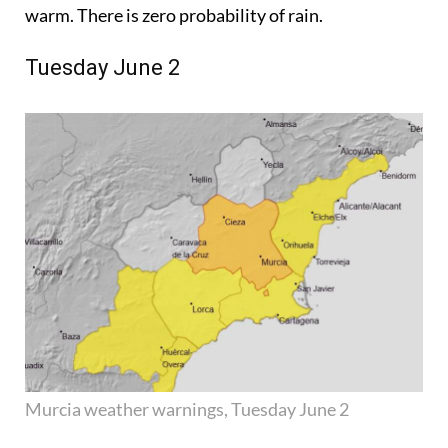
warm. There is zero probability of rain.
Tuesday June 2
Murcia weather warnings, Tuesday June 2