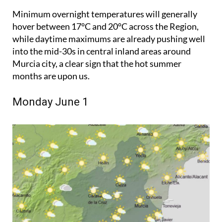
Minimum overnight temperatures will generally
hover between 17°C and 20°C across the Region,
while daytime maximums are already pushing well
into the mid-30s in central inland areas around
Murcia city, a clear sign that the hot summer
months are upon us.
Monday June 1