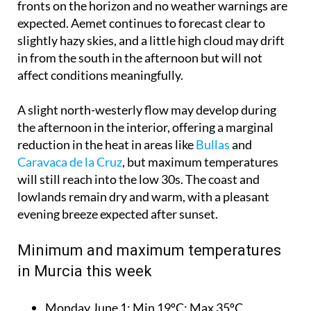
fronts on the horizon and no weather warnings are
expected. Aemet continues to forecast clear to
slightly hazy skies, and a little high cloud may drift
in from the south in the afternoon but will not
affect conditions meaningfully.
A slight north-westerly flow may develop during
the afternoon in the interior, offering a marginal
reduction in the heat in areas like
Bullas
and
Caravaca de la Cruz
, but maximum temperatures
will still reach into the low 30s. The coast and
lowlands remain dry and warm, with a pleasant
evening breeze expected after sunset.
Minimum and maximum temperatures
in Murcia this week
Monday June 1:
Min 19ºC; Max 35ºC