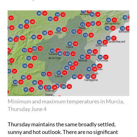
Minimum and maximum temperatures in Murcia,
Thursday June 4
Thursday maintains the same broadly settled,
sunny and hot outlook. There are no significant