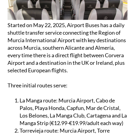
Started on May 22, 2025, Airport Buses has a daily
shuttle transfer service connecting the Region of
Murcia International Airport with key destinations
across Murcia, southern Alicante and Almería,
every time there is a direct flight between Corvera
Airport and a destination in the UK or Ireland, plus
selected European flights.
Three initial routes serve:
La Manga route:
Murcia Airport, Cabo de
Palos, Playa Honda, Capfun, Mar de Cristal,
Los Belones, La Manga Club, Cartagena and La
Manga Strip (€12.99-€19.99/adult each way)
Torrevieja route:
Murcia Airport, Torre