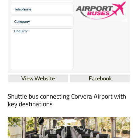
View Website
Facebook
Shuttle bus connecting Corvera Airport with
key destinations