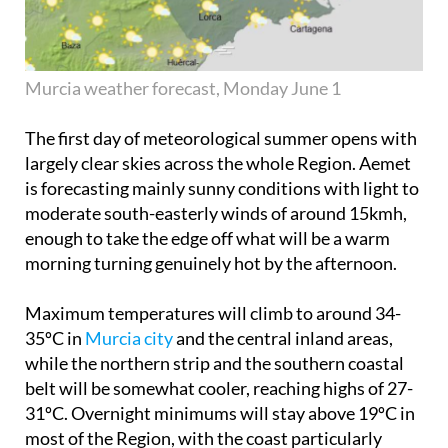
Murcia weather forecast, Monday June 1
The first day of meteorological summer opens with
largely clear skies across the whole Region. Aemet
is forecasting mainly sunny conditions with light to
moderate south-easterly winds of around 15kmh,
enough to take the edge off what will be a warm
morning turning genuinely hot by the afternoon.
Maximum temperatures will climb to around 34-
35ºC in
Murcia city
and the central inland areas,
while the northern strip and the southern coastal
belt will be somewhat cooler, reaching highs of 27-
31ºC. Overnight minimums will stay above 19ºC in
most of the Region, with the coast particularly