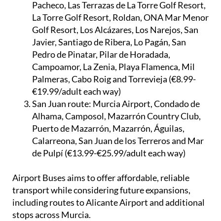
Pacheco, Las Terrazas de La Torre Golf Resort,
La Torre Golf Resort, Roldan, ONA Mar Menor
Golf Resort, Los Alcázares, Los Narejos, San
Javier, Santiago de Ribera, Lo Pagán, San
Pedro de Pinatar, Pilar de Horadada,
Campoamor, La Zenia, Playa Flamenca, Mil
Palmeras, Cabo Roig and Torrevieja (€8.99-
€19.99/adult each way)
San Juan route:
Murcia Airport, Condado de
Alhama, Camposol, Mazarrón Country Club,
Puerto de Mazarrón, Mazarrón, Águilas,
Calarreona, San Juan de los Terreros and Mar
de Pulpí (€13.99-€25.99/adult each way)
Airport Buses aims to offer affordable, reliable
transport while considering future expansions,
including routes to Alicante Airport and additional
stops across Murcia.