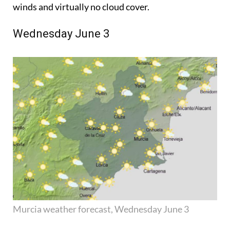
winds and virtually no cloud cover.
Wednesday June 3
Murcia weather forecast, Wednesday June 3