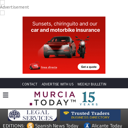
CONTACT
ADVERTISE WITH US
WEEKLY BULLETIN
Spanish News Today
Alicante Today
EDITIONS: