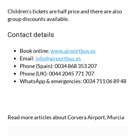
Children’s tickets are half price and there are also
group discounts available.
Contact details
Book online:
www.airportbus.es
Email:
info@airportbus.es
Phone (Spain):
0034 868 353 207
Phone (UK):
0044 2045 771 707
WhatsApp & emergencies:
0034 711 06 89 48
Read more articles about
Corvera Airport, Murcia