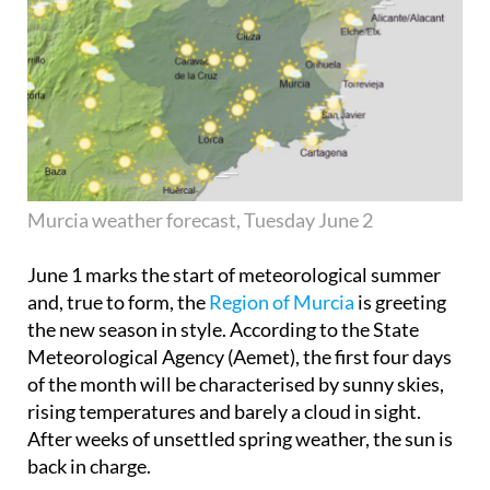
Murcia weather forecast, Tuesday June 2
June 1 marks the start of meteorological summer
and, true to form, the
Region of Murcia
is greeting
the new season in style. According to the State
Meteorological Agency (Aemet), the first four days
of the month will be characterised by sunny skies,
rising temperatures and barely a cloud in sight.
After weeks of unsettled spring weather, the sun is
back in charge.