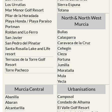
Los Urrutias
Sierra Espuna
Mar Menor Golf Resort
Totana
Pilar de la Horadada
North & North West
Playa Honda / Playa Paraiso
Murcia
Portman
Bullas
Roldan and Lo Ferro
Calasparra
San Javier
Caravaca de la Cruz
San Pedro del Pinatar
Cehegin
Santa Rosalia Lake and Life
resort
Cieza
Terrazas de la Torre Golf
Fortuna
Resort
Jumilla
Torre Pacheco
Moratalla
Mula
Yecla
Murcia Central
Urbanisations
Camposol
Abanilla
Condado de Alhama
Abaran
El Valle Golf Resort
Alcantarilla