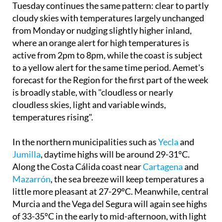
Tuesday continues the same pattern: clear to partly
cloudy skies with temperatures largely unchanged
from Monday or nudging slightly higher inland,
where an orange alert for high temperatures is
active from 2pm to 8pm, while the coast is subject
to a yellow alert for the same time period. Aemet's
forecast for the Region for the first part of the week
is broadly stable, with "cloudless or nearly
cloudless skies, light and variable winds,
temperatures rising".
In the northern municipalities such as
Yecla
and
Jumilla
, daytime highs will be around 29-31ºC.
Along the Costa Cálida coast near
Cartagena
and
Mazarrón
, the sea breeze will keep temperatures a
little more pleasant at 27-29ºC. Meanwhile, central
Murcia and the Vega del Segura will again see highs
of 33-35ºC in the early to mid-afternoon, with light