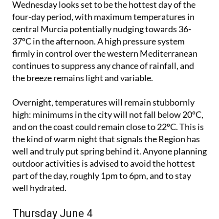
Wednesday looks set to be the hottest day of the
four-day period, with maximum temperatures in
central Murcia potentially nudging towards 36-
37ºC in the afternoon. A high pressure system
firmly in control over the western Mediterranean
continues to suppress any chance of rainfall, and
the breeze remains light and variable.
Overnight, temperatures will remain stubbornly
high: minimums in the city will not fall below 20ºC,
and on the coast could remain close to 22ºC. This is
the kind of warm night that signals the Region has
well and truly put spring behind it. Anyone planning
outdoor activities is advised to avoid the hottest
part of the day, roughly 1pm to 6pm, and to stay
well hydrated.
Thursday June 4