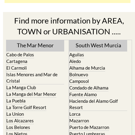
Find more information by AREA,
TOWN or URBANISATION .....
The Mar Menor
South West Murcia
Cabo de Palos
Aguilas
Cartagena
Aledo
El Carmoli
Alhama de Murcia
Islas Menores and Mar de
Bolnuevo
Cristal
Camposol
La Manga Club
Condado de Alhama
La Manga del Mar Menor
Fuente Alamo
La Puebla
Hacienda del Alamo Golf
La Torre Golf Resort
Resort
La Union
Lorca
Los Alcazares
Mazarron
Los Belones
Puerto de Mazarron
Los Nietos
Puerto Lumbreras