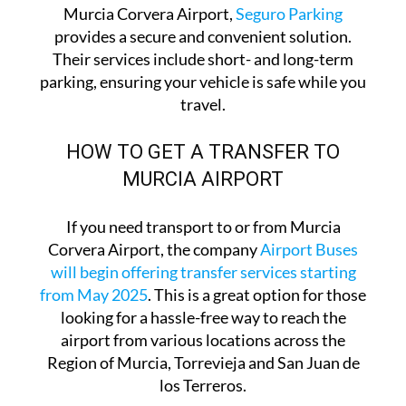
For travellers looking for parking options at
Murcia Corvera Airport,
Seguro Parking
provides a secure and convenient solution.
Their services include short- and long-term
parking, ensuring your vehicle is safe while you
travel.
HOW TO GET A TRANSFER TO
MURCIA AIRPORT
If you need transport to or from Murcia
Corvera Airport, the company
Airport Buses
will begin offering transfer services starting
from May 2025
. This is a great option for those
looking for a hassle-free way to reach the
airport from various locations across the
Region of Murcia, Torrevieja and San Juan de