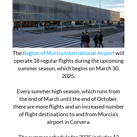
The
Region of Murcia International Airport
will
operate 18 regular flights during the upcoming
summer season, which begins on March 30,
2025.
Every summer high season, which runs from
the end of March until the end of October,
there are more flights and an increased number
of flight destinations to and from Murcia’s
airport in Corvera.