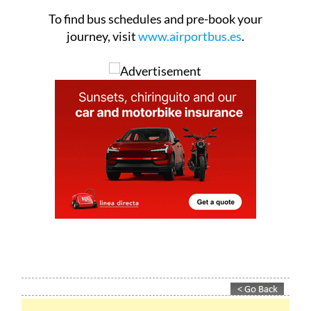
los Terreros.
To find bus schedules and pre-book your
journey, visit
www.airportbus.es
.