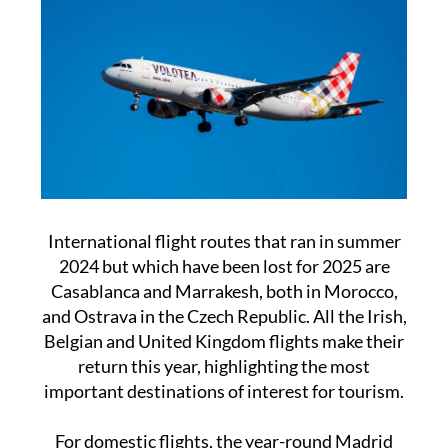
International flight routes that ran in summer
2024 but which have been lost for 2025 are
Casablanca and Marrakesh, both in Morocco,
and Ostrava in the Czech Republic. All the Irish,
Belgian and United Kingdom flights make their
return this year, highlighting the most
important destinations of interest for tourism.