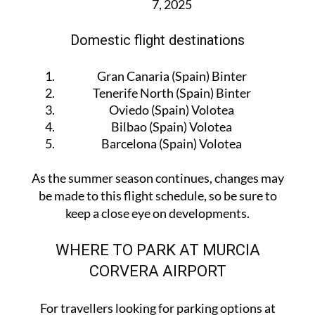
Marseille (France) Volotea — starting July
7, 2025
Domestic flight destinations
Gran Canaria (Spain) Binter
Tenerife North (Spain) Binter
Oviedo (Spain) Volotea
Bilbao (Spain) Volotea
Barcelona (Spain) Volotea
As the summer season continues, changes may
be made to this flight schedule, so be sure to
keep a close eye on developments.
WHERE TO PARK AT MURCIA
CORVERA AIRPORT