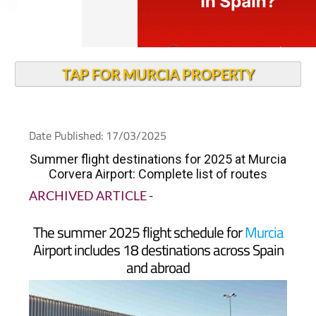
TAP FOR MURCIA PROPERTY
Date Published: 17/03/2025
Summer flight destinations for 2025 at Murcia
Corvera Airport: Complete list of routes
ARCHIVED ARTICLE
-
The summer 2025 flight schedule for
Murcia
Airport includes 18 destinations across Spain
and abroad