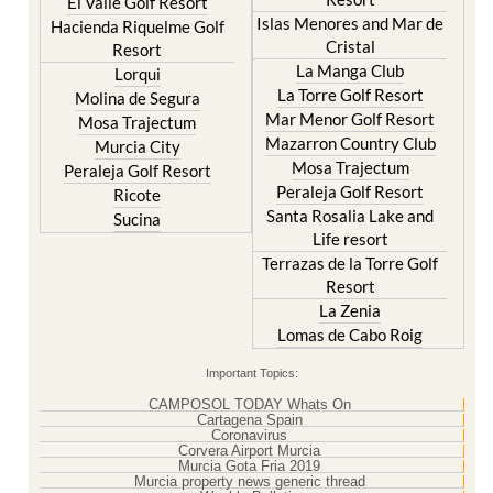
Hacienda Riquelme Golf
Corvera
Resort
El Valle Golf Resort
Islas Menores and Mar de
Hacienda Riquelme Golf
Cristal
Resort
La Manga Club
Lorqui
La Torre Golf Resort
Molina de Segura
Mar Menor Golf Resort
Mosa Trajectum
Mazarron Country Club
Murcia City
Mosa Trajectum
Peraleja Golf Resort
Peraleja Golf Resort
Ricote
Santa Rosalia Lake and
Sucina
Life resort
Terrazas de la Torre Golf
Resort
La Zenia
Lomas de Cabo Roig
Important Topics:
CAMPOSOL TODAY Whats On
Cartagena Spain
Coronavirus
Corvera Airport Murcia