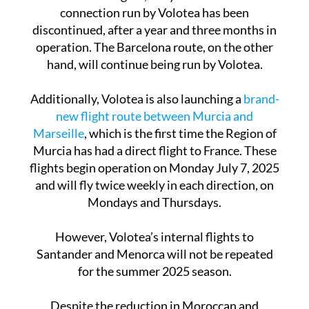
For domestic flights, the year-round Madrid
connection run by Volotea has been
discontinued, after a year and three months in
operation. The Barcelona route, on the other
hand, will continue being run by Volotea.
Additionally, Volotea is also launching a
brand-
new flight route between Murcia and
Marseille
, which is the first time the Region of
Murcia has had a direct flight to France. These
flights begin operation on Monday July 7, 2025
and will fly twice weekly in each direction, on
Mondays and Thursdays.
However, Volotea’s internal flights to
Santander and Menorca will not be repeated
for the summer 2025 season.