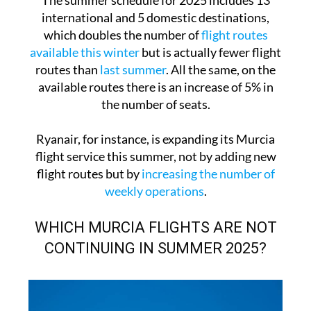
The summer schedule for 2025 includes 13
international and 5 domestic destinations,
which doubles the number of
flight routes
available this winter
but is actually fewer flight
routes than
last summer
. All the same, on the
available routes there is an increase of 5% in
the number of seats.
Ryanair, for instance, is expanding its Murcia
flight service this summer, not by adding new
flight routes but by
increasing the number of
weekly operations
.
WHICH MURCIA FLIGHTS ARE NOT
CONTINUING IN SUMMER 2025?