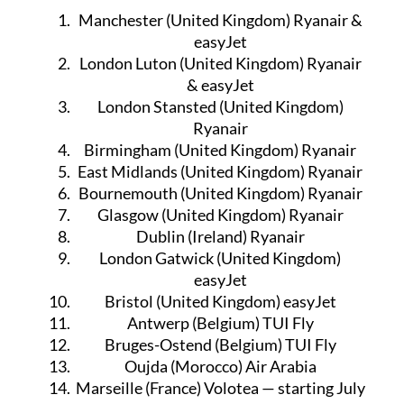
International flight destinations
Manchester (United Kingdom) Ryanair &
easyJet
London Luton (United Kingdom) Ryanair
& easyJet
London Stansted (United Kingdom)
Ryanair
Birmingham (United Kingdom) Ryanair
East Midlands (United Kingdom) Ryanair
Bournemouth (United Kingdom) Ryanair
Glasgow (United Kingdom) Ryanair
Dublin (Ireland) Ryanair
London Gatwick (United Kingdom)
easyJet
Bristol (United Kingdom) easyJet
Antwerp (Belgium) TUI Fly
Bruges-Ostend (Belgium) TUI Fly
Oujda (Morocco) Air Arabia