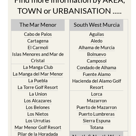
Find more information by AREA,
TOWN or URBANISATION .....
The Mar Menor
South West Murcia
Cabo de Palos
Aguilas
Cartagena
Aledo
El Carmoli
Alhama de Murcia
Islas Menores and Mar de
Bolnuevo
Cristal
Camposol
La Manga Club
Condado de Alhama
La Manga del Mar Menor
Fuente Alamo
La Puebla
Hacienda del Alamo Golf
La Torre Golf Resort
Resort
La Union
Lorca
Los Alcazares
Mazarron
Los Belones
Puerto de Mazarron
Los Nietos
Puerto Lumbreras
Los Urrutias
Sierra Espuna