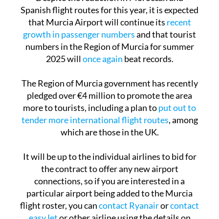
Despite the reduction in Moroccan and
Spanish flight routes for this year, it is expected
that Murcia Airport will continue its
recent
growth in passenger numbers
and that tourist
numbers in the Region of Murcia for summer
2025 will
once again
beat records.
The Region of Murcia government has recently
pledged over €4 million to promote the area
more to tourists, including a plan to
put out to
tender more international flight routes
, among
which are those in the UK.
It will be up to the individual airlines to bid for
the contract to offer any new airport
connections, so if you are interested in a
particular airport being added to the Murcia