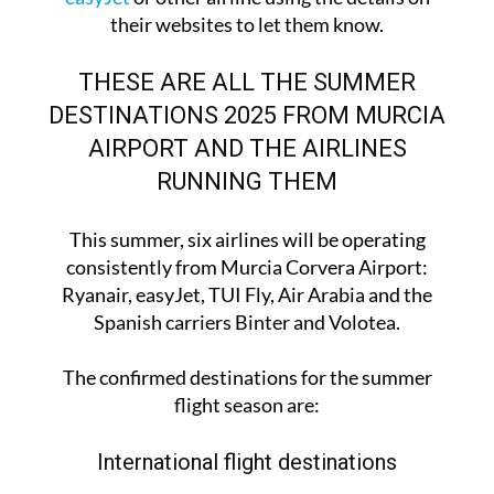
flight roster, you can
contact Ryanair
or
contact
easyJet
or other airline using the details on
their websites to let them know.
THESE ARE ALL THE SUMMER
DESTINATIONS 2025 FROM MURCIA
AIRPORT AND THE AIRLINES
RUNNING THEM
This summer, six airlines will be operating
consistently from Murcia Corvera Airport:
Ryanair, easyJet, TUI Fly, Air Arabia and the
Spanish carriers Binter and Volotea.
The confirmed destinations for the summer
flight season are: