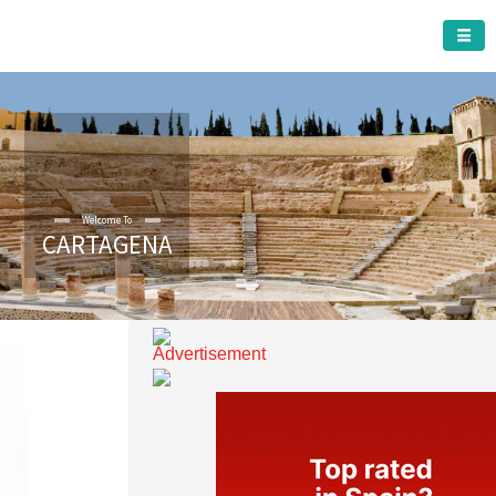
CARTAGENA MUNICIPALITY
Welcome To
CARTAGENA