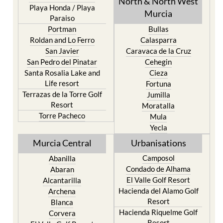
Mar Menor Golf Resort
Totana
Pilar de la Horadada
North & North West
Playa Honda / Playa
Murcia
Paraiso
Portman
Bullas
Roldan and Lo Ferro
Calasparra
San Javier
Caravaca de la Cruz
San Pedro del Pinatar
Cehegin
Santa Rosalia Lake and
Cieza
Life resort
Fortuna
Terrazas de la Torre Golf
Jumilla
Resort
Moratalla
Torre Pacheco
Mula
Yecla
Murcia Central
Urbanisations
Camposol
Abanilla
Condado de Alhama
Abaran
El Valle Golf Resort
Alcantarilla
Hacienda del Alamo Golf
Archena
Resort
Blanca