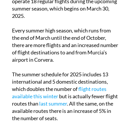
operate 18 regular flights during the upcoming
summer season, which begins on March 30,
2025.
Every summer high season, which runs from
the end of March until the end of October,
there are more flights and an increased number
of flight destinations to and from Murcia’s
airport in Corvera.
The summer schedule for 2025 includes 13
international and 5 domestic destinations,
which doubles the number of
flight routes
available this winter
but is actually fewer flight
routes than
last summer
. All the same, on the
available routes there is an increase of 5% in
the number of seats.