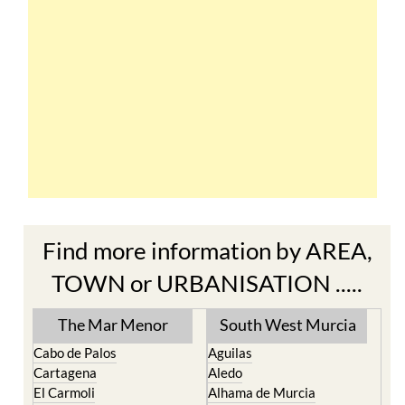
Find more information by AREA,
TOWN or URBANISATION .....
The Mar Menor
South West Murcia
Cabo de Palos
Aguilas
Cartagena
Aledo
El Carmoli
Alhama de Murcia