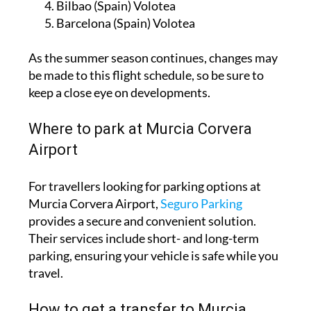
Bilbao (Spain) Volotea
Barcelona (Spain) Volotea
As the summer season continues, changes may
be made to this flight schedule, so be sure to
keep a close eye on developments.
Where to park at Murcia Corvera
Airport
For travellers looking for parking options at
Murcia Corvera Airport,
Seguro Parking
provides a secure and convenient solution.
Their services include short- and long-term
parking, ensuring your vehicle is safe while you
travel.
How to get a transfer to Murcia