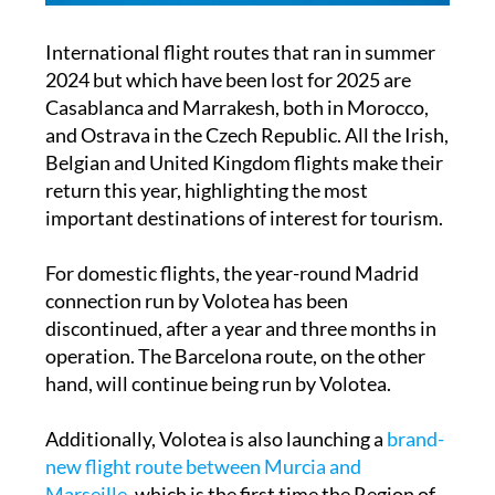
International flight routes that ran in summer
2024 but which have been lost for 2025 are
Casablanca and Marrakesh, both in Morocco,
and Ostrava in the Czech Republic. All the Irish,
Belgian and United Kingdom flights make their
return this year, highlighting the most
important destinations of interest for tourism.
For domestic flights, the year-round Madrid
connection run by Volotea has been
discontinued, after a year and three months in
operation. The Barcelona route, on the other
hand, will continue being run by Volotea.
Additionally, Volotea is also launching a
brand-
new flight route between Murcia and
Marseille
, which is the first time the Region of