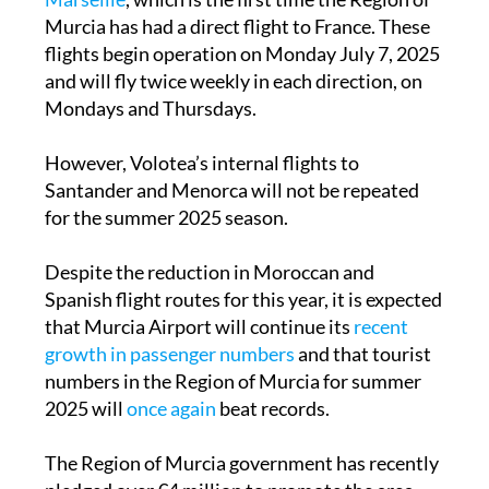
Murcia has had a direct flight to France. These
flights begin operation on Monday July 7, 2025
and will fly twice weekly in each direction, on
Mondays and Thursdays.
However, Volotea’s internal flights to
Santander and Menorca will not be repeated
for the summer 2025 season.
Despite the reduction in Moroccan and
Spanish flight routes for this year, it is expected
that Murcia Airport will continue its
recent
growth in passenger numbers
and that tourist
numbers in the Region of Murcia for summer
2025 will
once again
beat records.
The Region of Murcia government has recently