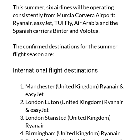
This summer, six airlines will be operating
consistently from Murcia Corvera Airport:
Ryanair, easyJet, TUI Fly, Air Arabia and the
Spanish carriers Binter and Volotea.
The confirmed destinations for the summer
flight season are:
International flight destinations
Manchester (United Kingdom) Ryanair &
easyJet
London Luton (United Kingdom) Ryanair
& easyJet
London Stansted (United Kingdom)
Ryanair
Birmingham (United Kingdom) Ryanair