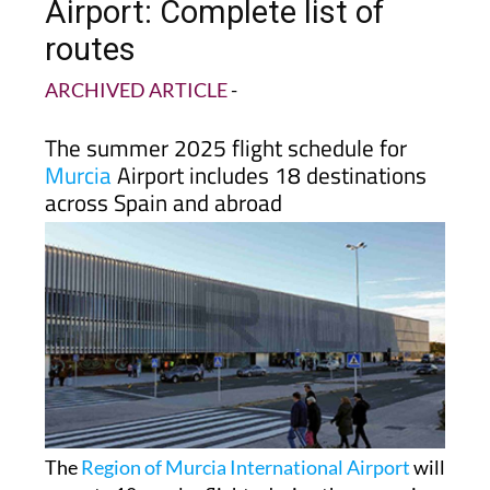
Airport: Complete list of
routes
ARCHIVED ARTICLE
-
The summer 2025 flight schedule for
Murcia
Airport includes 18 destinations
across Spain and abroad
The
Region of Murcia International Airport
will