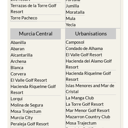
Terrazas de la Torre Golf
Jumilla
Resort
Moratalla
Torre Pacheco
Mula
Yecla
Murcia Central
Urbanisations
Camposol
Abanilla
Condado de Alhama
Abaran
El Valle Golf Resort
Alcantarilla
Hacienda del Alamo Golf
Archena
Resort
Blanca
Hacienda Riquelme Golf
Corvera
Resort
El Valle Golf Resort
Islas Menores and Mar de
Hacienda Riquelme Golf
Cristal
Resort
La Manga Club
Lorqui
La Torre Golf Resort
Molina de Segura
Mar Menor Golf Resort
Mosa Trajectum
Mazarron Country Club
Murcia City
Mosa Trajectum
Peraleja Golf Resort