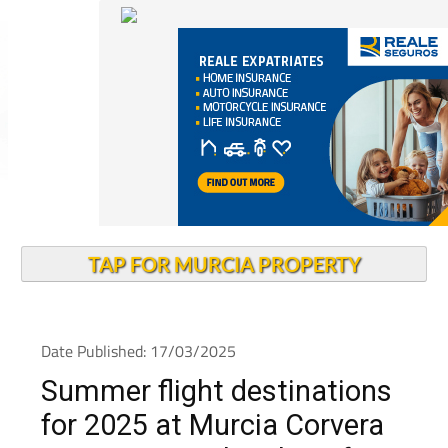
TAP FOR MURCIA PROPERTY
Date Published: 17/03/2025
Summer flight destinations
for 2025 at Murcia Corvera