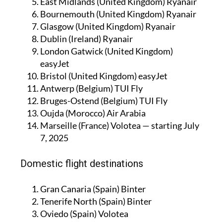
East Midlands (United Kingdom) Ryanair
Bournemouth (United Kingdom) Ryanair
Glasgow (United Kingdom) Ryanair
Dublin (Ireland) Ryanair
London Gatwick (United Kingdom)
easyJet
Bristol (United Kingdom) easyJet
Antwerp (Belgium) TUI Fly
Bruges-Ostend (Belgium) TUI Fly
Oujda (Morocco) Air Arabia
Marseille (France) Volotea — starting July
7, 2025
Domestic flight destinations
Gran Canaria (Spain) Binter
Tenerife North (Spain) Binter
Oviedo (Spain) Volotea