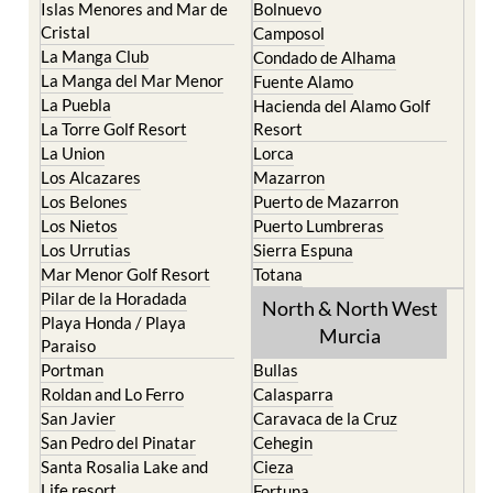
Islas Menores and Mar de
Bolnuevo
Cristal
Camposol
La Manga Club
Condado de Alhama
La Manga del Mar Menor
Fuente Alamo
La Puebla
Hacienda del Alamo Golf
La Torre Golf Resort
Resort
La Union
Lorca
Los Alcazares
Mazarron
Los Belones
Puerto de Mazarron
Los Nietos
Puerto Lumbreras
Los Urrutias
Sierra Espuna
Mar Menor Golf Resort
Totana
Pilar de la Horadada
North & North West
Playa Honda / Playa
Murcia
Paraiso
Portman
Bullas
Roldan and Lo Ferro
Calasparra
San Javier
Caravaca de la Cruz
San Pedro del Pinatar
Cehegin
Santa Rosalia Lake and
Cieza
Life resort
Fortuna