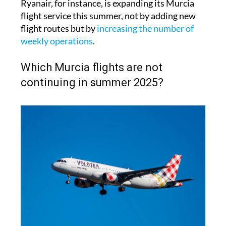
Ryanair, for instance, is expanding its Murcia
flight service this summer, not by adding new
flight routes but by
increasing the number of
weekly operations
.
Which Murcia flights are not
continuing in summer 2025?