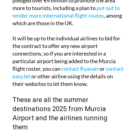
pledged over €4 million to promote the area
more to tourists, including a plan to
put out to
tender more international flight routes
, among
which are those in the UK.
It will be up to the individual airlines to bid for
the contract to offer any new airport
connections, so if you are interested in a
particular airport being added to the Murcia
flight roster, you can
contact Ryanair
or
contact
easyJet
or other airline using the details on
their websites to let them know.
These are all the summer
destinations 2025 from Murcia
Airport and the airlines running
them