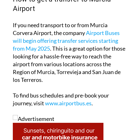
Airport
If you need transport to or from Murcia
Corvera Airport, the company
Airport Buses
will begin offering transfer services starting
from May 2025
. This is a great option for those
looking for a hassle-free way to reach the
airport from various locations across the
Region of Murcia, Torrevieja and San Juan de
los Terreros.
To find bus schedules and pre-book your
journey, visit
www.airportbus.es
.