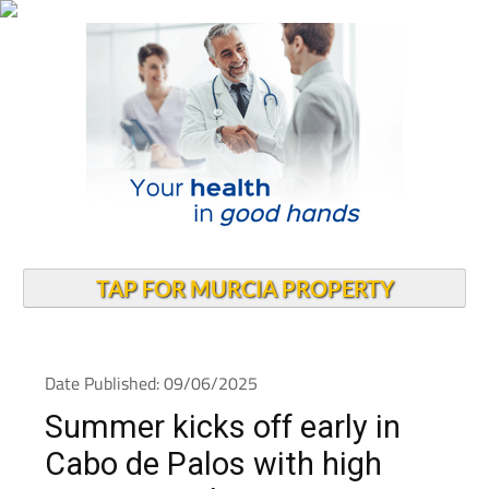
TAP FOR MURCIA PROPERTY
Date Published: 09/06/2025
Summer kicks off early in
Cabo de Palos with high