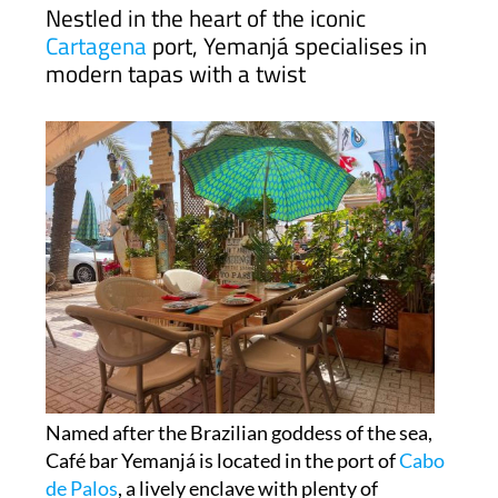
Nestled in the heart of the iconic
Cartagena
port, Yemanjá specialises in
modern tapas with a twist
Named after the Brazilian goddess of the sea,
Café bar Yemanjá is located in the port of
Cabo
de Palos
, a lively enclave with plenty of