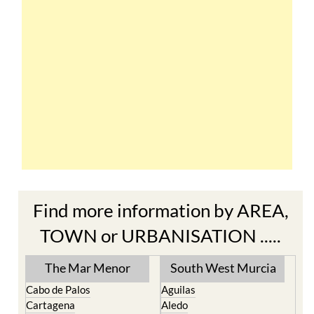
Find more information by AREA,
TOWN or URBANISATION .....
The Mar Menor
South West Murcia
Cabo de Palos
Aguilas
Cartagena
Aledo