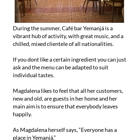
During the summer, Café bar Yemanjá is a
vibrant hub of activity, with great music, and a
chilled, mixed clientele of all nationalities.
If you dont like a certain ingredient you can just
ask and the menu can be adapted to suit
individual tastes.
Magdalena likes to feel that all her customers,
new and old, are guests in her home and her
main aim is to ensure that everybody leaves
happily.
As Magdalena herself says, “Everyone has a
place in Yemanjá.”