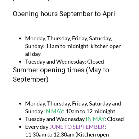
Opening hours September to April
Monday, Thursday, Friday, Saturday,
Sunday:
11am to midnight, kitchen open
all day
Tuesday and Wednesday:
Closed
Summer opening times (May to
September)
Monday, Thursday, Friday, Saturday and
Sunday
IN MAY
:
10am to 12 midnight
Tuesday and Wednesday
IN MAY
:
Closed
Every day
JUNE TO SEPTEMBER
:
11.30am to 12.30am (Kitchen open