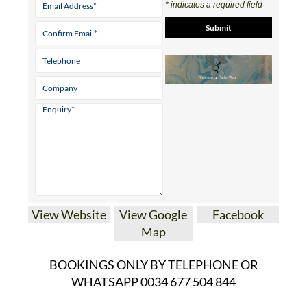
* indicates a required field
View Website
View Google
Facebook
Map
BOOKINGS ONLY BY TELEPHONE OR
WHATSAPP 0034 677 504 844