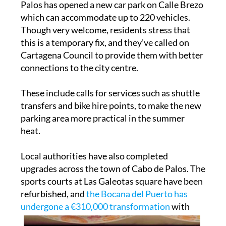
Palos has opened a new car park on Calle Brezo
which can accommodate up to 220 vehicles.
Though very welcome, residents stress that
this is a temporary fix, and they’ve called on
Cartagena Council to provide them with better
connections to the city centre.
These include calls for services such as shuttle
transfers and bike hire points, to make the new
parking area more practical in the summer
heat.
Local authorities have also completed
upgrades across the town of Cabo de Palos. The
sports courts at Las Galeotas square have been
refurbished, and
the Bocana del Puerto has
undergone a €310,000 transformation
with