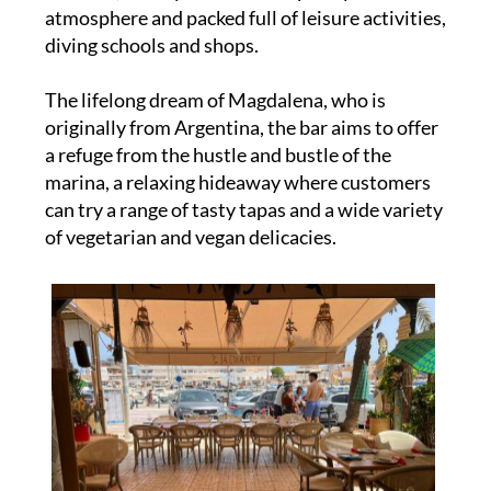
atmosphere and packed full of leisure activities,
diving schools and shops.
The lifelong dream of Magdalena, who is
originally from Argentina, the bar aims to offer
a refuge from the hustle and bustle of the
marina, a relaxing hideaway where customers
can try a range of tasty tapas and a wide variety
of vegetarian and vegan delicacies.