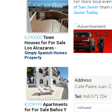
For more local even
of San Javier
(main 
Javier Today
.
Address
Calle Padre Juan. 
Tel:
968 571 704