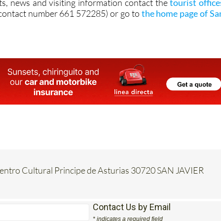
ts, news and visiting information contact the
tourist office
contact number 661 572285) or go to
the home page of Sa
Centro Cultural Principe de Asturias 30720 SAN JAVIER
Contact Us by Email
* indicates a required field