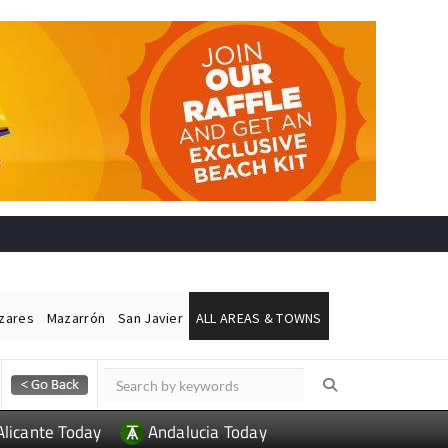
ázares
Mazarrón
San Javier
ALL AREAS & TOWNS
Alicante Today
Andalucia Today