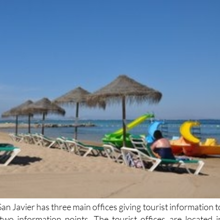
San Javier has three main offices giving tourist information t
s two information points. The tourist offices are located i