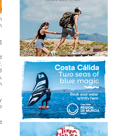
n
n
g
d
.
d
,
h
y
o
d