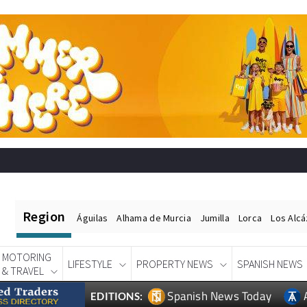
Region
Águilas
Alhama de Murcia
Jumilla
Lorca
Los Alc
MOTORING
LIFESTYLE
PROPERTY NEWS
SPANISH NEWS
& TRAVEL
Spanish News Today
EDITIONS: