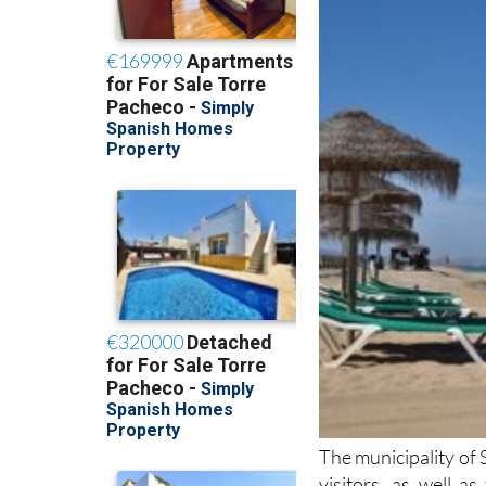
The municipality of 
visitors, as well a