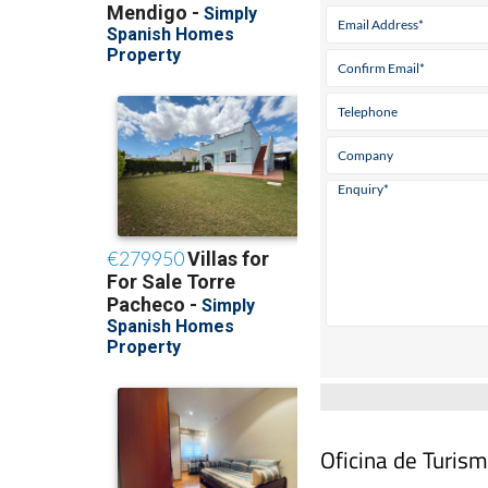
Oficina de Turism