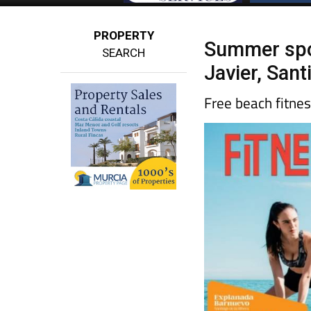
PROPERTY
Summer spor
SEARCH
Javier, San
Free beach fitne