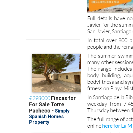
Full details have n
Javier for the summe
San Javier, Santiag
In total over 800 p
people and the remai
The summer swimmi
many other sessions 
The range includes 
body building, aqu
bodyfitness and syne
fitness on Playa Mis
In Santiago de la Ri
weekday from 7.4
Thursday between 1
The full range of act
online
here for La 