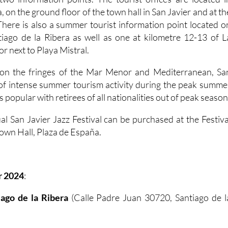
, on the ground floor of the town hall in San Javier and at th
There is also a summer tourist information point located o
tiago de la Ribera as well as one at kilometre 12-13 of L
 next to Playa Mistral.
n on the fringes of the Mar Menor and Mediterranean, Sa
 of intense summer tourism activity during the peak summe
s popular with retirees of all nationalities out of peak season
al San Javier Jazz Festival can be purchased at the Festiva
 Town Hall, Plaza de España.
r 2024
:
tiago de la Ribera
(Calle Padre Juan 30720, Santiago de l