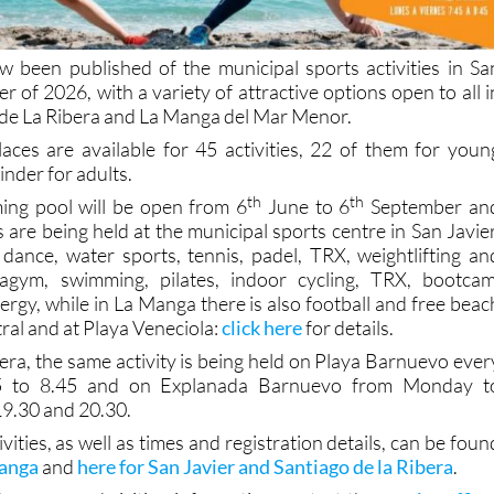
ow been published of the municipal sports activities in Sa
r of 2026, with a variety of attractive options open to all i
o de La Ribera and La Manga del Mar Menor.
laces are available for 45 activities, 22 of them for youn
nder for adults.
th
th
ng pool will be open from 6
June to 6
September an
are being held at the municipal sports centre in San Javier
dance, water sports, tennis, padel, TRX, weightlifting an
agym, swimming, pilates, indoor cycling, TRX, bootcam
rgy, while in La Manga there is also football and free beac
tral and at Playa Veneciola:
click here
for details.
bera, the same activity is being held on Playa Barnuevo ever
5 to 8.45 and on Explanada Barnuevo from Monday t
9.30 and 20.30.
ivities, as well as times and registration details, can be foun
Manga
and
here for San Javier and Santiago de la Ribera
.