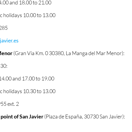
.00 and 18.00 to 21.00
 holidays 10.00 to 13.00
2285
avier.es
Menor
(Gran Vía Km. 0 30380, La Manga del Mar Menor):
 30:
4.00 and 17.00 to 19.00
 holidays 10.30 to 13.00
5 ext. 2
 point of San Javier
(Plaza de España, 30730 San Javier):