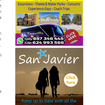
e
n
a
n
r
.
l
a