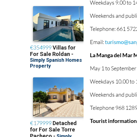
Weekdays 9.00 to 14
Weekends and public
Telephone: 661 57
Email:
turismo@sanj
La Manga del Mar 
May 1 to September
Weekdays 10.00 to 1
Weekends and public
Telephone 968 12895
Tourist information