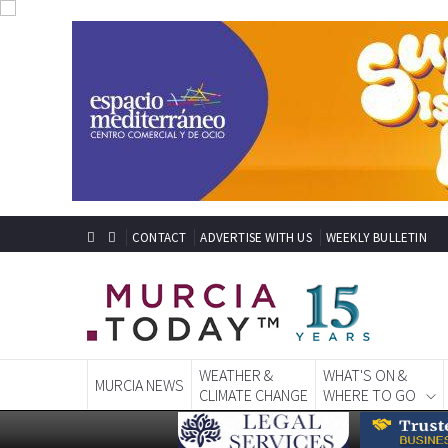
CONTACT
ADVERTISE WITH US
WEEKLY BULLETIN
WEATHER &
WHAT'S ON &
MURCIA NEWS
CLIMATE CHANGE
WHERE TO GO