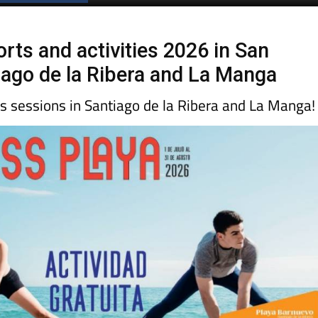
ts and activities 2026 in San
tiago de la Ribera and La Manga
ss sessions in Santiago de la Ribera and La Manga!