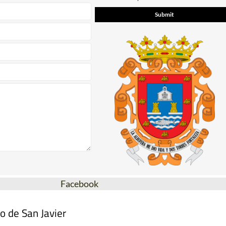
Facebook
o de San Javier