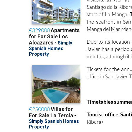
Santiago de la Ribera
start of La Manga. 
the seafront in San
Manga del Mar Menor
Due to its locatio
Javier has a period
months, although it i
Tickets for the annu
office in San Javier
Timetables summe
Tourist office San
Ribera)