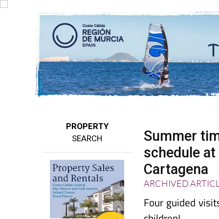
PROPERTY
Summer timet
SEARCH
schedule a
Cartagena
ARCHIVED ARTIC
Four guided visi
children!