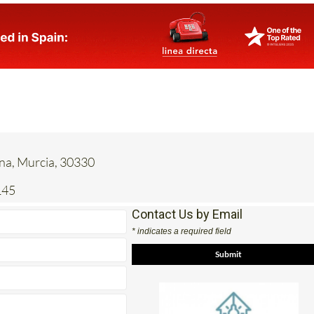
ena, Murcia, 30330
145
Contact Us by Email
* indicates a required field