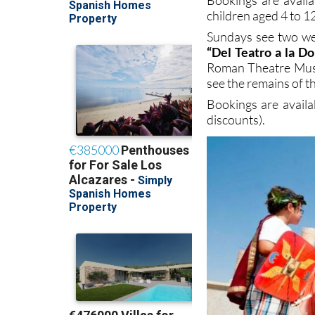
children aged 4 to 12
Sundays see two wee
“Del Teatro a la D
Roman Theatre Museu
see the remains of 
Bookings are avail
discounts).