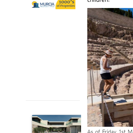
As of Friday 1st 