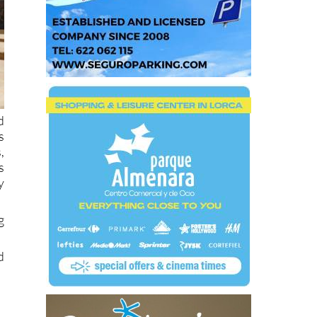
d
s
,
s
y
g
d