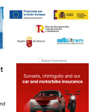
t
and