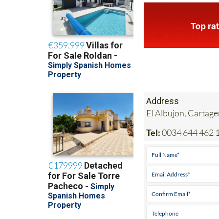
Address
El Albujon, Cartag
Tel:
0034 644 462 