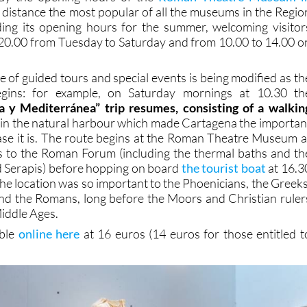
 distance the most popular of all the museums in the Regio
ding its opening hours for the summer, welcoming visitor
20.00 from Tuesday to Saturday and from 10.00 to 14.00 o
ge of guided tours and special events is being modified as th
ins: for example, on Saturday mornings at 10.30 th
 y Mediterránea” trip resumes, consisting of a walkin
p
in the natural harbour which made Cartagena the importan
ase it is. The route begins at the Roman Theatre Museum a
s to the Roman Forum (including the thermal baths and th
nd Serapis) before hopping on board
the tourist boat
at 16.3
he location was so important to the Phoenicians, the Greeks
nd the Romans, long before the Moors and Christian ruler
Middle Ages.
able
online here
at 16 euros (14 euros for those entitled t