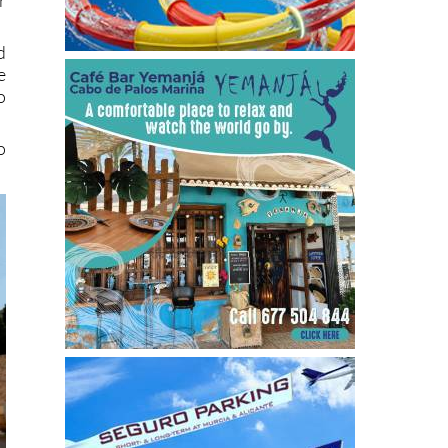
d
e
o
o