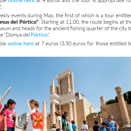
.
kly events during May, the first of which is a tour entitle
omus del Pórtico”
. Starting at 11.00, the route begins at th
m and heads for the ancient fishing quarter of the city t
the “Domus del
Pórtico
”.
able
online here
at 7 euros (3.50 euros for those entitled t