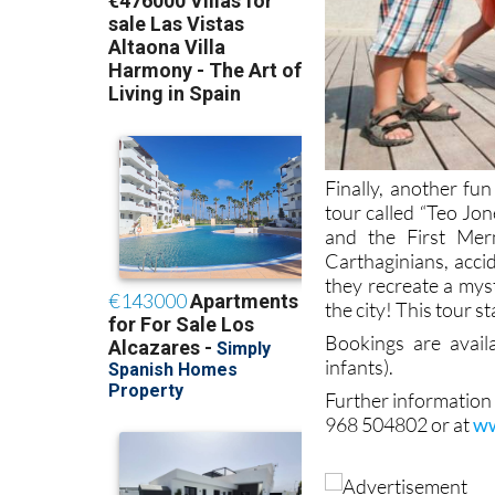
Finally, another fun
tour called “Teo Jo
and the First Mer
Carthaginians, acci
they recreate a mys
the city! This tour s
Bookings are avai
infants).
Further information
968 504802 or at
ww