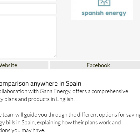
Website
Facebook
 comparison anywhere in Spain
collaboration with Gana Energy, offers a comprehensive
y plans and products in English.
team will guide you through the different options for savin
 bills in Spain, explaining how their plans work and
ions you may have.