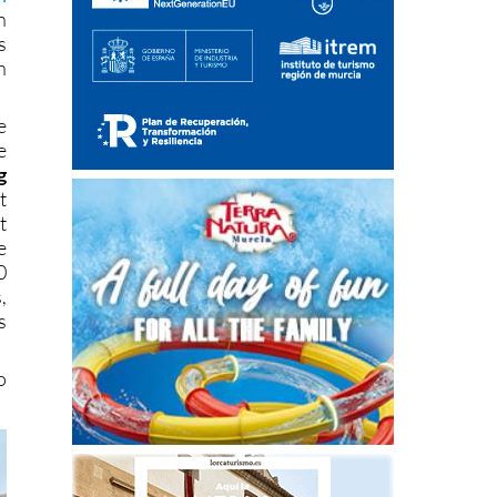
n
s
n
e
e
g
t
t
e
0
,
s
o