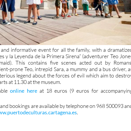
 and informative event for all the family, with a dramatize
nes y la Leyenda de la Primera Sirena” (adventurer Teo Jone
maid). This contains five scenes acted out by Romans
dent-prone Teo, intrepid Sara, a mummy and a bus driver, a
terious legend about the forces of evil which aim to destro
tarts at 11.30 at the museum.
lable
online here
at 18 euros (9 euros for accompanyin
 and bookings are available by telephone on 968 500093 an
w.puertodeculturas.cartagena.es
.