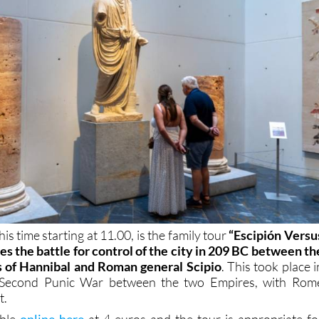
is time starting at 11.00, is the family tour
“Escipión Versu
tes the battle for control of the city in 209 BC between th
s of Hannibal and Roman general Scipio
. This took place i
e Second Punic War between the two Empires, with Rom
t.
able
online here
at 4 euros and the tour is appropriate fo