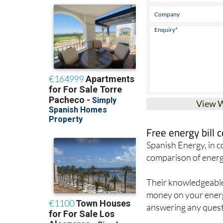
View 
Free energy bill
Spanish Energy, in 
comparison of energ
Their knowledgeable 
money on your energy
answering any quest