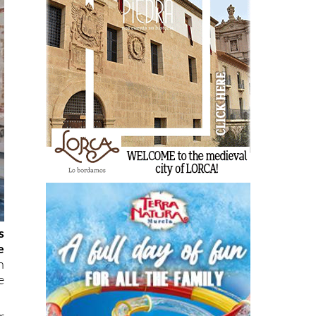
s
e
n
e
r