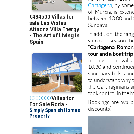
Cartagena
, by some
of Murcia, is exten
between 10.00 and 
Sundays.
In addition, the ran
summer season beg
“Cartagena Romana
tour and a boat tri
trading and naval b
10.30 and continue
sanctuary to Isis a
to understand why t
the Carthaginians a
took control in the 
Bookings are avail
discounts).