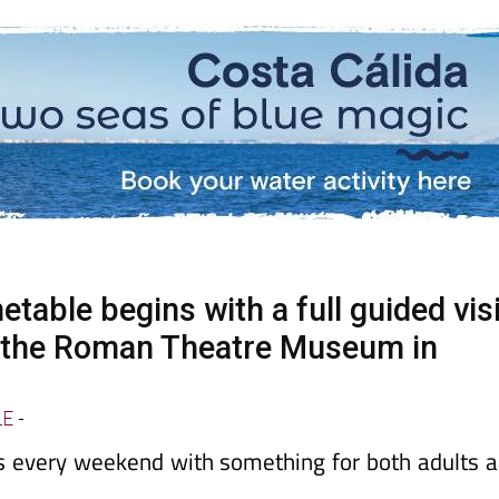
able begins with a full guided visi
t the Roman Theatre Museum in
LE
-
ts every weekend with something for both adults 