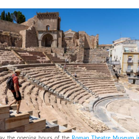
May the opening hours of the
Roman Theatre Museum i