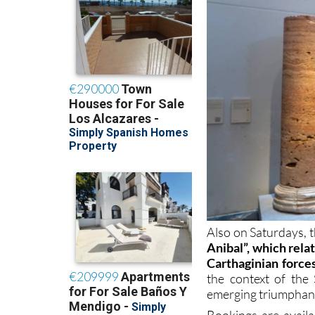
Also on Saturdays, th
Anibal”, which rela
Carthaginian force
the context of th
emerging triumphan
Bookings are avail