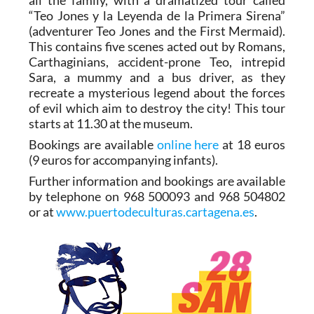
“Teo Jones y la Leyenda de la Primera Sirena”
(adventurer Teo Jones and the First Mermaid).
This contains five scenes acted out by Romans,
Carthaginians, accident-prone Teo, intrepid
Sara, a mummy and a bus driver, as they
recreate a mysterious legend about the forces
of evil which aim to destroy the city! This tour
starts at 11.30 at the museum.
Bookings are available
online here
at 18 euros
(9 euros for accompanying infants).
Further information and bookings are available
by telephone on 968 500093 and 968 504802
or at
www.puertodeculturas.cartagena.es
.