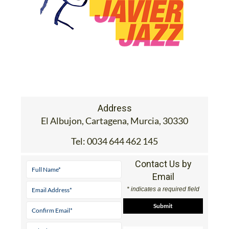
Address
El Albujon, Cartagena, Murcia, 30330
Tel:
0034 644 462 145
Contact Us by
Email
* indicates a required field