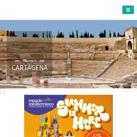
CARTAGENA MUNICIPALITY
Welcome To
CARTAGENA