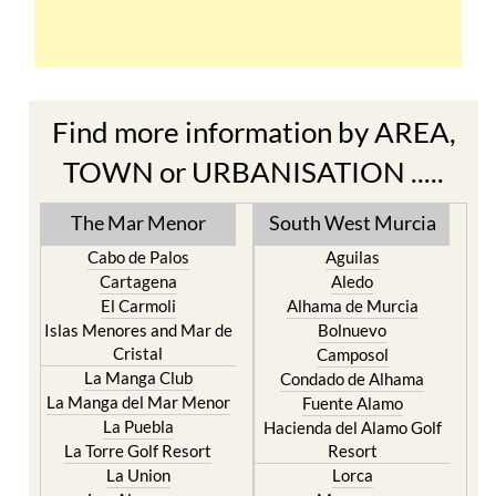
Find more information by AREA,
TOWN or URBANISATION .....
The Mar Menor
South West Murcia
Cabo de Palos
Aguilas
Cartagena
Aledo
El Carmoli
Alhama de Murcia
Islas Menores and Mar de
Bolnuevo
Cristal
Camposol
La Manga Club
Condado de Alhama
La Manga del Mar Menor
Fuente Alamo
La Puebla
Hacienda del Alamo Golf
La Torre Golf Resort
Resort
La Union
Lorca