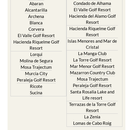
Condado de Alhama
Abaran
El Valle Golf Resort
Alcantarilla
Hacienda del Alamo Golf
Archena
Resort
Blanca
Hacienda Riquelme Golf
Corvera
Resort
El Valle Golf Resort
Islas Menores and Mar de
Hacienda Riquelme Golf
Cristal
Resort
La Manga Club
Lorqui
La Torre Golf Resort
Molina de Segura
Mar Menor Golf Resort
Mosa Trajectum
Mazarron Country Club
Murcia City
Mosa Trajectum
Peraleja Golf Resort
Peraleja Golf Resort
Ricote
Santa Rosalia Lake and
Sucina
Life resort
Terrazas de la Torre Golf
Resort
La Zenia
Lomas de Cabo Roig