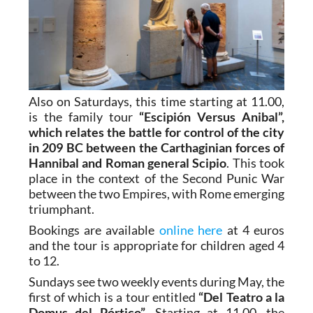
Also on Saturdays, this time starting at 11.00,
is the family tour
“Escipión Versus Anibal”,
which relates the battle for control of the city
in 209 BC between the Carthaginian forces of
Hannibal and Roman general Scipio
. This took
place in the context of the Second Punic War
between the two Empires, with Rome emerging
triumphant.
Bookings are available
online here
at 4 euros
and the tour is appropriate for children aged 4
to 12.
Sundays see two weekly events during May, the
first of which is a tour entitled
“Del Teatro a la
Domus del Pórtico”
. Starting at 11.00, the