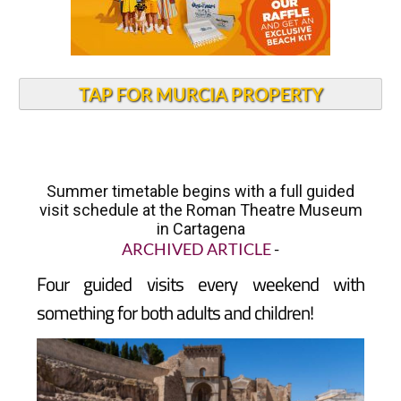
TAP FOR MURCIA PROPERTY
Summer timetable begins with a full guided
visit schedule at the Roman Theatre Museum
in Cartagena
ARCHIVED ARTICLE
-
Four guided visits every weekend with
something for both adults and children!