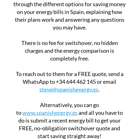
through the different options for saving money
on your energy bills in Spain, explaining how
their plans work and answering any questions
you may have.
There is no fee for switchover, no hidden
charges and the energy comparison is
completely free.
To reach out to them for a FREE quote, send a
WhatsApp to +34 644 462 145 or email
steve@spanishenergy.es
.
Alternatively, you can go
to
www.spanishenergy.es
and all you have to
do is submit a recent energy bill to get your
FREE, no-obligation switchover quote and
start saving straight away!