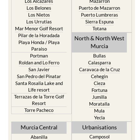
Los Alcazares
Mazarron
Los Belones
Puerto de Mazarron
Los Nietos
Puerto Lumbreras
Los Urrutias
Sierra Espuna
Mar Menor Golf Resort
Totana
Pilar de la Horadada
North & North West
Playa Honda / Playa
Murcia
Paraiso
Portman
Bullas
Roldan and Lo Ferro
Calasparra
San Javier
Caravaca de la Cruz
San Pedro del Pinatar
Cehegin
Santa Rosalia Lake and
Cieza
Life resort
Fortuna
Terrazas de la Torre Golf
Jumilla
Resort
Moratalla
Torre Pacheco
Mula
Yecla
Murcia Central
Urbanisations
Camposol
Abanilla