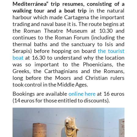
Mediterránea” trip resumes, consisting of a
walking tour and a boat trip
in the natural
harbour which made Cartagena the important
trading and naval base it is. The route begins at
the Roman Theatre Museum at 10.30 and
continues to the Roman Forum (including the
thermal baths and the sanctuary to Isis and
Serapis) before hopping on board
the tourist
boat
at 16.30 to understand why the location
was so important to the Phoenicians, the
Greeks, the Carthaginians and the Romans,
long before the Moors and Christian rulers
took control in the Middle Ages.
Bookings are available
online here
at 16 euros
(14 euros for those entitled to discounts).