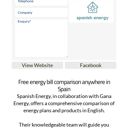
View Website
Facebook
Free energy bill comparison anywhere in
Spain
Spanish Energy, in collaboration with Gana
Energy, offers a comprehensive comparison of
energy plans and products in English.
Their knowledgeable team will guide you