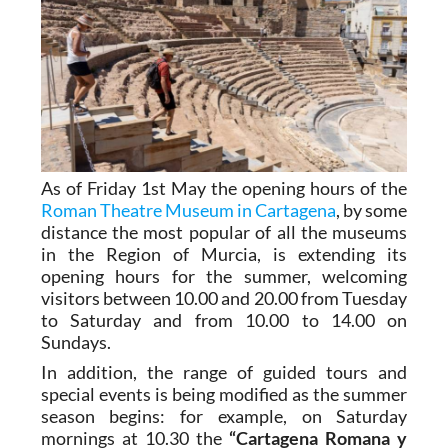
As of Friday 1st May the opening hours of the
Roman Theatre Museum in Cartagena
, by some
distance the most popular of all the museums
in the Region of Murcia, is extending its
opening hours for the summer, welcoming
visitors between 10.00 and 20.00 from Tuesday
to Saturday and from 10.00 to 14.00 on
Sundays.
In addition, the range of guided tours and
special events is being modified as the summer
season begins: for example, on Saturday
mornings at 10.30 the
“Cartagena Romana y