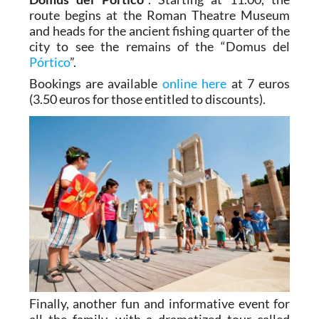
route begins at the Roman Theatre Museum
and heads for the ancient fishing quarter of the
city to see the remains of the “Domus del
Pórtico
”.
Bookings are available
online here
at 7 euros
(3.50 euros for those entitled to discounts).
Finally, another fun and informative event for
all the family, with a dramatized tour called