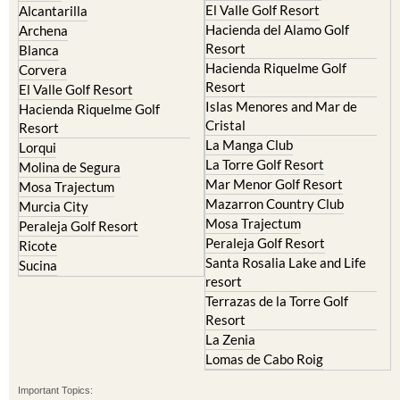
El Valle Golf Resort
Alcantarilla
Hacienda del Alamo Golf
Archena
Resort
Blanca
Hacienda Riquelme Golf
Corvera
Resort
El Valle Golf Resort
Islas Menores and Mar de
Hacienda Riquelme Golf
Cristal
Resort
La Manga Club
Lorqui
La Torre Golf Resort
Molina de Segura
Mar Menor Golf Resort
Mosa Trajectum
Mazarron Country Club
Murcia City
Mosa Trajectum
Peraleja Golf Resort
Peraleja Golf Resort
Ricote
Santa Rosalia Lake and Life
Sucina
resort
Terrazas de la Torre Golf
Resort
La Zenia
Lomas de Cabo Roig
Important Topics: