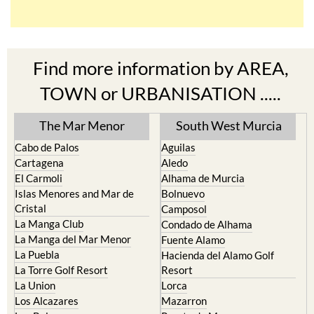
Find more information by AREA,
TOWN or URBANISATION .....
The Mar Menor
South West Murcia
Cabo de Palos
Aguilas
Cartagena
Aledo
El Carmoli
Alhama de Murcia
Islas Menores and Mar de
Bolnuevo
Cristal
Camposol
La Manga Club
Condado de Alhama
La Manga del Mar Menor
Fuente Alamo
La Puebla
Hacienda del Alamo Golf
La Torre Golf Resort
Resort
La Union
Lorca
Los Alcazares
Mazarron