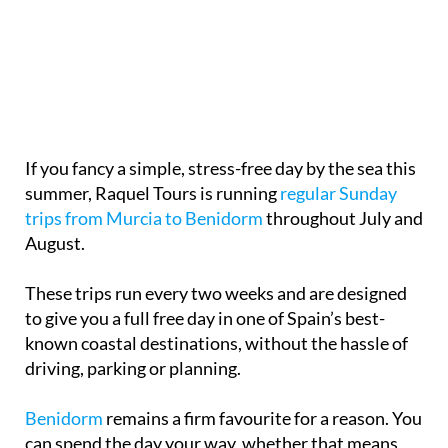
If you fancy a simple, stress-free day by the sea this
summer, Raquel Tours is running
regular Sunday
trips from Murcia to Benidorm
throughout July and
August.
These trips run every two weeks and are designed
to give you a full free day in one of Spain’s best-
known coastal destinations, without the hassle of
driving, parking or planning.
Benidorm
remains a firm favourite for a reason. You
can spend the day your way, whether that means