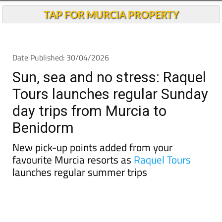
TAP FOR MURCIA PROPERTY
Date Published: 30/04/2026
Sun, sea and no stress: Raquel
Tours launches regular Sunday
day trips from Murcia to
Benidorm
New pick-up points added from your
favourite Murcia resorts as
Raquel Tours
launches regular summer trips