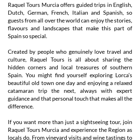
Raquel Tours Murcia offers guided trips in English,
Dutch, German, French, Italian and Spanish, so
guests from all over the world can enjoy the stories,
flavours and landscapes that make this part of
Spain so special.
Created by people who genuinely love travel and
culture, Raquel Tours is all about sharing the
hidden corners and local treasures of southern
Spain. You might find yourself exploring Lorca’s
beautiful old town one day and enjoying a relaxed
catamaran trip the next, always with expert
guidance and that personal touch that makes all the
difference.
If you want more than just a sightseeing tour, join
Raquel Tours Murcia and experience the Region as
locals do. From vineyard visits and wine tastings to