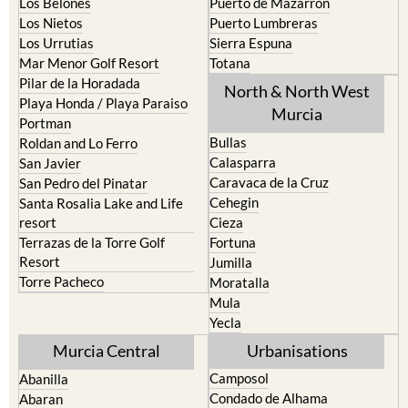
Los Belones
Puerto de Mazarron
Los Nietos
Puerto Lumbreras
Los Urrutias
Sierra Espuna
Mar Menor Golf Resort
Totana
Pilar de la Horadada
North & North West
Playa Honda / Playa Paraiso
Murcia
Portman
Bullas
Roldan and Lo Ferro
Calasparra
San Javier
Caravaca de la Cruz
San Pedro del Pinatar
Cehegin
Santa Rosalia Lake and Life
resort
Cieza
Terrazas de la Torre Golf
Fortuna
Resort
Jumilla
Torre Pacheco
Moratalla
Mula
Yecla
Murcia Central
Urbanisations
Camposol
Abanilla
Condado de Alhama
Abaran