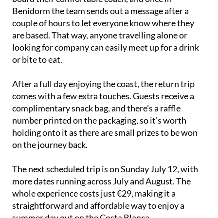
Benidorm the team sends out a message after a
couple of hours to let everyone know where they
are based. That way, anyone travelling alone or
looking for company can easily meet up for a drink
or bite to eat.
After a full day enjoying the coast, the return trip
comes with a few extra touches. Guests receive a
complimentary snack bag, and there’s a raffle
number printed on the packaging, so it’s worth
holding onto it as there are small prizes to be won
on the journey back.
The next scheduled trip is on Sunday July 12, with
more dates running across July and August. The
whole experience costs just €29, making it a
straightforward and affordable way to enjoy a
summer day out on the Costa Blanca.