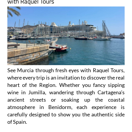
with Raquel Tours
See Murcia through fresh eyes with Raquel Tours,
where every trip is an invitation to discover the real
heart of the Region. Whether you fancy sipping
wine in Jumilla, wandering through Cartagena’s
ancient streets or soaking up the coastal
atmosphere in Benidorm, each experience is
carefully designed to show you the authentic side
of Spain.