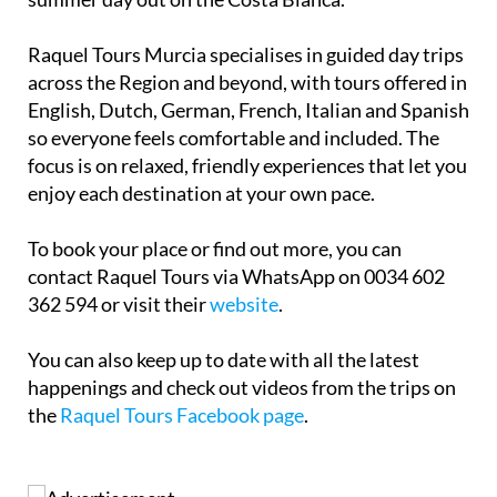
Raquel Tours Murcia specialises in guided day trips
across the Region and beyond, with tours offered in
English, Dutch, German, French, Italian and Spanish
so everyone feels comfortable and included. The
focus is on relaxed, friendly experiences that let you
enjoy each destination at your own pace.
To book your place or find out more, you can
contact Raquel Tours via WhatsApp on 0034 602
362 594 or visit their
website
.
You can also keep up to date with all the latest
happenings and check out videos from the trips on
the
Raquel Tours Facebook page
.