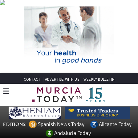
CONTACT
ADVERTISE WITH US
WEEKLY BULLETIN
Spanish News Today
Alicante Today
EDITIONS:
Andalucia Today