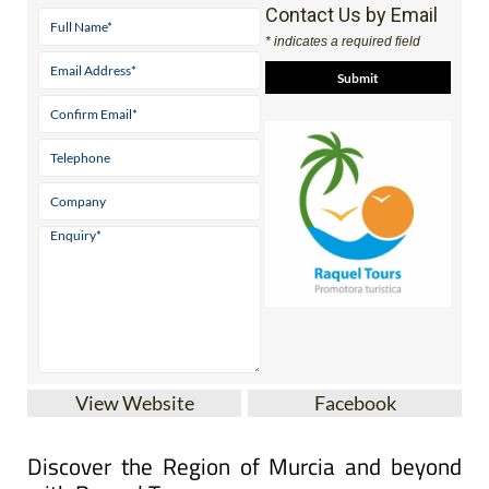
Contact Us by Email
* indicates a required field
View Website
Facebook
Discover the Region of Murcia and beyond