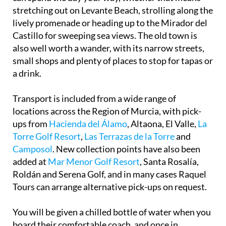
stretching out on Levante Beach, strolling along the
lively promenade or heading up to the Mirador del
Castillo for sweeping sea views. The old town is
also well worth a wander, with its narrow streets,
small shops and plenty of places to stop for tapas or
a drink.
Transport is included from a wide range of
locations across the Region of Murcia, with pick-
ups from
Hacienda del Álamo
, Altaona, El Valle,
La
Torre Golf Resort
,
Las Terrazas de la Torre
and
Camposol
. New collection points have also been
added at
Mar Menor Golf Resort
, Santa Rosalía,
Roldán and Serena Golf, and in many cases Raquel
Tours can arrange alternative pick-ups on request.
You will be given a chilled bottle of water when you
board their comfortable coach, and once in