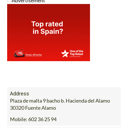
Address
Plaza de malta 9 bacho b. Hacienda del Alamo
30320 Fuente Alamo
Mobile:
602 36 25 94