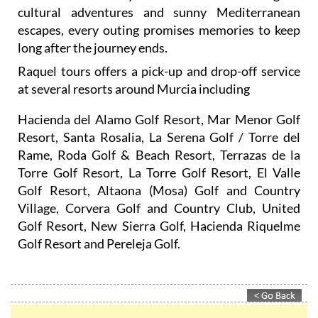
cultural adventures and sunny Mediterranean
escapes, every outing promises memories to keep
long after the journey ends.
Raquel tours offers a pick-up and drop-off service
at several resorts around Murcia including
Hacienda del Alamo Golf Resort, Mar Menor Golf
Resort, Santa Rosalia, La Serena Golf / Torre del
Rame, Roda Golf & Beach Resort, Terrazas de la
Torre Golf Resort, La Torre Golf Resort, El Valle
Golf Resort, Altaona (Mosa) Golf and Country
Village, Corvera Golf and Country Club, United
Golf Resort, New Sierra Golf, Hacienda Riquelme
Golf Resort and Pereleja Golf.