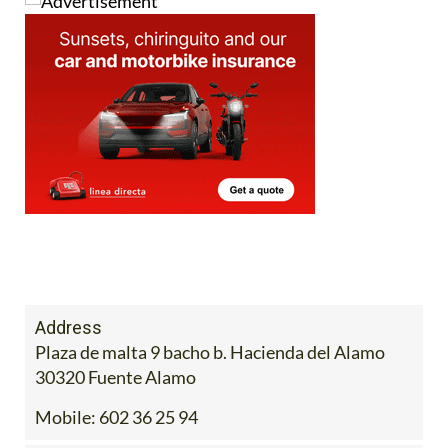
Address
Plaza de malta 9 bacho b. Hacienda del Alamo
30320 Fuente Alamo
Mobile:
602 36 25 94