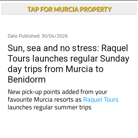
TAP FOR MURCIA PROPERTY
Date Published: 30/04/2026
Sun, sea and no stress: Raquel
Tours launches regular Sunday
day trips from Murcia to
Benidorm
New pick-up points added from your
favourite Murcia resorts as
Raquel Tours
launches regular summer trips