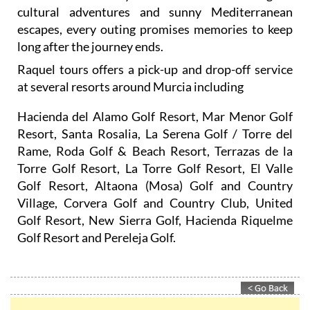
cultural adventures and sunny Mediterranean
escapes, every outing promises memories to keep
long after the journey ends.
Raquel tours offers a pick-up and drop-off service
at several resorts around Murcia including
Hacienda del Alamo Golf Resort, Mar Menor Golf
Resort, Santa Rosalia, La Serena Golf / Torre del
Rame, Roda Golf & Beach Resort, Terrazas de la
Torre Golf Resort, La Torre Golf Resort, El Valle
Golf Resort, Altaona (Mosa) Golf and Country
Village, Corvera Golf and Country Club, United
Golf Resort, New Sierra Golf, Hacienda Riquelme
Golf Resort and Pereleja Golf.