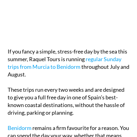
If you fancy a simple, stress-free day by the sea this
summer, Raquel Tours is running
regular Sunday
trips from Murcia to Benidorm
throughout July and
August.
These trips run every two weeks and are designed
to give you a full free day in one of Spain’s best-
known coastal destinations, without the hassle of
driving, parking or planning.
Benidorm
remains a firm favourite for a reason. You
can spend the day your way, whether that means