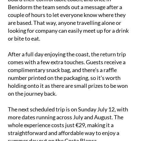
Benidorm the team sends out a message after a
couple of hours to let everyone know where they
are based. That way, anyone travelling alone or
looking for company can easily meet up for a drink
or bite to eat.
After a full day enjoying the coast, the return trip
comes with a few extra touches. Guests receive a
complimentary snack bag, and there’s a raffle
number printed on the packaging, so it’s worth
holding onto it as there are small prizes to be won
on the journey back.
The next scheduled trip is on Sunday July 12, with
more dates running across July and August. The
whole experience costs just €29, making it a
straightforward and affordable way to enjoy a
summer day out on the Costa Blanca.