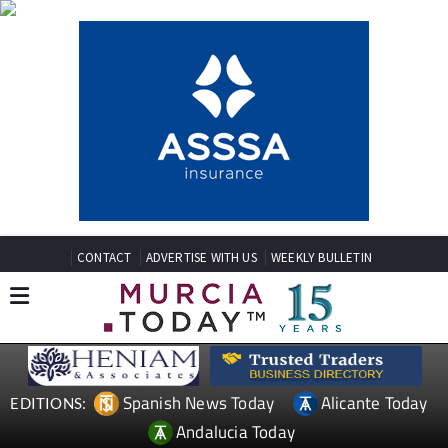
CONTACT
ADVERTISE WITH US
WEEKLY BULLETIN
Spanish News Today
Alicante Today
EDITIONS:
Andalucia Today