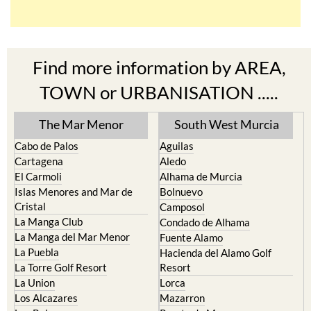
Find more information by AREA,
TOWN or URBANISATION .....
The Mar Menor
South West Murcia
Cabo de Palos
Aguilas
Cartagena
Aledo
El Carmoli
Alhama de Murcia
Islas Menores and Mar de
Bolnuevo
Cristal
Camposol
La Manga Club
Condado de Alhama
La Manga del Mar Menor
Fuente Alamo
La Puebla
Hacienda del Alamo Golf
La Torre Golf Resort
Resort
La Union
Lorca
Los Alcazares
Mazarron