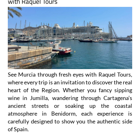
with Raquel Tours
See Murcia through fresh eyes with Raquel Tours,
where every trip is an invitation to discover the real
heart of the Region. Whether you fancy sipping
wine in Jumilla, wandering through Cartagena’s
ancient streets or soaking up the coastal
atmosphere in Benidorm, each experience is
carefully designed to show you the authentic side
of Spain.