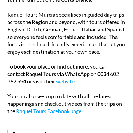
Raquel Tours Murcia specialises in guided day trips
across the Region and beyond, with tours offered in
English, Dutch, German, French, Italian and Spanish
so everyone feels comfortable and included. The
focus is on relaxed, friendly experiences that let you
enjoy each destination at your own pace.
To book your place or find out more, you can
contact Raquel Tours via WhatsApp on 0034 602
362 594 or visit their
website
.
You can also keep up to date with all the latest
happenings and check out videos from the trips on
the
Raquel Tours Facebook page
.