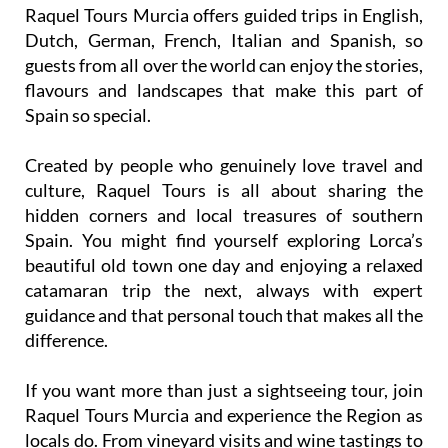
Raquel Tours Murcia offers guided trips in English,
Dutch, German, French, Italian and Spanish, so
guests from all over the world can enjoy the stories,
flavours and landscapes that make this part of
Spain so special.
Created by people who genuinely love travel and
culture, Raquel Tours is all about sharing the
hidden corners and local treasures of southern
Spain. You might find yourself exploring Lorca’s
beautiful old town one day and enjoying a relaxed
catamaran trip the next, always with expert
guidance and that personal touch that makes all the
difference.
If you want more than just a sightseeing tour, join
Raquel Tours Murcia and experience the Region as
locals do. From vineyard visits and wine tastings to