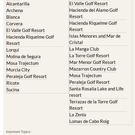
El Valle Golf Resort
Alcantarilla
Hacienda del Alamo Golf
Archena
Resort
Blanca
Hacienda Riquelme Golf
Corvera
Resort
El Valle Golf Resort
Islas Menores and Mar de
Hacienda Riquelme Golf
Cristal
Resort
La Manga Club
Lorqui
La Torre Golf Resort
Molina de Segura
Mar Menor Golf Resort
Mosa Trajectum
Mazarron Country Club
Murcia City
Mosa Trajectum
Peraleja Golf Resort
Peraleja Golf Resort
Ricote
Santa Rosalia Lake and Life
Sucina
resort
Terrazas de la Torre Golf
Resort
La Zenia
Lomas de Cabo Roig
Important Topics: