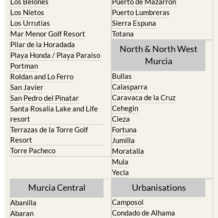
Los Belones
Puerto de Mazarron
Los Nietos
Puerto Lumbreras
Los Urrutias
Sierra Espuna
Mar Menor Golf Resort
Totana
Pilar de la Horadada
North & North West
Playa Honda / Playa Paraiso
Murcia
Portman
Bullas
Roldan and Lo Ferro
Calasparra
San Javier
Caravaca de la Cruz
San Pedro del Pinatar
Cehegin
Santa Rosalia Lake and Life
resort
Cieza
Terrazas de la Torre Golf
Fortuna
Resort
Jumilla
Torre Pacheco
Moratalla
Mula
Yecla
Murcia Central
Urbanisations
Camposol
Abanilla
Condado de Alhama
Abaran