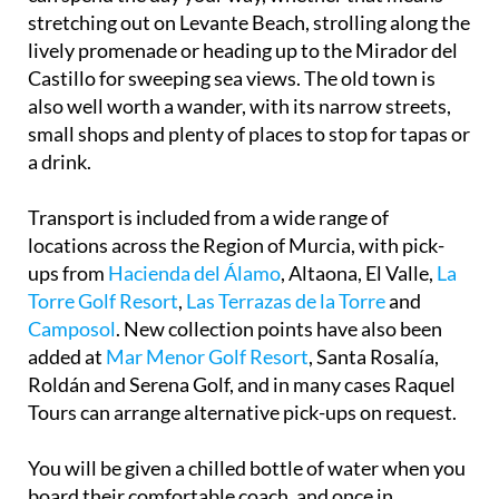
stretching out on Levante Beach, strolling along the
lively promenade or heading up to the Mirador del
Castillo for sweeping sea views. The old town is
also well worth a wander, with its narrow streets,
small shops and plenty of places to stop for tapas or
a drink.
Transport is included from a wide range of
locations across the Region of Murcia, with pick-
ups from
Hacienda del Álamo
, Altaona, El Valle,
La
Torre Golf Resort
,
Las Terrazas de la Torre
and
Camposol
. New collection points have also been
added at
Mar Menor Golf Resort
, Santa Rosalía,
Roldán and Serena Golf, and in many cases Raquel
Tours can arrange alternative pick-ups on request.
You will be given a chilled bottle of water when you
board their comfortable coach, and once in