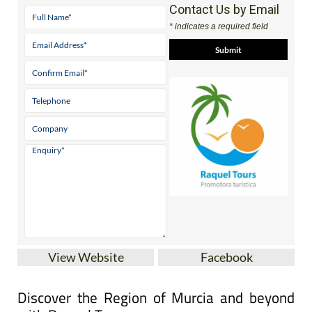
Contact Us by Email
* indicates a required field
View Website
Facebook
Discover the Region of Murcia and beyond