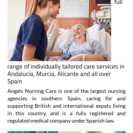
full
range of individually tailored care services in
Andalucía, Murcia, Alicante and all over
Spain
Angels Nursing Care is one of the largest nursing
agencies in southern Spain, caring for and
supporting British and international expats living
in this country, and is a fully registered and
regulated medical company under Spanish law.