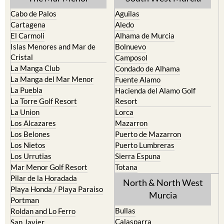
Cabo de Palos
Aguilas
Cartagena
Aledo
El Carmoli
Alhama de Murcia
Islas Menores and Mar de
Bolnuevo
Cristal
Camposol
La Manga Club
Condado de Alhama
La Manga del Mar Menor
Fuente Alamo
La Puebla
Hacienda del Alamo Golf
La Torre Golf Resort
Resort
La Union
Lorca
Los Alcazares
Mazarron
Los Belones
Puerto de Mazarron
Los Nietos
Puerto Lumbreras
Los Urrutias
Sierra Espuna
Mar Menor Golf Resort
Totana
Pilar de la Horadada
North & North West
Playa Honda / Playa Paraiso
Murcia
Portman
Bullas
Roldan and Lo Ferro
Calasparra
San Javier