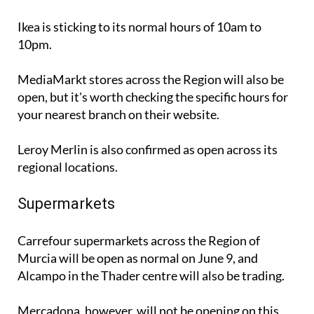
Ikea is sticking to its normal hours of 10am to
10pm.
MediaMarkt stores across the Region will also be
open, but it's worth checking the specific hours for
your nearest branch on their website.
Leroy Merlin is also confirmed as open across its
regional locations.
Supermarkets
Carrefour supermarkets across the Region of
Murcia will be open as normal on June 9, and
Alcampo in the Thader centre will also be trading.
Mercadona, however, will not be opening on this