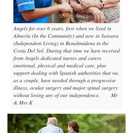
Angels for over 6 years, first when we lived in
Almería (In the Community) and now in Sensara
(Independent Living) in Benalmádena in the
Costa Del Sol. During that time we have received
from Angels dedicated nurses and carers
emotional, physical and medical care, plus
support dealing with Spanish authorities that we,
as a couple, have needed through a progressive
illness, ocular surgery and major spinal surgery
without losing any of our independence.
Mr
& Mrs K