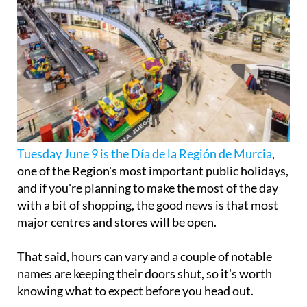
Tuesday June 9 is the Día de la Región de Murcia
,
one of the Region's most important public holidays,
and if you're planning to make the most of the day
with a bit of shopping, the good news is that most
major centres and stores will be open.
That said, hours can vary and a couple of notable
names are keeping their doors shut, so it's worth
knowing what to expect before you head out.