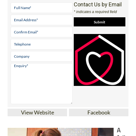
Contact Us by Email
* indicates a required field
View Website
Facebook
A