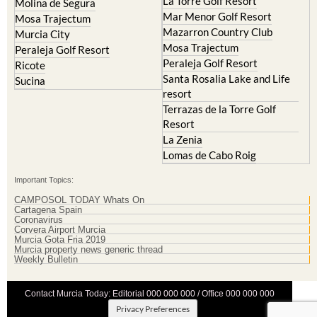
La Torre Golf Resort
Molina de Segura
Mar Menor Golf Resort
Mosa Trajectum
Mazarron Country Club
Murcia City
Mosa Trajectum
Peraleja Golf Resort
Peraleja Golf Resort
Ricote
Santa Rosalia Lake and Life
Sucina
resort
Terrazas de la Torre Golf
Resort
La Zenia
Lomas de Cabo Roig
Important Topics:
CAMPOSOL TODAY Whats On
Cartagena Spain
Coronavirus
Corvera Airport Murcia
Murcia Gota Fria 2019
Murcia property news generic thread
Weekly Bulletin
Contact Murcia Today: Editorial 000 000 000 / Office 000 000 000
Privacy Preferences