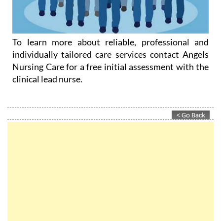
To learn more about reliable, professional and
individually tailored care services contact Angels
Nursing Care for a free initial assessment with the
clinical lead nurse.