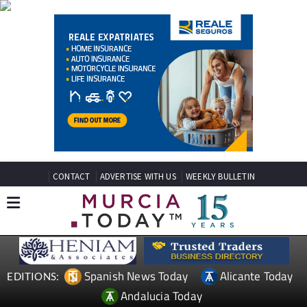
CONTACT
ADVERTISE WITH US
WEEKLY BULLETIN
Spanish News Today
Alicante Today
EDITIONS:
Andalucia Today