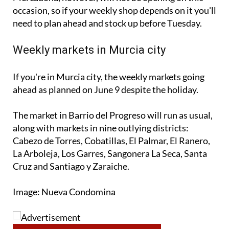
occasion, so if your weekly shop depends on it you'll
need to plan ahead and stock up before Tuesday.
Weekly markets in Murcia city
If you're in Murcia city, the weekly markets going
ahead as planned on June 9 despite the holiday.
The market in Barrio del Progreso will run as usual,
along with markets in nine outlying districts:
Cabezo de Torres, Cobatillas, El Palmar, El Ranero,
La Arboleja, Los Garres, Sangonera La Seca, Santa
Cruz and Santiago y Zaraiche.
Image: Nueva Condomina