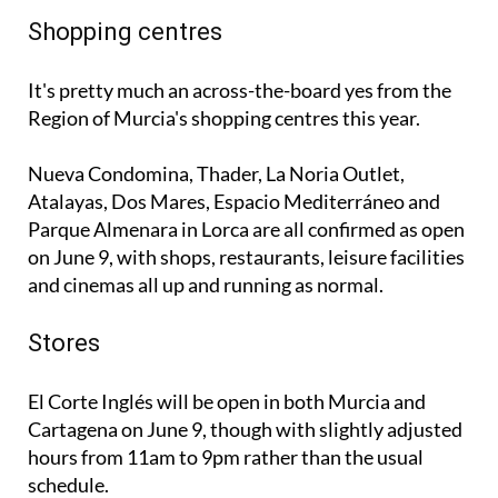
Shopping centres
It's pretty much an across-the-board yes from the
Region of Murcia's shopping centres this year.
Nueva Condomina, Thader, La Noria Outlet,
Atalayas, Dos Mares, Espacio Mediterráneo and
Parque Almenara in Lorca are all confirmed as open
on June 9, with shops, restaurants, leisure facilities
and cinemas all up and running as normal.
Stores
El Corte Inglés will be open in both Murcia and
Cartagena on June 9, though with slightly adjusted
hours from 11am to 9pm rather than the usual
schedule.