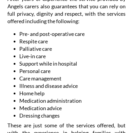
Angels carers also guarantees that you can rely on
full privacy, dignity and respect, with the services
offered including the following:
Pre- and post-operative care
Respite care
Palliative care
Live-in care
Support while in hospital
Personal care
Care management
Illness and disease advice
Home help
Medication administration
Medication advice
Dressing changes
These are just some of the services offered, but
with the experience in helping families with