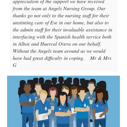
appreciation of the support we have received
from the team at Angels Nursing Group. Our
thanks go not only to the nursing staff for their
unstinting care of Eve in our home, but also to
the admin staff for their invaluable assistance in
interfacing with the Spanish health service both
in Albox and Huercal Overa on our behalf.
Without the Angels team around us we would
have had great difficulty in coping.
Mr & Mrs
G