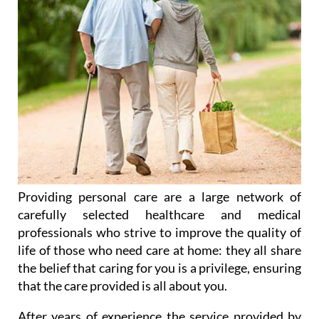
Providing personal care are a large network of
carefully selected healthcare and medical
professionals who strive to improve the quality of
life of those who need care at home: they all share
the belief that caring for you is a privilege, ensuring
that the care provided is all about you.
After years of experience the service provided by