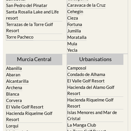
Caravaca de la Cruz
San Pedro del Pinatar
Cehegin
Santa Rosalia Lake and Life
resort
Cieza
Terrazas de la Torre Golf
Fortuna
Resort
Jumilla
Torre Pacheco
Moratalla
Mula
Yecla
Murcia Central
Urbanisations
Camposol
Abanilla
Condado de Alhama
Abaran
El Valle Golf Resort
Alcantarilla
Hacienda del Alamo Golf
Archena
Resort
Blanca
Hacienda Riquelme Golf
Corvera
Resort
El Valle Golf Resort
Islas Menores and Mar de
Hacienda Riquelme Golf
Cristal
Resort
La Manga Club
Lorqui