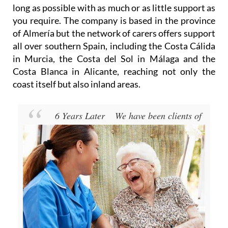
long as possible with as much or as little support as
you require. The company is based in the province
of Almería but the network of carers offers support
all over southern Spain, including the Costa Cálida
in Murcia, the Costa del Sol in Málaga and the
Costa Blanca in Alicante, reaching not only the
coast itself but also inland areas.
6 Years Later
We have been clients of