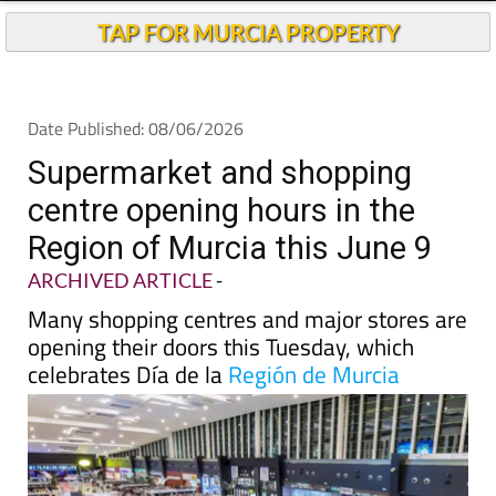
TAP FOR MURCIA PROPERTY
Date Published: 08/06/2026
Supermarket and shopping
centre opening hours in the
Region of Murcia this June 9
ARCHIVED ARTICLE
-
Many shopping centres and major stores are
opening their doors this Tuesday, which
celebrates Día de la
Región de Murcia