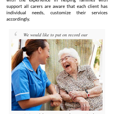
support all carers are aware that each client has
individual needs, customize their services
accordingly.
We would like to put on record our