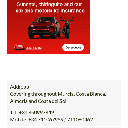
Address
Covering throughout Murcia, Costa Blanca,
Almeria and Costa del Sol
Tel:
+34 850993849
Mobile:
+34 711067959 / 711080462