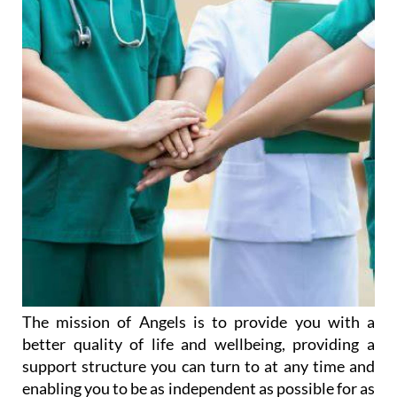
The mission of Angels is to provide you with a
better quality of life and wellbeing, providing a
support structure you can turn to at any time and
enabling you to be as independent as possible for as