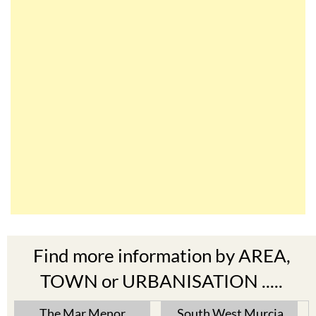
Find more information by AREA,
TOWN or URBANISATION .....
The Mar Menor
South West Murcia