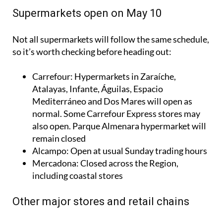
Supermarkets open on May 10
Not all supermarkets will follow the same schedule,
so it’s worth checking before heading out:
Carrefour: Hypermarkets in Zaraíche,
Atalayas, Infante, Águilas, Espacio
Mediterráneo and Dos Mares will open as
normal. Some Carrefour Express stores may
also open. Parque Almenara hypermarket will
remain closed
Alcampo: Open at usual Sunday trading hours
Mercadona: Closed across the Region,
including coastal stores
Other major stores and retail chains