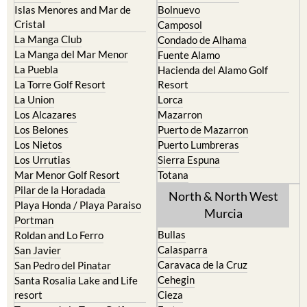
Islas Menores and Mar de
Bolnuevo
Cristal
Camposol
La Manga Club
Condado de Alhama
La Manga del Mar Menor
Fuente Alamo
La Puebla
Hacienda del Alamo Golf
La Torre Golf Resort
Resort
La Union
Lorca
Los Alcazares
Mazarron
Los Belones
Puerto de Mazarron
Los Nietos
Puerto Lumbreras
Los Urrutias
Sierra Espuna
Mar Menor Golf Resort
Totana
Pilar de la Horadada
North & North West
Playa Honda / Playa Paraiso
Murcia
Portman
Bullas
Roldan and Lo Ferro
Calasparra
San Javier
Caravaca de la Cruz
San Pedro del Pinatar
Cehegin
Santa Rosalia Lake and Life
resort
Cieza