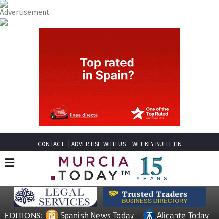
CONTACT
ADVERTISE WITH US
WEEKLY BULLETIN
Spanish News Today
Alicante Today
EDITIONS: