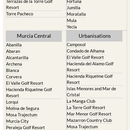
Terrazas de la Torre Golf
Fortuna
Resort
Jumilla
Torre Pacheco
Moratalla
Mula
Yecla
Murcia Central
Urbanisations
Camposol
Abanilla
Condado de Alhama
Abaran
El Valle Golf Resort
Alcantarilla
Hacienda del Alamo Golf
Archena
Resort
Blanca
Hacienda Riquelme Golf
Corvera
Resort
El Valle Golf Resort
Islas Menores and Mar de
Hacienda Riquelme Golf
Cristal
Resort
La Manga Club
Lorqui
La Torre Golf Resort
Molina de Segura
Mar Menor Golf Resort
Mosa Trajectum
Mazarron Country Club
Murcia City
Mosa Trajectum
Peraleja Golf Resort