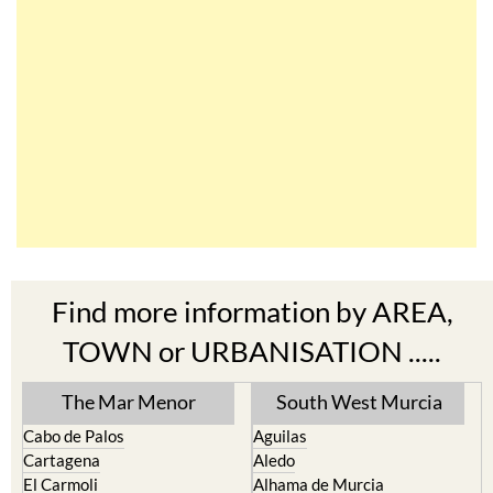
Find more information by AREA,
TOWN or URBANISATION .....
The Mar Menor
South West Murcia
Cabo de Palos
Aguilas
Cartagena
Aledo
El Carmoli
Alhama de Murcia