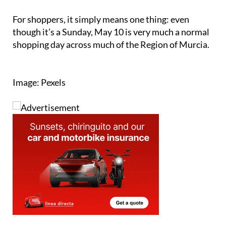
For shoppers, it simply means one thing: even
though it’s a Sunday, May 10 is very much a normal
shopping day across much of the Region of Murcia.
Image: Pexels