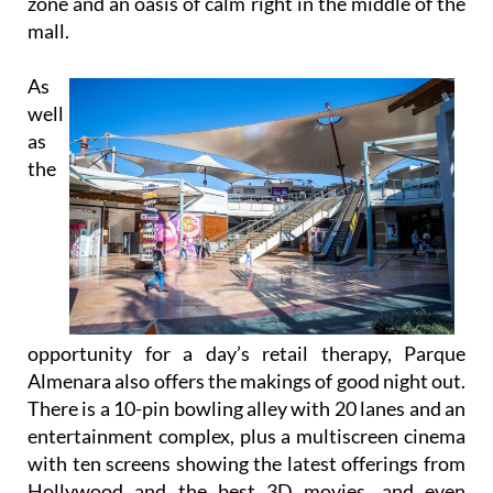
zone and an oasis of calm right in the middle of the
mall.
As
well
as
the
opportunity for a day’s retail therapy, Parque
Almenara also offers the makings of good night out.
There is a 10-pin bowling alley with 20 lanes and an
entertainment complex, plus a multiscreen cinema
with ten screens showing the latest offerings from
Hollywood and the best 3D movies, and even