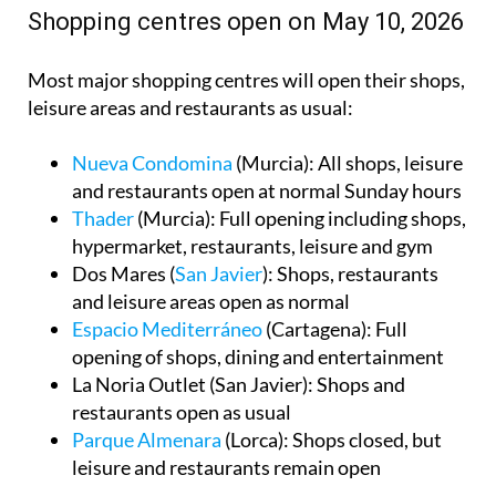
Shopping centres open on May 10, 2026
Most major shopping centres will open their shops,
leisure areas and restaurants as usual:
Nueva Condomina
(Murcia): All shops, leisure
and restaurants open at normal Sunday hours
Thader
(Murcia): Full opening including shops,
hypermarket, restaurants, leisure and gym
Dos Mares (
San Javier
): Shops, restaurants
and leisure areas open as normal
Espacio Mediterráneo
(Cartagena): Full
opening of shops, dining and entertainment
La Noria Outlet (San Javier): Shops and
restaurants open as usual
Parque Almenara
(Lorca): Shops closed, but
leisure and restaurants remain open