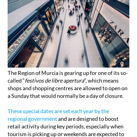
The Region of Murcia is gearing up for one of its so-
called “
festivos de libre apertura
”, which means
shops and shopping centres are allowed to open on
a Sunday that would normally be a day of closure.
These special dates are set each year by the
regional government
and are designed to boost
retail activity during key periods, especially when
tourism is picking up or weekends are expected to