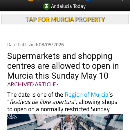
Andalucia Today
TAP FOR MURCIA PROPERTY
Date Published: 08/05/2026
Supermarkets and shopping
centres are allowed to open in
Murcia this Sunday May 10
ARCHIVED ARTICLE
-
The date is one of the
Region of Murcia
’s
“
festivos de libre apertura
”, allowing shops
to open on a normally restricted Sunday