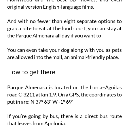
original version English-language films.
And with no fewer than eight separate options to
grab a bite to eat at the food court, you can stay at
the Parque Almenara all day if you want to!
You can even take your dog along with you as pets
are allowed into the mall, an animal-friendly place.
How to get there
Parque Almenara is located on the Lorca–Águilas
road C-3211 at km 1.9. On a GPS, the coordinates to
put in are: N 37º 63´ W -1º 69´
If you’re going by bus, there is a direct bus route
that leaves from Apolonia.