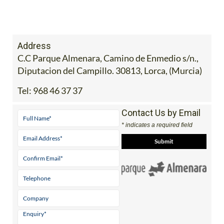
Address
C.C Parque Almenara, Camino de Enmedio s/n.,
Diputacion del Campillo. 30813, Lorca, (Murcia)
Tel:
968 46 37 37
Contact Us by Email
* indicates a required field