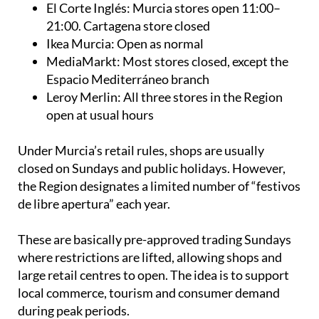
El Corte Inglés: Murcia stores open 11:00–
21:00. Cartagena store closed
Ikea Murcia: Open as normal
MediaMarkt: Most stores closed, except the
Espacio Mediterráneo branch
Leroy Merlin: All three stores in the Region
open at usual hours
Under Murcia’s retail rules, shops are usually
closed on Sundays and public holidays. However,
the Region designates a limited number of “festivos
de libre apertura” each year.
These are basically pre-approved trading Sundays
where restrictions are lifted, allowing shops and
large retail centres to open. The idea is to support
local commerce, tourism and consumer demand
during peak periods.