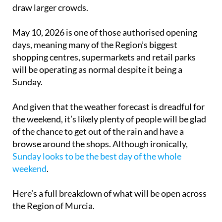
draw larger crowds.
May 10, 2026 is one of those authorised opening
days, meaning many of the Region’s biggest
shopping centres, supermarkets and retail parks
will be operating as normal despite it being a
Sunday.
And given that the weather forecast is dreadful for
the weekend, it’s likely plenty of people will be glad
of the chance to get out of the rain and have a
browse around the shops. Although ironically,
Sunday looks to be the best day of the whole
weekend
.
Here’s a full breakdown of what will be open across
the Region of Murcia.