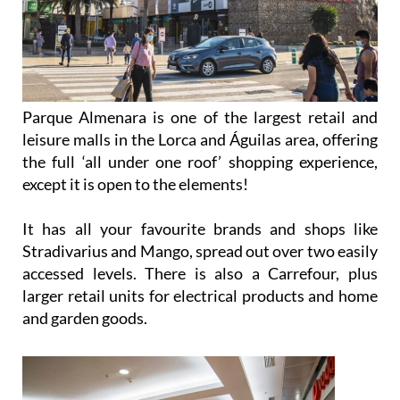
Parque Almenara is one of the largest retail and
leisure malls in the Lorca and Águilas area, offering
the full ‘all under one roof’ shopping experience,
except it is open to the elements!
It has all your favourite brands and shops like
Stradivarius and Mango, spread out over two easily
accessed levels. There is also a Carrefour, plus
larger retail units for electrical products and home
and garden goods.