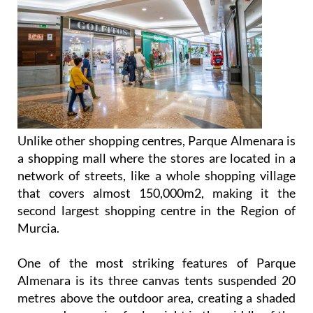
Unlike other shopping centres, Parque Almenara is
a shopping mall where the stores are located in a
network of streets, like a whole shopping village
that covers almost 150,000m2, making it the
second largest shopping centre in the Region of
Murcia.
One of the most striking features of Parque
Almenara is its three canvas tents suspended 20
metres above the outdoor area, creating a shaded