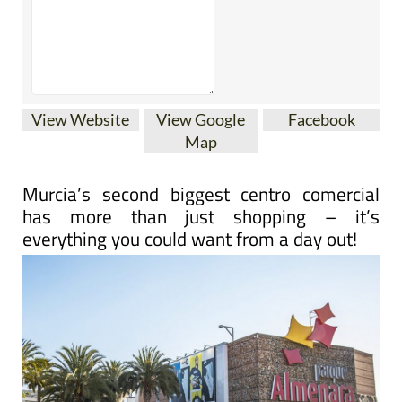
View Website
View Google
Facebook
Map
Murcia’s second biggest centro comercial
has more than just shopping – it’s
everything you could want from a day out!