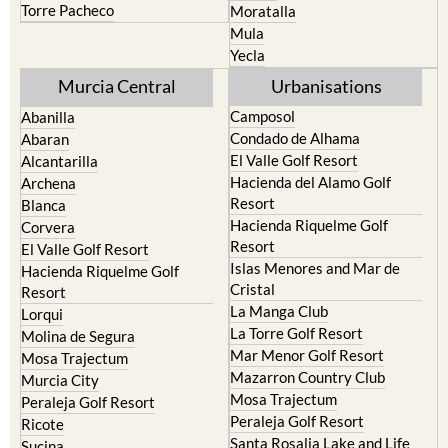
Torre Pacheco
Moratalla
Mula
Yecla
Murcia Central
Urbanisations
Camposol
Abanilla
Condado de Alhama
Abaran
El Valle Golf Resort
Alcantarilla
Hacienda del Alamo Golf
Archena
Resort
Blanca
Hacienda Riquelme Golf
Corvera
Resort
El Valle Golf Resort
Islas Menores and Mar de
Hacienda Riquelme Golf
Cristal
Resort
La Manga Club
Lorqui
La Torre Golf Resort
Molina de Segura
Mar Menor Golf Resort
Mosa Trajectum
Mazarron Country Club
Murcia City
Mosa Trajectum
Peraleja Golf Resort
Peraleja Golf Resort
Ricote
Santa Rosalia Lake and Life
Sucina