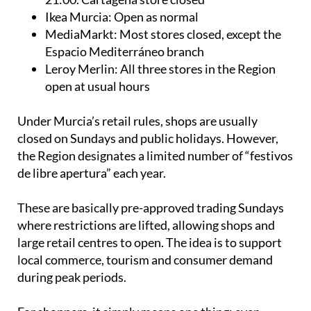
Ikea Murcia: Open as normal
MediaMarkt: Most stores closed, except the
Espacio Mediterráneo branch
Leroy Merlin: All three stores in the Region
open at usual hours
Under Murcia’s retail rules, shops are usually
closed on Sundays and public holidays. However,
the Region designates a limited number of “festivos
de libre apertura” each year.
These are basically pre-approved trading Sundays
where restrictions are lifted, allowing shops and
large retail centres to open. The idea is to support
local commerce, tourism and consumer demand
during peak periods.