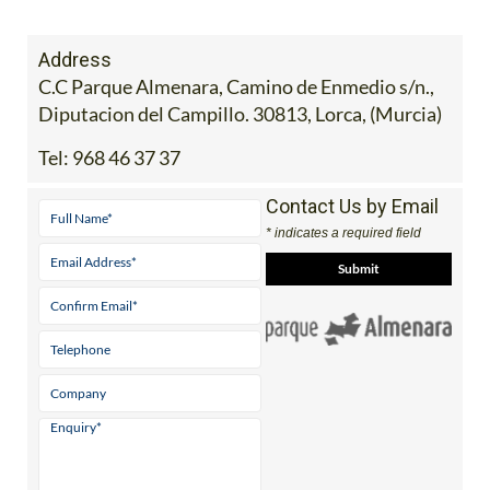
Address
C.C Parque Almenara, Camino de Enmedio s/n.,
Diputacion del Campillo. 30813, Lorca, (Murcia)
Tel:
968 46 37 37
Contact Us by Email
* indicates a required field