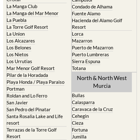
La Manga Club
Condado de Alhama
La Manga del Mar Menor
Fuente Alamo
La Puebla
Hacienda del Alamo Golf
La Torre Golf Resort
Resort
La Union
Lorca
Los Alcazares
Mazarron
Los Belones
Puerto de Mazarron
Los Nietos
Puerto Lumbreras
Los Urrutias
Sierra Espuna
Mar Menor Golf Resort
Totana
Pilar de la Horadada
North & North West
Playa Honda / Playa Paraiso
Murcia
Portman
Bullas
Roldan and Lo Ferro
Calasparra
San Javier
Caravaca de la Cruz
San Pedro del Pinatar
Cehegin
Santa Rosalia Lake and Life
resort
Cieza
Terrazas de la Torre Golf
Fortuna
Resort
Jumilla