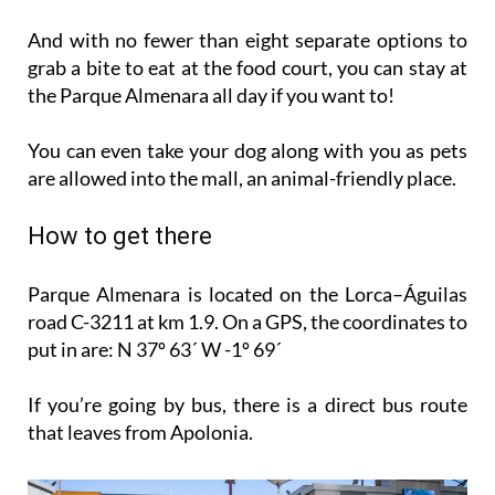
And with no fewer than eight separate options to
grab a bite to eat at the food court, you can stay at
the Parque Almenara all day if you want to!
You can even take your dog along with you as pets
are allowed into the mall, an animal-friendly place.
How to get there
Parque Almenara is located on the Lorca–Águilas
road C-3211 at km 1.9. On a GPS, the coordinates to
put in are: N 37º 63´ W -1º 69´
If you’re going by bus, there is a direct bus route
that leaves from Apolonia.