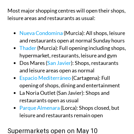
Most major shopping centres will open their shops,
leisure areas and restaurants as usual:
Nueva Condomina
(Murcia): All shops, leisure
and restaurants open at normal Sunday hours
Thader
(Murcia): Full opening including shops,
hypermarket, restaurants, leisure and gym
Dos Mares (
San Javier
): Shops, restaurants
and leisure areas open as normal
Espacio Mediterráneo
(Cartagena): Full
opening of shops, dining and entertainment
La Noria Outlet (San Javier): Shops and
restaurants open as usual
Parque Almenara
(Lorca): Shops closed, but
leisure and restaurants remain open
Supermarkets open on May 10