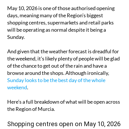
May 10, 2026 is one of those authorised opening
days, meaning many of the Region’s biggest
shopping centres, supermarkets and retail parks
will be operating as normal despite it being a
Sunday.
And given that the weather forecast is dreadful for
the weekend, it’s likely plenty of people will be glad
of the chance to get out of the rain and have a
browse around the shops. Although ironically,
Sunday looks to be the best day of the whole
weekend
.
Here’s a full breakdown of what will be open across
the Region of Murcia.
Shopping centres open on May 10, 2026