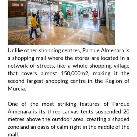
Unlike other shopping centres, Parque Almenara is
a shopping mall where the stores are located in a
network of streets, like a whole shopping village
that covers almost 150,000m2, making it the
second largest shopping centre in the Region of
Murcia.
One of the most striking features of Parque
Almenara is its three canvas tents suspended 20
metres above the outdoor area, creating a shaded
zone and an oasis of calm right in the middle of the
mall.