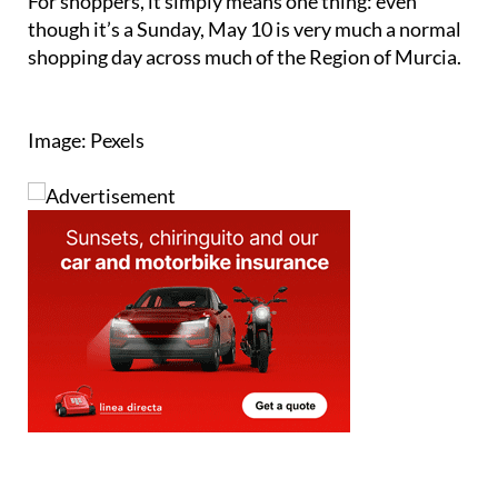
For shoppers, it simply means one thing: even
though it’s a Sunday, May 10 is very much a normal
shopping day across much of the Region of Murcia.
Image: Pexels