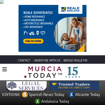
CONTACT
ADVERTISE WITH US
WEEKLY BULLETIN
Spanish News Today
Alicante Today
EDITIONS:
Andalucia Today