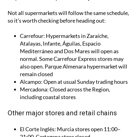
Not all supermarkets will follow the same schedule,
so it’s worth checking before heading out:
Carrefour: Hypermarkets in Zaraíche,
Atalayas, Infante, Águilas, Espacio
Mediterráneo and Dos Mares will open as
normal. Some Carrefour Express stores may
also open. Parque Almenara hypermarket will
remain closed
Alcampo: Open at usual Sunday trading hours
Mercadona: Closed across the Region,
including coastal stores
Other major stores and retail chains
El Corte Inglés: Murcia stores open 11:00–
21:00. Cartagena store closed