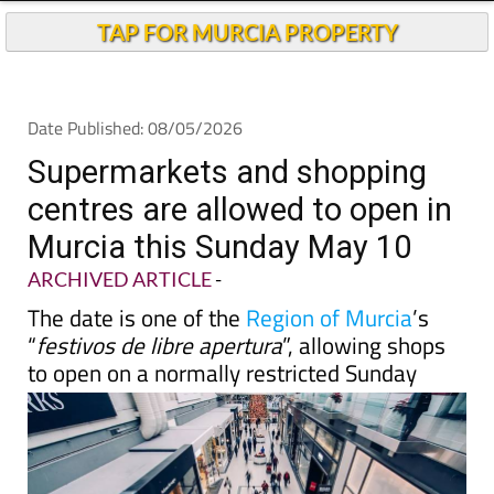
TAP FOR MURCIA PROPERTY
Date Published: 08/05/2026
Supermarkets and shopping
centres are allowed to open in
Murcia this Sunday May 10
ARCHIVED ARTICLE
-
The date is one of the
Region of Murcia
’s
“
festivos de libre apertura
”, allowing shops
to open on a normally restricted Sunday