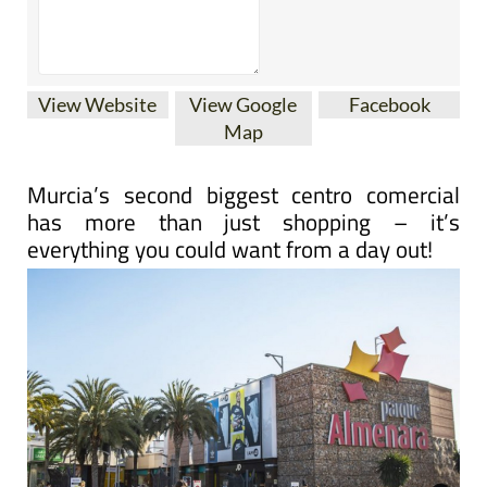
View Website
View Google
Facebook
Map
Murcia’s second biggest centro comercial
has more than just shopping – it’s
everything you could want from a day out!