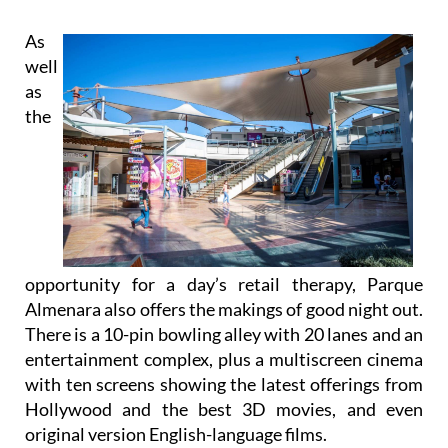
As
well
as
the
opportunity for a day’s retail therapy, Parque
Almenara also offers the makings of good night out.
There is a 10-pin bowling alley with 20 lanes and an
entertainment complex, plus a multiscreen cinema
with ten screens showing the latest offerings from
Hollywood and the best 3D movies, and even
original version English-language films.