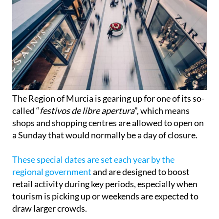
The Region of Murcia is gearing up for one of its so-
called “
festivos de libre apertura
”, which means
shops and shopping centres are allowed to open on
a Sunday that would normally be a day of closure.
These special dates are set each year by the
regional government
and are designed to boost
retail activity during key periods, especially when
tourism is picking up or weekends are expected to
draw larger crowds.