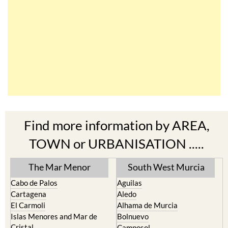
Find more information by AREA,
TOWN or URBANISATION .....
The Mar Menor
South West Murcia
Cabo de Palos
Aguilas
Cartagena
Aledo
El Carmoli
Alhama de Murcia
Islas Menores and Mar de
Bolnuevo
Cristal
Camposol