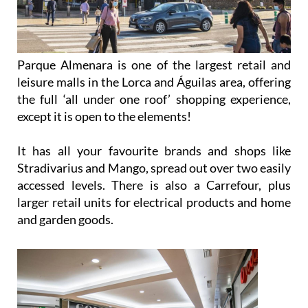
Parque Almenara is one of the largest retail and
leisure malls in the Lorca and Águilas area, offering
the full ‘all under one roof’ shopping experience,
except it is open to the elements!
It has all your favourite brands and shops like
Stradivarius and Mango, spread out over two easily
accessed levels. There is also a Carrefour, plus
larger retail units for electrical products and home
and garden goods.