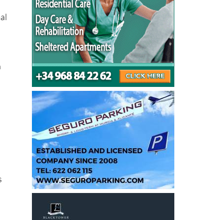
al
n
s