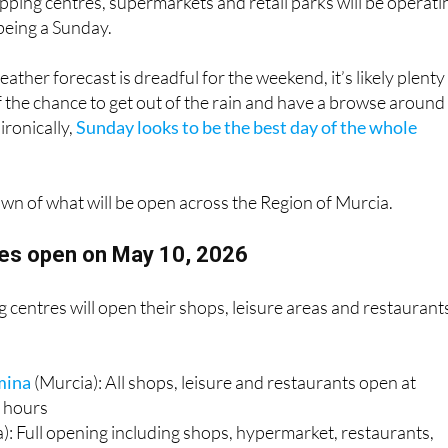
 of those authorised opening days, meaning many of the
pping centres, supermarkets and retail parks will be operati
 being a Sunday.
ather forecast is dreadful for the weekend, it’s likely plenty
of the chance to get out of the rain and have a browse around
ironically,
Sunday looks to be the best day of the whole
own of what will be open across the Region of Murcia.
es open on May 10, 2026
centres will open their shops, leisure areas and restaurant
mina
(Murcia): All shops, leisure and restaurants open at
 hours