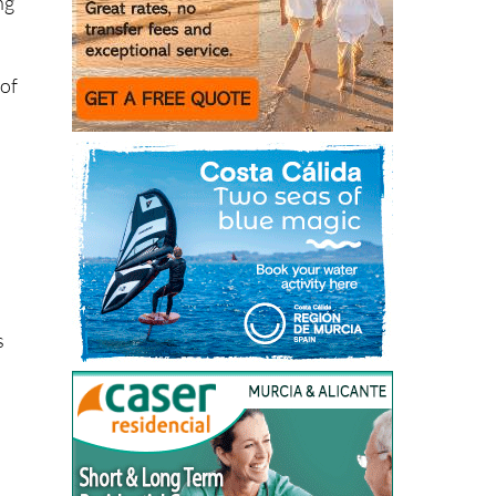
ng
 of
s