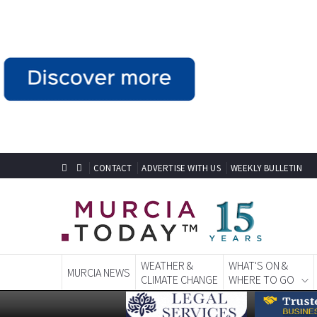
CONTACT
ADVERTISE WITH US
WEEKLY BULLETIN
WEATHER &
WHAT'S ON &
MURCIA NEWS
CLIMATE CHANGE
WHERE TO GO