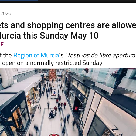
Spanish News Today
EDITIONS:
5/2026
s and shopping centres are allow
Murcia this Sunday May 10
LE
-
f the
Region of Murcia
’s “
festivos de libre apertura
o open on a normally restricted Sunday