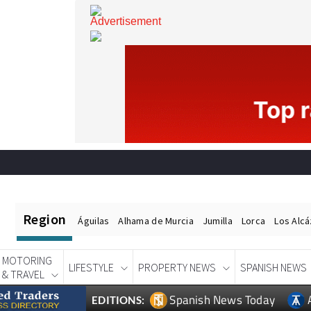
Region
Águilas
Alhama de Murcia
Jumilla
Lorca
Los Alc
MOTORING
LIFESTYLE
PROPERTY NEWS
SPANISH NEWS
& TRAVEL