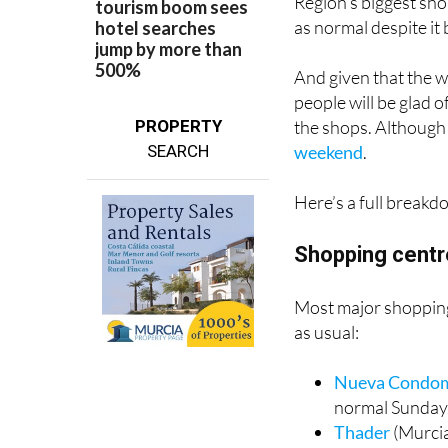
May 10, 2026 is one
Region’s biggest sho
as normal despite it
And given that the we
people will be glad 
the shops. Although 
PROPERTY
weekend
.
SEARCH
Here’s a full breakd
Shopping centr
Most major shopping 
as usual:
Nueva Condo
normal Sunday