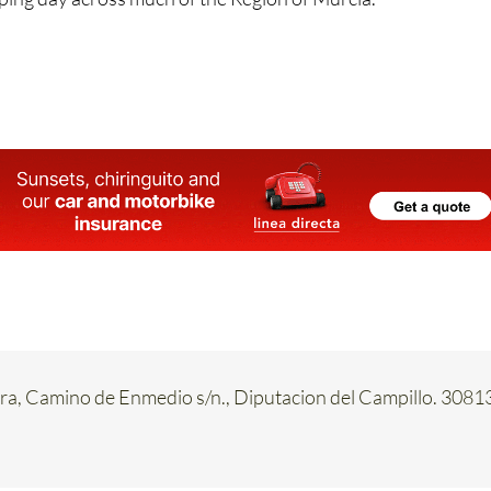
ply means one thing: even though it’s a Sunday, May 10 is ve
ing day across much of the Region of Murcia.
a, Camino de Enmedio s/n., Diputacion del Campillo. 3081