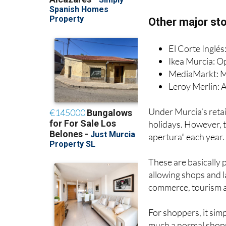
Alcampo: Open 
Mercadona: Clo
Other major sto
El Corte Inglé
Ikea Murcia: O
MediaMarkt: Mo
Leroy Merlin: A
Under Murcia’s retai
holidays. However, t
apertura” each year.
These are basically 
allowing shops and la
commerce, tourism 