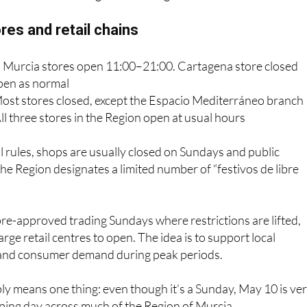
at usual Sunday trading hours
sed across the Region, including coastal stores
res and retail chains
s: Murcia stores open 11:00–21:00. Cartagena store closed
pen as normal
st stores closed, except the Espacio Mediterráneo branch
ll three stores in the Region open at usual hours
l rules, shops are usually closed on Sundays and public
he Region designates a limited number of “festivos de libre
pre-approved trading Sundays where restrictions are lifted,
rge retail centres to open. The idea is to support local
and consumer demand during peak periods.