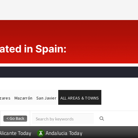
ázares
Mazarrón
San Javier
ALL AREAS & TOWNS