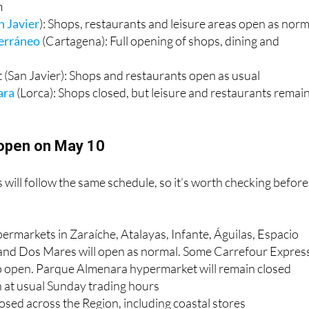
): Full opening including shops, hypermarket, restaurants,
m
n Javier
): Shops, restaurants and leisure areas open as norm
erráneo
(Cartagena): Full opening of shops, dining and
 (San Javier): Shops and restaurants open as usual
ara
(Lorca): Shops closed, but leisure and restaurants remai
open on May 10
 will follow the same schedule, so it’s worth checking before
ermarkets in Zaraíche, Atalayas, Infante, Águilas, Espacio
nd Dos Mares will open as normal. Some Carrefour Expres
o open. Parque Almenara hypermarket will remain closed