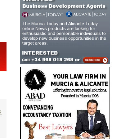
ry
3,