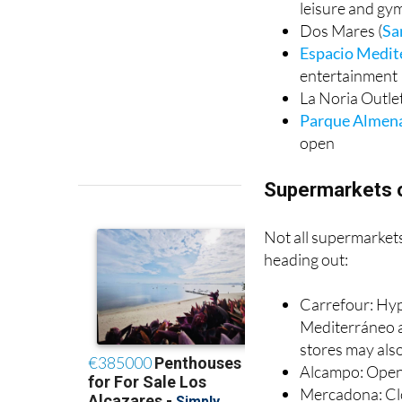
Thader
(Murcia
leisure and gy
Dos Mares (
Sa
Espacio Medit
entertainment
La Noria Outlet
Parque Almen
open
Supermarkets 
Not all supermarkets
heading out:
Carrefour: Hyp
Mediterráneo a
stores may als