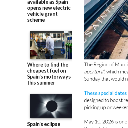
The Region of Murcia 
apertura
”, which me
Sunday that would no
These special dates
designed to boost ret
picking up or weeke