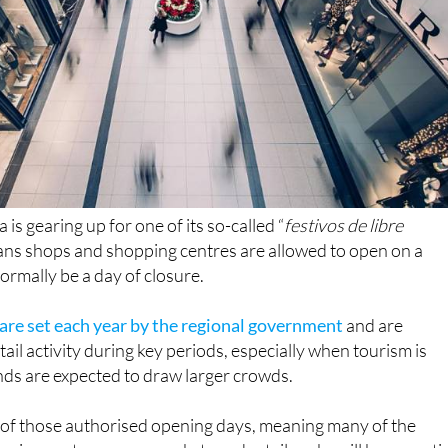
is gearing up for one of its so-called “
festivos de libre
ans shops and shopping centres are allowed to open on a
rmally be a day of closure.
 are set each year by the regional government
and are
ail activity during key periods, especially when tourism is
nds are expected to draw larger crowds.