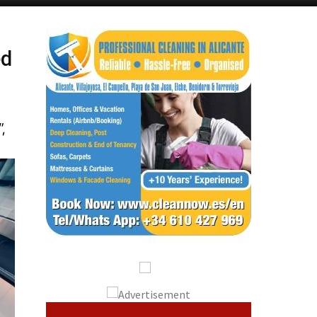
Alicante Today
Andalucia Today
ed
”,