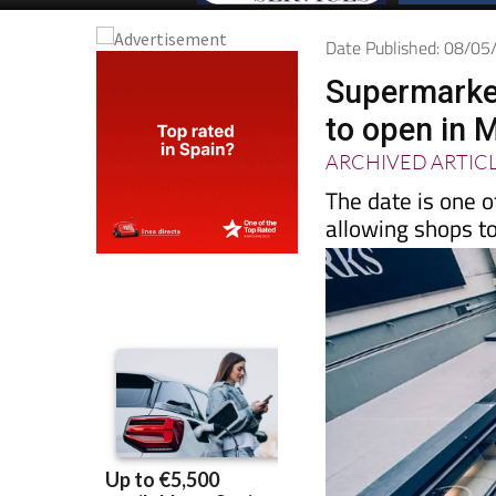
Date Published: 08/0
Supermarket
to open in 
ARCHIVED ARTIC
The date is one o
allowing shops t