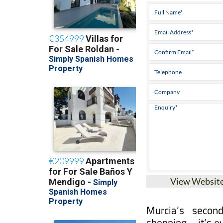
Tel:
968 46 37 37
View Websit