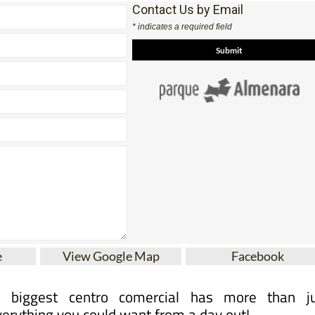
Contact Us by Email
* indicates a required field
e
View Google Map
Facebook