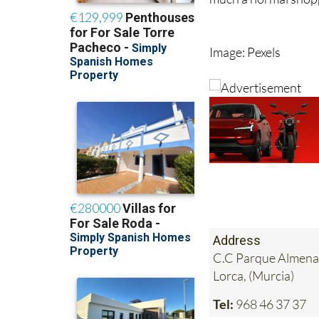
For shoppers, it sim
much a normal shopp
Image: Pexels
Address
C.C Parque Almenar
Lorca, (Murcia)