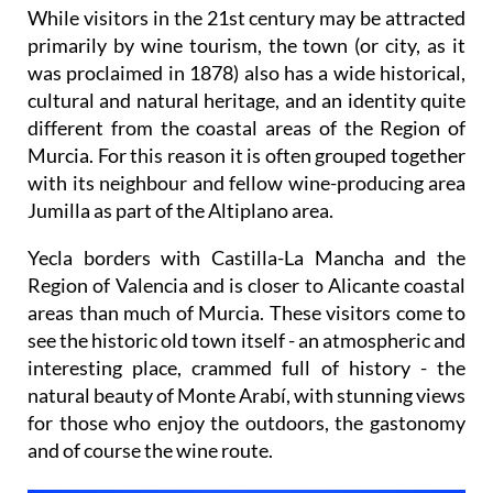
While visitors in the 21st century may be attracted
primarily by wine tourism, the town (or city, as it
was proclaimed in 1878) also has a wide historical,
cultural and natural heritage, and an identity quite
different from the coastal areas of the Region of
Murcia. For this reason it is often grouped together
with its neighbour and fellow wine-producing area
Jumilla as part of the Altiplano area.
Yecla borders with Castilla-La Mancha and the
Region of Valencia and is closer to Alicante coastal
areas than much of Murcia. These visitors come to
see the historic old town itself - an atmospheric and
interesting place, crammed full of history - the
natural beauty of Monte Arabí, with stunning views
for those who enjoy the outdoors, the gastonomy
and of course the wine route.