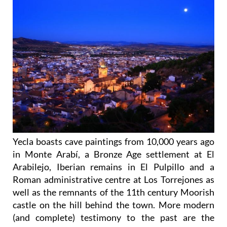
Yecla boasts cave paintings from 10,000 years ago
in Monte Arabí, a Bronze Age settlement at El
Arabilejo, Iberian remains in El Pulpillo and a
Roman administrative centre at Los Torrejones as
well as the remnants of the 11th century Moorish
castle on the hill behind the town. More modern
(and complete) testimony to the past are the