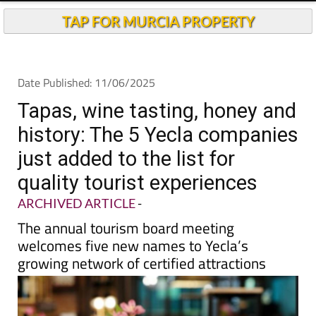
TAP FOR MURCIA PROPERTY
Date Published: 11/06/2025
Tapas, wine tasting, honey and
history: The 5 Yecla companies
just added to the list for
quality tourist experiences
ARCHIVED ARTICLE
-
The annual tourism board meeting
welcomes five new names to Yecla’s
growing network of certified attractions