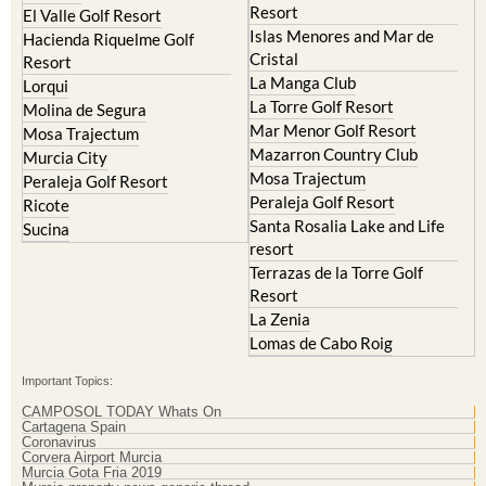
Resort
El Valle Golf Resort
Islas Menores and Mar de
Hacienda Riquelme Golf
Cristal
Resort
La Manga Club
Lorqui
La Torre Golf Resort
Molina de Segura
Mar Menor Golf Resort
Mosa Trajectum
Mazarron Country Club
Murcia City
Mosa Trajectum
Peraleja Golf Resort
Peraleja Golf Resort
Ricote
Santa Rosalia Lake and Life
Sucina
resort
Terrazas de la Torre Golf
Resort
La Zenia
Lomas de Cabo Roig
Important Topics:
CAMPOSOL TODAY Whats On
Cartagena Spain
Coronavirus
Corvera Airport Murcia
Murcia Gota Fria 2019