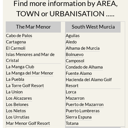
Find more information by AREA,
TOWN or URBANISATION .....
The Mar Menor
South West Murcia
Cabo de Palos
Aguilas
Cartagena
Aledo
El Carmoli
Alhama de Murcia
Islas Menores and Mar de
Bolnuevo
Cristal
Camposol
La Manga Club
Condado de Alhama
La Manga del Mar Menor
Fuente Alamo
La Puebla
Hacienda del Alamo Golf
La Torre Golf Resort
Resort
La Union
Lorca
Los Alcazares
Mazarron
Los Belones
Puerto de Mazarron
Los Nietos
Puerto Lumbreras
Los Urrutias
Sierra Espuna
Mar Menor Golf Resort
Totana