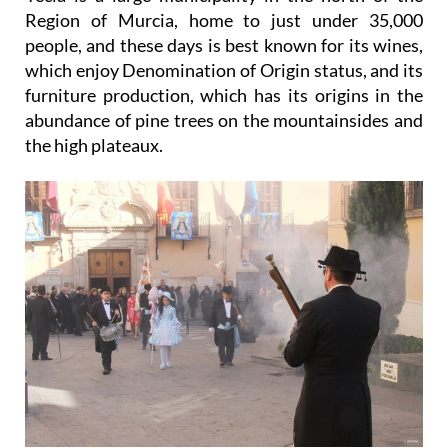
Region of Murcia, home to just under 35,000
people, and these days is best known for its wines,
which enjoy Denomination of Origin status, and its
furniture production, which has its origins in the
abundance of pine trees on the mountainsides and
the high plateaux.