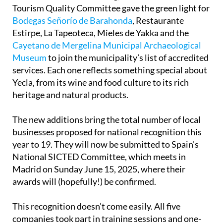
Tourism Quality Committee gave the green light for
Bodegas Señorío de Barahonda
, Restaurante
Estirpe, La Tapeoteca, Mieles de Yakka and the
Cayetano de Mergelina Municipal Archaeological
Museum
to join the municipality’s list of accredited
services. Each one reflects something special about
Yecla, from its wine and food culture to its rich
heritage and natural products.
The new additions bring the total number of local
businesses proposed for national recognition this
year to 19. They will now be submitted to Spain’s
National SICTED Committee, which meets in
Madrid on Sunday June 15, 2025, where their
awards will (hopefully!) be confirmed.
This recognition doesn’t come easily. All five
companies took part in training sessions and one-