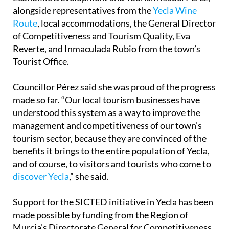
alongside representatives from the
Yecla Wine
Route
, local accommodations, the General Director
of Competitiveness and Tourism Quality, Eva
Reverte, and Inmaculada Rubio from the town’s
Tourist Office.
Councillor Pérez said she was proud of the progress
made so far. “Our local tourism businesses have
understood this system as a way to improve the
management and competitiveness of our town’s
tourism sector, because they are convinced of the
benefits it brings to the entire population of Yecla,
and of course, to visitors and tourists who come to
discover Yecla
,” she said.
Support for the SICTED initiative in Yecla has been
made possible by funding from the Region of
Murcia’s Directorate General for Competitiveness