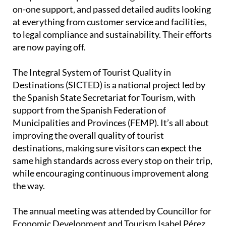
on-one support, and passed detailed audits looking
at everything from customer service and facilities,
to legal compliance and sustainability. Their efforts
are now paying off.
The Integral System of Tourist Quality in
Destinations (SICTED) is a national project led by
the Spanish State Secretariat for Tourism, with
support from the Spanish Federation of
Municipalities and Provinces (FEMP). It’s all about
improving the overall quality of tourist
destinations, making sure visitors can expect the
same high standards across every stop on their trip,
while encouraging continuous improvement along
the way.
The annual meeting was attended by Councillor for
Economic Development and Tourism Isabel Pérez,