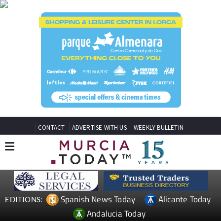
CONTACT
ADVERTISE WITH US
WEEKLY BULLETIN
Spanish News Today
Alicante Today
EDITIONS:
Andalucia Today