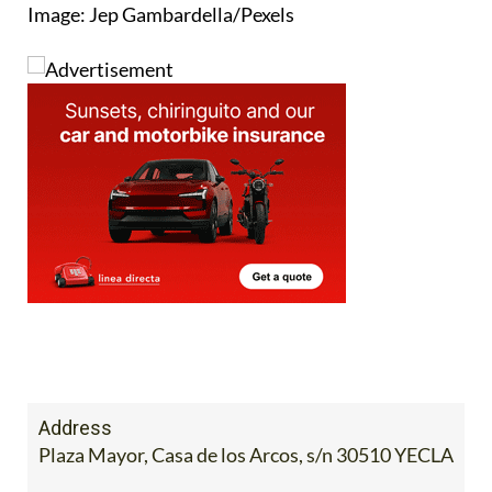
Image: Jep Gambardella/Pexels
Address
Plaza Mayor, Casa de los Arcos, s/n 30510 YECLA