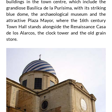
buildings in the town centre, which include the
grandiose Basílica de la Purísima, with its striking
blue dome, the archaeological museum and the
attractive Plaza Mayor, where the 16th century
Town Hall stands alongside the Renaissance Casa
de los Alarcos, the clock tower and the old grain
store.