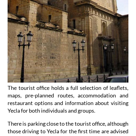
The tourist office holds a full selection of leaflets,
maps, pre-planned routes, accommodation and
restaurant options and information about visiting
Yecla for both individuals and groups.
There is parking close to the tourist office, although
those driving to Yecla for the first time are advised