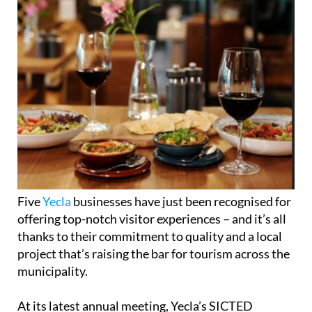
Five
Yecla
businesses have just been recognised for
offering top-notch visitor experiences – and it’s all
thanks to their commitment to quality and a local
project that’s raising the bar for tourism across the
municipality.
At its latest annual meeting, Yecla’s SICTED