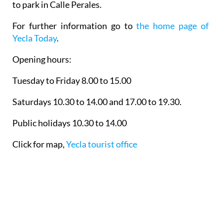
to park in Calle Perales.
For further information go to
the home page of
Yecla Today
.
Opening hours:
Tuesday to Friday 8.00 to 15.00
Saturdays 10.30 to 14.00 and 17.00 to 19.30.
Public holidays 10.30 to 14.00
Click for map,
Yecla tourist office