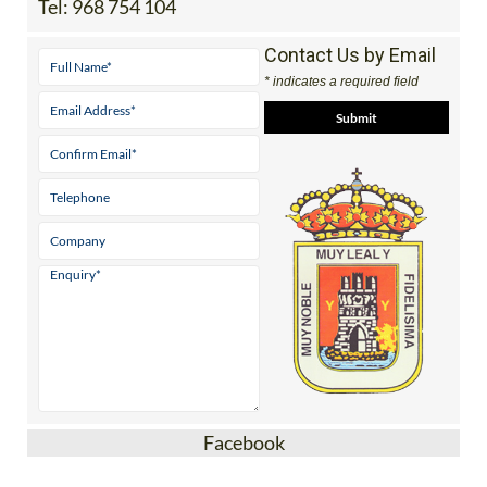
Tel:
968 754 104
Contact Us by Email
* indicates a required field
Facebook