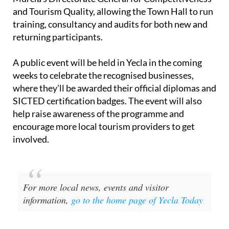
and Tourism Quality, allowing the Town Hall to run
training, consultancy and audits for both new and
returning participants.
A public event will be held in Yecla in the coming
weeks to celebrate the recognised businesses,
where they’ll be awarded their official diplomas and
SICTED certification badges. The event will also
help raise awareness of the programme and
encourage more local tourism providers to get
involved.
For more local news, events and visitor
information,
go to the home page of Yecla Today