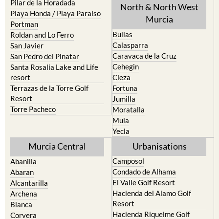
Pilar de la Horadada
North & North West
Playa Honda / Playa Paraiso
Murcia
Portman
Bullas
Roldan and Lo Ferro
Calasparra
San Javier
Caravaca de la Cruz
San Pedro del Pinatar
Cehegin
Santa Rosalia Lake and Life
resort
Cieza
Terrazas de la Torre Golf
Fortuna
Resort
Jumilla
Torre Pacheco
Moratalla
Mula
Yecla
Murcia Central
Urbanisations
Camposol
Abanilla
Condado de Alhama
Abaran
El Valle Golf Resort
Alcantarilla
Hacienda del Alamo Golf
Archena
Resort
Blanca
Hacienda Riquelme Golf
Corvera