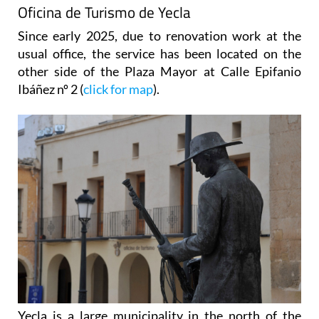
Oficina de Turismo de Yecla
Since early 2025, due to renovation work at the
usual office, the service has been located on the
other side of the Plaza Mayor at Calle Epifanio
Ibáñez nº 2 (
click for map
).
Yecla is a large municipality in the north of the