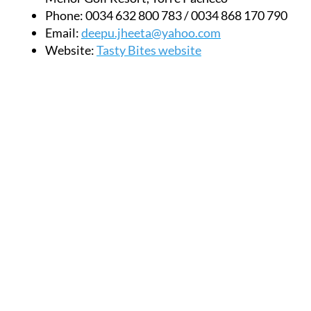
Phone:
0034 632 800 783 / 0034 868 170 790
Email:
deepu.jheeta@yahoo.com
Website:
Tasty Bites website