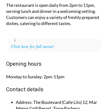
The restaurant is open daily from 2pm to 11pm,
serving lunch and dinner in a welcoming setting.
Customers can enjoy a variety of freshly prepared
dishes, catering to different tastes.
Click here for full menu!
Opening hours
Monday to Sunday:
2pm-11pm
Contact details
Address:
The Boulevard (Calle Lilo) 12, Mar
Menor Golf Resort, Torre Pacheco