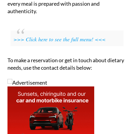
every meal is prepared with passion and
authenticity.
>>> Click here to see the full menu! <<<
To make a reservation or get in touch about dietary
needs, use the contact details below: