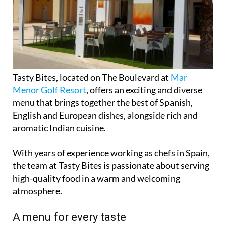
Tasty Bites, located on The Boulevard at
Mar
Menor Golf Resort
, offers an exciting and diverse
menu that brings together the best of Spanish,
English and European dishes, alongside rich and
aromatic Indian cuisine.
With years of experience working as chefs in Spain,
the team at Tasty Bites is passionate about serving
high-quality food in a warm and welcoming
atmosphere.
A menu for every taste