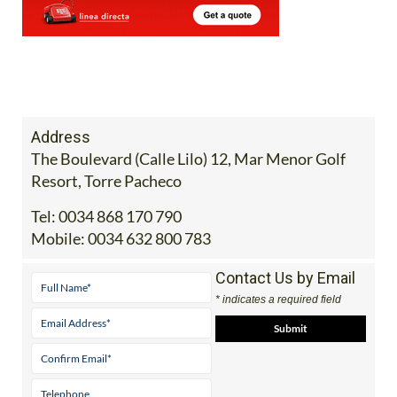
Address
The Boulevard (Calle Lilo) 12, Mar Menor Golf
Resort, Torre Pacheco
Tel:
0034 868 170 790
Mobile:
0034 632 800 783
Contact Us by Email
* indicates a required field