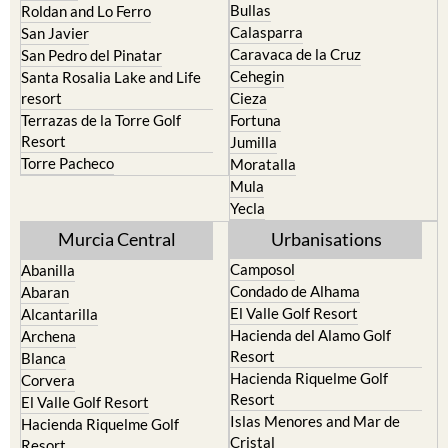
Bullas
Roldan and Lo Ferro
Calasparra
San Javier
Caravaca de la Cruz
San Pedro del Pinatar
Cehegin
Santa Rosalia Lake and Life
resort
Cieza
Terrazas de la Torre Golf
Fortuna
Resort
Jumilla
Torre Pacheco
Moratalla
Mula
Yecla
Murcia Central
Urbanisations
Camposol
Abanilla
Condado de Alhama
Abaran
El Valle Golf Resort
Alcantarilla
Hacienda del Alamo Golf
Archena
Resort
Blanca
Hacienda Riquelme Golf
Corvera
Resort
El Valle Golf Resort
Islas Menores and Mar de
Hacienda Riquelme Golf
Cristal
Resort