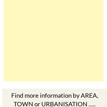
Find more information by AREA,
TOWN or URBANISATION .....