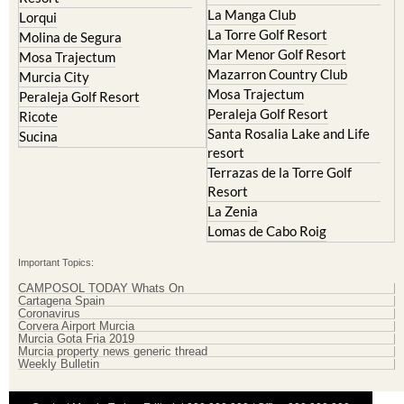
La Manga Club
Lorqui
La Torre Golf Resort
Molina de Segura
Mar Menor Golf Resort
Mosa Trajectum
Mazarron Country Club
Murcia City
Mosa Trajectum
Peraleja Golf Resort
Peraleja Golf Resort
Ricote
Santa Rosalia Lake and Life
Sucina
resort
Terrazas de la Torre Golf
Resort
La Zenia
Lomas de Cabo Roig
Important Topics:
CAMPOSOL TODAY Whats On
Cartagena Spain
Coronavirus
Corvera Airport Murcia
Murcia Gota Fria 2019
Murcia property news generic thread
Weekly Bulletin