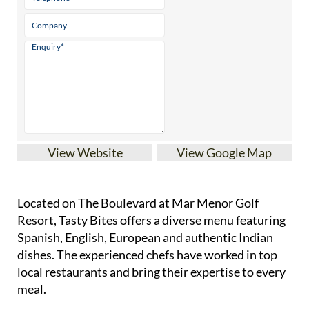
View Website
View Google Map
Located on The Boulevard at Mar Menor Golf
Resort, Tasty Bites offers a diverse menu featuring
Spanish, English, European and authentic Indian
dishes. The experienced chefs have worked in top
local restaurants and bring their expertise to every
meal.