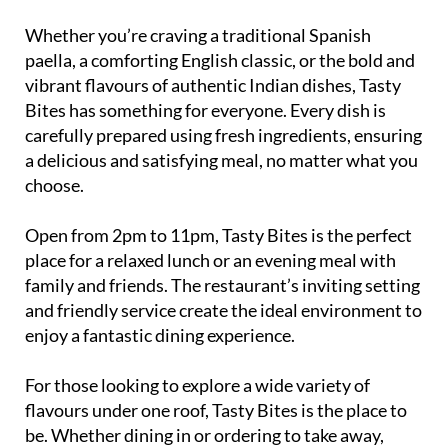
Whether you’re craving a traditional Spanish
paella, a comforting English classic, or the bold and
vibrant flavours of authentic Indian dishes, Tasty
Bites has something for everyone. Every dish is
carefully prepared using fresh ingredients, ensuring
a delicious and satisfying meal, no matter what you
choose.
Open from 2pm to 11pm, Tasty Bites is the perfect
place for a relaxed lunch or an evening meal with
family and friends. The restaurant’s inviting setting
and friendly service create the ideal environment to
enjoy a fantastic dining experience.
For those looking to explore a wide variety of
flavours under one roof, Tasty Bites is the place to
be. Whether dining in or ordering to take away,