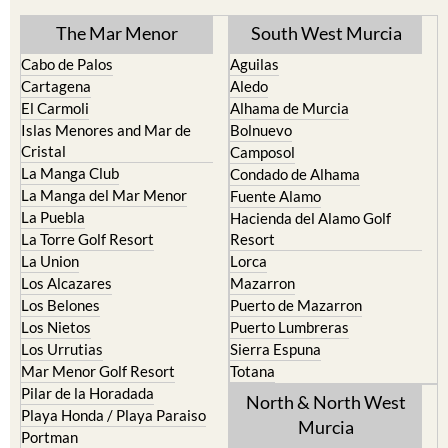
The Mar Menor
South West Murcia
Cabo de Palos
Aguilas
Cartagena
Aledo
El Carmoli
Alhama de Murcia
Islas Menores and Mar de
Bolnuevo
Cristal
Camposol
La Manga Club
Condado de Alhama
La Manga del Mar Menor
Fuente Alamo
La Puebla
Hacienda del Alamo Golf
La Torre Golf Resort
Resort
La Union
Lorca
Los Alcazares
Mazarron
Los Belones
Puerto de Mazarron
Los Nietos
Puerto Lumbreras
Los Urrutias
Sierra Espuna
Mar Menor Golf Resort
Totana
Pilar de la Horadada
North & North West
Playa Honda / Playa Paraiso
Murcia
Portman