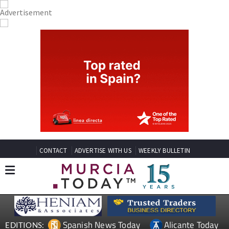
CONTACT
ADVERTISE WITH US
WEEKLY BULLETIN
Spanish News Today
Alicante Today
EDITIONS: