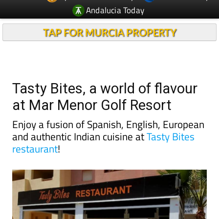
Andalucia Today
TAP FOR MURCIA PROPERTY
Tasty Bites, a world of flavour
at Mar Menor Golf Resort
Enjoy a fusion of Spanish, English, European
and authentic Indian cuisine at
Tasty Bites
restaurant
!