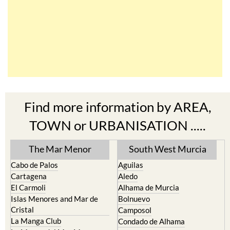
Find more information by AREA,
TOWN or URBANISATION .....
The Mar Menor
South West Murcia
Cabo de Palos
Aguilas
Cartagena
Aledo
El Carmoli
Alhama de Murcia
Islas Menores and Mar de
Bolnuevo
Cristal
Camposol
La Manga Club
Condado de Alhama