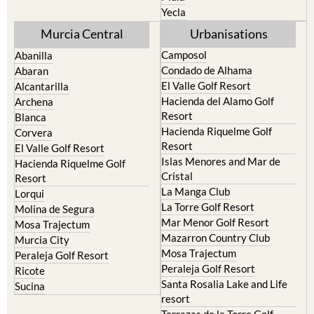
Yecla
Murcia Central
Urbanisations
Camposol
Abanilla
Condado de Alhama
Abaran
El Valle Golf Resort
Alcantarilla
Hacienda del Alamo Golf
Archena
Resort
Blanca
Hacienda Riquelme Golf
Corvera
Resort
El Valle Golf Resort
Islas Menores and Mar de
Hacienda Riquelme Golf
Cristal
Resort
La Manga Club
Lorqui
La Torre Golf Resort
Molina de Segura
Mar Menor Golf Resort
Mosa Trajectum
Mazarron Country Club
Murcia City
Mosa Trajectum
Peraleja Golf Resort
Peraleja Golf Resort
Ricote
Santa Rosalia Lake and Life
Sucina
resort