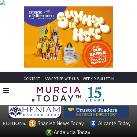
CONTACT
ADVERTISE WITH US
WEEKLY BULLETIN
Spanish News Today
Alicante Today
EDITIONS:
Andalucia Today