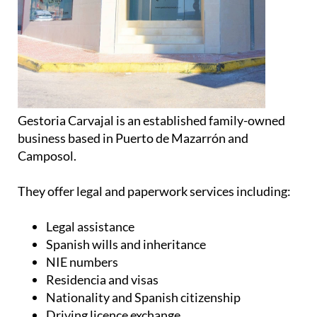
Gestoria Carvajal is an established family-owned
business based in Puerto de Mazarrón and
Camposol.
They offer legal and paperwork services including:
Legal assistance
Spanish wills and inheritance
NIE numbers
Residencia and visas
Nationality and Spanish citizenship
Driving licence exchange