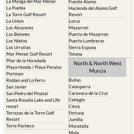
La Manga del Mar Menor
Fuente Alamo
La Puebla
Hacienda del Alamo Golf
La Torre Golf Resort
Resort
La Union
Lorca
Los Alcazares
Mazarron
Los Belones
Puerto de Mazarron
Los Nietos
Puerto Lumbreras
Los Urrutias
Sierra Espuna
Mar Menor Golf Resort
Totana
Pilar de la Horadada
North & North West
Playa Honda / Playa Paraiso
Murcia
Portman
Bullas
Roldan and Lo Ferro
Calasparra
San Javier
Caravaca de la Cruz
San Pedro del Pinatar
Cehegin
Santa Rosalia Lake and Life
resort
Cieza
Terrazas de la Torre Golf
Fortuna
Resort
Jumilla
Torre Pacheco
Moratalla
Mula