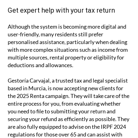
Get expert help with your tax return
Although the system is becoming more digital and
user-friendly, many residents still prefer
personalised assistance, particularly when dealing
with more complex situations such as income from
multiple sources, rental property or eligibility for
deductions and allowances.
Gestoría Carvajal, a trusted tax and legal specialist
based in Murcia, is now accepting new clients for
the 2025 Renta campaign. They will take care of the
entire process for you, from evaluating whether
you need to file to submitting your return and
securing your refund as efficiently as possible. They
are also fully equipped to advise on the IRPF 2024
regulations for those over 65 and can assist with