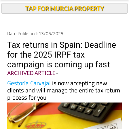
TAP FOR MURCIA PROPERTY
Date Published: 13/05/2025
Tax returns in Spain: Deadline
for the 2025 IRPF tax
campaign is coming up fast
ARCHIVED ARTICLE
-
Gestoría Carvajal
is now accepting new
clients and will manage the entire tax return
process for you