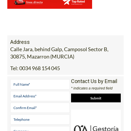
Address
Calle Jara, behind Galp, Camposol Sector B,
30875, Mazarron (MURCIA)
Tel:
0034 968 154 045
Contact Us by Email
* indicates a required field