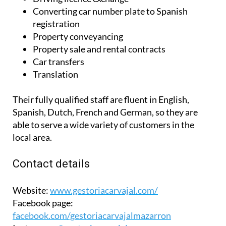
Converting car number plate to Spanish
registration
Property conveyancing
Property sale and rental contracts
Car transfers
Translation
Their fully qualified staff are fluent in English,
Spanish, Dutch, French and German, so they are
able to serve a wide variety of customers in the
local area.
Contact details
Website:
www.gestoriacarvajal.com/
Facebook page:
facebook.com/gestoriacarvajalmazarron