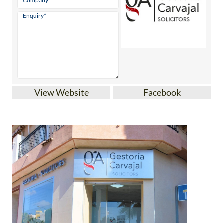
View Website
Facebook