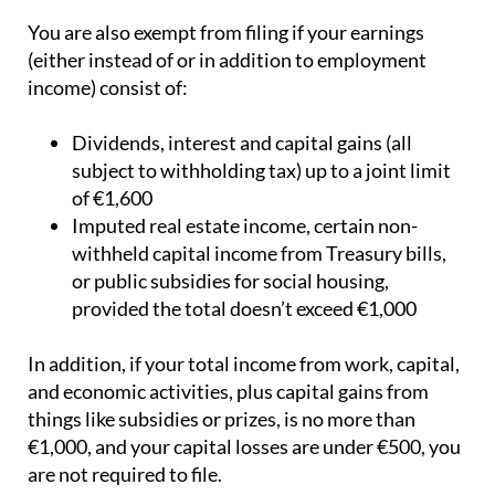
You are also exempt from filing if your earnings
(either instead of or in addition to employment
income) consist of:
Dividends, interest and capital gains (all
subject to withholding tax) up to a joint limit
of €1,600
Imputed real estate income, certain non-
withheld capital income from Treasury bills,
or public subsidies for social housing,
provided the total doesn’t exceed €1,000
In addition, if your total income from work, capital,
and economic activities, plus capital gains from
things like subsidies or prizes, is no more than
€1,000, and your capital losses are under €500, you
are not required to file.