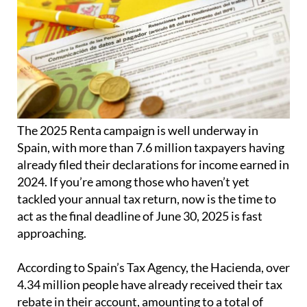
The 2025 Renta campaign is well underway in
Spain, with more than 7.6 million taxpayers having
already filed their declarations for income earned in
2024. If you’re among those who haven’t yet
tackled your annual tax return, now is the time to
act as the final deadline of June 30, 2025 is fast
approaching.
According to Spain’s Tax Agency, the Hacienda, over
4.34 million people have already received their tax
rebate in their account, amounting to a total of