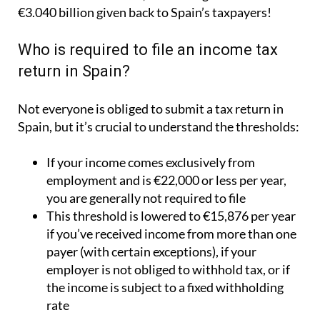
€3.040 billion given back to Spain’s taxpayers!
Who is required to file an income tax
return in Spain?
Not everyone is obliged to submit a tax return in
Spain, but it’s crucial to understand the thresholds:
If your income comes exclusively from
employment and is €22,000 or less per year,
you are generally not required to file
This threshold is lowered to €15,876 per year
if you’ve received income from more than one
payer (with certain exceptions), if your
employer is not obliged to withhold tax, or if
the income is subject to a fixed withholding
rate