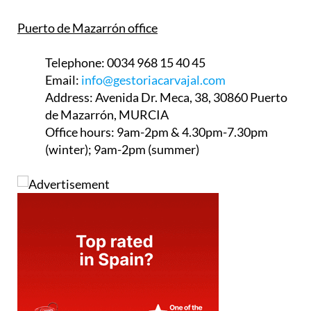
Puerto de Mazarrón office
Telephone:
0034 968 15 40 45
Email:
info@gestoriacarvajal.com
Address:
Avenida Dr. Meca, 38, 30860 Puerto
de Mazarrón, MURCIA
Office hours:
9am-2pm & 4.30pm-7.30pm
(winter); 9am-2pm (summer)