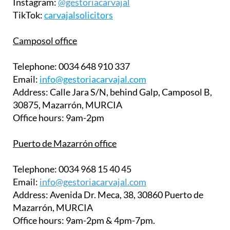
Instagram:
@gestoriacarvajal
TikTok:
carvajalsolicitors
Camposol office
Telephone:
0034 648 910 337
Email:
info@gestoriacarvajal.com
Address:
Calle Jara S/N, behind Galp, Camposol B,
30875, Mazarrón, MURCIA
Office hours:
9am-2pm
Puerto de Mazarrón office
Telephone:
0034 968 15 40 45
Email:
info@gestoriacarvajal.com
Address:
Avenida Dr. Meca, 38, 30860 Puerto de
Mazarrón, MURCIA
Office hours:
9am-2pm & 4pm-7pm.