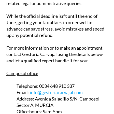
related legal or administrative queries.
While the official deadline isn’t until the end of
June, getting your tax affairs in order well in
advance can save stress, avoid mistakes and speed
up any potential refund.
For more information or to make an appointment,
contact Gestoría Carvajal using the details below
and let a qualified expert handle it for you:
Camposol office
Telephone:
0034 648 910 337
Email:
info@gestoriacarvajal.com
Address:
Avenida Saladillo S/N, Camposol
Sector A, MURCIA
Office hours:
9am-5pm