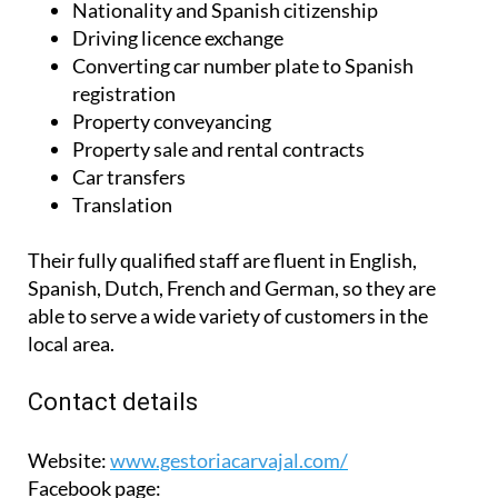
Nationality and Spanish citizenship
Driving licence exchange
Converting car number plate to Spanish
registration
Property conveyancing
Property sale and rental contracts
Car transfers
Translation
Their fully qualified staff are fluent in English,
Spanish, Dutch, French and German, so they are
able to serve a wide variety of customers in the
local area.
Contact details
Website:
www.gestoriacarvajal.com/
Facebook page: