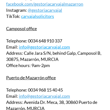
facebook.com/gestoriacarvajalmazarron
Instagram:
@gestoriacarvajal
TikTok:
carvajalsolicitors
Camposol office
Telephone:
0034 648 910 337
Email:
info@gestoriacarvajal.com
Address:
Calle Jara S/N, behind Galp, Camposol B,
30875, Mazarrón, MURCIA
Office hours:
9am-2pm
Puerto de Mazarrón office
Telephone:
0034 968 15 40 45
Email:
info@gestoriacarvajal.com
Address:
Avenida Dr. Meca, 38, 30860 Puerto de
Mazarrón, MURCIA