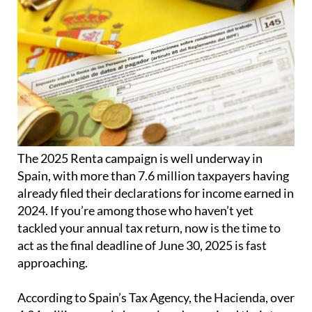
The 2025 Renta campaign is well underway in
Spain, with more than 7.6 million taxpayers having
already filed their declarations for income earned in
2024. If you’re among those who haven’t yet
tackled your annual tax return, now is the time to
act as the final deadline of June 30, 2025 is fast
approaching.
According to Spain’s Tax Agency, the Hacienda, over