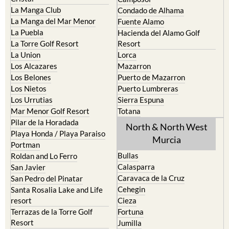
La Manga Club
Condado de Alhama
La Manga del Mar Menor
Fuente Alamo
La Puebla
Hacienda del Alamo Golf
La Torre Golf Resort
Resort
La Union
Lorca
Los Alcazares
Mazarron
Los Belones
Puerto de Mazarron
Los Nietos
Puerto Lumbreras
Los Urrutias
Sierra Espuna
Mar Menor Golf Resort
Totana
Pilar de la Horadada
North & North West
Playa Honda / Playa Paraiso
Murcia
Portman
Bullas
Roldan and Lo Ferro
Calasparra
San Javier
Caravaca de la Cruz
San Pedro del Pinatar
Cehegin
Santa Rosalia Lake and Life
resort
Cieza
Terrazas de la Torre Golf
Fortuna
Resort
Jumilla