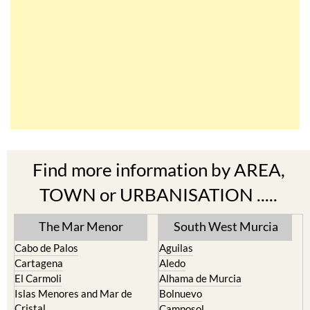
Find more information by AREA,
TOWN or URBANISATION .....
The Mar Menor
South West Murcia
Cabo de Palos
Aguilas
Cartagena
Aledo
El Carmoli
Alhama de Murcia
Islas Menores and Mar de
Bolnuevo
Cristal
Camposol