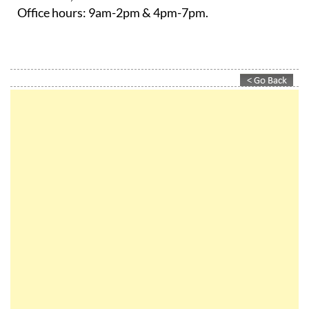
Office hours:
9am-2pm & 4pm-7pm.