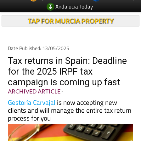
Andalucia Today
TAP FOR MURCIA PROPERTY
Date Published: 13/05/2025
Tax returns in Spain: Deadline
for the 2025 IRPF tax
campaign is coming up fast
ARCHIVED ARTICLE
-
Gestoría Carvajal
is now accepting new
clients and will manage the entire tax return
process for you