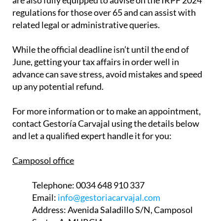
are also fully equipped to advise on the IRPF 2024
regulations for those over 65 and can assist with
related legal or administrative queries.
While the official deadline isn’t until the end of
June, getting your tax affairs in order well in
advance can save stress, avoid mistakes and speed
up any potential refund.
For more information or to make an appointment,
contact Gestoría Carvajal using the details below
and let a qualified expert handle it for you:
Camposol office
Telephone:
0034 648 910 337
Email:
info@gestoriacarvajal.com
Address:
Avenida Saladillo S/N, Camposol