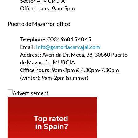
Sector A, MURCIA
Office hours:
9am-5pm
Puerto de Mazarrón office
Telephone:
0034 968 15 40 45
Email:
info@gestoriacarvajal.com
Address:
Avenida Dr. Meca, 38, 30860 Puerto
de Mazarrón, MURCIA
Office hours:
9am-2pm & 4.30pm-7.30pm
(winter); 9am-2pm (summer)