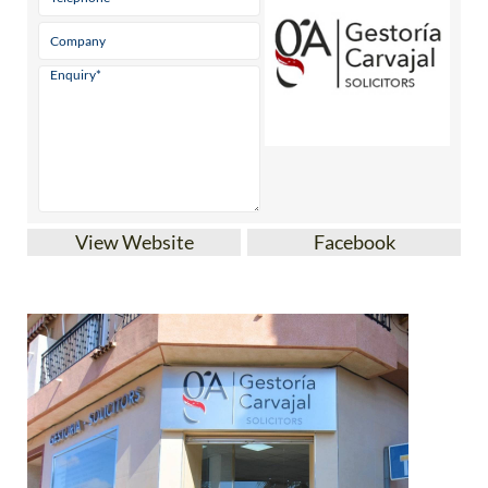
View Website
Facebook