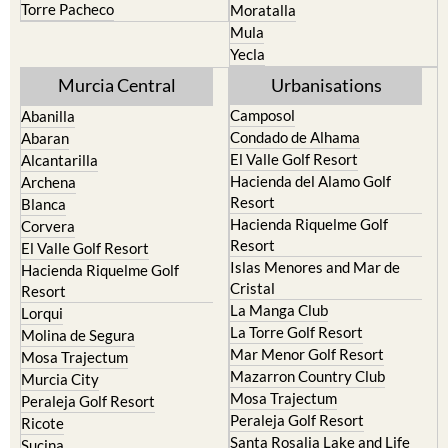
Torre Pacheco
Moratalla
Mula
Yecla
Murcia Central
Urbanisations
Camposol
Abanilla
Condado de Alhama
Abaran
El Valle Golf Resort
Alcantarilla
Hacienda del Alamo Golf
Archena
Resort
Blanca
Hacienda Riquelme Golf
Corvera
Resort
El Valle Golf Resort
Islas Menores and Mar de
Hacienda Riquelme Golf
Cristal
Resort
La Manga Club
Lorqui
La Torre Golf Resort
Molina de Segura
Mar Menor Golf Resort
Mosa Trajectum
Mazarron Country Club
Murcia City
Mosa Trajectum
Peraleja Golf Resort
Peraleja Golf Resort
Ricote
Santa Rosalia Lake and Life
Sucina