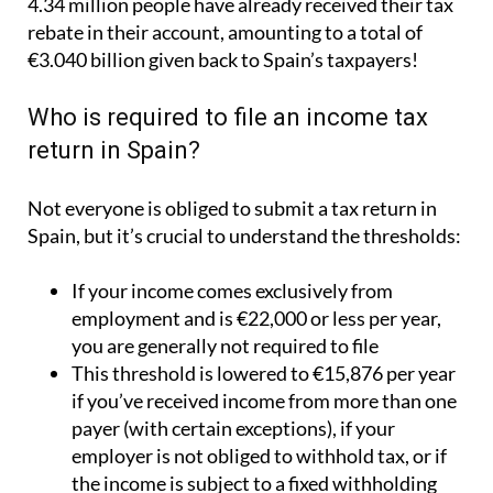
4.34 million people have already received their tax
rebate in their account, amounting to a total of
€3.040 billion given back to Spain’s taxpayers!
Who is required to file an income tax
return in Spain?
Not everyone is obliged to submit a tax return in
Spain, but it’s crucial to understand the thresholds:
If your income comes exclusively from
employment and is €22,000 or less per year,
you are generally not required to file
This threshold is lowered to €15,876 per year
if you’ve received income from more than one
payer (with certain exceptions), if your
employer is not obliged to withhold tax, or if
the income is subject to a fixed withholding