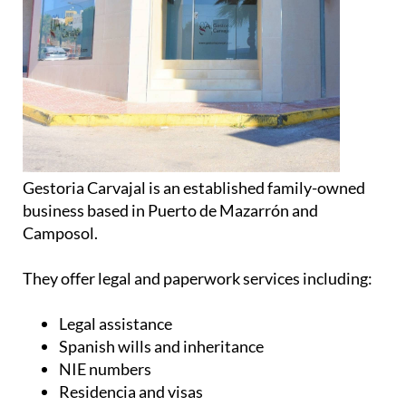
Gestoria Carvajal is an established family-owned
business based in Puerto de Mazarrón and
Camposol.
They offer legal and paperwork services including:
Legal assistance
Spanish wills and inheritance
NIE numbers
Residencia and visas