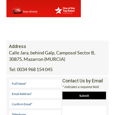
Address
Calle Jara, behind Galp, Camposol Sector B,
30875, Mazarron (MURCIA)
Tel:
0034 968 154 045
Contact Us by Email
* indicates a required field