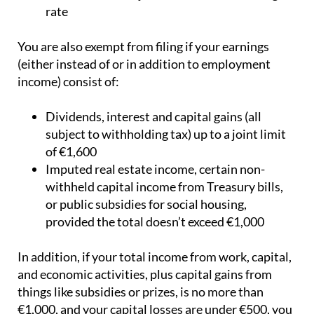
rate
You are also exempt from filing if your earnings
(either instead of or in addition to employment
income) consist of:
Dividends, interest and capital gains (all
subject to withholding tax) up to a joint limit
of €1,600
Imputed real estate income, certain non-
withheld capital income from Treasury bills,
or public subsidies for social housing,
provided the total doesn’t exceed €1,000
In addition, if your total income from work, capital,
and economic activities, plus capital gains from
things like subsidies or prizes, is no more than
€1,000, and your capital losses are under €500, you