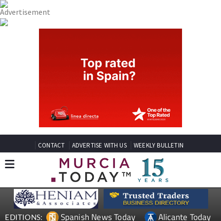
CONTACT
ADVERTISE WITH US
WEEKLY BULLETIN
Spanish News Today
Alicante Today
EDITIONS: