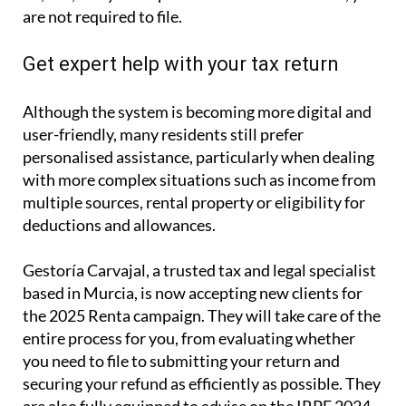
are not required to file.
Get expert help with your tax return
Although the system is becoming more digital and
user-friendly, many residents still prefer
personalised assistance, particularly when dealing
with more complex situations such as income from
multiple sources, rental property or eligibility for
deductions and allowances.
Gestoría Carvajal, a trusted tax and legal specialist
based in Murcia, is now accepting new clients for
the 2025 Renta campaign. They will take care of the
entire process for you, from evaluating whether
you need to file to submitting your return and
securing your refund as efficiently as possible. They