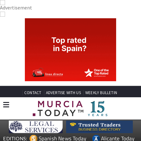
CONTACT
ADVERTISE WITH US
WEEKLY BULLETIN
Spanish News Today
Alicante Today
EDITIONS: