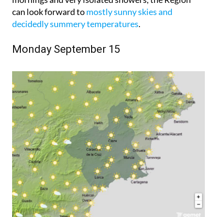
can look forward to
mostly sunny skies and
decidedly summery temperatures
.
Monday September 15