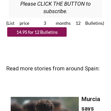
Please CLICK THE BUTTON to
subscribe.
(List price 3 months 12 Bulletins)
Read more stories from around Spain: