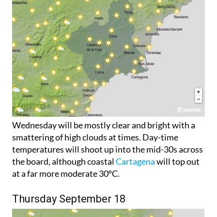
Wednesday will be mostly clear and bright with a
smattering of high clouds at times. Day-time
temperatures will shoot up into the mid-30s across
the board, although coastal
Cartagena
will top out
at a far more moderate 30ºC.
Thursday September 18