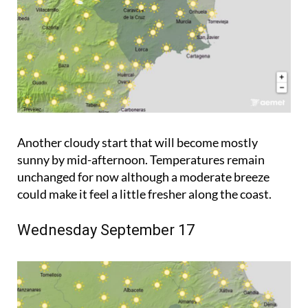
Another cloudy start that will become mostly
sunny by mid-afternoon. Temperatures remain
unchanged for now although a moderate breeze
could make it feel a little fresher along the coast.
Wednesday September 17