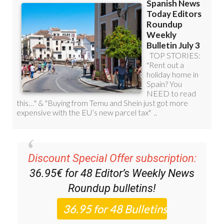
Discount Special Offer subscription:
36.95€ for 48
Editor’s Weekly News
Roundup
bulletins!