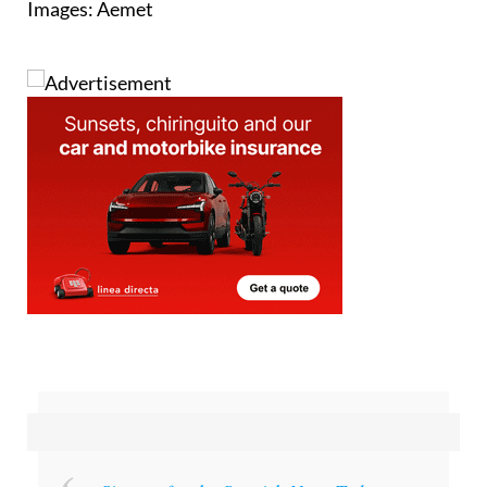
Images: Aemet