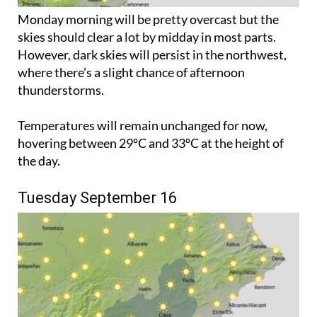
Monday morning will be pretty overcast but the
skies should clear a lot by midday in most parts.
However, dark skies will persist in the northwest,
where there’s a slight chance of afternoon
thunderstorms.
Temperatures will remain unchanged for now,
hovering between 29ºC and 33ºC at the height of
the day.
Tuesday September 16