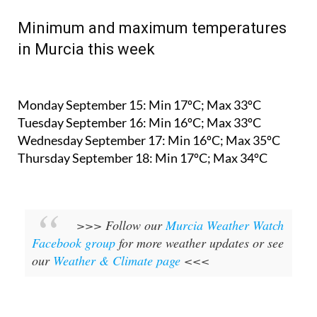
Minimum and maximum temperatures
in Murcia this week
Monday September 15:
Min 17ºC; Max 33ºC
Tuesday September 16:
Min 16ºC; Max 33ºC
Wednesday September 17:
Min 16ºC; Max 35ºC
Thursday September 18:
Min 17ºC; Max 34ºC
>>> Follow our
Murcia Weather Watch
Facebook group
for more weather updates or see
our
Weather & Climate page
<<<