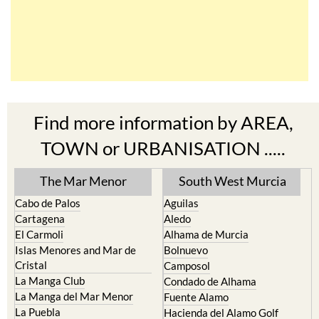
Find more information by AREA,
TOWN or URBANISATION .....
The Mar Menor
South West Murcia
Cabo de Palos
Aguilas
Cartagena
Aledo
El Carmoli
Alhama de Murcia
Islas Menores and Mar de
Bolnuevo
Cristal
Camposol
La Manga Club
Condado de Alhama
La Manga del Mar Menor
Fuente Alamo
La Puebla
Hacienda del Alamo Golf