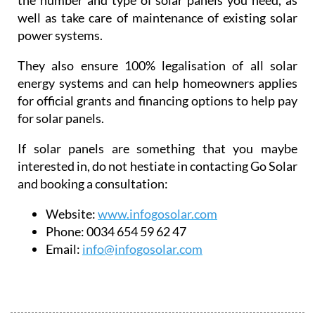
the number and type of solar panels you need, as
well as take care of maintenance of existing solar
power systems.
They also ensure 100% legalisation of all solar
energy systems and can help homeowners applies
for official grants and financing options to help pay
for solar panels.
If solar panels are something that you maybe
interested in, do not hestiate in contacting Go Solar
and booking a consultation:
Website:
www.infogosolar.com
Phone:
0034 654 59 62 47
Email:
info@infogosolar.com