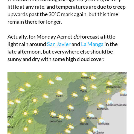
little at any rate, and temperatures are due to creep
upwards past the 30ºC mark again, but this time
remain there for longer.
Actually, for Monday Aemet
do
forecast a little
light rain around
San Javier
and
La Manga
in the
late afternoon, but everywhere else should be
sunny and dry with some high cloud cover.