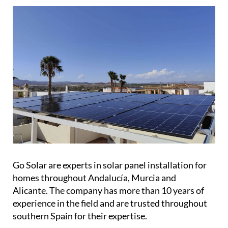
Go Solar are experts in solar panel installation for
homes throughout Andalucía, Murcia and
Alicante. The company has more than 10 years of
experience in the field and are trusted throughout
southern Spain for their expertise.