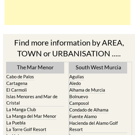
Find more information by AREA,
TOWN or URBANISATION .....
The Mar Menor
South West Murcia
Cabo de Palos
Aguilas
Cartagena
Aledo
El Carmoli
Alhama de Murcia
Islas Menores and Mar de
Bolnuevo
Cristal
Camposol
La Manga Club
Condado de Alhama
La Manga del Mar Menor
Fuente Alamo
La Puebla
Hacienda del Alamo Golf
La Torre Golf Resort
Resort