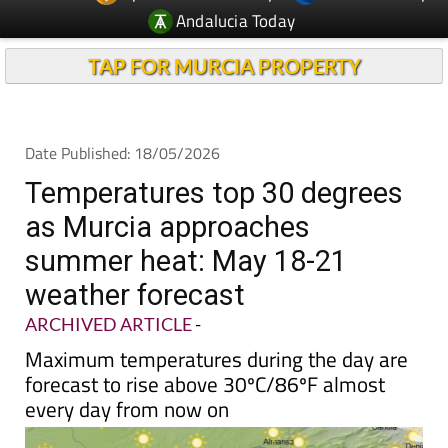
Andalucia Today
TAP FOR MURCIA PROPERTY
Date Published: 18/05/2026
Temperatures top 30 degrees
as Murcia approaches
summer heat: May 18-21
weather forecast
ARCHIVED ARTICLE
-
Maximum temperatures during the day are
forecast to rise above 30ºC/86ºF almost
every day from now on