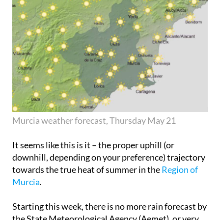
Murcia weather forecast, Thursday May 21
It seems like this is it – the proper uphill (or
downhill, depending on your preference) trajectory
towards the true heat of summer in the
Region of
Murcia
.
Starting this week, there is no more rain forecast by
the State Meteorological Agency (Aemet), or very