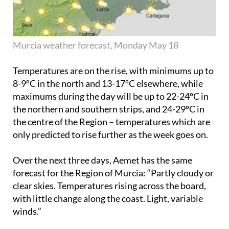
Murcia weather forecast, Monday May 18
Temperatures are on the rise, with minimums up to
8-9ºC in the north and 13-17ºC elsewhere, while
maximums during the day will be up to 22-24ºC in
the northern and southern strips, and 24-29ºC in
the centre of the Region – temperatures which are
only predicted to rise further as the week goes on.
Over the next three days, Aemet has the same
forecast for the Region of Murcia: “Partly cloudy or
clear skies. Temperatures rising across the board,
with little change along the coast. Light, variable
winds.”