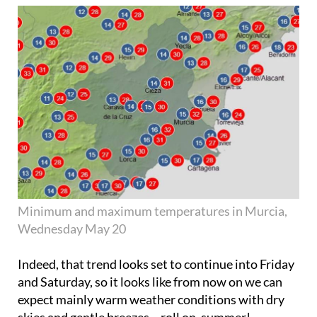
Minimum and maximum temperatures in Murcia,
Wednesday May 20
Indeed, that trend looks set to continue into Friday
and Saturday, so it looks like from now on we can
expect mainly warm weather conditions with dry
skies and gentle breezes – roll on, summer!