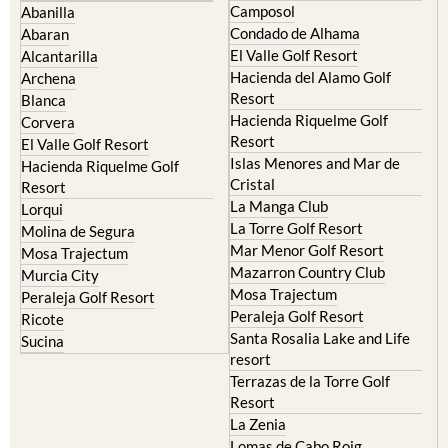
Camposol
Abanilla
Condado de Alhama
Abaran
El Valle Golf Resort
Alcantarilla
Hacienda del Alamo Golf
Archena
Resort
Blanca
Hacienda Riquelme Golf
Corvera
Resort
El Valle Golf Resort
Islas Menores and Mar de
Hacienda Riquelme Golf
Cristal
Resort
La Manga Club
Lorqui
La Torre Golf Resort
Molina de Segura
Mar Menor Golf Resort
Mosa Trajectum
Mazarron Country Club
Murcia City
Mosa Trajectum
Peraleja Golf Resort
Peraleja Golf Resort
Ricote
Santa Rosalia Lake and Life
Sucina
resort
Terrazas de la Torre Golf
Resort
La Zenia
Lomas de Cabo Roig