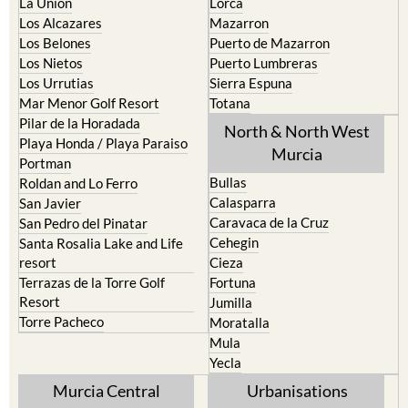
La Union
Lorca
Los Alcazares
Mazarron
Los Belones
Puerto de Mazarron
Los Nietos
Puerto Lumbreras
Los Urrutias
Sierra Espuna
Mar Menor Golf Resort
Totana
Pilar de la Horadada
North & North West
Playa Honda / Playa Paraiso
Murcia
Portman
Bullas
Roldan and Lo Ferro
Calasparra
San Javier
Caravaca de la Cruz
San Pedro del Pinatar
Cehegin
Santa Rosalia Lake and Life
resort
Cieza
Terrazas de la Torre Golf
Fortuna
Resort
Jumilla
Torre Pacheco
Moratalla
Mula
Yecla
Murcia Central
Urbanisations