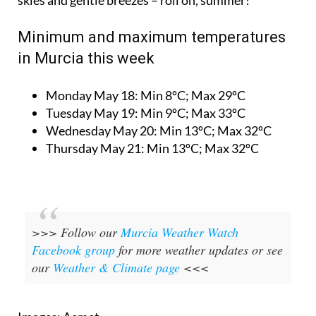
Minimum and maximum temperatures
in Murcia this week
Monday May 18:
Min 8ºC; Max 29ºC
Tuesday May 19:
Min 9ºC; Max 33ºC
Wednesday May 20:
Min 13ºC; Max 32ºC
Thursday May 21:
Min 13ºC; Max 32ºC
>>> Follow our
Murcia Weather Watch
Facebook group
for more weather updates or see
our
Weather & Climate page
<<<