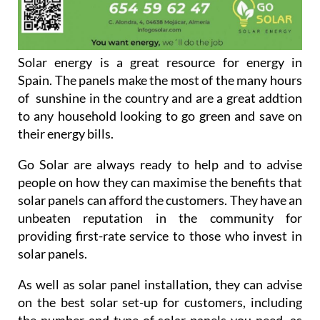
Solar energy is a great resource for energy in
Spain. The panels make the most of the many hours
of sunshine in the country and are a great addtion
to any household looking to go green and save on
their energy bills.
Go Solar are always ready to help and to advise
people on how they can maximise the benefits that
solar panels can afford the customers. They have an
unbeaten reputation in the community for
providing first-rate service to those who invest in
solar panels.
As well as solar panel installation, they can advise
on the best solar set-up for customers, including