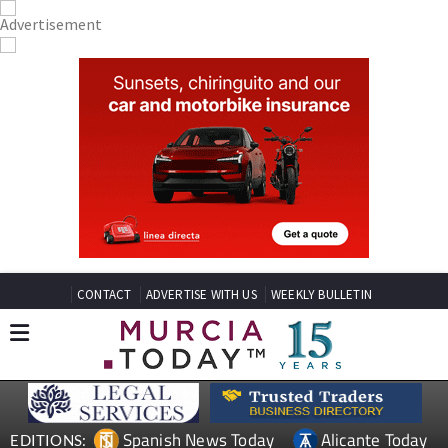
CONTACT
ADVERTISE WITH US
WEEKLY BULLETIN
Spanish News Today
Alicante Today
EDITIONS: