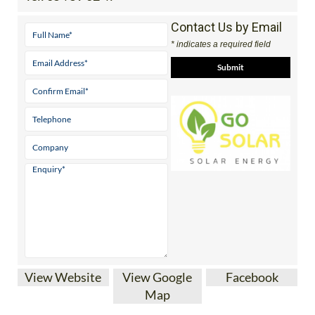
Contact Us by Email
* indicates a required field
View Website
View Google
Facebook
Map