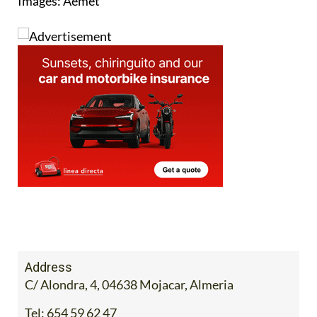
Images: Aemet
Address
C/ Alondra, 4, 04638 Mojacar, Almeria
Tel:
654 59 62 47