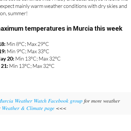
expect mainly warm weather conditions with dry skies and
l on, summer!
aximum temperatures in Murcia this week
18:
Min 8ºC; Max 29ºC
19:
Min 9ºC; Max 33ºC
ay 20:
Min 13ºC; Max 32ºC
 21:
Min 13ºC; Max 32ºC
Murcia Weather Watch Facebook group
for more weather
r
Weather & Climate page
<<<