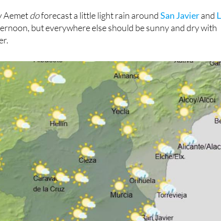
ay Aemet
do
forecast a little light rain around
San Javier
and
fternoon, but everywhere else should be sunny and dry with
er.