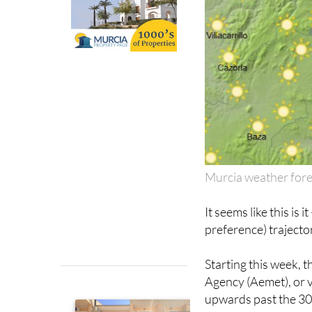
Murcia weather for
It seems like this is
preference) trajecto
Starting this week, 
Agency (Aemet), or v
upwards past the 30º