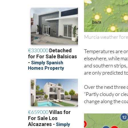
Murcia weather for
Temperatures are on
elsewhere, while max
and southern strips,
are only predicted to
Over the next three 
“Partly cloudy or cle
change along the coas