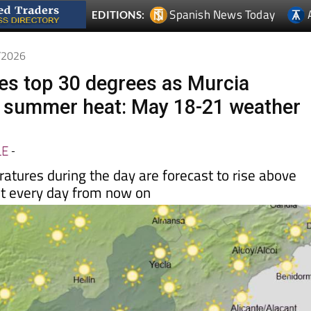
Spanish News Today
EDITIONS:
5/2026
s top 30 degrees as Murcia
 summer heat: May 18-21 weather
LE
-
ures during the day are forecast to rise above
t every day from now on