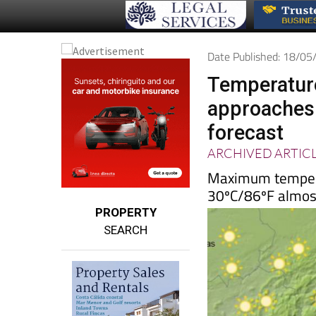
Date Published: 18/0
Temperature
approaches
forecast
ARCHIVED ARTIC
Maximum temperat
30ºC/86ºF almos
PROPERTY
SEARCH