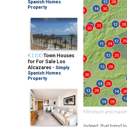
Minimum and maxim
Indeed, that trend lo