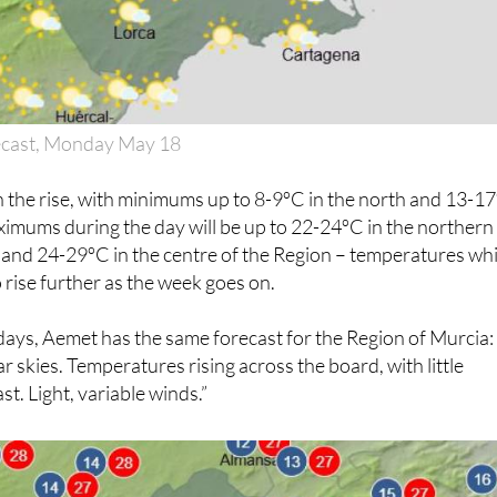
ecast, Monday May 18
 the rise, with minimums up to 8-9ºC in the north and 13-1
imums during the day will be up to 22-24ºC in the northern
 and 24-29ºC in the centre of the Region – temperatures wh
 rise further as the week goes on.
days, Aemet has the same forecast for the Region of Murcia:
ar skies. Temperatures rising across the board, with little
t. Light, variable winds.”