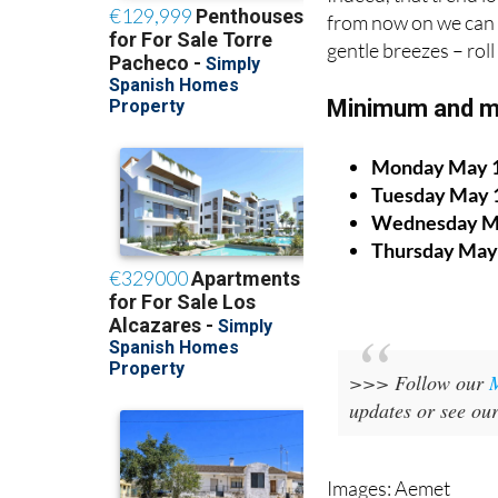
from now on we can 
gentle breezes – rol
Minimum and m
Monday May 
Tuesday May 
Wednesday M
Thursday May
>>> Follow our
updates or see ou
Images: Aemet