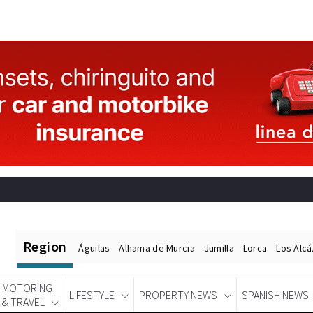
Region
Águilas
Alhama de Murcia
Jumilla
Lorca
Los Alc
MOTORING
LIFESTYLE
PROPERTY NEWS
SPANISH NEWS
& TRAVEL