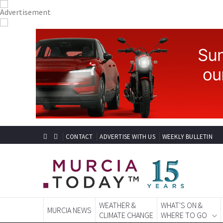
CONTACT
ADVERTISE WITH US
WEEKLY BULLETIN
WEATHER &
WHAT'S ON &
MURCIA NEWS
CLIMATE CHANGE
WHERE TO GO