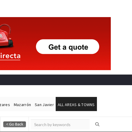
ázares
Mazarrón
San Javier
ALL AREAS & TOWNS