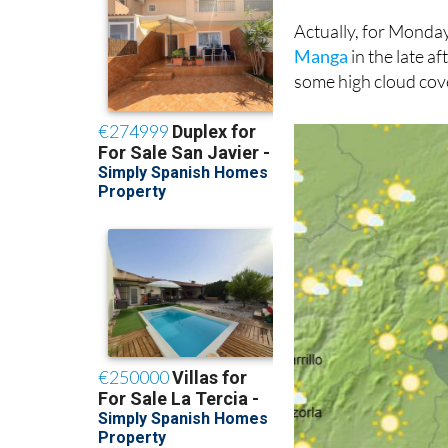
Actually, for Mond
Manga
in the late a
some high cloud cov