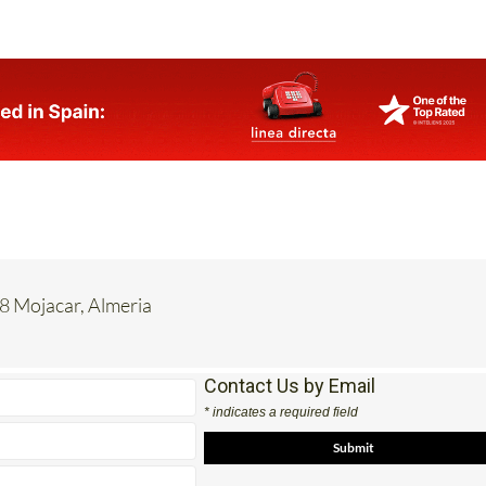
8 Mojacar, Almeria
Contact Us by Email
* indicates a required field