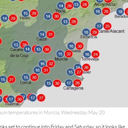
um temperatures in Murcia, Wednesday May 20
oks set to continue into Friday and Saturday, so it looks like