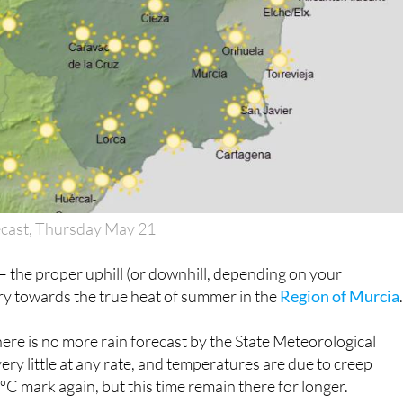
ecast, Thursday May 21
 it – the proper uphill (or downhill, depending on your
ry towards the true heat of summer in the
Region of Murcia
there is no more rain forecast by the State Meteorological
ery little at any rate, and temperatures are due to creep
C mark again, but this time remain there for longer.