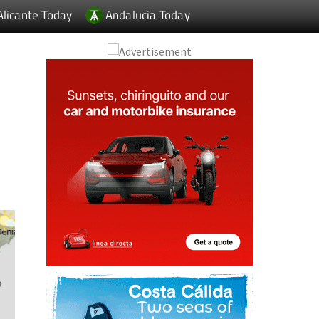
Alicante Today
Andalucia Today