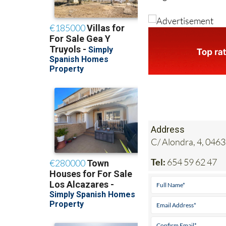
Address
C/ Alondra, 4, 0463
Tel:
654 59 62 47