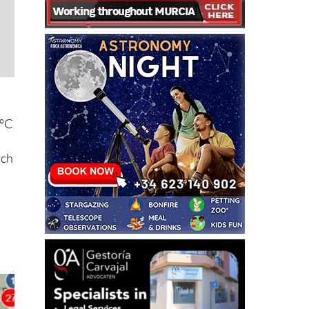
7ºC
ich